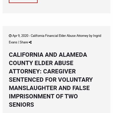
Apr 9, 2020 -
California Financial Elder Abuse Attorney
by
Ingrid
Evans
|
Share
CALIFORNIA AND ALAMEDA
COUNTY ELDER ABUSE
ATTORNEY: CAREGIVER
SENTENCED FOR VOLUNTARY
MANSLAUGHTER AND FALSE
IMPRISONMENT OF TWO
SENIORS