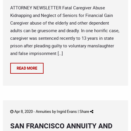
ATTORNEY NEWSLETTER Fatal Caregiver Abuse
Kidnapping and Neglect of Seniors for Financial Gain
Caregiver abuse of the elderly and other dependent
adults can be gruesome and deadly. In one horrific case,
caregiver was sentenced recently to 13 years in state
prison after pleading guilty to voluntary manslaughter
and false imprisonment […]
READ MORE
Apr 8, 2020 -
Annuities
by
Ingrid Evans
|
Share
SAN FRANCISCO ANNUITY AND