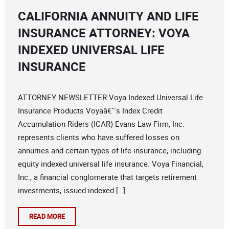
CALIFORNIA ANNUITY AND LIFE
INSURANCE ATTORNEY: VOYA
INDEXED UNIVERSAL LIFE
INSURANCE
ATTORNEY NEWSLETTER Voya Indexed Universal Life
Insurance Products Voyaâ€™s Index Credit
Accumulation Riders (ICAR) Evans Law Firm, Inc.
represents clients who have suffered losses on
annuities and certain types of life insurance, including
equity indexed universal life insurance. Voya Financial,
Inc., a financial conglomerate that targets retirement
investments, issued indexed […]
READ MORE