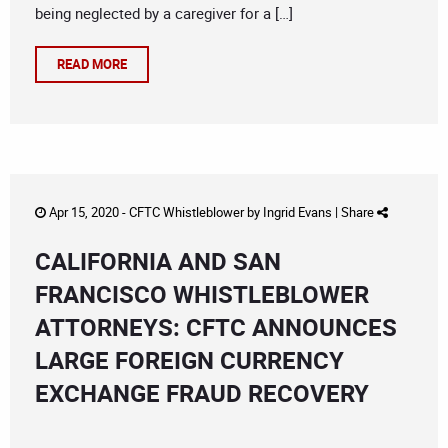
being neglected by a caregiver for a […]
READ MORE
Apr 15, 2020 -
CFTC Whistleblower
by
Ingrid Evans
|
Share
CALIFORNIA AND SAN
FRANCISCO WHISTLEBLOWER
ATTORNEYS: CFTC ANNOUNCES
LARGE FOREIGN CURRENCY
EXCHANGE FRAUD RECOVERY