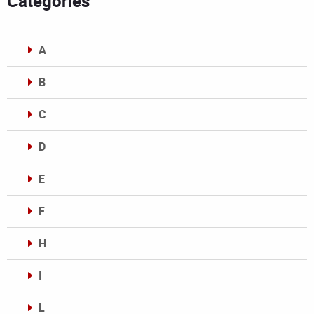
Categories
A
B
C
D
E
F
H
I
L