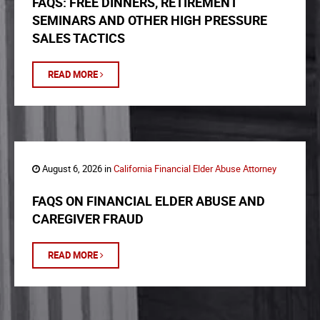
FAQS: FREE DINNERS, RETIREMENT
SEMINARS AND OTHER HIGH PRESSURE
SALES TACTICS
READ MORE
August 6, 2026 in
California Financial Elder Abuse Attorney
FAQS ON FINANCIAL ELDER ABUSE AND
CAREGIVER FRAUD
READ MORE