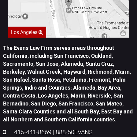
Los Angeles
The Evans Law Firm serves areas throughout
California, including San Francisco, Oakland,
Sacramento, San Jose, Alameda, Santa Cruz,
Berkeley, Walnut Creek, Hayward, Richmond, Marin,
San Rafael, Santa Rosa, Petaluma, Fremont, Palm
Springs, Indio and Counties: Alameda, Bay Area,
Contra Costa, Los Angeles, Marin, Riverside, San
Bernadino, San Diego, San Francisco, San Mateo,
Santa Clara Counties and all South Bay, East Bay and
all Northern and Southern California counties.
415-441-8669
|
888-50EVANS