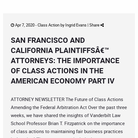
Apr 7, 2020 -
Class Action
by
Ingrid Evans
|
Share
SAN FRANCISCO AND
CALIFORNIA PLAINTIFFSÂ€™
ATTORNEYS: THE IMPORTANCE
OF CLASS ACTIONS IN THE
AMERICAN ECONOMY PART IV
ATTORNEY NEWSLETTER The Future of Class Actions
Amending the Federal Arbitration Act Over the past three
weeks, we have shared the insights of Vanderbilt Law
School Professor Brian T. Fitzpatrick on the importance
of class actions to maintaining fair business practices