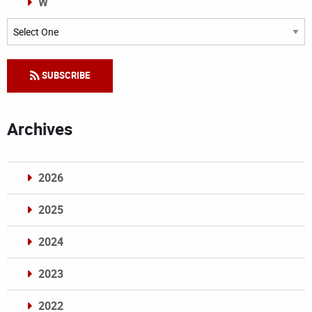
W
Categories
SUBSCRIBE
Archives
2026
2025
2024
2023
2022