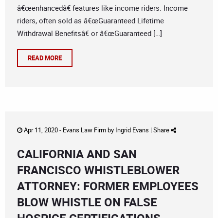
â€œenhancedâ€ features like income riders. Income
riders, often sold as â€œGuaranteed Lifetime
Withdrawal Benefitsâ€ or â€œGuaranteed […]
READ MORE
Apr 11, 2020 -
Evans Law Firm
by
Ingrid Evans
|
Share
CALIFORNIA AND SAN
FRANCISCO WHISTLEBLOWER
ATTORNEY: FORMER EMPLOYEES
BLOW WHISTLE ON FALSE