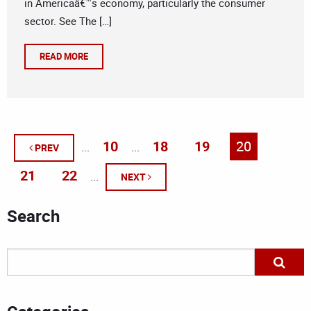
in Americaâ€™s economy, particularly the consumer
sector. See The […]
READ MORE
10
18
19
20
...
...
PREV
21
22
...
NEXT
Search