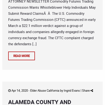
ATTORNEY NEWSLETTER Commodity Futures Trading
Commission Wants Whistleblower Help Individuals May
Submit Reward ClaimsÂ Â The U.S. Commodity
Futures Trading Commission (CFTC) announced in early
March a $22.1 million verdict against a group of
individuals and companies allegedly engaged in foreign
currency exchange fraud. The CFTC complaint charged
the defendants […]
READ MORE
Apr 14, 2020 -
Elder Abuse California
by
Ingrid Evans
|
Share
ALAMEDA COUNTY AND