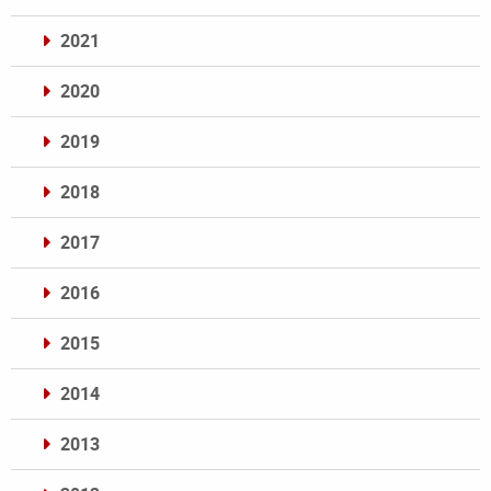
2021
2020
2019
2018
2017
2016
2015
2014
2013