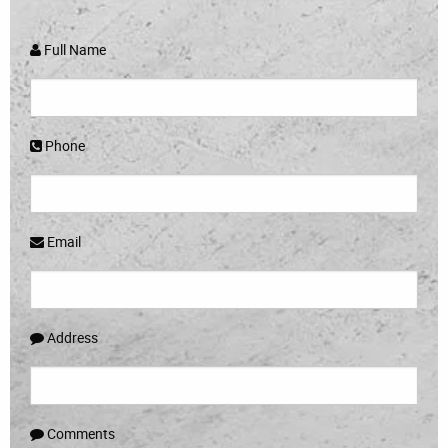
Full Name
Phone
Email
Address
Comments