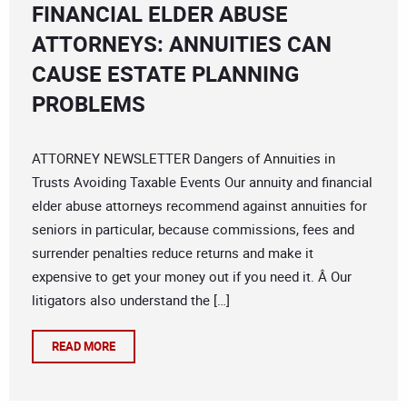
FINANCIAL ELDER ABUSE
ATTORNEYS: ANNUITIES CAN
CAUSE ESTATE PLANNING
PROBLEMS
ATTORNEY NEWSLETTER Dangers of Annuities in
Trusts Avoiding Taxable Events Our annuity and financial
elder abuse attorneys recommend against annuities for
seniors in particular, because commissions, fees and
surrender penalties reduce returns and make it
expensive to get your money out if you need it. Â Our
litigators also understand the […]
READ MORE