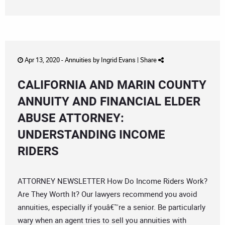
Apr 13, 2020 -
Annuities
by
Ingrid Evans
|
Share
CALIFORNIA AND MARIN COUNTY
ANNUITY AND FINANCIAL ELDER
ABUSE ATTORNEY:
UNDERSTANDING INCOME
RIDERS
ATTORNEY NEWSLETTER How Do Income Riders Work?
Are They Worth It? Our lawyers recommend you avoid
annuities, especially if youâ€™re a senior. Be particularly
wary when an agent tries to sell you annuities with