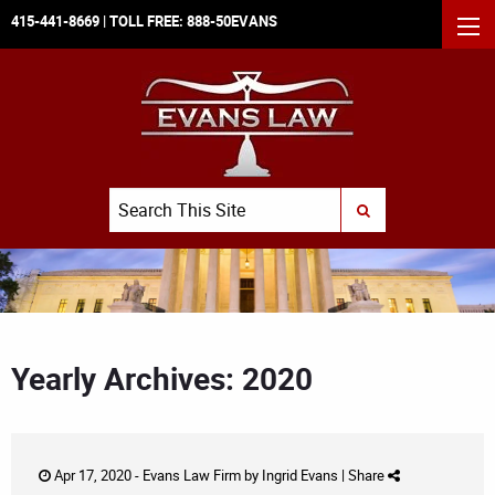
415-441-8669
| TOLL FREE:
888-50EVANS
MEN
Search
SUBMIT SEARCH
Yearly Archives: 2020
Apr 17, 2020 -
Evans Law Firm
by
Ingrid Evans
|
Share