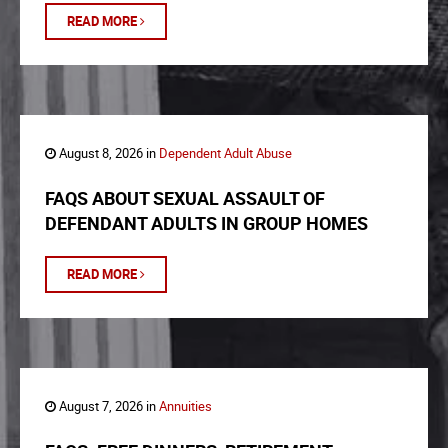
READ MORE
August 8, 2026 in
Dependent Adult Abuse
FAQS ABOUT SEXUAL ASSAULT OF
DEFENDANT ADULTS IN GROUP HOMES
READ MORE
August 7, 2026 in
Annuities