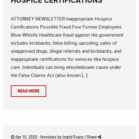
HOSPICE CERTIFICATIONS
ATTORNEY NEWSLETTER Inappropriate Hospice
Certifications Possible Fraud Four Former Employees
Blow Whistle Healthcare fraud against the government
includes kickbacks, false billing, upcoding, sales of
unapproved drugs, illegal referrals and kickbacks, and
inappropriate certifications for services like hospice
care. Individuals can bring whistleblower cases under
the False Claims Act (also known […]
READ MORE
Apr 10, 2020 -
Annuities
by
Ingrid Evans
|
Share