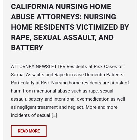
CALIFORNIA NURSING HOME
ABUSE ATTORNEYS: NURSING
HOME RESIDENTS VICTIMIZED BY
RAPE, SEXUAL ASSAULT, AND
BATTERY
ATTORNEY NEWSLETTER Residents at Risk Cases of
Sexual Assaults and Rape Increase Dementia Patients
Particularly at Risk Nursing home residents are at risk of
harm from intentional abuse such as rape, sexual
assault, battery, and intentional overmedication as well
as negligent treatment and neglect. More and more
incidents of sexual […]
READ MORE