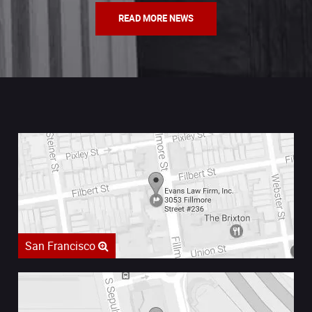
READ MORE NEWS
San Francisco