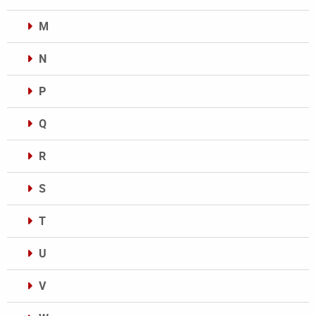
M
N
P
Q
R
S
T
U
V