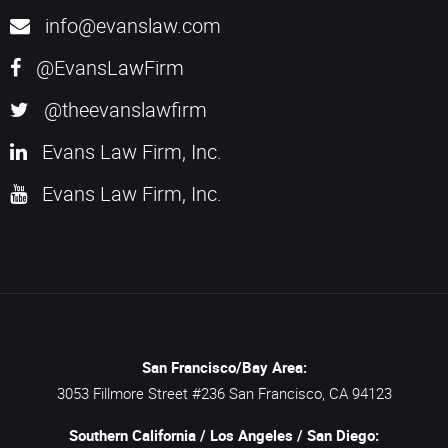
info@evanslaw.com
@EvansLawFirm
@theevanslawfirm
Evans Law Firm, Inc.
Evans Law Firm, Inc.
San Francisco/Bay Area:
3053 Fillmore Street #236
San Francisco,
CA
94123
Southern California / Los Angeles / San Diego: