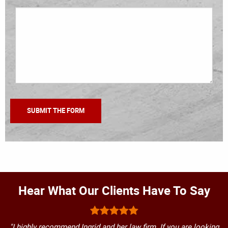
Hear What Our Clients Have To Say
"I highly recommend Ingrid and her law firm. If you are looking