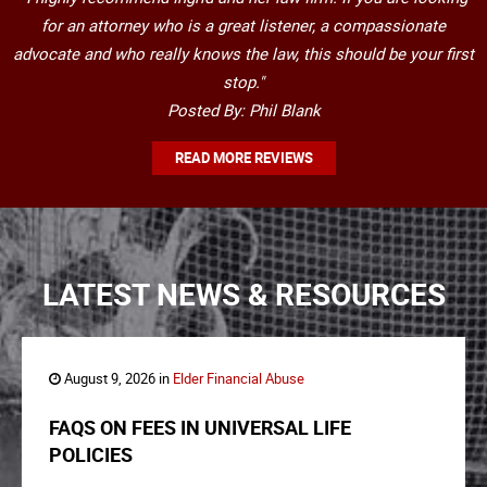
for an attorney who is a great listener, a compassionate
advocate and who really knows the law, this should be your first
stop."
Posted By: Phil Blank
READ MORE REVIEWS
LATEST NEWS & RESOURCES
August 9, 2026 in
Elder Financial Abuse
FAQS ON FEES IN UNIVERSAL LIFE
POLICIES