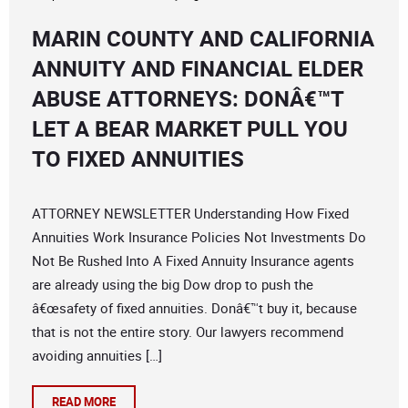
MARIN COUNTY AND CALIFORNIA
ANNUITY AND FINANCIAL ELDER
ABUSE ATTORNEYS: DONÂ€™T
LET A BEAR MARKET PULL YOU
TO FIXED ANNUITIES
ATTORNEY NEWSLETTER Understanding How Fixed
Annuities Work Insurance Policies Not Investments Do
Not Be Rushed Into A Fixed Annuity Insurance agents
are already using the big Dow drop to push the
â€œsafety of fixed annuities. Donâ€™t buy it, because
that is not the entire story. Our lawyers recommend
avoiding annuities […]
READ MORE