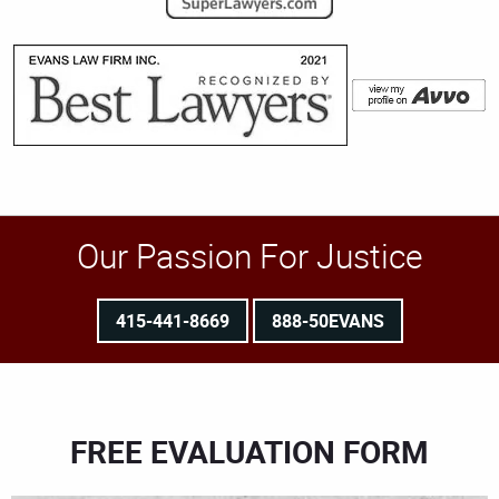
Our Passion For Justice
415-441-8669
888-50EVANS
FREE EVALUATION FORM