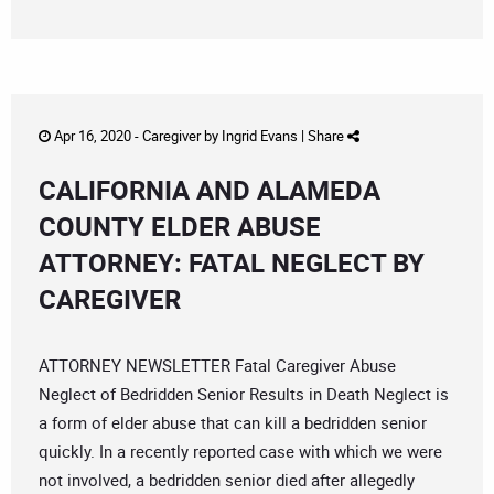
Apr 16, 2020 -
Caregiver
by
Ingrid Evans
|
Share
CALIFORNIA AND ALAMEDA
COUNTY ELDER ABUSE
ATTORNEY: FATAL NEGLECT BY
CAREGIVER
ATTORNEY NEWSLETTER Fatal Caregiver Abuse
Neglect of Bedridden Senior Results in Death Neglect is
a form of elder abuse that can kill a bedridden senior
quickly. In a recently reported case with which we were
not involved, a bedridden senior died after allegedly