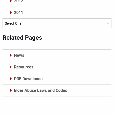
2012
2011
Archives
Related Pages
News
Resources
PDF Downloads
Elder Abuse Laws and Codes