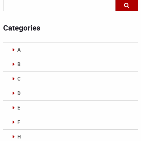
Categories
A
B
C
D
E
F
H