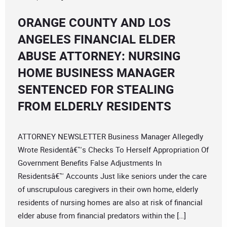
ORANGE COUNTY AND LOS
ANGELES FINANCIAL ELDER
ABUSE ATTORNEY: NURSING
HOME BUSINESS MANAGER
SENTENCED FOR STEALING
FROM ELDERLY RESIDENTS
ATTORNEY NEWSLETTER Business Manager Allegedly
Wrote Residentâ€™s Checks To Herself Appropriation Of
Government Benefits False Adjustments In
Residentsâ€™ Accounts Just like seniors under the care
of unscrupulous caregivers in their own home, elderly
residents of nursing homes are also at risk of financial
elder abuse from financial predators within the […]