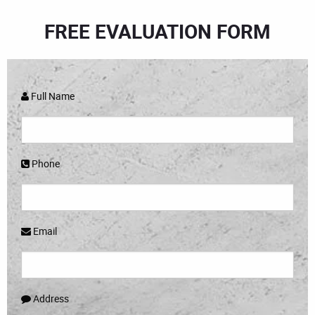
FREE EVALUATION FORM
Full Name
Phone
Email
Address