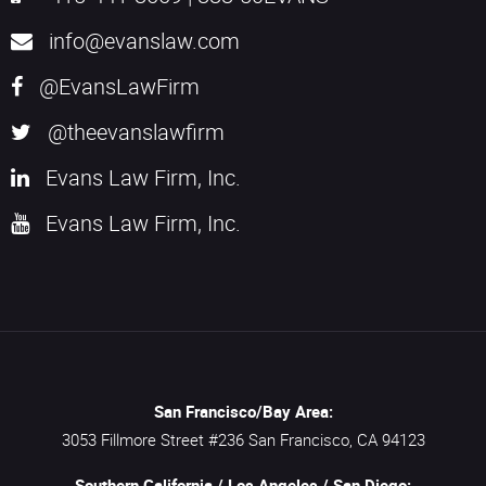
info@evanslaw.com
@EvansLawFirm
@theevanslawfirm
Evans Law Firm, Inc.
Evans Law Firm, Inc.
San Francisco/Bay Area:
3053 Fillmore Street #236
San Francisco,
CA
94123
Southern California / Los Angeles / San Diego: