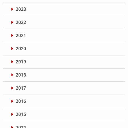
2023
2022
2021
2020
2019
2018
2017
2016
2015
2014