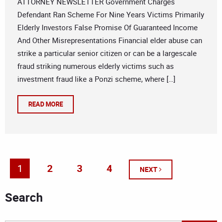
ATTORNEY NEWSLETTER Government Charges
Defendant Ran Scheme For Nine Years Victims Primarily
Elderly Investors False Promise Of Guaranteed Income
And Other Misrepresentations Financial elder abuse can
strike a particular senior citizen or can be a largescale
fraud striking numerous elderly victims such as
investment fraud like a Ponzi scheme, where […]
READ MORE
1
2
3
4
NEXT
Search