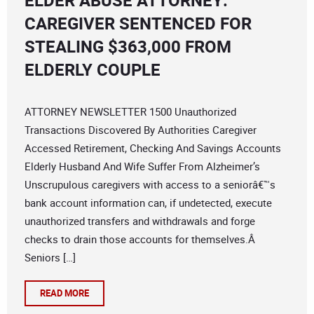
ELDER ABUSE ATTORNEY:
CAREGIVER SENTENCED FOR
STEALING $363,000 FROM
ELDERLY COUPLE
ATTORNEY NEWSLETTER 1500 Unauthorized
Transactions Discovered By Authorities Caregiver
Accessed Retirement, Checking And Savings Accounts
Elderly Husband And Wife Suffer From Alzheimer’s
Unscrupulous caregivers with access to a seniorâ€™s
bank account information can, if undetected, execute
unauthorized transfers and withdrawals and forge
checks to drain those accounts for themselves.Â
Seniors […]
READ MORE