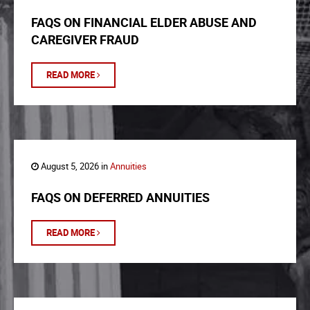
FAQS ON FINANCIAL ELDER ABUSE AND
CAREGIVER FRAUD
READ MORE
August 5, 2026 in
Annuities
FAQS ON DEFERRED ANNUITIES
READ MORE