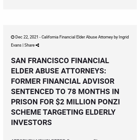
Dec 22, 2021 -
California Financial Elder Abuse Attorney
by
Ingrid
Evans
|
Share
SAN FRANCISCO FINANCIAL
ELDER ABUSE ATTORNEYS:
FORMER FINANCIAL ADVISOR
SENTENCED TO 78 MONTHS IN
PRISON FOR $2 MILLION PONZI
SCHEME TARGETING ELDERLY
INVESTORS