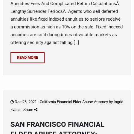
Annuities Fees And Complicated Return CalculationsÂ
Lengthy Surrender PeriodsÂ Agents who sell deferred
annuities like fixed indexed annuities to seniors receive
a commission as high as 10% on the sale. Fixed indexed
annuities are sold during times of volatile markets as
offering security against falling […]
READ MORE
Dec 23, 2021 -
California Financial Elder Abuse Attorney
by
Ingrid
Evans
|
Share
SAN FRANCISCO FINANCIAL