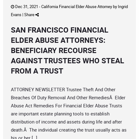
Dec 31, 2021 -
California Financial Elder Abuse Attorney
by
Ingrid
Evans
|
Share
SAN FRANCISCO FINANCIAL
ELDER ABUSE ATTORNEYS:
BENEFICIARY RECOURSE
AGAINST TRUSTEES WHO STEAL
FROM A TRUST
ATTORNEY NEWSLETTER Trustee Theft And Other
Breaches Of Duty Removal And Other RemediesÂ Elder
Abuse Act Remedies For Financial Elder Abuse Trusts
are important estate planning tools to establish
distribution of income and assets during life and after
death.Â The individual creating the trust usually acts as
his or her […]