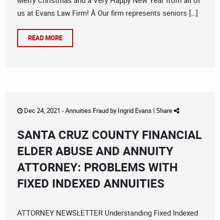
Merry Christmas and a Very Happy New Year from all of
us at Evans Law Firm! Â Our firm represents seniors […]
READ MORE
Dec 24, 2021 -
Annuities Fraud
by
Ingrid Evans
|
Share
SANTA CRUZ COUNTY FINANCIAL
ELDER ABUSE AND ANNUITY
ATTORNEY: PROBLEMS WITH
FIXED INDEXED ANNUITIES
ATTORNEY NEWSLETTER Understanding Fixed Indexed