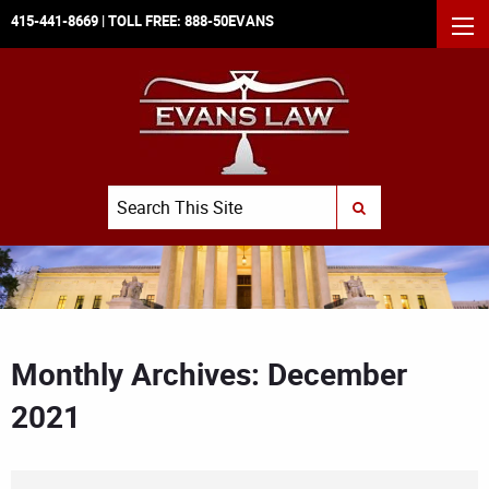
415-441-8669
| TOLL FREE:
888-50EVANS
MEN
Search
SUBMIT SEARCH
Monthly Archives: December
2021