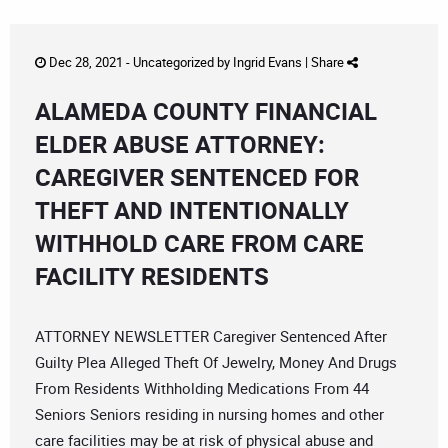
Dec 28, 2021 -
Uncategorized
by
Ingrid Evans
|
Share
ALAMEDA COUNTY FINANCIAL
ELDER ABUSE ATTORNEY:
CAREGIVER SENTENCED FOR
THEFT AND INTENTIONALLY
WITHHOLD CARE FROM CARE
FACILITY RESIDENTS
ATTORNEY NEWSLETTER Caregiver Sentenced After
Guilty Plea Alleged Theft Of Jewelry, Money And Drugs
From Residents Withholding Medications From 44
Seniors Seniors residing in nursing homes and other
care facilities may be at risk of physical abuse and