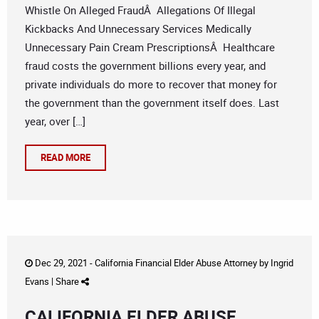
Whistle On Alleged FraudÂ Allegations Of Illegal
Kickbacks And Unnecessary Services Medically
Unnecessary Pain Cream PrescriptionsÂ Healthcare
fraud costs the government billions every year, and
private individuals do more to recover that money for
the government than the government itself does. Last
year, over […]
READ MORE
Dec 29, 2021 -
California Financial Elder Abuse Attorney
by
Ingrid
Evans
|
Share
CALIFORNIA ELDER ABUSE