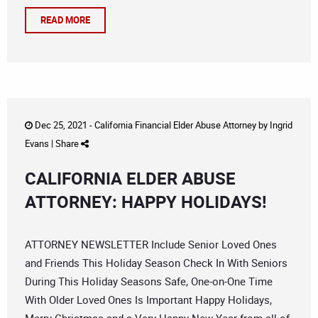
READ MORE
Dec 25, 2021 -
California Financial Elder Abuse Attorney
by
Ingrid
Evans
|
Share
CALIFORNIA ELDER ABUSE
ATTORNEY: HAPPY HOLIDAYS!
ATTORNEY NEWSLETTER Include Senior Loved Ones
and Friends This Holiday Season Check In With Seniors
During This Holiday Seasons Safe, One-on-One Time
With Older Loved Ones Is Important Happy Holidays,