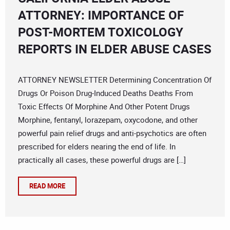
ATTORNEY: IMPORTANCE OF
POST-MORTEM TOXICOLOGY
REPORTS IN ELDER ABUSE CASES
ATTORNEY NEWSLETTER Determining Concentration Of
Drugs Or Poison Drug-Induced Deaths Deaths From
Toxic Effects Of Morphine And Other Potent Drugs
Morphine, fentanyl, lorazepam, oxycodone, and other
powerful pain relief drugs and anti-psychotics are often
prescribed for elders nearing the end of life. In
practically all cases, these powerful drugs are […]
READ MORE