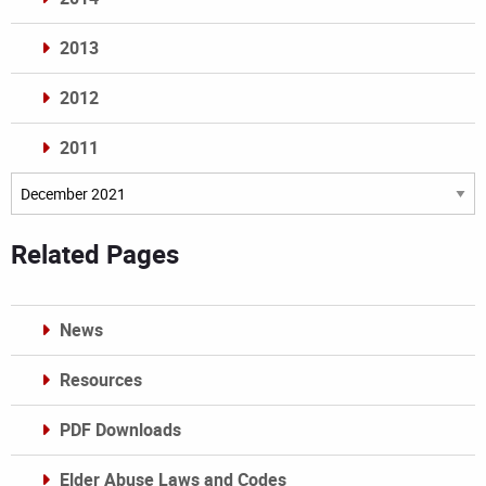
2013
2012
2011
Archives
Related Pages
News
Resources
PDF Downloads
Elder Abuse Laws and Codes