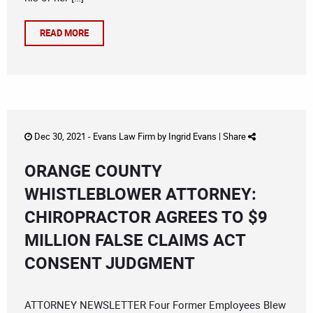
READ MORE
Dec 30, 2021 -
Evans Law Firm
by
Ingrid Evans
|
Share
ORANGE COUNTY
WHISTLEBLOWER ATTORNEY:
CHIROPRACTOR AGREES TO $9
MILLION FALSE CLAIMS ACT
CONSENT JUDGMENT
ATTORNEY NEWSLETTER Four Former Employees Blew