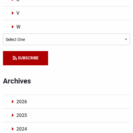
V
W
Categories
SUBSCRIBE
Archives
2026
2025
2024