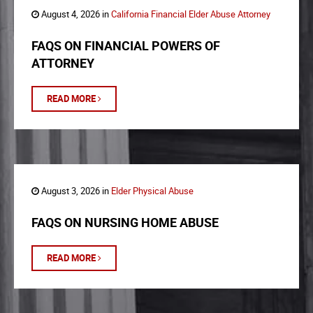
August 4, 2026 in
California Financial Elder Abuse Attorney
FAQS ON FINANCIAL POWERS OF
ATTORNEY
READ MORE
August 3, 2026 in
Elder Physical Abuse
FAQS ON NURSING HOME ABUSE
READ MORE