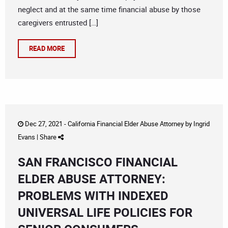
neglect and at the same time financial abuse by those
caregivers entrusted […]
READ MORE
Dec 27, 2021 -
California Financial Elder Abuse Attorney
by
Ingrid
Evans
|
Share
SAN FRANCISCO FINANCIAL
ELDER ABUSE ATTORNEY:
PROBLEMS WITH INDEXED
UNIVERSAL LIFE POLICIES FOR