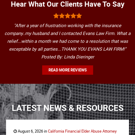
Hear What Our Clients Have To Say
"After a year of frustration working with the insurance
company..my husband and I contacted Evans Law Firm. What a
relief...within a month we had come to a resolution that was
exceptable by all parties...THANK YOU EVANS LAW FIRM!"
Posted By: Linda Dieringer
READ MORE REVIEWS
LATEST NEWS & RESOURCES
August 6, 2026 in
California Financial Elder Abuse Attorney