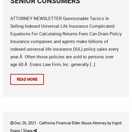
SENIOR CONSUMERS
ATTORNEY NEWSLETTER Questionable Tactics In
Selling Indexed Universal Life Insurance Complicated
Equations For Calculating Returns Fees Can Drain Policy
Insurance companies and agents make billions of
indexed universal life insurance (IUL) policy sales every
year.Â Often those policies are sold to persons over
age 60.Â Evans Law Firm, Inc. generally […]
READ MORE
Dec 26, 2021 -
California Financial Elder Abuse Attorney
by
Ingrid
Evans
|
Share