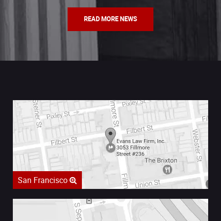
READ MORE NEWS
San Francisco