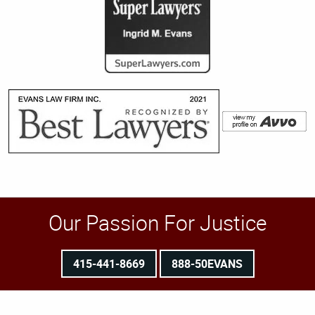
Our Passion For Justice
415-441-8669
888-50EVANS