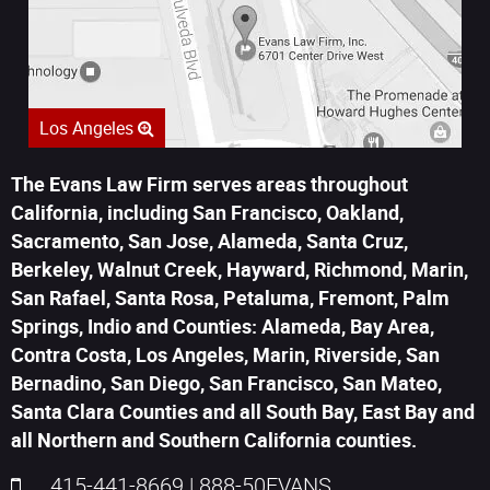
Los Angeles
The Evans Law Firm serves areas throughout
California, including San Francisco, Oakland,
Sacramento, San Jose, Alameda, Santa Cruz,
Berkeley, Walnut Creek, Hayward, Richmond, Marin,
San Rafael, Santa Rosa, Petaluma, Fremont, Palm
Springs, Indio and Counties: Alameda, Bay Area,
Contra Costa, Los Angeles, Marin, Riverside, San
Bernadino, San Diego, San Francisco, San Mateo,
Santa Clara Counties and all South Bay, East Bay and
all Northern and Southern California counties.
415-441-8669
|
888-50EVANS