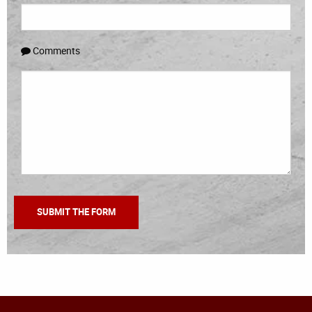
Comments