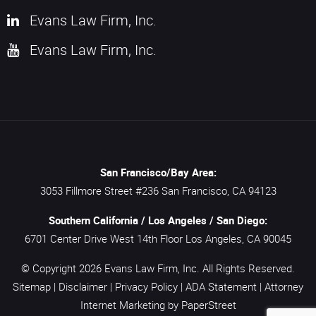
Evans Law Firm, Inc.
Evans Law Firm, Inc.
San Francisco/Bay Area:
3053 Fillmore Street #236
San Francisco,
CA
94123
Southern California / Los Angeles / San Diego:
6701 Center Drive West 14th Floor
Los Angeles,
CA
90045
© Copyright 2026
Evans Law Firm, Inc.
All Rights Reserved.
Sitemap
|
Disclaimer
|
Privacy Policy
|
ADA Statement
|
Attorney
Internet Marketing
by PaperStreet