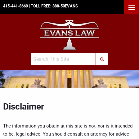
415-441-8669
| TOLL FREE:
888-50EVANS
MEN
Search
SUBMIT SEARCH
Disclaimer
The information you obtain at this site is not, nor is it intended
to be, legal advice. You should consult an attorney for advice