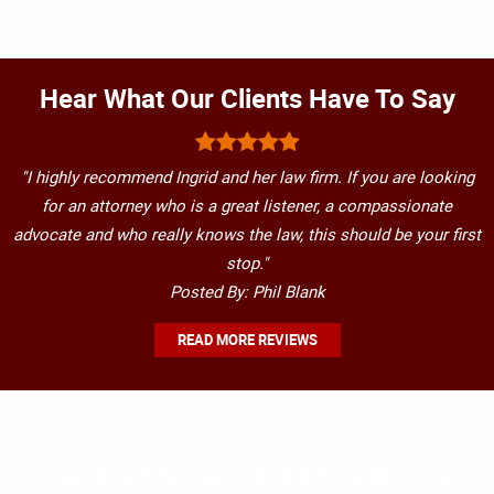
Hear What Our Clients Have To Say
"I highly recommend Ingrid and her law firm. If you are looking
for an attorney who is a great listener, a compassionate
advocate and who really knows the law, this should be your first
stop."
Posted By: Phil Blank
READ MORE REVIEWS
LATEST NEWS & RESOURCES