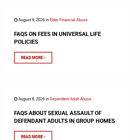
August 9, 2026 in
Elder Financial Abuse
FAQS ON FEES IN UNIVERSAL LIFE
POLICIES
READ MORE
August 8, 2026 in
Dependent Adult Abuse
FAQS ABOUT SEXUAL ASSAULT OF
DEFENDANT ADULTS IN GROUP HOMES
READ MORE