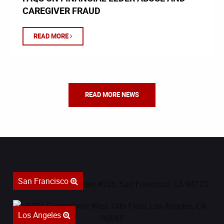
CAREGIVER FRAUD
READ MORE
READ MORE NEWS
San Francisco
Los Angeles