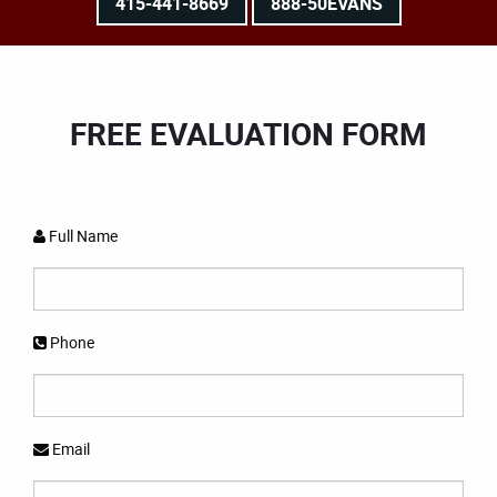
415-441-8669
888-50EVANS
FREE EVALUATION FORM
Full Name
Phone
Email