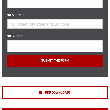
Address
Comments
PDF DOWNLOADS