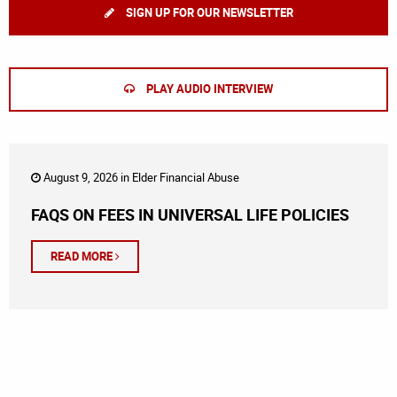
SIGN UP FOR OUR NEWSLETTER
PLAY AUDIO INTERVIEW
August 9, 2026 in
Elder Financial Abuse
FAQS ON FEES IN UNIVERSAL LIFE POLICIES
READ MORE