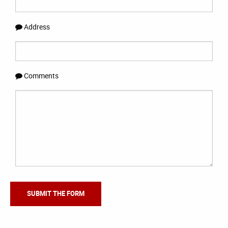
Address
Comments