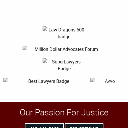
Our Passion For Justice