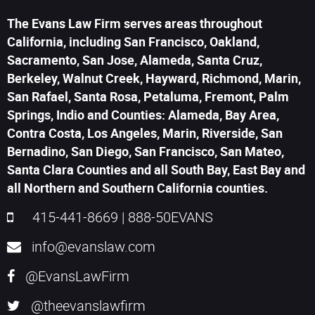
The Evans Law Firm serves areas throughout
California, including San Francisco, Oakland,
Sacramento, San Jose, Alameda, Santa Cruz,
Berkeley, Walnut Creek, Hayward, Richmond, Marin,
San Rafael, Santa Rosa, Petaluma, Fremont, Palm
Springs, Indio and Counties: Alameda, Bay Area,
Contra Costa, Los Angeles, Marin, Riverside, San
Bernadino, San Diego, San Francisco, San Mateo,
Santa Clara Counties and all South Bay, East Bay and
all Northern and Southern California counties.
415-441-8669
|
888-50EVANS
info@evanslaw.com
@EvansLawFirm
@theevanslawfirm