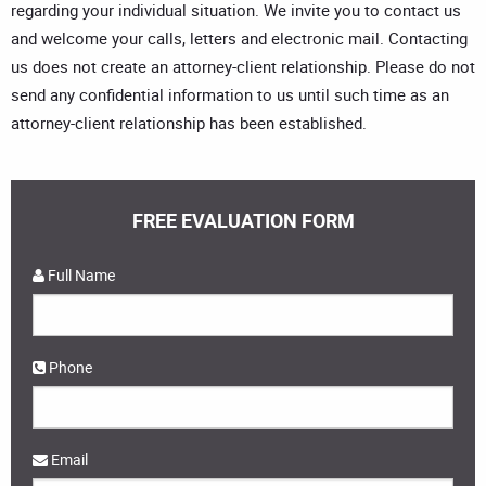
regarding your individual situation. We invite you to contact us
and welcome your calls, letters and electronic mail. Contacting
us does not create an attorney-client relationship. Please do not
send any confidential information to us until such time as an
attorney-client relationship has been established.
FREE EVALUATION FORM
Full Name
Phone
Email