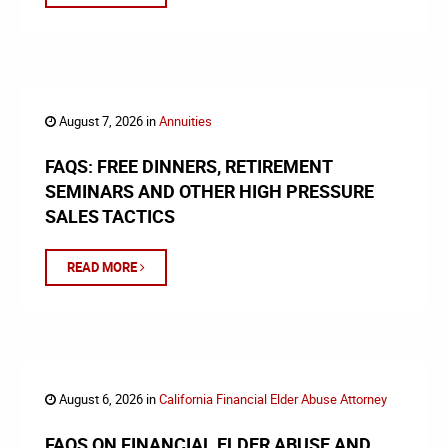
August 7, 2026 in
Annuities
FAQS: FREE DINNERS, RETIREMENT
SEMINARS AND OTHER HIGH PRESSURE
SALES TACTICS
READ MORE
August 6, 2026 in
California Financial Elder Abuse Attorney
FAQS ON FINANCIAL ELDER ABUSE AND