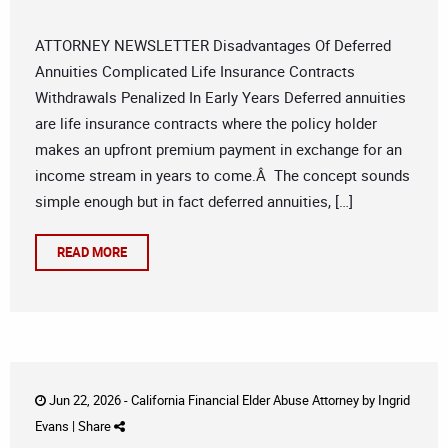
ATTORNEY NEWSLETTER Disadvantages Of Deferred
Annuities Complicated Life Insurance Contracts
Withdrawals Penalized In Early Years Deferred annuities
are life insurance contracts where the policy holder
makes an upfront premium payment in exchange for an
income stream in years to come.Â The concept sounds
simple enough but in fact deferred annuities, […]
READ MORE
Jun 22, 2026 -
California Financial Elder Abuse Attorney
by
Ingrid
Evans
|
Share