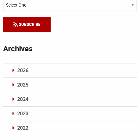
Categories
SUBSCRIBE
Archives
2026
2025
2024
2023
2022