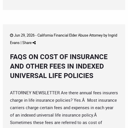
Jun 29, 2026 -
California Financial Elder Abuse Attorney
by
Ingrid
Evans
|
Share
FAQS ON COST OF INSURANCE
AND OTHER FEES IN INDEXED
UNIVERSAL LIFE POLICIES
ATTORNEY NEWSLETTER Are there annual fees insurers
charge in life insurance policies? Yes.Â Most insurance
carriers charge certain fees and expenses in each year
of an indexed universal life insurance policy.Â
Sometimes these fees are referred to as cost of