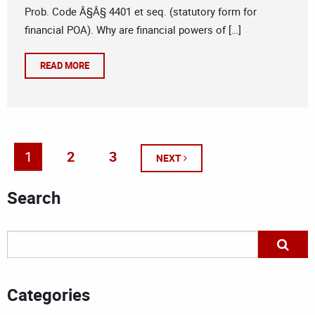
Prob. Code Â§Â§ 4401 et seq. (statutory form for
financial POA). Why are financial powers of […]
READ MORE
1
2
3
NEXT
Search
Categories