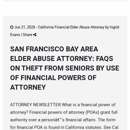
Jun 21, 2026 -
California Financial Elder Abuse Attorney
by
Ingrid
Evans
|
Share
SAN FRANCISCO BAY AREA
ELDER ABUSE ATTORNEY: FAQS
ON THEFT FROM SENIORS BY USE
OF FINANCIAL POWERS OF
ATTORNEY
ATTORNEY NEWSLETTER What is a financial power of
attorney? Financial powers of attorney (POAs) grant full
authority over a personâ€™s financial affairs. The form
for financial POA is found in California statutes. See Cal.