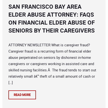
SAN FRANCISCO BAY AREA
ELDER ABUSE ATTORNEY: FAQS
ON FINANCIAL ELDER ABUSE OF
SENIORS BY THEIR CAREGIVERS
ATTORNEY NEWSLETTER What is caregiver fraud?
Caregiver fraud is a recurring form of financial elder
abuse perpetrated on seniors by dishonest in-home
caregivers or caregivers working in assisted care and
skilled nursing facilities.Â The fraud tends to start out
relatively small â€“ theft of a small amount of cash or
[…]
READ MORE