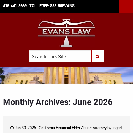
415-441-8669
| TOLL FREE:
888-50EVANS
MEN
Search
SUBMIT SEARCH
Monthly Archives: June 2026
Jun 30, 2026 -
California Financial Elder Abuse Attorney
by
Ingrid