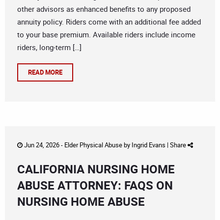
other advisors as enhanced benefits to any proposed
annuity policy. Riders come with an additional fee added
to your base premium. Available riders include income
riders, long-term […]
READ MORE
Jun 24, 2026 -
Elder Physical Abuse
by
Ingrid Evans
|
Share
CALIFORNIA NURSING HOME
ABUSE ATTORNEY: FAQS ON
NURSING HOME ABUSE