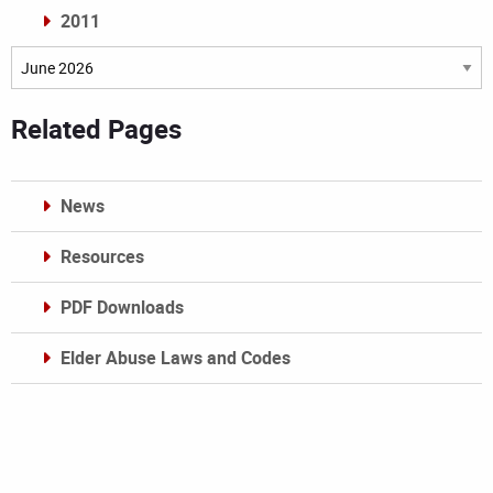
2011
Archives
Related Pages
News
Resources
PDF Downloads
Elder Abuse Laws and Codes