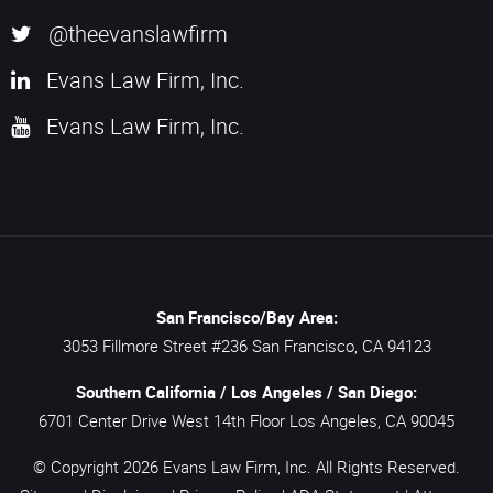
@theevanslawfirm
Evans Law Firm, Inc.
Evans Law Firm, Inc.
San Francisco/Bay Area:
3053 Fillmore Street #236
San Francisco,
CA
94123
Southern California / Los Angeles / San Diego:
6701 Center Drive West 14th Floor
Los Angeles,
CA
90045
© Copyright 2026
Evans Law Firm, Inc.
All Rights Reserved.