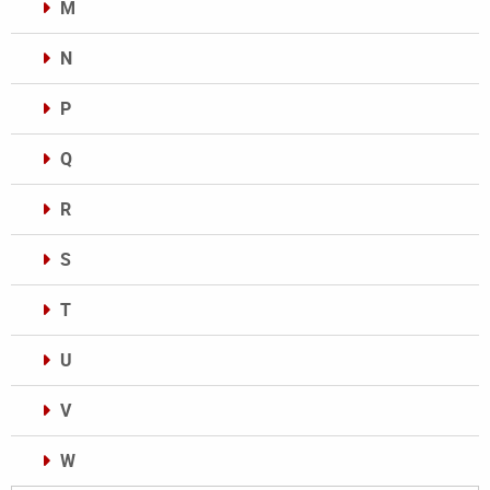
M
N
P
Q
R
S
T
U
V
W