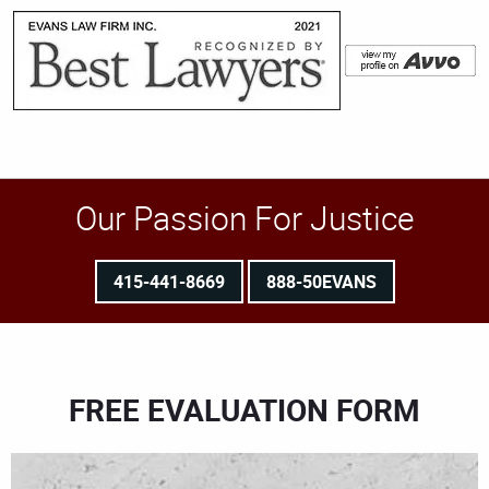
Our Passion For Justice
415-441-8669
888-50EVANS
FREE EVALUATION FORM