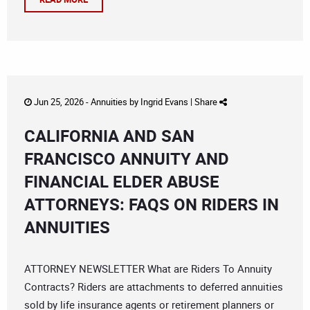
Jun 25, 2026 -
Annuities
by
Ingrid Evans
|
Share
CALIFORNIA AND SAN
FRANCISCO ANNUITY AND
FINANCIAL ELDER ABUSE
ATTORNEYS: FAQS ON RIDERS IN
ANNUITIES
ATTORNEY NEWSLETTER What are Riders To Annuity
Contracts? Riders are attachments to deferred annuities
sold by life insurance agents or retirement planners or