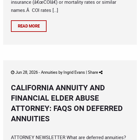
insurance (â€œCOIâ€) or mortality rates or similar
names.Â COI rates […]
READ MORE
Jun 28, 2026 -
Annuities
by
Ingrid Evans
|
Share
CALIFORNIA ANNUITY AND
FINANCIAL ELDER ABUSE
ATTORNEY: FAQS ON DEFERRED
ANNUITIES
ATTORNEY NEWSLETTER What are deferred annuities?