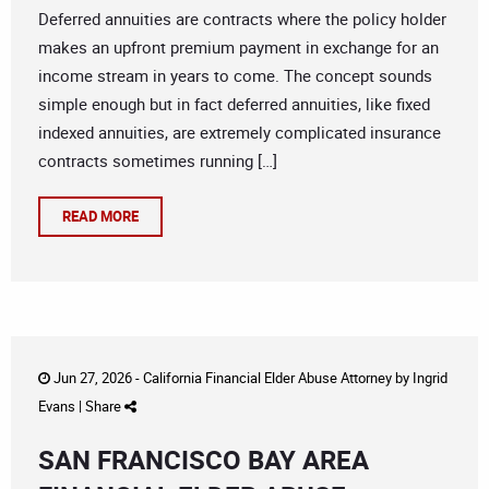
Deferred annuities are contracts where the policy holder
makes an upfront premium payment in exchange for an
income stream in years to come. The concept sounds
simple enough but in fact deferred annuities, like fixed
indexed annuities, are extremely complicated insurance
contracts sometimes running […]
READ MORE
Jun 27, 2026 -
California Financial Elder Abuse Attorney
by
Ingrid
Evans
|
Share
SAN FRANCISCO BAY AREA