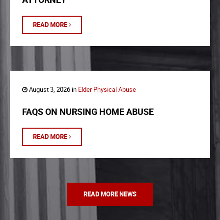
READ MORE
August 3, 2026 in
Elder Physical Abuse
FAQS ON NURSING HOME ABUSE
READ MORE
READ MORE NEWS