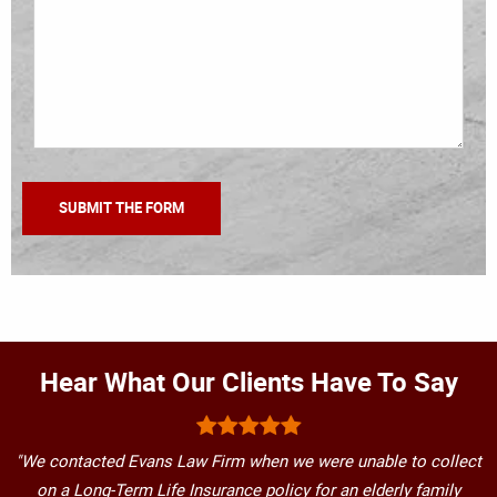
Hear What Our Clients Have To Say
"We contacted Evans Law Firm when we were unable to collect
on a Long-Term Life Insurance policy for an elderly family