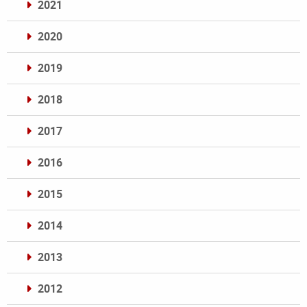
2021
2020
2019
2018
2017
2016
2015
2014
2013
2012