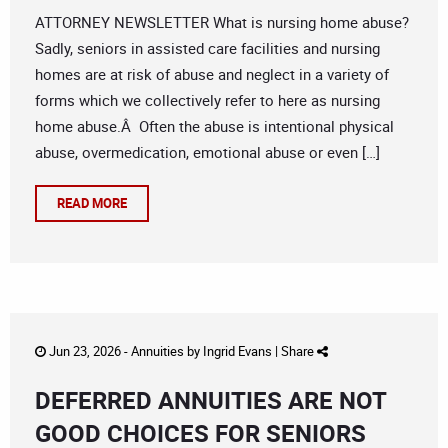
ATTORNEY NEWSLETTER What is nursing home abuse?
Sadly, seniors in assisted care facilities and nursing
homes are at risk of abuse and neglect in a variety of
forms which we collectively refer to here as nursing
home abuse.Â Often the abuse is intentional physical
abuse, overmedication, emotional abuse or even […]
READ MORE
Jun 23, 2026 -
Annuities
by
Ingrid Evans
|
Share
DEFERRED ANNUITIES ARE NOT
GOOD CHOICES FOR SENIORS