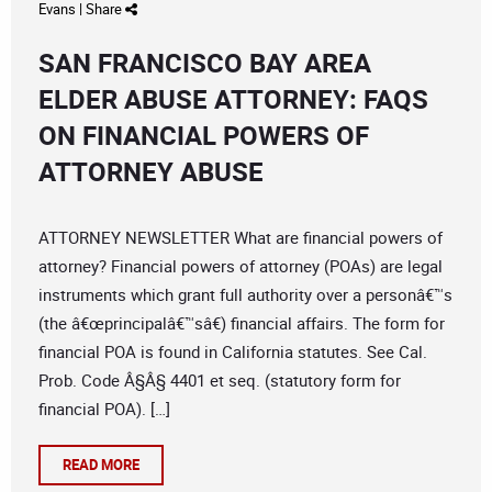
Evans
|
Share
SAN FRANCISCO BAY AREA
ELDER ABUSE ATTORNEY: FAQS
ON FINANCIAL POWERS OF
ATTORNEY ABUSE
ATTORNEY NEWSLETTER What are financial powers of
attorney? Financial powers of attorney (POAs) are legal
instruments which grant full authority over a personâ€™s
(the â€œprincipalâ€™sâ€) financial affairs. The form for
financial POA is found in California statutes. See Cal.
Prob. Code Â§Â§ 4401 et seq. (statutory form for
financial POA). […]
READ MORE