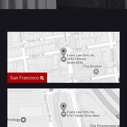
San Francisco