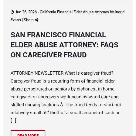
Jun 26, 2026 -
California Financial Elder Abuse Attorney
by
Ingrid
Evans
|
Share
SAN FRANCISCO FINANCIAL
ELDER ABUSE ATTORNEY: FAQS
ON CAREGIVER FRAUD
ATTORNEY NEWSLETTER What is caregiver fraud?
Caregiver fraud is a recurring form of financial elder
abuse perpetrated on seniors by dishonest in-home
caregivers or caregivers working in assisted care and
skilled nursing facilities.Â The fraud tends to start out
relatively small â€“ theft of a small amount of cash or
[…]
READ MORE