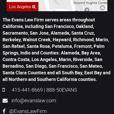
Los Angeles
The Evans Law Firm serves areas throughout
California, including San Francisco, Oakland,
Sacramento, San Jose, Alameda, Santa Cruz,
Berkeley, Walnut Creek, Hayward, Richmond, Marin,
San Rafael, Santa Rosa, Petaluma, Fremont, Palm
Springs, Indio and Counties: Alameda, Bay Area,
Contra Costa, Los Angeles, Marin, Riverside, San
Bernadino, San Diego, San Francisco, San Mateo,
Santa Clara Counties and all South Bay, East Bay and
all Northern and Southern California counties.
415-441-8669
|
888-50EVANS
info@evanslaw.com
@EvansLawFirm