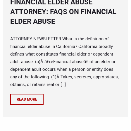
FINANCIAL ELDER ABUSE
ATTORNEY: FAQS ON FINANCIAL
ELDER ABUSE
ATTORNEY NEWSLETTER What is the definition of
financial elder abuse in California? California broadly
defines what constitutes financial elder or dependent
adult abuse: (a)Â â€œFinancial abuseâ€ of an elder or
dependent adult occurs when a person or entity does
any of the following: (1)Â Takes, secretes, appropriates,
obtains, or retains real or […]
READ MORE