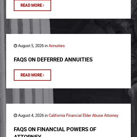
READ MORE
August 5, 2026 in
Annuities
FAQS ON DEFERRED ANNUITIES
READ MORE
August 4, 2026 in
California Financial Elder Abuse Attorney
FAQS ON FINANCIAL POWERS OF
ATTORNEY