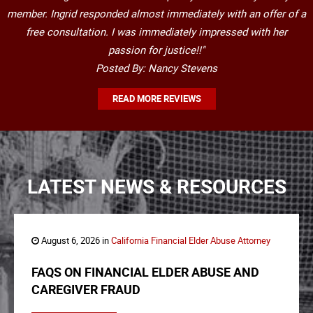
member. Ingrid responded almost immediately with an offer of a
free consultation. I was immediately impressed with her
passion for justice!!"
Posted By: Nancy Stevens
READ MORE REVIEWS
LATEST NEWS & RESOURCES
August 6, 2026 in
California Financial Elder Abuse Attorney
FAQS ON FINANCIAL ELDER ABUSE AND
CAREGIVER FRAUD