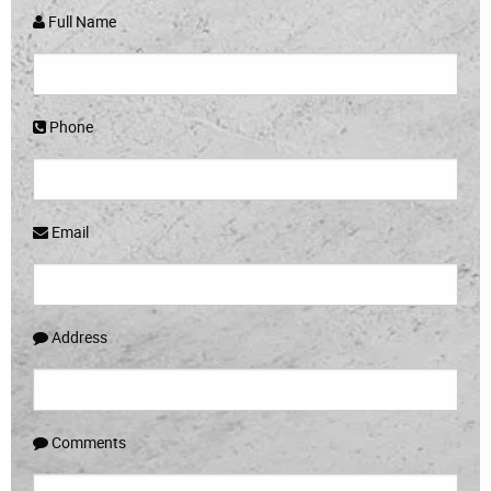
Full Name
Phone
Email
Address
Comments