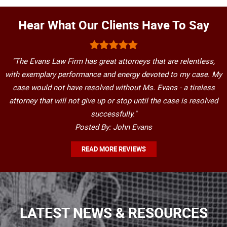
Hear What Our Clients Have To Say
"The Evans Law Firm has great attorneys that are relentless,
with exemplary performance and energy devoted to my case. My
case would not have resolved without Ms. Evans - a tireless
attorney that will not give up or stop until the case is resolved
successfully."
Posted By: John Evans
READ MORE REVIEWS
LATEST NEWS & RESOURCES