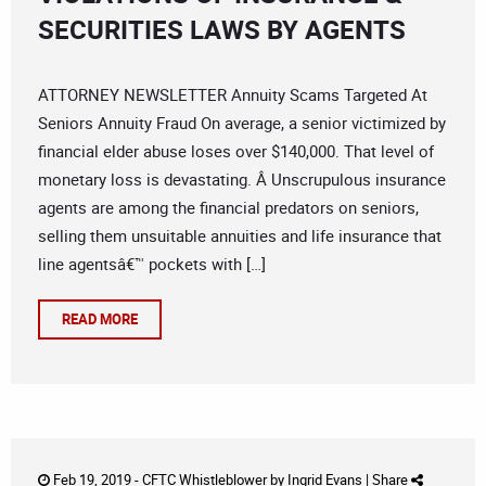
SECURITIES LAWS BY AGENTS
ATTORNEY NEWSLETTER Annuity Scams Targeted At
Seniors Annuity Fraud On average, a senior victimized by
financial elder abuse loses over $140,000. That level of
monetary loss is devastating. Â Unscrupulous insurance
agents are among the financial predators on seniors,
selling them unsuitable annuities and life insurance that
line agentsâ€™ pockets with […]
READ MORE
Feb 19, 2019 -
CFTC Whistleblower
by
Ingrid Evans
|
Share