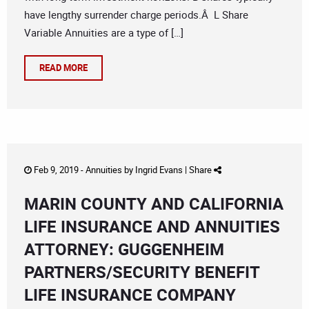
have lengthy surrender charge periods.Â L Share
Variable Annuities are a type of […]
READ MORE
Feb 9, 2019 -
Annuities
by
Ingrid Evans
|
Share
MARIN COUNTY AND CALIFORNIA
LIFE INSURANCE AND ANNUITIES
ATTORNEY: GUGGENHEIM
PARTNERS/SECURITY BENEFIT
LIFE INSURANCE COMPANY