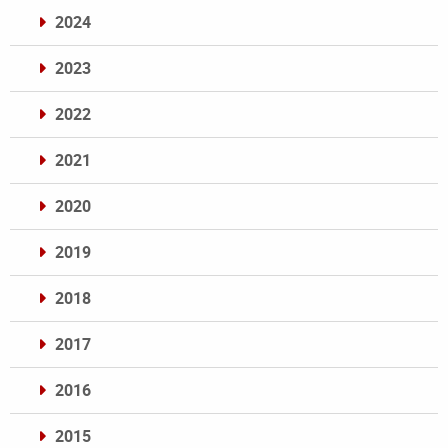
2024
2023
2022
2021
2020
2019
2018
2017
2016
2015