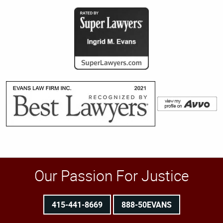
Our Passion For Justice
415-441-8669
888-50EVANS