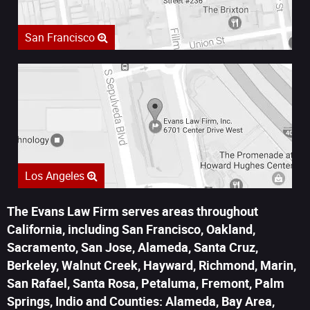
San Francisco
Los Angeles
The Evans Law Firm serves areas throughout
California, including San Francisco, Oakland,
Sacramento, San Jose, Alameda, Santa Cruz,
Berkeley, Walnut Creek, Hayward, Richmond, Marin,
San Rafael, Santa Rosa, Petaluma, Fremont, Palm
Springs, Indio and Counties: Alameda, Bay Area,