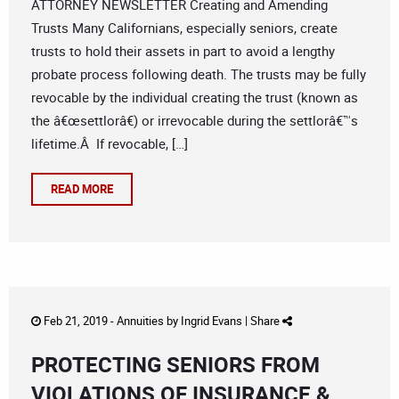
ATTORNEY NEWSLETTER Creating and Amending
Trusts Many Californians, especially seniors, create
trusts to hold their assets in part to avoid a lengthy
probate process following death. The trusts may be fully
revocable by the individual creating the trust (known as
the â€œsettlorâ€) or irrevocable during the settlorâ€™s
lifetime.Â If revocable, […]
READ MORE
Feb 21, 2019 -
Annuities
by
Ingrid Evans
|
Share
PROTECTING SENIORS FROM
VIOLATIONS OF INSURANCE &