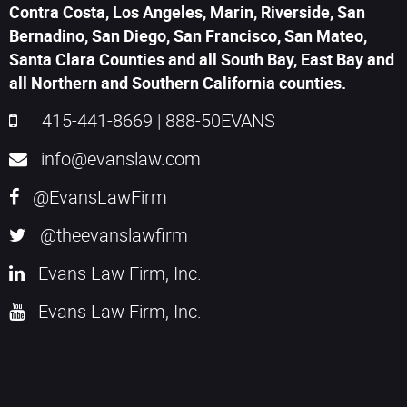
Contra Costa, Los Angeles, Marin, Riverside, San
Bernadino, San Diego, San Francisco, San Mateo,
Santa Clara Counties and all South Bay, East Bay and
all Northern and Southern California counties.
415-441-8669
|
888-50EVANS
info@evanslaw.com
@EvansLawFirm
@theevanslawfirm
Evans Law Firm, Inc.
Evans Law Firm, Inc.