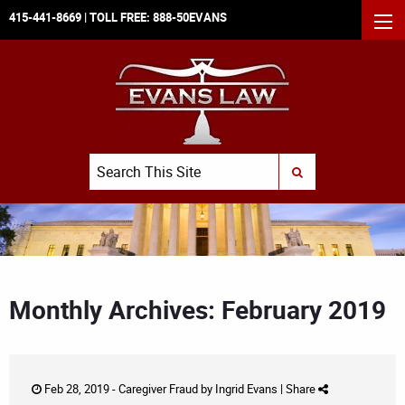
415-441-8669
| TOLL FREE:
888-50EVANS
MEN
Search
SUBMIT SEARCH
Monthly Archives: February 2019
Feb 28, 2019 -
Caregiver Fraud
by
Ingrid Evans
|
Share