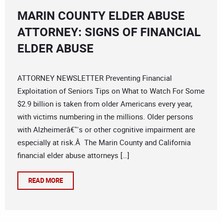
MARIN COUNTY ELDER ABUSE
ATTORNEY: SIGNS OF FINANCIAL
ELDER ABUSE
ATTORNEY NEWSLETTER Preventing Financial
Exploitation of Seniors Tips on What to Watch For Some
$2.9 billion is taken from older Americans every year,
with victims numbering in the millions. Older persons
with Alzheimerâ€™s or other cognitive impairment are
especially at risk.Â The Marin County and California
financial elder abuse attorneys […]
READ MORE