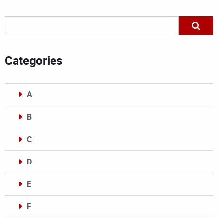
Categories
A
B
C
D
E
F