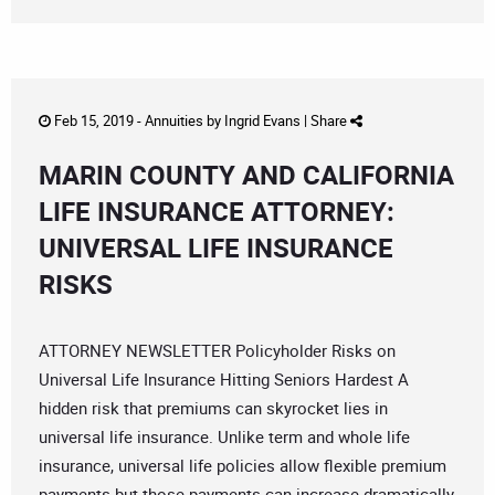
Feb 15, 2019 -
Annuities
by
Ingrid Evans
|
Share
MARIN COUNTY AND CALIFORNIA
LIFE INSURANCE ATTORNEY:
UNIVERSAL LIFE INSURANCE
RISKS
ATTORNEY NEWSLETTER Policyholder Risks on
Universal Life Insurance Hitting Seniors Hardest A
hidden risk that premiums can skyrocket lies in
universal life insurance. Unlike term and whole life
insurance, universal life policies allow flexible premium
payments but those payments can increase dramatically