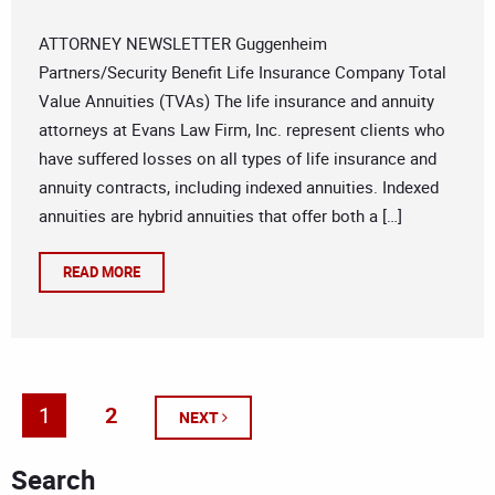
ATTORNEY NEWSLETTER Guggenheim
Partners/Security Benefit Life Insurance Company Total
Value Annuities (TVAs) The life insurance and annuity
attorneys at Evans Law Firm, Inc. represent clients who
have suffered losses on all types of life insurance and
annuity contracts, including indexed annuities. Indexed
annuities are hybrid annuities that offer both a […]
READ MORE
1
2
NEXT
Search