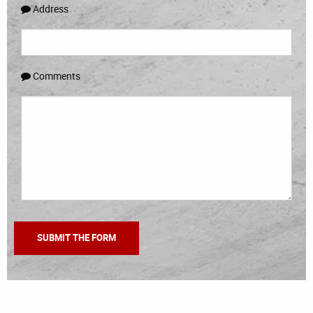
Address
Comments