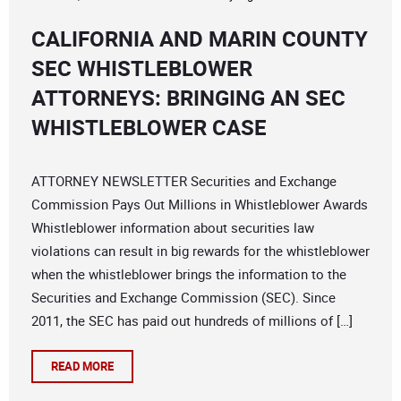
CALIFORNIA AND MARIN COUNTY
SEC WHISTLEBLOWER
ATTORNEYS: BRINGING AN SEC
WHISTLEBLOWER CASE
ATTORNEY NEWSLETTER Securities and Exchange
Commission Pays Out Millions in Whistleblower Awards
Whistleblower information about securities law
violations can result in big rewards for the whistleblower
when the whistleblower brings the information to the
Securities and Exchange Commission (SEC). Since
2011, the SEC has paid out hundreds of millions of […]
READ MORE