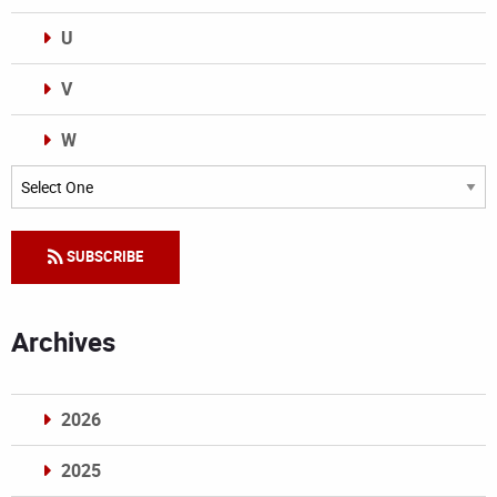
U
V
W
Categories
SUBSCRIBE
Archives
2026
2025