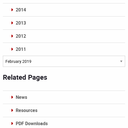
2014
2013
2012
2011
Archives
Related Pages
News
Resources
PDF Downloads