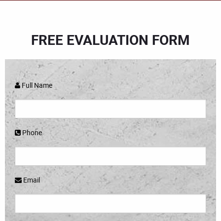
FREE EVALUATION FORM
Full Name
Phone
Email