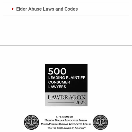
Elder Abuse Laws and Codes