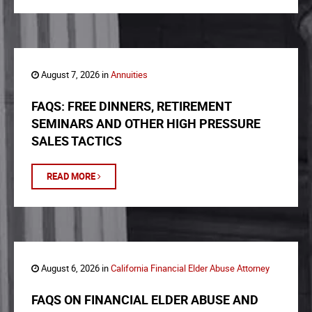
August 7, 2026 in
Annuities
FAQS: FREE DINNERS, RETIREMENT
SEMINARS AND OTHER HIGH PRESSURE
SALES TACTICS
READ MORE
August 6, 2026 in
California Financial Elder Abuse Attorney
FAQS ON FINANCIAL ELDER ABUSE AND