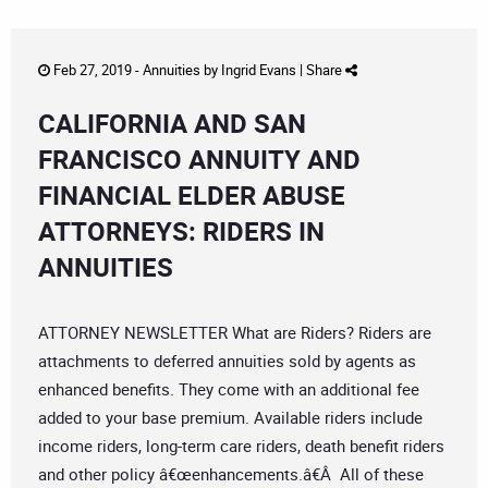
Feb 27, 2019 -
Annuities
by
Ingrid Evans
|
Share
CALIFORNIA AND SAN
FRANCISCO ANNUITY AND
FINANCIAL ELDER ABUSE
ATTORNEYS: RIDERS IN
ANNUITIES
ATTORNEY NEWSLETTER What are Riders? Riders are
attachments to deferred annuities sold by agents as
enhanced benefits. They come with an additional fee
added to your base premium. Available riders include
income riders, long-term care riders, death benefit riders
and other policy â€œenhancements.â€Â All of these