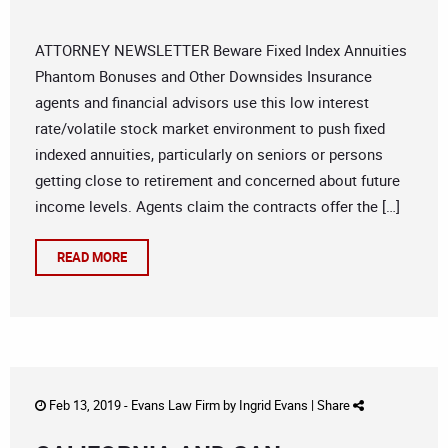
ATTORNEY NEWSLETTER Beware Fixed Index Annuities
Phantom Bonuses and Other Downsides Insurance
agents and financial advisors use this low interest
rate/volatile stock market environment to push fixed
indexed annuities, particularly on seniors or persons
getting close to retirement and concerned about future
income levels. Agents claim the contracts offer the […]
READ MORE
Feb 13, 2019 -
Evans Law Firm
by
Ingrid Evans
|
Share