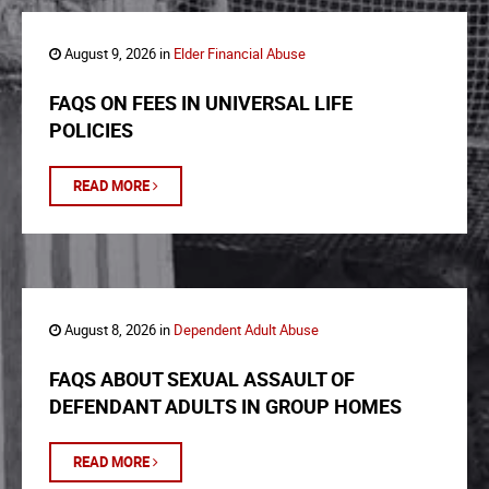
August 9, 2026 in
Elder Financial Abuse
FAQS ON FEES IN UNIVERSAL LIFE
POLICIES
READ MORE
August 8, 2026 in
Dependent Adult Abuse
FAQS ABOUT SEXUAL ASSAULT OF
DEFENDANT ADULTS IN GROUP HOMES
READ MORE