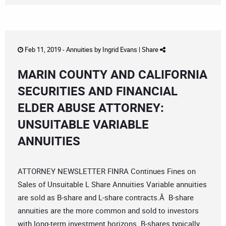
Feb 11, 2019 -
Annuities
by
Ingrid Evans
|
Share
MARIN COUNTY AND CALIFORNIA
SECURITIES AND FINANCIAL
ELDER ABUSE ATTORNEY:
UNSUITABLE VARIABLE
ANNUITIES
ATTORNEY NEWSLETTER FINRA Continues Fines on
Sales of Unsuitable L Share Annuities Variable annuities
are sold as B-share and L-share contracts.Â B-share
annuities are the more common and sold to investors
with long-term investment horizons. B-shares typically