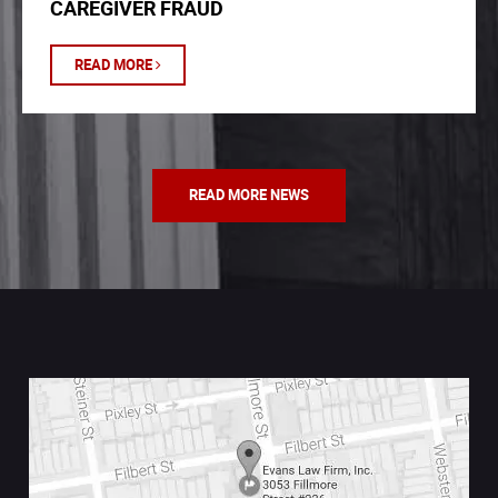
CAREGIVER FRAUD
READ MORE
READ MORE NEWS