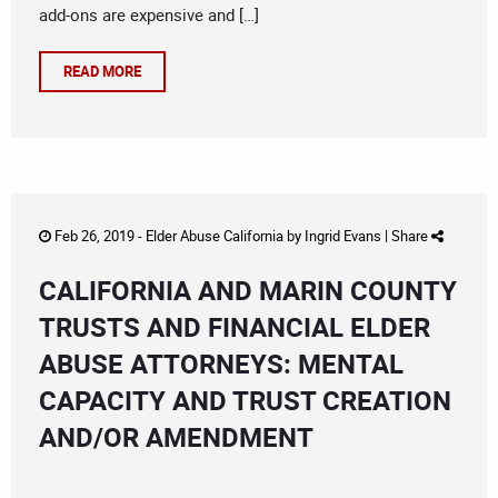
add-ons are expensive and […]
READ MORE
Feb 26, 2019 -
Elder Abuse California
by
Ingrid Evans
|
Share
CALIFORNIA AND MARIN COUNTY
TRUSTS AND FINANCIAL ELDER
ABUSE ATTORNEYS: MENTAL
CAPACITY AND TRUST CREATION
AND/OR AMENDMENT