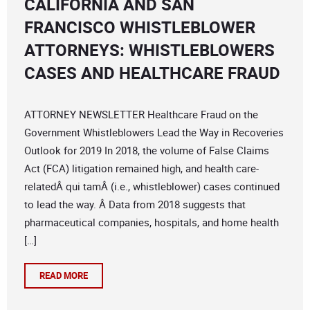
CALIFORNIA AND SAN
FRANCISCO WHISTLEBLOWER
ATTORNEYS: WHISTLEBLOWERS
CASES AND HEALTHCARE FRAUD
ATTORNEY NEWSLETTER Healthcare Fraud on the
Government Whistleblowers Lead the Way in Recoveries
Outlook for 2019 In 2018, the volume of False Claims
Act (FCA) litigation remained high, and health care-
relatedÂ qui tamÂ (i.e., whistleblower) cases continued
to lead the way. Â Data from 2018 suggests that
pharmaceutical companies, hospitals, and home health
[…]
READ MORE