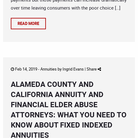
over time leaving consumers with the poor choice […]
READ MORE
Feb 14, 2019 -
Annuities
by
Ingrid Evans
|
Share
ALAMEDA COUNTY AND
CALIFORNIA ANNUITY AND
FINANCIAL ELDER ABUSE
ATTORNEYS: WHAT YOU NEED TO
KNOW ABOUT FIXED INDEXED
ANNUITIES