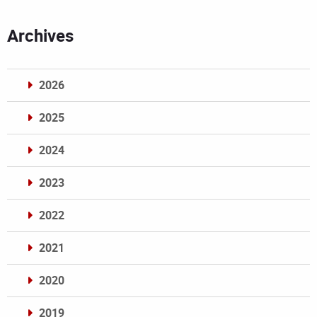
Archives
2026
2025
2024
2023
2022
2021
2020
2019