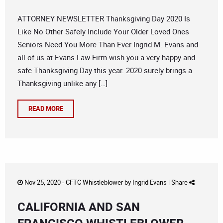
ATTORNEY NEWSLETTER Thanksgiving Day 2020 Is
Like No Other Safely Include Your Older Loved Ones
Seniors Need You More Than Ever Ingrid M. Evans and
all of us at Evans Law Firm wish you a very happy and
safe Thanksgiving Day this year. 2020 surely brings a
Thanksgiving unlike any […]
READ MORE
Nov 25, 2020 -
CFTC Whistleblower
by
Ingrid Evans
|
Share
CALIFORNIA AND SAN