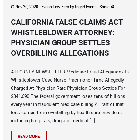
Nov 30, 2020 -
Evans Law Firm
by
Ingrid Evans
|
Share
CALIFORNIA FALSE CLAIMS ACT
WHISTLEBLOWER ATTORNEY:
PHYSICIAN GROUP SETTLES
OVERBILLING ALLEGATIONS
ATTORNEY NEWSLETTER Medicare Fraud Allegations In
Whistleblower Case Nurse Practitioner Time Allegedly
Charged At Physician Rate Physician Group Settles For
$341,690 The federal government loses tens of billions
every year in fraudulent Medicare billing.Â Part of that
loss comes from overbilling by health care providers,
including hospitals, drug and medical […]
READ MORE