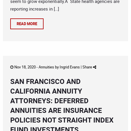
seem to grow exponentially.Â State health agencies are
reporting increases in […]
READ MORE
Nov 18, 2020 -
Annuities
by
Ingrid Evans
|
Share
SAN FRANCISCO AND
CALIFORNIA ANNUITY
ATTORNEYS: DEFERRED
ANNUITIES ARE INSURANCE
POLICIES NOT STRAIGHT INDEX
FUND INVESTMENTS