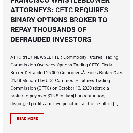
FRANCISCO WHISTLEBLOWER
ATTORNEYS: CFTC REQUIRES
BINARY OPTIONS BROKER TO
REPAY THOUSANDS OF
DEFRAUDED INVESTORS
ATTORNEY NEWSLETTER Commodity Futures Trading
Commission Oversees Options Trading CFTC Finds
Broker Defrauded 25,000 CustomersÂ Fines Broker Over
$13.8 Million The U.S. Commodity Futures Trading
Commission (CFTC) on October 13, 2020 rdered a
broker to pay over $13.8 million[1] in restitution,
disgorged profits and civil penalties as the result of […]
READ MORE