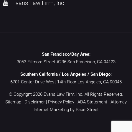
Evans Law Firm, Inc.
San Francisco/Bay Area:
3053 Fillmore Street #236
San Francisco,
CA
94123
Southern California / Los Angeles / San Diego:
6701 Center Drive West 14th Floor
Los Angeles,
CA
90045
© Copyright 2026
Evans Law Firm, Inc.
All Rights Reserved.
Sitemap
|
Disclaimer
|
Privacy Policy
|
ADA Statement
|
Attorney
Internet Marketing
by PaperStreet