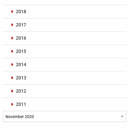
2018
2017
2016
2015
2014
2013
2012
2011
Archives