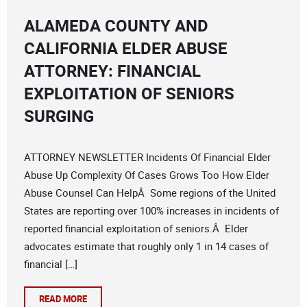
ALAMEDA COUNTY AND
CALIFORNIA ELDER ABUSE
ATTORNEY: FINANCIAL
EXPLOITATION OF SENIORS
SURGING
ATTORNEY NEWSLETTER Incidents Of Financial Elder
Abuse Up Complexity Of Cases Grows Too How Elder
Abuse Counsel Can HelpÂ Some regions of the United
States are reporting over 100% increases in incidents of
reported financial exploitation of seniors.Â Elder
advocates estimate that roughly only 1 in 14 cases of
financial […]
READ MORE