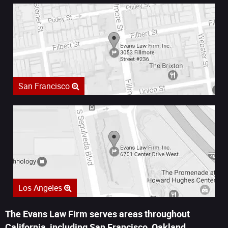
San Francisco
Los Angeles
The Evans Law Firm serves areas throughout
California, including San Francisco, Oakland,