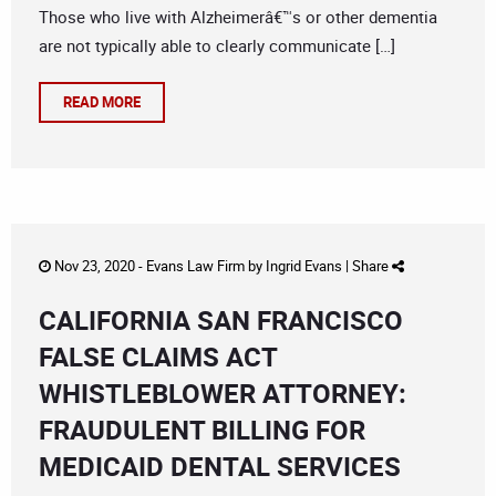
Those who live with Alzheimerâ€™s or other dementia
are not typically able to clearly communicate […]
READ MORE
Nov 23, 2020 -
Evans Law Firm
by
Ingrid Evans
|
Share
CALIFORNIA SAN FRANCISCO
FALSE CLAIMS ACT
WHISTLEBLOWER ATTORNEY:
FRAUDULENT BILLING FOR
MEDICAID DENTAL SERVICES