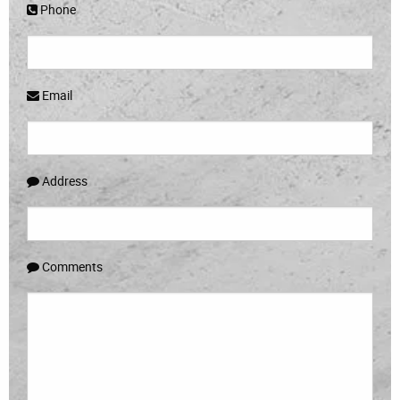
Phone
Email
Address
Comments