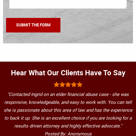
Hear What Our Clients Have To Say
"Contacted Ingrid on an elder financial abuse case - she was
responsive, knowledgeable, and easy to work with. You can tell
she is passionate about this area of law and has the experience
to back it up. She is an excellent choice if you are looking for a
results driven attorney and highly effective advocate."
Posted By: Anonymous