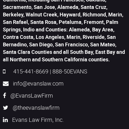
Sacramento, San Jose, Alameda, Santa Cruz,
Berkeley, Walnut Creek, Hayward, Richmond, Marin,
San Rafael, Santa Rosa, Petaluma, Fremont, Palm
Springs, Indio and Counties: Alameda, Bay Area,
Contra Costa, Los Angeles, Marin, Riverside, San
Bernadino, San Diego, San Francisco, San Mateo,
Santa Clara Counties and all South Bay, East Bay and
all Northern and Southern California counties.
415-441-8669
|
888-50EVANS
info@evanslaw.com
@EvansLawFirm
@theevanslawfirm
Evans Law Firm, Inc.