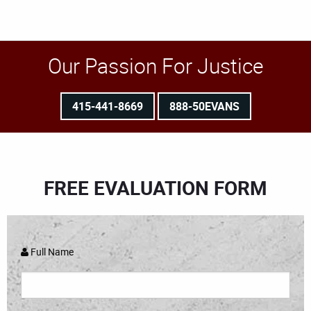
Our Passion For Justice
415-441-8669
888-50EVANS
FREE EVALUATION FORM
Full Name