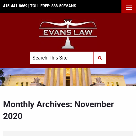
415-441-8669
| TOLL FREE:
888-50EVANS
MEN
Search
SUBMIT SEARCH
Monthly Archives: November
2020