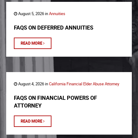
August 5, 2026 in
Annuities
FAQS ON DEFERRED ANNUITIES
READ MORE
August 4, 2026 in
California Financial Elder Abuse Attorney
FAQS ON FINANCIAL POWERS OF
ATTORNEY
READ MORE