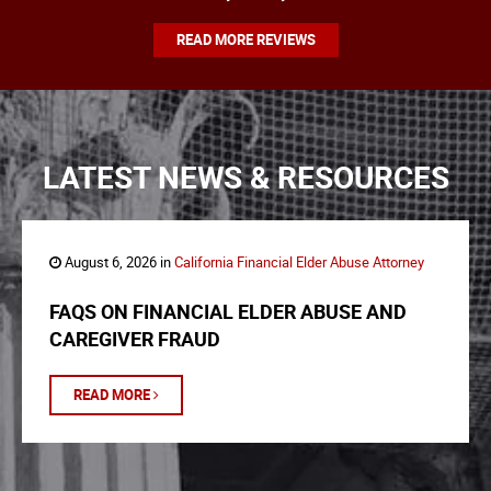
READ MORE REVIEWS
LATEST NEWS & RESOURCES
August 6, 2026 in
California Financial Elder Abuse Attorney
FAQS ON FINANCIAL ELDER ABUSE AND
CAREGIVER FRAUD
READ MORE