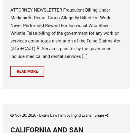
ATTORNEY NEWSLETTER Fraudulent Billing Under
MedicaidÂ Dental Group Allegedly Billed For Work
Never Performed Reward For Individual Who Blew
Whistle False billing of the government for any work or
services constitutes a violation of the False Claims Act
(â€œFCAâ€).Â Services paid for by the government
include medical and dental services […]
READ MORE
Nov 20, 2020 -
Evans Law Firm
by
Ingrid Evans
|
Share
CALIFORNIA AND SAN