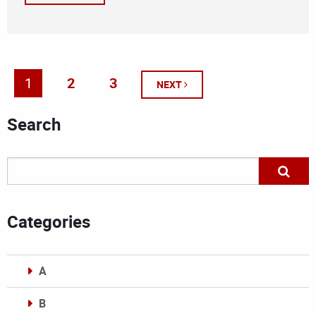
1
2
3
NEXT
Search
Categories
A
B