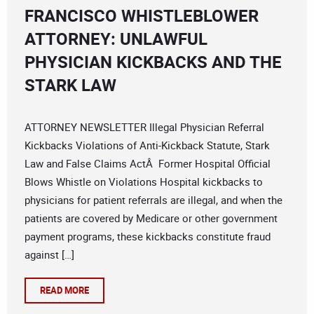
FRANCISCO WHISTLEBLOWER
ATTORNEY: UNLAWFUL
PHYSICIAN KICKBACKS AND THE
STARK LAW
ATTORNEY NEWSLETTER Illegal Physician Referral
Kickbacks Violations of Anti-Kickback Statute, Stark
Law and False Claims ActÂ Former Hospital Official
Blows Whistle on Violations Hospital kickbacks to
physicians for patient referrals are illegal, and when the
patients are covered by Medicare or other government
payment programs, these kickbacks constitute fraud
against […]
READ MORE