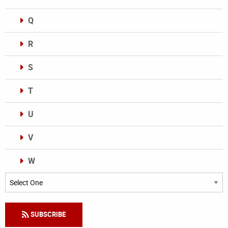
Q
R
S
T
U
V
W
Categories
SUBSCRIBE