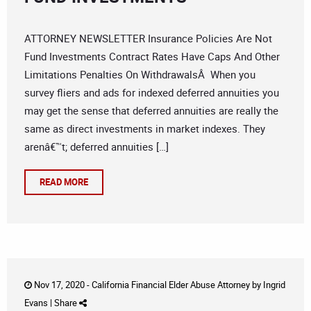
ATTORNEY NEWSLETTER Insurance Policies Are Not
Fund Investments Contract Rates Have Caps And Other
Limitations Penalties On WithdrawalsÂ When you
survey fliers and ads for indexed deferred annuities you
may get the sense that deferred annuities are really the
same as direct investments in market indexes. They
arenâ€™t; deferred annuities […]
READ MORE
Nov 17, 2020 -
California Financial Elder Abuse Attorney
by
Ingrid
Evans
|
Share