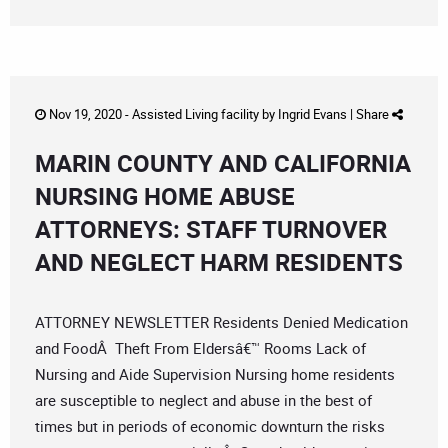
Nov 19, 2020 -
Assisted Living facility
by
Ingrid Evans
|
Share
MARIN COUNTY AND CALIFORNIA
NURSING HOME ABUSE
ATTORNEYS: STAFF TURNOVER
AND NEGLECT HARM RESIDENTS
ATTORNEY NEWSLETTER Residents Denied Medication
and FoodÂ Theft From Eldersâ€™ Rooms Lack of
Nursing and Aide Supervision Nursing home residents
are susceptible to neglect and abuse in the best of
times but in periods of economic downturn the risks