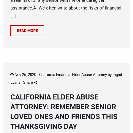
a real risk for any senior with in-home caregiver
assistance.Â We often write about the risks of financial
[…]
READ MORE
Nov 26, 2020 -
California Financial Elder Abuse Attorney
by
Ingrid
Evans
|
Share
CALIFORNIA ELDER ABUSE
ATTORNEY: REMEMBER SENIOR
LOVED ONES AND FRIENDS THIS
THANKSGIVING DAY