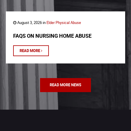
August 3, 2026 in
Elder Physical Abuse
FAQS ON NURSING HOME ABUSE
READ MORE
READ MORE NEWS