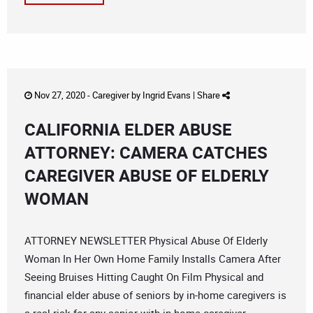
Nov 27, 2020 -
Caregiver
by
Ingrid Evans
|
Share
CALIFORNIA ELDER ABUSE
ATTORNEY: CAMERA CATCHES
CAREGIVER ABUSE OF ELDERLY
WOMAN
ATTORNEY NEWSLETTER Physical Abuse Of Elderly
Woman In Her Own Home Family Installs Camera After
Seeing Bruises Hitting Caught On Film Physical and
financial elder abuse of seniors by in-home caregivers is