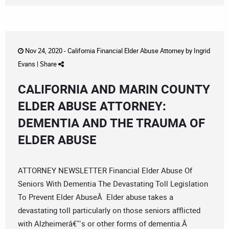
Nov 24, 2020 -
California Financial Elder Abuse Attorney
by
Ingrid
Evans
|
Share
CALIFORNIA AND MARIN COUNTY
ELDER ABUSE ATTORNEY:
DEMENTIA AND THE TRAUMA OF
ELDER ABUSE
ATTORNEY NEWSLETTER Financial Elder Abuse Of
Seniors With Dementia The Devastating Toll Legislation
To Prevent Elder AbuseÂ Elder abuse takes a
devastating toll particularly on those seniors afflicted
with Alzheimerâ€™s or other forms of dementia.Â