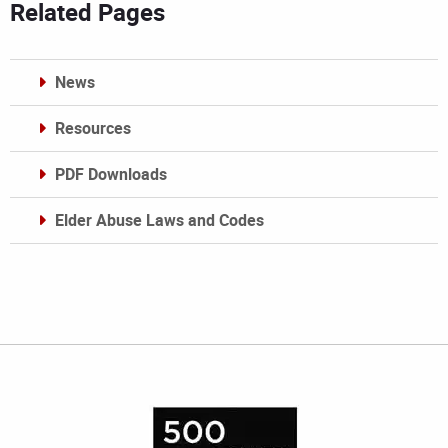
Related Pages
News
Resources
PDF Downloads
Elder Abuse Laws and Codes