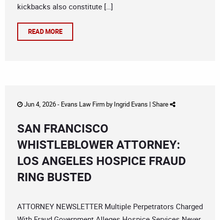
kickbacks also constitute […]
READ MORE
Jun 4, 2026 -
Evans Law Firm
by
Ingrid Evans
|
Share
SAN FRANCISCO
WHISTLEBLOWER ATTORNEY:
LOS ANGELES HOSPICE FRAUD
RING BUSTED
ATTORNEY NEWSLETTER Multiple Perpetrators Charged
With Fraud Government Alleges Hospice Services Never