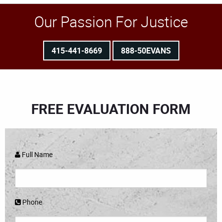
Our Passion For Justice
415-441-8669
888-50EVANS
FREE EVALUATION FORM
Full Name
Phone