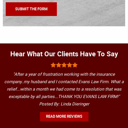
Hear What Our Clients Have To Say
"After a year of frustration working with the insurance
company..my husband and I contacted Evans Law Firm. What a
relief...within a month we had come to a resolution that was
exceptable by all parties...THANK YOU EVANS LAW FIRM!"
Posted By: Linda Dieringer
READ MORE REVIEWS