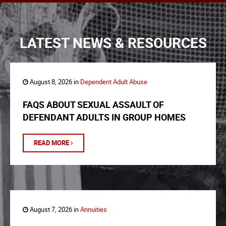
LATEST NEWS & RESOURCES
August 8, 2026 in
Dependent Adult Abuse
FAQS ABOUT SEXUAL ASSAULT OF
DEFENDANT ADULTS IN GROUP HOMES
READ MORE
August 7, 2026 in
Annuities