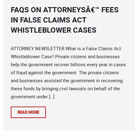
FAQS ON ATTORNEYSÂ€™ FEES
IN FALSE CLAIMS ACT
WHISTLEBLOWER CASES
ATTORNEY NEWSLETTER What is a False Claims Act
Whistleblower Case? Private citizens and businesses
help the government recover billions every year in cases
of fraud against the government. The private citizens
and businesses assisted the government in recovering
these funds by bringing civil lawsuits on behalf of the
government under […]
READ MORE