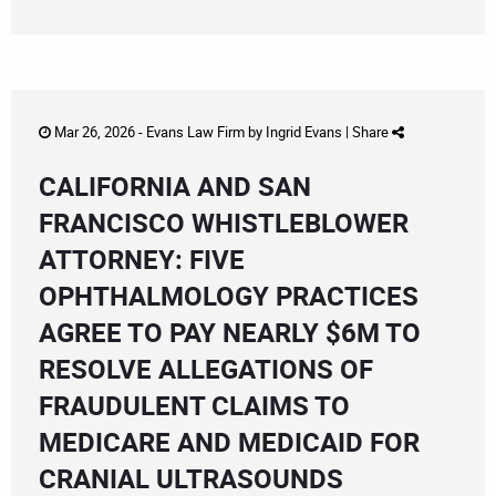
Mar 26, 2026 -
Evans Law Firm
by
Ingrid Evans
|
Share
CALIFORNIA AND SAN
FRANCISCO WHISTLEBLOWER
ATTORNEY: FIVE
OPHTHALMOLOGY PRACTICES
AGREE TO PAY NEARLY $6M TO
RESOLVE ALLEGATIONS OF
FRAUDULENT CLAIMS TO
MEDICARE AND MEDICAID FOR
CRANIAL ULTRASOUNDS