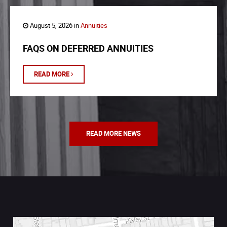
August 5, 2026 in
Annuities
FAQS ON DEFERRED ANNUITIES
READ MORE
READ MORE NEWS