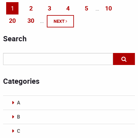
1
2
3
4
5
10
...
20
30
...
NEXT
Search
Categories
A
B
C