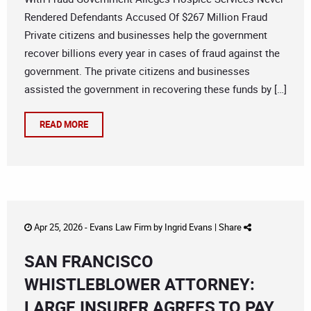
Rendered Defendants Accused Of $267 Million Fraud
Private citizens and businesses help the government
recover billions every year in cases of fraud against the
government. The private citizens and businesses
assisted the government in recovering these funds by […]
READ MORE
Apr 25, 2026 -
Evans Law Firm
by
Ingrid Evans
|
Share
SAN FRANCISCO
WHISTLEBLOWER ATTORNEY:
LARGE INSURER AGREES TO PAY