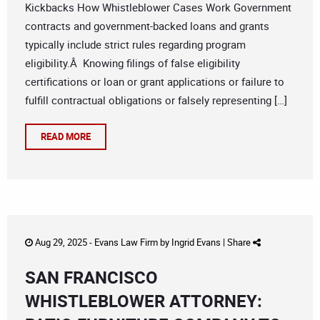
Kickbacks How Whistleblower Cases Work Government
contracts and government-backed loans and grants
typically include strict rules regarding program
eligibility.Â Knowing filings of false eligibility
certifications or loan or grant applications or failure to
fulfill contractual obligations or falsely representing […]
READ MORE
Aug 29, 2025 -
Evans Law Firm
by
Ingrid Evans
|
Share
SAN FRANCISCO
WHISTLEBLOWER ATTORNEY: