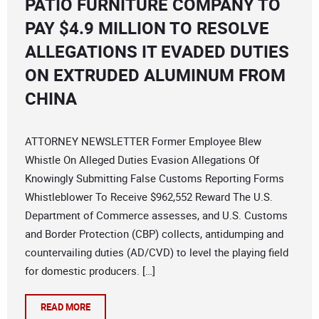
PATIO FURNITURE COMPANY TO
PAY $4.9 MILLION TO RESOLVE
ALLEGATIONS IT EVADED DUTIES
ON EXTRUDED ALUMINUM FROM
CHINA
ATTORNEY NEWSLETTER Former Employee Blew
Whistle On Alleged Duties Evasion Allegations Of
Knowingly Submitting False Customs Reporting Forms
Whistleblower To Receive $962,552 Reward The U.S.
Department of Commerce assesses, and U.S. Customs
and Border Protection (CBP) collects, antidumping and
countervailing duties (AD/CVD) to level the playing field
for domestic producers. […]
READ MORE