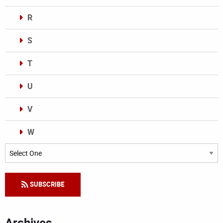
R
S
T
U
V
W
Categories
SUBSCRIBE
Archives