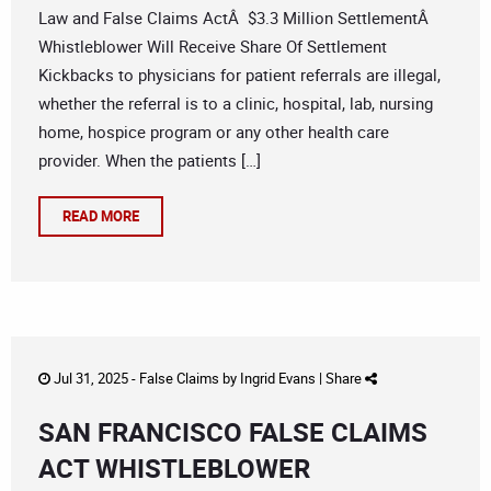
Law and False Claims ActÂ $3.3 Million SettlementÂ
Whistleblower Will Receive Share Of Settlement
Kickbacks to physicians for patient referrals are illegal,
whether the referral is to a clinic, hospital, lab, nursing
home, hospice program or any other health care
provider. When the patients […]
READ MORE
Jul 31, 2025 -
False Claims
by
Ingrid Evans
|
Share
SAN FRANCISCO FALSE CLAIMS
ACT WHISTLEBLOWER