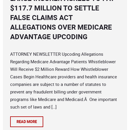
$117.7 MILLION TO SETTLE
FALSE CLAIMS ACT
ALLEGATIONS OVER MEDICARE
ADVANTAGE UPCODING
ATTORNEY NEWSLETTER Upcoding Allegations
Regarding Medicare Advantage Patients Whistleblower
Will Receive $2 Million Reward How Whistleblower
Cases Begin Healthcare providers and health insurance
companies are subject to a number of statutes to
prevent any fraudulent billing under government
programs like Medicare and Medicaid.Â One important
such set of laws and […]
READ MORE