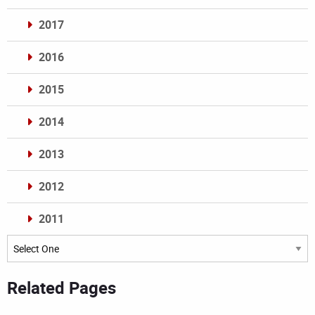
2017
2016
2015
2014
2013
2012
2011
Archives
Related Pages