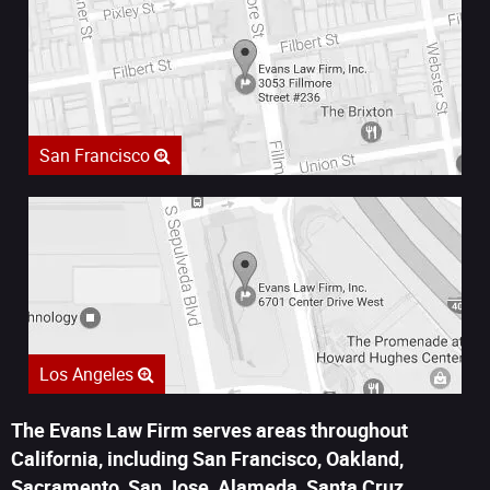
San Francisco
Los Angeles
The Evans Law Firm serves areas throughout
California, including San Francisco, Oakland,
Sacramento, San Jose, Alameda, Santa Cruz,