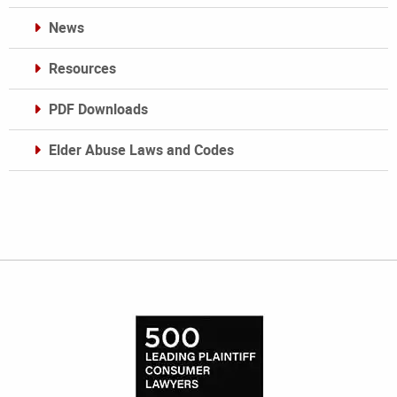
News
Resources
PDF Downloads
Elder Abuse Laws and Codes