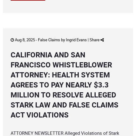
Aug 8, 2025 -
False Claims
by
Ingrid Evans
|
Share
CALIFORNIA AND SAN
FRANCISCO WHISTLEBLOWER
ATTORNEY: HEALTH SYSTEM
AGREES TO PAY NEARLY $3.3
MILLION TO RESOLVE ALLEGED
STARK LAW AND FALSE CLAIMS
ACT VIOLATIONS
ATTORNEY NEWSLETTER Alleged Violations of Stark