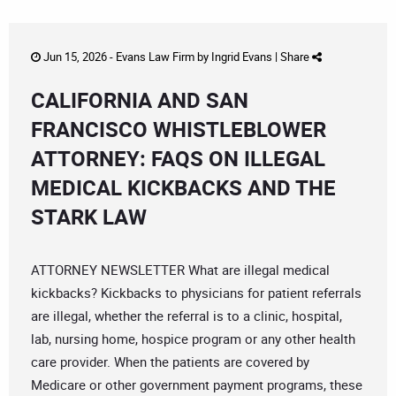
Jun 15, 2026 -
Evans Law Firm
by
Ingrid Evans
|
Share
CALIFORNIA AND SAN
FRANCISCO WHISTLEBLOWER
ATTORNEY: FAQS ON ILLEGAL
MEDICAL KICKBACKS AND THE
STARK LAW
ATTORNEY NEWSLETTER What are illegal medical
kickbacks? Kickbacks to physicians for patient referrals
are illegal, whether the referral is to a clinic, hospital,
lab, nursing home, hospice program or any other health
care provider. When the patients are covered by
Medicare or other government payment programs, these