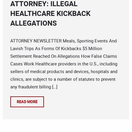
ATTORNEY: ILLEGAL
HEALTHCARE KICKBACK
ALLEGATIONS
ATTORNEY NEWSLETTER Meals, Sporting Events And
Lavish Trips As Forms Of Kickbacks $5 Million
Settlement Reached On Allegations How False Claims
Cases Work Healthcare providers in the U.S., including
sellers of medical products and devices, hospitals and
clinics, are subject to a number of statutes to prevent
any fraudulent billing […]
READ MORE