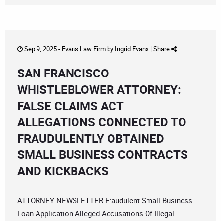
Sep 9, 2025 -
Evans Law Firm
by
Ingrid Evans
|
Share
SAN FRANCISCO
WHISTLEBLOWER ATTORNEY:
FALSE CLAIMS ACT
ALLEGATIONS CONNECTED TO
FRAUDULENTLY OBTAINED
SMALL BUSINESS CONTRACTS
AND KICKBACKS
ATTORNEY NEWSLETTER Fraudulent Small Business
Loan Application Alleged Accusations Of Illegal