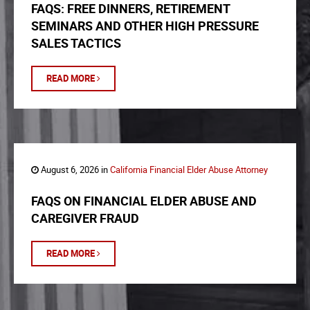
FAQS: FREE DINNERS, RETIREMENT
SEMINARS AND OTHER HIGH PRESSURE
SALES TACTICS
READ MORE
August 6, 2026 in
California Financial Elder Abuse Attorney
FAQS ON FINANCIAL ELDER ABUSE AND
CAREGIVER FRAUD
READ MORE