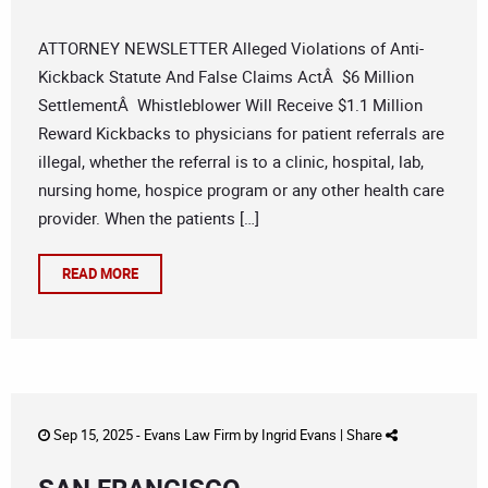
ATTORNEY NEWSLETTER Alleged Violations of Anti-
Kickback Statute And False Claims ActÂ $6 Million
SettlementÂ Whistleblower Will Receive $1.1 Million
Reward Kickbacks to physicians for patient referrals are
illegal, whether the referral is to a clinic, hospital, lab,
nursing home, hospice program or any other health care
provider. When the patients […]
READ MORE
Sep 15, 2025 -
Evans Law Firm
by
Ingrid Evans
|
Share