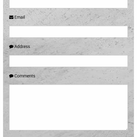
Email
Address
Comments