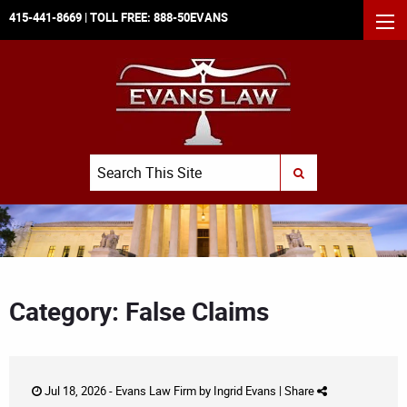
415-441-8669
| TOLL FREE:
888-50EVANS
MEN
Search
SUBMIT SEARCH
Category: False Claims
Jul 18, 2026 -
Evans Law Firm
by
Ingrid Evans
|
Share