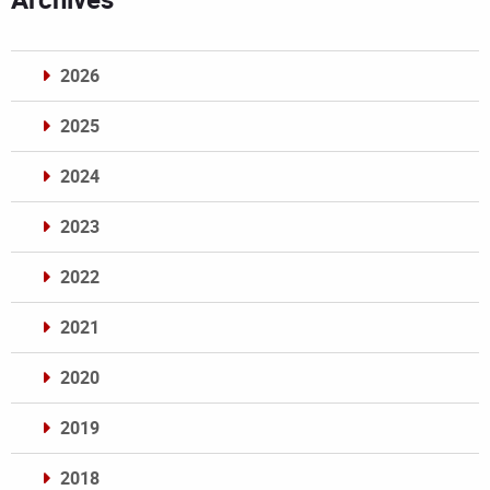
2026
2025
2024
2023
2022
2021
2020
2019
2018