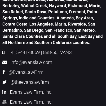
Berkeley, Walnut Creek, Hayward, Richmond, Marin,
San Rafael, Santa Rosa, Petaluma, Fremont, Palm
Springs, Indio and Counties: Alameda, Bay Area,
Contra Costa, Los Angeles, Marin, Riverside, San
Bernadino, San Diego, San Francisco, San Mateo,
Santa Clara Counties and all South Bay, East Bay and
all Northern and Southern California counties.
415-441-8669
|
888-50EVANS
info@evanslaw.com
@EvansLawFirm
@theevanslawfirm
Evans Law Firm, Inc.
Evans Law Firm, Inc.