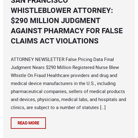
SAN FRANCISCO
WHISTLEBLOWER ATTORNEY:
$290 MILLION JUDGMENT
AGAINST PHARMACY FOR FALSE
CLAIMS ACT VIOLATIONS
ATTORNEY NEWSLETTER False Pricing Data Final
Judgment Nears $290 Million Registered Nurse Blew
Whistle On Fraud Healthcare providers and drug and
medical device manufacturers in the U.S., including
pharmaceutical companies, sellers of medical products
and devices, physicians, medical labs, and hospitals and
clinics, are subject to a number of statutes […]
READ MORE