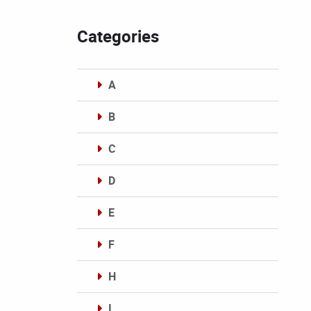
Categories
A
B
C
D
E
F
H
I