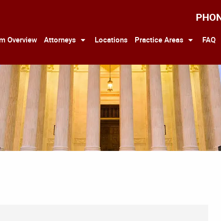
PHO
rm Overview
Attorneys
Locations
Practice Areas
FAQ