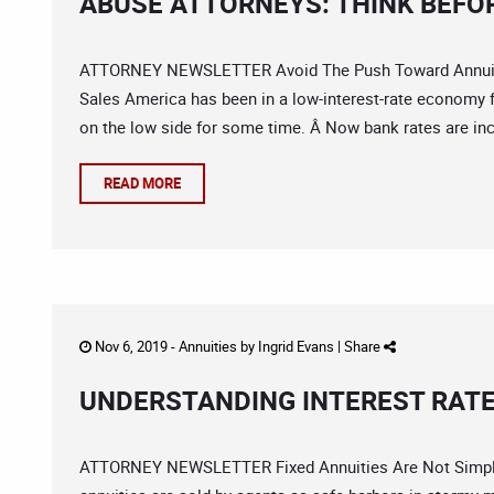
ABUSE ATTORNEYS: THINK BEFO
ATTORNEY NEWSLETTER Avoid The Push Toward Annuiti
Sales America has been in a low-interest-rate economy f
on the low side for some time. Â Now bank rates are in
READ MORE
Nov 6, 2019 -
Annuities
by
Ingrid Evans
|
Share
UNDERSTANDING INTEREST RATE
ATTORNEY NEWSLETTER Fixed Annuities Are Not Simple