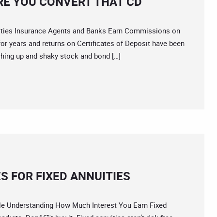
RE YOU CONVERT THAT CD
es Insurance Agents and Banks Earn Commissions on
or years and returns on Certificates of Deposit have been
ching up and shaky stock and bond […]
S FOR FIXED ANNUITIES
 Understanding How Much Interest You Earn Fixed