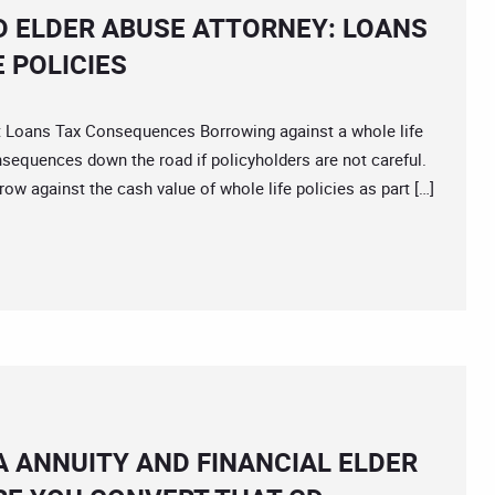
D ELDER ABUSE ATTORNEY: LOANS
 POLICIES
ans Tax Consequences Borrowing against a whole life
sequences down the road if policyholders are not careful.
ow against the cash value of whole life policies as part […]
A ANNUITY AND FINANCIAL ELDER