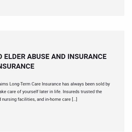
O ELDER ABUSE AND INSURANCE
INSURANCE
s Long-Term Care Insurance has always been sold by
e care of yourself later in life. Insureds trusted the
d nursing facilities, and in-home care […]