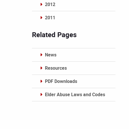
2012
2011
Archives
Related Pages
News
Resources
PDF Downloads
Elder Abuse Laws and Codes