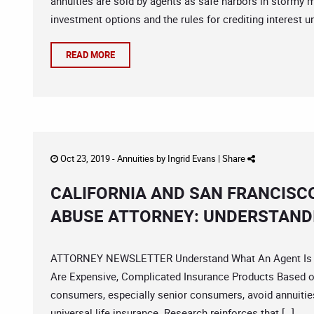
annuities are sold by agents as safe harbors in stormy ma
investment options and the rules for crediting interest u
READ MORE
Oct 23, 2019 -
Annuities
by
Ingrid Evans
|
Share
CALIFORNIA AND SAN FRANCISC
ABUSE ATTORNEY: UNDERSTAND
ATTORNEY NEWSLETTER Understand What An Agent Is Try
Are Expensive, Complicated Insurance Products Based on
consumers, especially senior consumers, avoid annuities 
universal life insurance. Research reinforces that […]