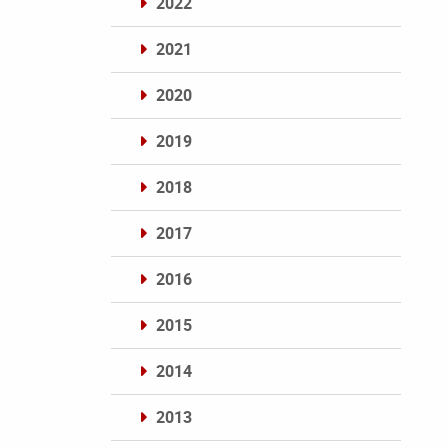
2022
2021
2020
2019
2018
2017
2016
2015
2014
2013