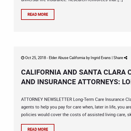
READ MORE
Oct 25, 2018 -
Elder Abuse California
by
Ingrid Evans
|
Share
CALIFORNIA AND SANTA CLARA 
AND INSURANCE ATTORNEYS: L
ATTORNEY NEWSLETTER Long-Term Care Insurance Claim
agents to help you pay for care when, later in life, you a
policies would cover the costs of assisted living care, sk
READ MORE