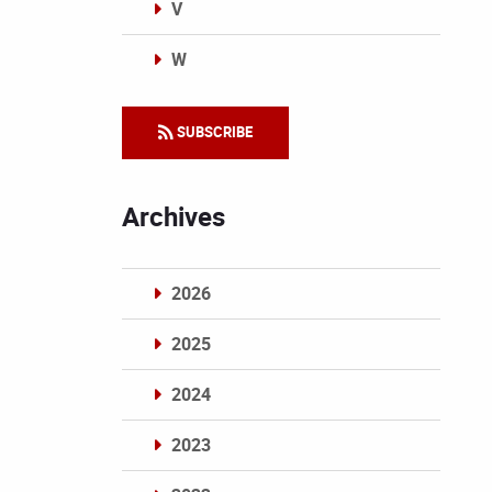
V
W
Categories
SUBSCRIBE
Archives
2026
2025
2024
2023