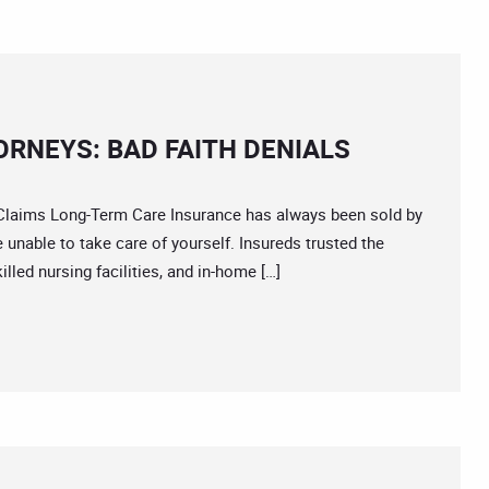
RNEYS: BAD FAITH DENIALS
ims Long-Term Care Insurance has always been sold by
re unable to take care of yourself. Insureds trusted the
illed nursing facilities, and in-home […]