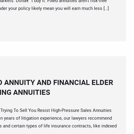
rkets. Donâ€™t buy it. Fixed annuities aren’t risk-free
nder your policy likely mean you will earn much less […]
O ANNUITY AND FINANCIAL ELDER
ING ANNUITIES
ing To Sell You Resist High-Pressure Sales Annuities
 years of litigation experience, our lawyers recommend
and certain types of life insurance contracts, like indexed