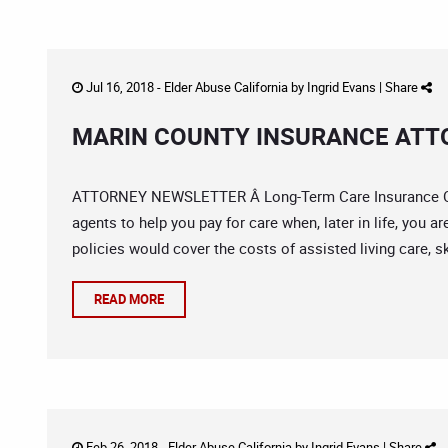
Jul 16, 2018 -
Elder Abuse California
by
Ingrid Evans
|
Share
MARIN COUNTY INSURANCE ATTO
ATTORNEY NEWSLETTER Â Long-Term Care Insurance Cla
agents to help you pay for care when, later in life, you a
policies would cover the costs of assisted living care, sk
READ MORE
Feb 26, 2018 -
Elder Abuse California
by
Ingrid Evans
|
Share