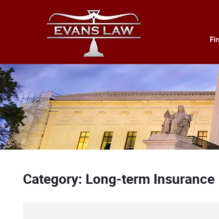
Fi
Category: Long-term Insurance