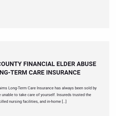
COUNTY FINANCIAL ELDER ABUSE
ONG-TERM CARE INSURANCE
s Long-Term Care Insurance has always been sold by
re unable to take care of yourself. Insureds trusted the
illed nursing facilities, and in-home […]