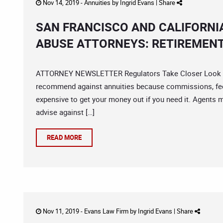
Nov 14, 2019 -
Annuities
by
Ingrid Evans
|
Share
SAN FRANCISCO AND CALIFORNI
ABUSE ATTORNEYS: RETIREMENT
ATTORNEY NEWSLETTER Regulators Take Closer Look Inve
recommend against annuities because commissions, fees
expensive to get your money out if you need it. Agents m
advise against […]
READ MORE
Nov 11, 2019 -
Evans Law Firm
by
Ingrid Evans
|
Share