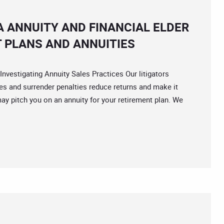
A ANNUITY AND FINANCIAL ELDER
 PLANS AND ANNUITIES
stigating Annuity Sales Practices Our litigators
 and surrender penalties reduce returns and make it
ay pitch you on an annuity for your retirement plan. We