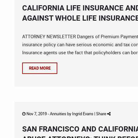
CALIFORNIA LIFE INSURANCE AN
AGAINST WHOLE LIFE INSURANCE
ATTORNEY NEWSLETTER Dangers of Premium Payment Lo
insurance policy can have serious economic and tax con
Insurance agents use the fact that policyholders can borr
READ MORE
Nov 7, 2019 -
Annuities
by
Ingrid Evans
|
Share
SAN FRANCISCO AND CALIFORNI