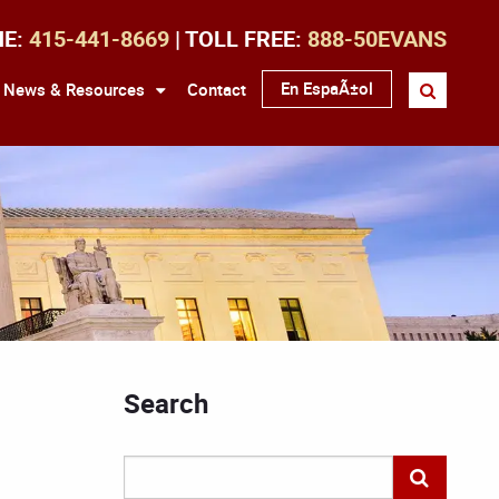
NE:
415-441-8669
| TOLL FREE:
888-50EVANS
En EspaÃ±ol
News & Resources
Contact
Search