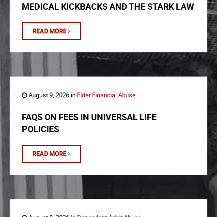
MEDICAL KICKBACKS AND THE STARK LAW
READ MORE
August 9, 2026 in
Elder Financial Abuse
FAQS ON FEES IN UNIVERSAL LIFE
POLICIES
READ MORE