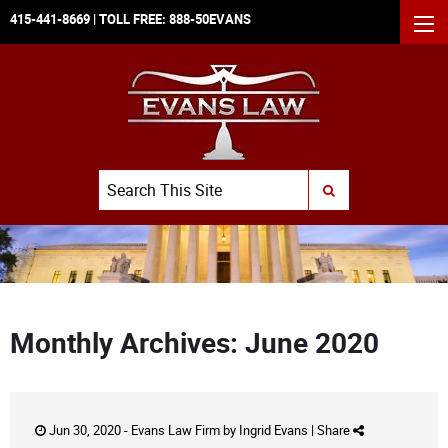
415-441-8669
| TOLL FREE:
888-50EVANS
MEN
Search
SUBMIT SEARCH
Monthly Archives: June 2020
Jun 30, 2020 -
Evans Law Firm
by
Ingrid Evans
|
Share