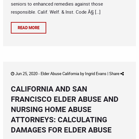
seniors to enhanced remedies against those
responsible. Calif. Welf. & Inst. Code Â§ […]
READ MORE
Jun 25, 2020 -
Elder Abuse California
by
Ingrid Evans
|
Share
CALIFORNIA AND SAN
FRANCISCO ELDER ABUSE AND
NURSING HOME ABUSE
ATTORNEYS: CALCULATING
DAMAGES FOR ELDER ABUSE