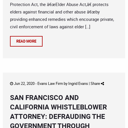
Protection Act, the â€œElder Abuse Act,â€ protects
elders against financial and other abuse â€œby
providing enhanced remedies which encourage private,
civil enforcement of laws against elder […]
READ MORE
Jun 22, 2020 -
Evans Law Firm
by
Ingrid Evans
|
Share
SAN FRANCISCO AND
CALIFORNIA WHISTLEBLOWER
ATTORNEY: DEFRAUDING THE
GOVERNMENT THROUGH