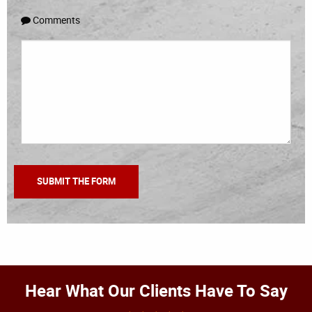
Comments
Hear What Our Clients Have To Say