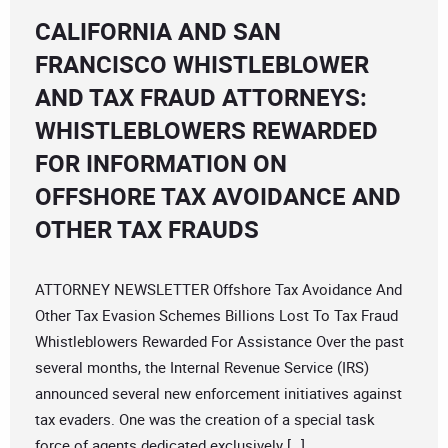
CALIFORNIA AND SAN
FRANCISCO WHISTLEBLOWER
AND TAX FRAUD ATTORNEYS:
WHISTLEBLOWERS REWARDED
FOR INFORMATION ON
OFFSHORE TAX AVOIDANCE AND
OTHER TAX FRAUDS
ATTORNEY NEWSLETTER Offshore Tax Avoidance And
Other Tax Evasion Schemes Billions Lost To Tax Fraud
Whistleblowers Rewarded For Assistance Over the past
several months, the Internal Revenue Service (IRS)
announced several new enforcement initiatives against
tax evaders. One was the creation of a special task
force of agents dedicated exclusively […]