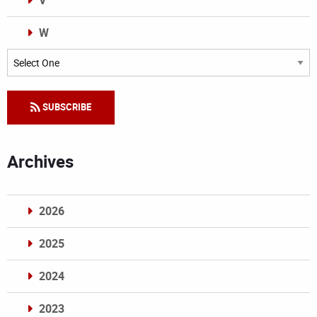
V
W
Categories
SUBSCRIBE
Archives
2026
2025
2024
2023