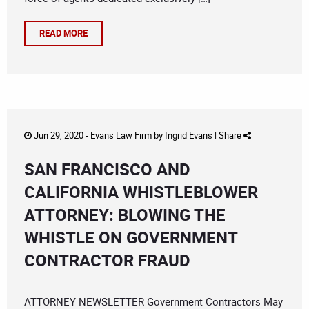
READ MORE
Jun 29, 2020 -
Evans Law Firm
by
Ingrid Evans
|
Share
SAN FRANCISCO AND
CALIFORNIA WHISTLEBLOWER
ATTORNEY: BLOWING THE
WHISTLE ON GOVERNMENT
CONTRACTOR FRAUD
ATTORNEY NEWSLETTER Government Contractors May