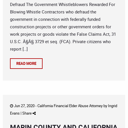
Defraud The Government Whistleblowers Rewarded For
Blowing Whistle Contractors who defraud the
government in connection with federally funded
construction projects or other government orders for
work projects or goods violate the False Claims Act, 31
U.S.C. Â§Â§ 3729 et seq. (FCA). Private citizens who
report […]
READ MORE
Jun 27, 2020 -
California Financial Elder Abuse Attorney
by
Ingrid
Evans
|
Share
MARIN COUNTY AND CALIFORNIA