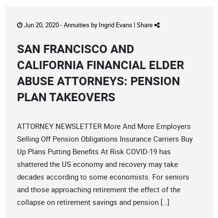
Jun 20, 2020 -
Annuities
by
Ingrid Evans
|
Share
SAN FRANCISCO AND
CALIFORNIA FINANCIAL ELDER
ABUSE ATTORNEYS: PENSION
PLAN TAKEOVERS
ATTORNEY NEWSLETTER More And More Employers
Selling Off Pension Obligations Insurance Carriers Buy
Up Plans Putting Benefits At Risk COVID-19 has
shattered the US economy and recovery may take
decades according to some economists. For seniors
and those approaching retirement the effect of the
collapse on retirement savings and pension […]