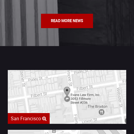
READ MORE NEWS
San Francisco