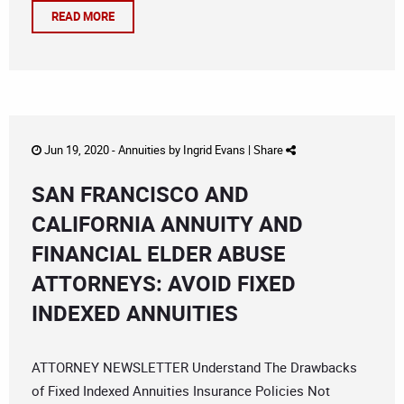
READ MORE
Jun 19, 2020 -
Annuities
by
Ingrid Evans
|
Share
SAN FRANCISCO AND
CALIFORNIA ANNUITY AND
FINANCIAL ELDER ABUSE
ATTORNEYS: AVOID FIXED
INDEXED ANNUITIES
ATTORNEY NEWSLETTER Understand The Drawbacks
of Fixed Indexed Annuities Insurance Policies Not