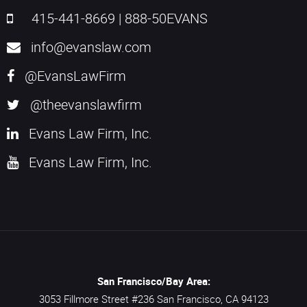
415-441-8669
|
888-50EVANS
info@evanslaw.com
@EvansLawFirm
@theevanslawfirm
Evans Law Firm, Inc.
Evans Law Firm, Inc.
San Francisco/Bay Area:
3053 Fillmore Street #236
San Francisco,
CA
94123