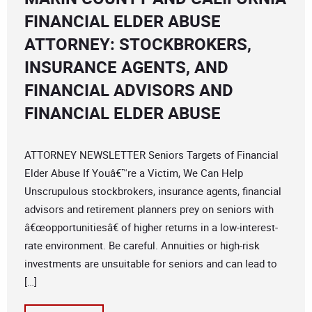
FINANCIAL ELDER ABUSE
ATTORNEY: STOCKBROKERS,
INSURANCE AGENTS, AND
FINANCIAL ADVISORS AND
FINANCIAL ELDER ABUSE
ATTORNEY NEWSLETTER Seniors Targets of Financial
Elder Abuse If Youâ€™re a Victim, We Can Help
Unscrupulous stockbrokers, insurance agents, financial
advisors and retirement planners prey on seniors with
â€œopportunitiesâ€ of higher returns in a low-interest-
rate environment. Be careful. Annuities or high-risk
investments are unsuitable for seniors and can lead to
[…]