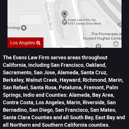
Los Angeles
The Evans Law Firm serves areas throughout
California, including San Francisco, Oakland,
Sacramento, San Jose, Alameda, Santa Cruz,
Berkeley, Walnut Creek, Hayward, Richmond, Marin,
San Rafael, Santa Rosa, Petaluma, Fremont, Palm
Springs, Indio and Counties: Alameda, Bay Area,
Contra Costa, Los Angeles, Marin, Riverside, San
Bernadino, San Diego, San Francisco, San Mateo,
Santa Clara Counties and all South Bay, East Bay and
all Northern and Southern California counties.