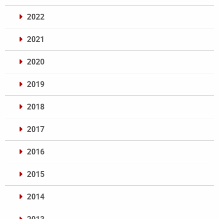
2022
2021
2020
2019
2018
2017
2016
2015
2014