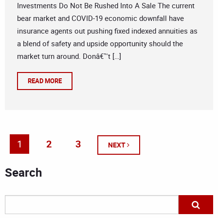
Investments Do Not Be Rushed Into A Sale The current
bear market and COVID-19 economic downfall have
insurance agents out pushing fixed indexed annuities as
a blend of safety and upside opportunity should the
market turn around. Donâ€™t […]
READ MORE
1
2
3
NEXT
Search