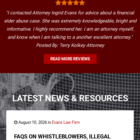
"I contacted Attorney Ingrid Evans for advice about a financial
elder abuse case. She was extremely knowledgeable, bright and
informative. I highly recommend her. I am an attorney myself,
and know when I am talking to a another excellent attorney."
Posted By: Terry Kolkey Attorney
READ MORE REVIEWS
LATEST NEWS & RESOURCES
August 10, 2026 in
Evans Law Firm
FAQS ON WHISTLEBLOWERS, ILLEGAL