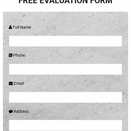
FREE EVALUATION FORM
Full Name
Phone
Email
Address