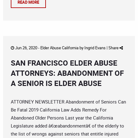
READ MORE
Jun 26, 2020 -
Elder Abuse California
by
Ingrid Evans
|
Share
SAN FRANCISCO ELDER ABUSE
ATTORNEYS: ABANDONMENT OF
A SENIOR IS ELDER ABUSE
ATTORNEY NEWSLETTER Abandonment of Seniors Can
Be Fatal 2019 California Law Adds Remedy For
Abandoned Older Persons Last year the California
Legislature added â€œabandonmentâ€ of the elderly to
the list of wrongs against seniors that entitle injured