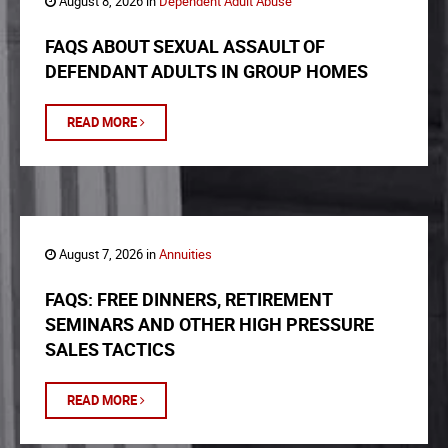
August 8, 2026 in
Dependent Adult Abuse
FAQS ABOUT SEXUAL ASSAULT OF
DEFENDANT ADULTS IN GROUP HOMES
READ MORE
August 7, 2026 in
Annuities
FAQS: FREE DINNERS, RETIREMENT
SEMINARS AND OTHER HIGH PRESSURE
SALES TACTICS
READ MORE