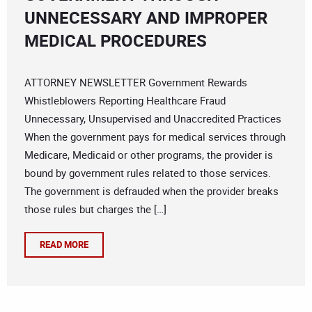
UNNECESSARY AND IMPROPER
MEDICAL PROCEDURES
ATTORNEY NEWSLETTER Government Rewards
Whistleblowers Reporting Healthcare Fraud
Unnecessary, Unsupervised and Unaccredited Practices
When the government pays for medical services through
Medicare, Medicaid or other programs, the provider is
bound by government rules related to those services.
The government is defrauded when the provider breaks
those rules but charges the […]
READ MORE