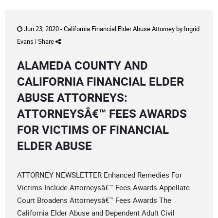
Jun 23, 2020 -
California Financial Elder Abuse Attorney
by
Ingrid
Evans
|
Share
ALAMEDA COUNTY AND
CALIFORNIA FINANCIAL ELDER
ABUSE ATTORNEYS:
ATTORNEYSÂ€™ FEES AWARDS
FOR VICTIMS OF FINANCIAL
ELDER ABUSE
ATTORNEY NEWSLETTER Enhanced Remedies For
Victims Include Attorneysâ€™ Fees Awards Appellate
Court Broadens Attorneysâ€™ Fees Awards The
California Elder Abuse and Dependent Adult Civil