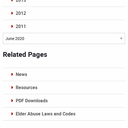
2013
2012
2011
Archives
Related Pages
News
Resources
PDF Downloads
Elder Abuse Laws and Codes