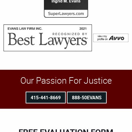
Our Passion For Justice
415-441-8669
888-50EVANS