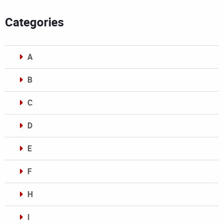
Categories
A
B
C
D
E
F
H
I