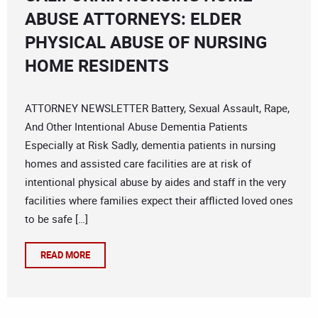
ABUSE ATTORNEYS: ELDER
PHYSICAL ABUSE OF NURSING
HOME RESIDENTS
ATTORNEY NEWSLETTER Battery, Sexual Assault, Rape,
And Other Intentional Abuse Dementia Patients
Especially at Risk Sadly, dementia patients in nursing
homes and assisted care facilities are at risk of
intentional physical abuse by aides and staff in the very
facilities where families expect their afflicted loved ones
to be safe […]
READ MORE