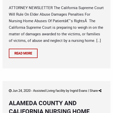
ATTORNEY NEWSLETTER The California Supreme Court
Will Rule On Elder Abuse Damages Penalties For
Nursing Home Abuses Of Patientâ€™s RightsÂ The
California Supreme Court is preparing to weigh in on the
matter of damages awarded to the victims, or families
of victims, of abuse and neglect by a nursing home. […]
READ MORE
Jun 24, 2020 -
Assisted Living facility
by
Ingrid Evans
|
Share
ALAMEDA COUNTY AND
CALIFORNIA NURSING HOME