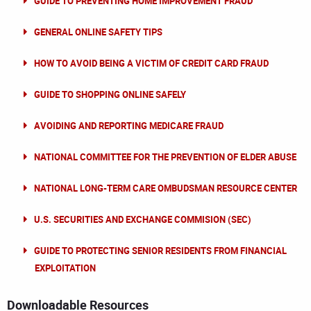
GUIDE TO PREVENTING HOME IMPROVEMENT FRAUD
GENERAL ONLINE SAFETY TIPS
HOW TO AVOID BEING A VICTIM OF CREDIT CARD FRAUD
GUIDE TO SHOPPING ONLINE SAFELY
AVOIDING AND REPORTING MEDICARE FRAUD
NATIONAL COMMITTEE FOR THE PREVENTION OF ELDER ABUSE
NATIONAL LONG-TERM CARE OMBUDSMAN RESOURCE CENTER
U.S. SECURITIES AND EXCHANGE COMMISION (SEC)
GUIDE TO PROTECTING SENIOR RESIDENTS FROM FINANCIAL
EXPLOITATION
Downloadable Resources