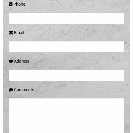
Phone
Email
Address
Comments