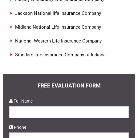
Jackson National life Insurance Company
Midland National Life Insurance Company
National Western Life Insurance Company
Standard Life Insurance Company of Indiana
FREE EVALUATION FORM
Full Name
Phone