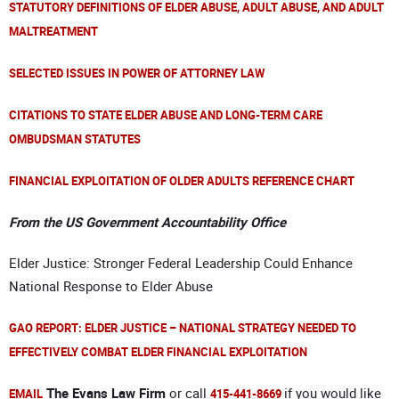
STATUTORY DEFINITIONS OF ELDER ABUSE, ADULT ABUSE, AND ADULT
MALTREATMENT
SELECTED ISSUES IN POWER OF ATTORNEY LAW
CITATIONS TO STATE ELDER ABUSE AND LONG-TERM CARE
OMBUDSMAN STATUTES
FINANCIAL EXPLOITATION OF OLDER ADULTS REFERENCE CHART
From the US Government Accountability Office
Elder Justice: Stronger Federal Leadership Could Enhance
National Response to Elder Abuse
GAO REPORT: ELDER JUSTICE – NATIONAL STRATEGY NEEDED TO
EFFECTIVELY COMBAT ELDER FINANCIAL EXPLOITATION
The Evans Law Firm
or call
if you would like
EMAIL
415-441-8669