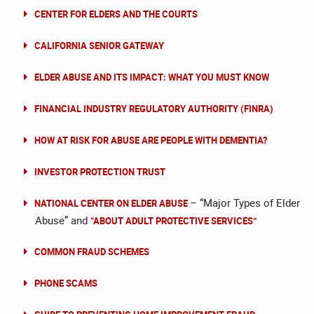
CENTER FOR ELDERS AND THE COURTS
CALIFORNIA SENIOR GATEWAY
ELDER ABUSE AND ITS IMPACT: WHAT YOU MUST KNOW
FINANCIAL INDUSTRY REGULATORY AUTHORITY (FINRA)
HOW AT RISK FOR ABUSE ARE PEOPLE WITH DEMENTIA?
INVESTOR PROTECTION TRUST
– “Major Types of Elder
NATIONAL CENTER ON ELDER ABUSE
Abuse” and
“ABOUT ADULT PROTECTIVE SERVICES”
COMMON FRAUD SCHEMES
PHONE SCAMS