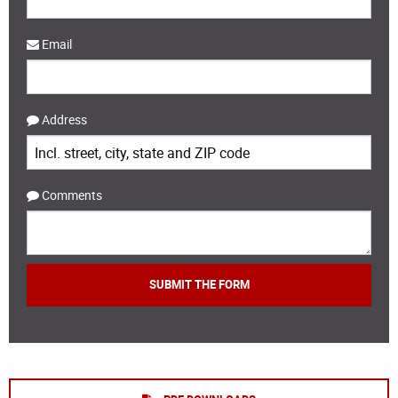
Email
Address
Comments