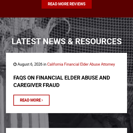
READ MORE REVIEWS
LATEST NEWS & RESOURCES
August 6, 2026 in
California Financial Elder Abuse Attorney
FAQS ON FINANCIAL ELDER ABUSE AND
CAREGIVER FRAUD
READ MORE