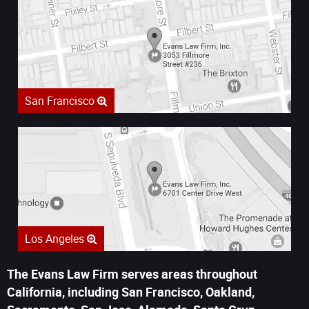
San Francisco
Los Angeles
The Evans Law Firm serves areas throughout
California, including San Francisco, Oakland,