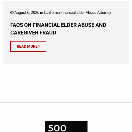
August 6, 2026 in
California Financial Elder Abuse Attorney
FAQS ON FINANCIAL ELDER ABUSE AND
CAREGIVER FRAUD
READ MORE