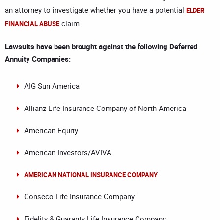
an attorney to investigate whether you have a potential
ELDER
claim.
FINANCIAL ABUSE
Lawsuits have been brought against the following Deferred
Annuity Companies:
AIG Sun America
Allianz Life Insurance Company of North America
American Equity
American Investors/AVIVA
AMERICAN NATIONAL INSURANCE COMPANY
Conseco Life Insurance Company
Fidelity & Guaranty Life Insurance Company