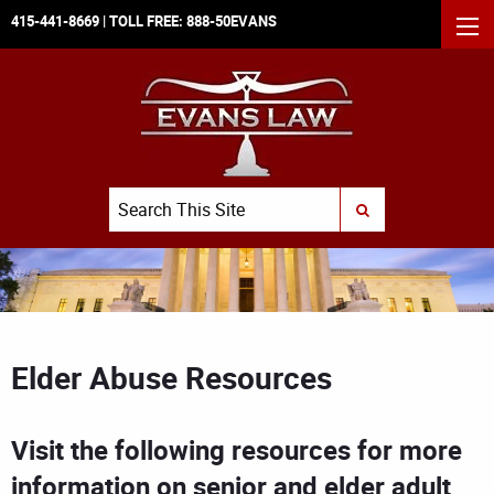
415-441-8669
| TOLL FREE:
888-50EVANS
MEN
Search
SUBMIT SEARCH
Elder Abuse Resources
Visit the following resources for more
information on senior and elder adult