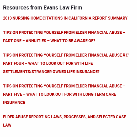
Resources from Evans Law Firm
2013 NURSING HOME CITATIONS IN CALIFORNIA REPORT SUMMARY
TIPS ON PROTECTING YOURSELF FROM ELDER FINANCIAL ABUSE –
PART ONE – ANNUITIES – WHAT TO BE AWARE OF?
TIPS ON PROTECTING YOURSELF FROM ELDER FINANCIAL ABUSE Â€“
PART FOUR – WHAT TO LOOK OUT FOR WITH LIFE
SETTLEMENTS/STRANGER OWNED LIFE INSURANCE?
TIPS ON PROTECTING YOURSELF FROM ELDER FINANCIAL ABUSE –
PART FIVE – WHAT TO LOOK OUT FOR WITH LONG TERM CARE
INSURANCE
ELDER ABUSE REPORTING LAWS, PROCESSES, AND SELECTED CASE
LAW