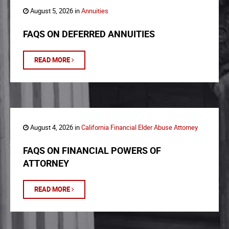
August 5, 2026 in
Annuities
FAQS ON DEFERRED ANNUITIES
READ MORE
August 4, 2026 in
California Financial Elder Abuse Attorney
FAQS ON FINANCIAL POWERS OF
ATTORNEY
READ MORE