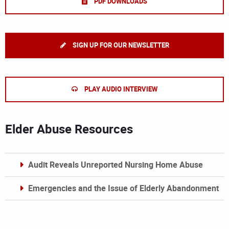
PDF DOWNLOADS
SIGN UP FOR OUR NEWSLETTER
PLAY AUDIO INTERVIEW
Elder Abuse Resources
Audit Reveals Unreported Nursing Home Abuse
Emergencies and the Issue of Elderly Abandonment