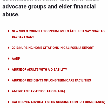
advocate groups and elder financial
abuse.
NEW VIDEO COUNSELS CONSUMERS TO Â€ŒJUST SAY NOÂ€ TO
PAYDAY LOANS
2013 NURSING HOME CITATIONS IN CALIFORNIA REPORT
AARP
ABUSE OF ADULTS WITH A DISABILITY
ABUSE OF RESIDENTS OF LONG TERM CARE FACILITIES
AMERICAN BAR ASSOCIATION (ABA)
CALIFORNIA ADVOCATES FOR NURSING HOME REFORM (CANHR)