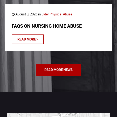
August 3, 2026 in
Elder Physical Abuse
FAQS ON NURSING HOME ABUSE
READ MORE
READ MORE NEWS