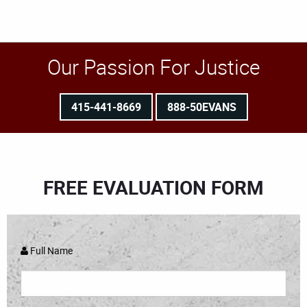
Our Passion For Justice
415-441-8669
888-50EVANS
FREE EVALUATION FORM
Full Name