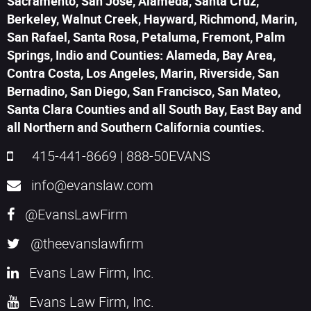
Sacramento, San Jose, Alameda, Santa Cruz,
Berkeley, Walnut Creek, Hayward, Richmond, Marin,
San Rafael, Santa Rosa, Petaluma, Fremont, Palm
Springs, Indio and Counties: Alameda, Bay Area,
Contra Costa, Los Angeles, Marin, Riverside, San
Bernadino, San Diego, San Francisco, San Mateo,
Santa Clara Counties and all South Bay, East Bay and
all Northern and Southern California counties.
415-441-8669
|
888-50EVANS
info@evanslaw.com
@EvansLawFirm
@theevanslawfirm
Evans Law Firm, Inc.
Evans Law Firm, Inc.