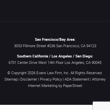
San Francisco/Bay Area:
3053 Fillmore Street #236
San Francisco,
CA
94123
Southern California / Los Angeles / San Diego:
6701 Center Drive West 14th Floor
Los Angeles,
CA
90045
© Copyright 2026
Evans Law Firm, Inc.
All Rights Reserved.
Sitemap
|
Disclaimer
|
Privacy Policy
|
ADA Statement
|
Attorney
Internet Marketing
by PaperStreet