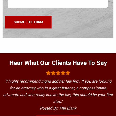
Hear What Our Clients Have To Say
"I highly recommend Ingrid and her law firm. If you are looking
for an attorney who is a great listener, a compassionate
advocate and who really knows the law, this should be your first
stop."
Posted By: Phil Blank