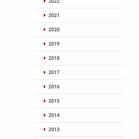
2022
2021
2020
2019
2018
2017
2016
2015
2014
2013