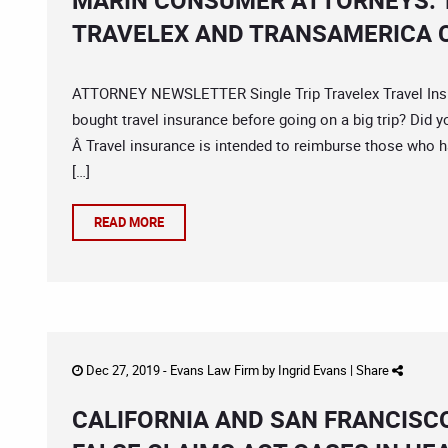
MARIN CONSUMER ATTORNEYS: 
TRAVELEX AND TRANSAMERICA 
ATTORNEY NEWSLETTER Single Trip Travelex Travel Insu
bought travel insurance before going on a big trip? Did y
Â Travel insurance is intended to reimburse those who h
[…]
READ MORE
Dec 27, 2019 -
Evans Law Firm
by
Ingrid Evans
|
Share
CALIFORNIA AND SAN FRANCISC