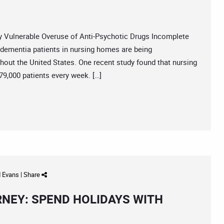
Vulnerable Overuse of Anti-Psychotic Drugs Incomplete
ementia patients in nursing homes are being
out the United States. One recent study found that nursing
9,000 patients every week. […]
d Evans
|
Share
RNEY: SPEND HOLIDAYS WITH