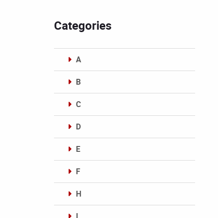
Categories
A
B
C
D
E
F
H
I