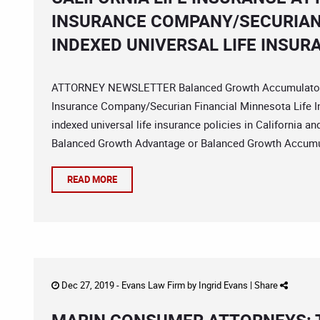
INSURANCE COMPANY/SECURIAN
INDEXED UNIVERSAL LIFE INSUR
ATTORNEY NEWSLETTER Balanced Growth Accumulator In
Insurance Company/Securian Financial Minnesota Life In
indexed universal life insurance policies in California 
Balanced Growth Advantage or Balanced Growth Accumul
READ MORE
Dec 27, 2019 -
Evans Law Firm
by
Ingrid Evans
|
Share