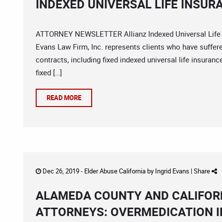
INDEXED UNIVERSAL LIFE INSUR
ATTORNEY NEWSLETTER Allianz Indexed Universal Life In
Evans Law Firm, Inc. represents clients who have suffere
contracts, including fixed indexed universal life insura
fixed […]
READ MORE
Dec 26, 2019 -
Elder Abuse California
by
Ingrid Evans
|
Share
ALAMEDA COUNTY AND CALIFOR
ATTORNEYS: OVERMEDICATION I