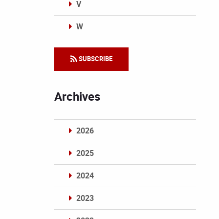
V
W
Categories
SUBSCRIBE
Archives
2026
2025
2024
2023