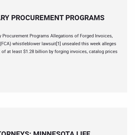
TARY PROCUREMENT PROGRAMS
Procurement Programs Allegations of Forged Invoices,
 (FCA) whistleblower lawsuit[1] unsealed this week alleges
f at least $1.28 billion by forging invoices, catalog prices
TORNEYS: MINNESOTA LIFE