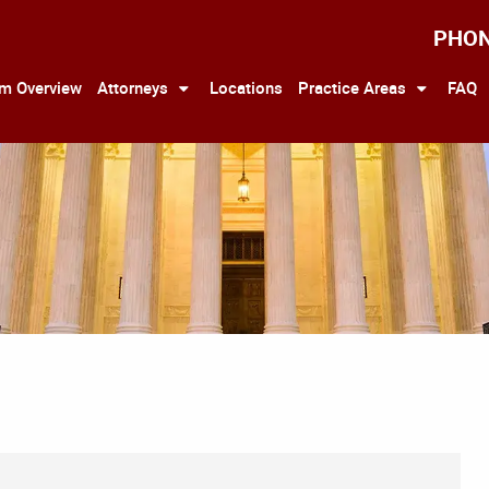
PHO
rm Overview
Attorneys
Locations
Practice Areas
FAQ