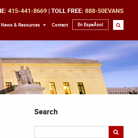
NE:
415-441-8669
| TOLL FREE:
888-50EVANS
En EspaÃ±ol
News & Resources
Contact
Search