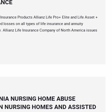
ANCE
surance Products Allianz Life Pro+ Elite and Life Asset +
d losses on all types of life insurance and annuity
nce. Allianz Life Insurance Company of North America issues
NIA NURSING HOME ABUSE
N NURSING HOMES AND ASSISTED