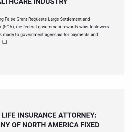
EALTHCARE INDUSTRY
 False Grant Requests Large Settlement and
t (FCA), the federal government rewards whistleblowers
aims made to government agencies for payments and
 […]
 LIFE INSURANCE ATTORNEY:
ANY OF NORTH AMERICA FIXED