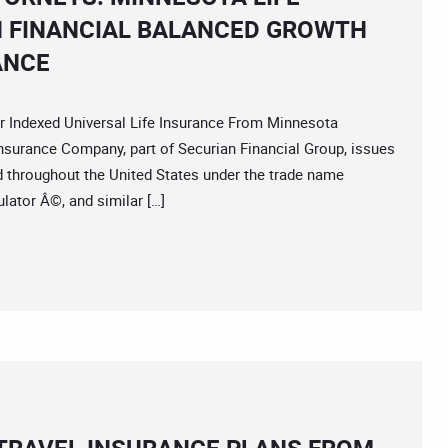
 FINANCIAL BALANCED GROWTH
ANCE
dexed Universal Life Insurance From Minnesota
surance Company, part of Securian Financial Group, issues
and throughout the United States under the trade name
ator Â©, and similar […]