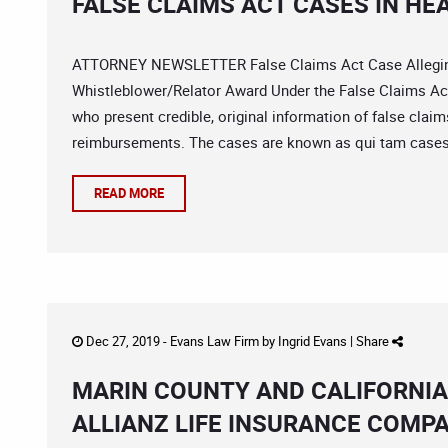
FALSE CLAIMS ACT CASES IN H
ATTORNEY NEWSLETTER False Claims Act Case Alleging
Whistleblower/Relator Award Under the False Claims Ac
who present credible, original information of false cl
reimbursements. The cases are known as qui tam cases
READ MORE
Dec 27, 2019 -
Evans Law Firm
by
Ingrid Evans
|
Share
MARIN COUNTY AND CALIFORNIA
ALLIANZ LIFE INSURANCE COMP