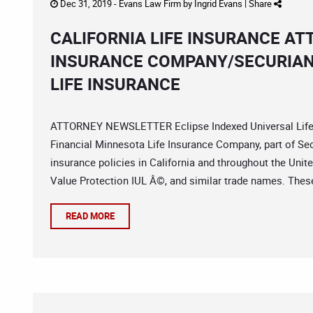
Dec 31, 2019 -
Evans Law Firm
by
Ingrid Evans
|
Share
CALIFORNIA LIFE INSURANCE AT
INSURANCE COMPANY/SECURIAN 
LIFE INSURANCE
ATTORNEY NEWSLETTER Eclipse Indexed Universal Life
Financial Minnesota Life Insurance Company, part of Secu
insurance policies in California and throughout the Uni
Value Protection IUL Â©, and similar trade names. These
READ MORE