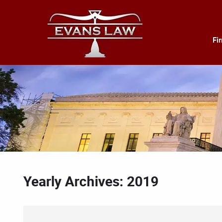
Fi
Yearly Archives: 2019