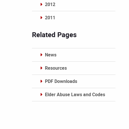
2012
2011
Archives
Related Pages
News
Resources
PDF Downloads
Elder Abuse Laws and Codes