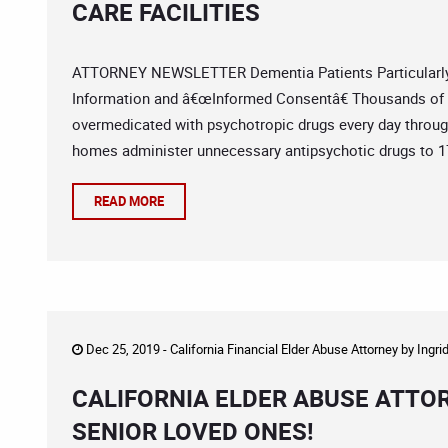
CARE FACILITIES
ATTORNEY NEWSLETTER Dementia Patients Particularly 
Information and â€œInformed Consentâ€ Thousands of d
overmedicated with psychotropic drugs every day through
homes administer unnecessary antipsychotic drugs to 17
READ MORE
Dec 25, 2019 -
California Financial Elder Abuse Attorney
by
Ingri
CALIFORNIA ELDER ABUSE ATTO
SENIOR LOVED ONES!