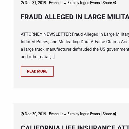
Dec 31, 2019 -
Evans Law Firm
by
Ingrid Evans
|
Share
FRAUD ALLEGED IN LARGE MILI
ATTORNEY NEWSLETTER Fraud Alleged in Large Military 
Inflated Prices, and Misleading Data A False Claims Act
a large truck manufacturer defrauded the US government o
and other data […]
READ MORE
Dec 30, 2019 -
Evans Law Firm
by
Ingrid Evans
|
Share
CALIFORNIA LIFE INSURANCE AT