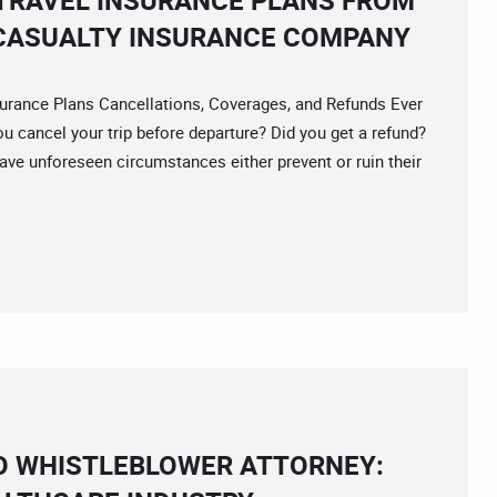
TRAVEL INSURANCE PLANS FROM
CASUALTY INSURANCE COMPANY
rance Plans Cancellations, Coverages, and Refunds Ever
ou cancel your trip before departure? Did you get a refund?
ave unforeseen circumstances either prevent or ruin their
O WHISTLEBLOWER ATTORNEY: