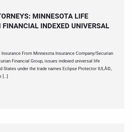
TORNEYS: MINNESOTA LIFE
FINANCIAL INDEXED UNIVERSAL
 Insurance From Minnesota Insurance Company/Securian
rian Financial Group, issues indexed universal life
ted States under the trade names Eclipse Protector IULÂ©,
 […]