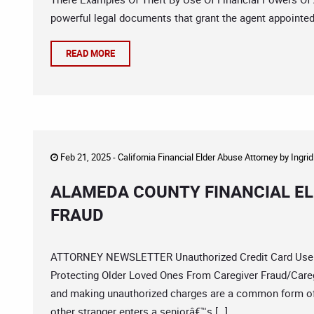
powerful legal documents that grant the agent appointed u
READ MORE
Feb 21, 2025 -
California Financial Elder Abuse Attorney
by
Ingri
ALAMEDA COUNTY FINANCIAL EL
FRAUD
ATTORNEY NEWSLETTER Unauthorized Credit Card Use By
Protecting Older Loved Ones From Caregiver Fraud/Careg
and making unauthorized charges are a common form of 
other stranger enters a seniorâ€™s […]