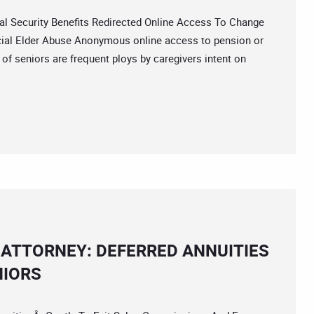
Security Benefits Redirected Online Access To Change
cial Elder Abuse Anonymous online access to pension or
 of seniors are frequent ploys by caregivers intent on
ATTORNEY: DEFERRED ANNUITIES
NIORS