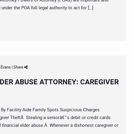
nder the POA full legal authority to act for […]
d Evans
|
Share
DER ABUSE ATTORNEY: CAREGIVER
 Facility Aide Family Spots Suspicious Charges
iver TheftÂ Stealing a seniorâ€™s debit or credit cards
financial elder abuse.Â Whenever a dishonest caregiver or