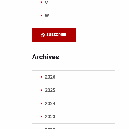
V
W
Categories
SUBSCRIBE
Archives
2026
2025
2024
2023