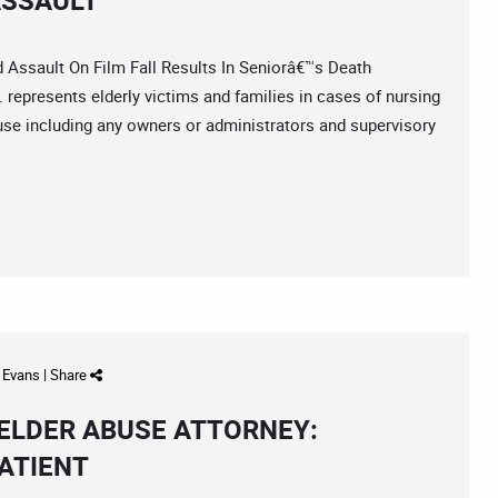
ASSAULT
sault On Film Fall Results In Seniorâ€™s Death
represents elderly victims and families in cases of nursing
use including any owners or administrators and supervisory
d Evans
|
Share
ELDER ABUSE ATTORNEY:
ATIENT