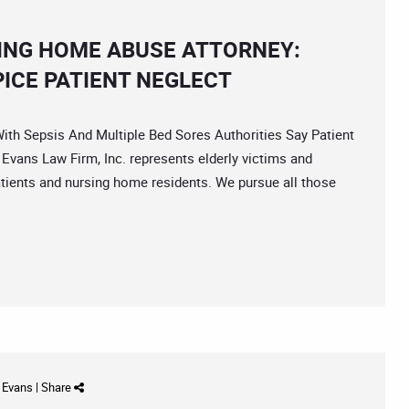
ING HOME ABUSE ATTORNEY:
ICE PATIENT NEGLECT
 Sepsis And Multiple Bed Sores Authorities Say Patient
vans Law Firm, Inc. represents elderly victims and
atients and nursing home residents. We pursue all those
d Evans
|
Share