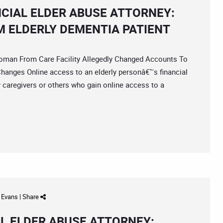
NCIAL ELDER ABUSE ATTORNEY:
M ELDERLY DEMENTIA PATIENT
an From Care Facility Allegedly Changed Accounts To
Changes Online access to an elderly personâ€™s financial
y caregivers or others who gain online access to a
d Evans
|
Share
L ELDER ABUSE ATTORNEY: