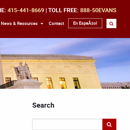
NE:
415-441-8669
| TOLL FREE:
888-50EVANS
En EspaÃ±ol
News & Resources
Contact
Search