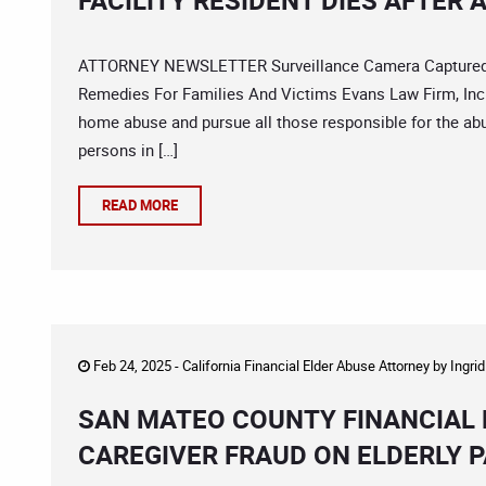
FACILITY RESIDENT DIES AFTER 
ATTORNEY NEWSLETTER Surveillance Camera Captured As
Remedies For Families And Victims Evans Law Firm, Inc. 
home abuse and pursue all those responsible for the ab
persons in […]
READ MORE
Feb 24, 2025 -
California Financial Elder Abuse Attorney
by
Ingri
SAN MATEO COUNTY FINANCIAL 
CAREGIVER FRAUD ON ELDERLY P