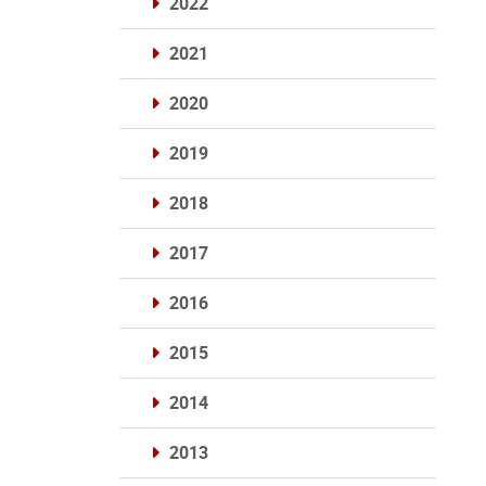
2022
2021
2020
2019
2018
2017
2016
2015
2014
2013