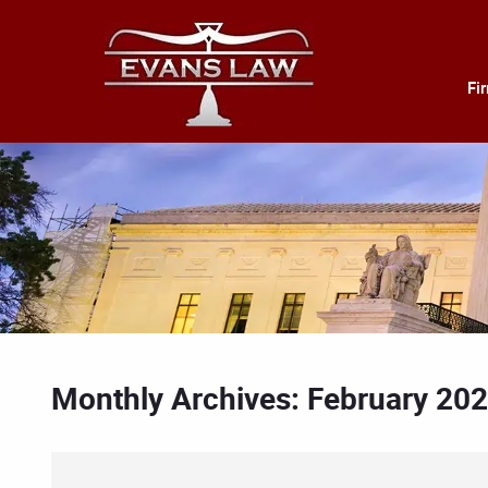
Fi
Monthly Archives: February 20