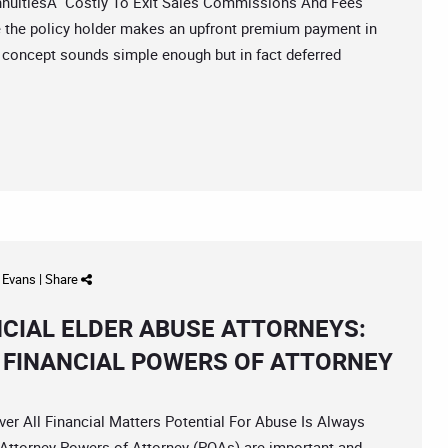
uitiesÂ Costly To Exit Sales Commissions And Fees
e the policy holder makes an upfront premium payment in
concept sounds simple enough but in fact deferred
d Evans
|
Share
NCIAL ELDER ABUSE ATTORNEYS:
F FINANCIAL POWERS OF ATTORNEY
All Financial Matters Potential For Abuse Is Always
Attorney Powers of Attorney (POAs) are important and