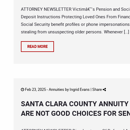
ATTORNEY NEWSLETTER Victimâ€™s Pension and Social 
Deposit Instructions Protecting Loved Ones From Finan
Social Security benefit profiles or phone impersonations
stealing from unsuspecting older persons. Whenever […]
READ MORE
Feb 23, 2025 -
Annuities
by
Ingrid Evans
|
Share
SANTA CLARA COUNTY ANNUITY 
ARE NOT GOOD CHOICES FOR SE