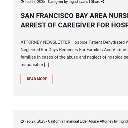
Feb 28, 2025 -
Caregiver
by
Ingrid Evans
|
Share
SAN FRANCISCO BAY AREA NURS
ARREST OF CAREGIVER FOR HOSP
ATTORNEY NEWSLETTER Hospice Patient Dehydrated With
Neglected For Days Remedies For Families And Victims E
families in cases of the abuse and neglect of hospice p
responsible […]
READ MORE
Feb 27, 2025 -
California Financial Elder Abuse Attorney
by
Ingri