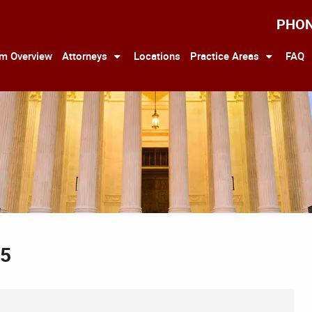
PHO
rm Overview
Attorneys
Locations
Practice Areas
FAQ
25