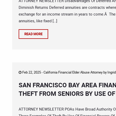
ATTORNEY NEWSLETTER Disadvantages Of Deferred Ann
Diminish Returns Deferred annuities are contracts wher
exchange for an income stream in years to come.Â The 
annuities, like fixed […]
READ MORE
Feb 22, 2025 -
California Financial Elder Abuse Attorney
by
Ingri
SAN FRANCISCO BAY AREA FINA
THEFT FROM SENIORS BY USE O
ATTORNEY NEWSLETTER POAs Have Broad Authority Over 
There Examples Of Theft By Use Of Financial Powers Of 