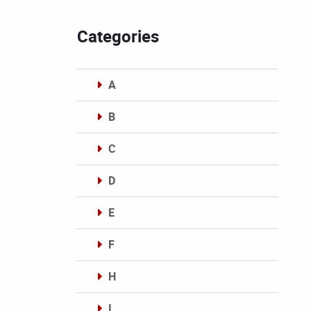
Categories
A
B
C
D
E
F
H
I