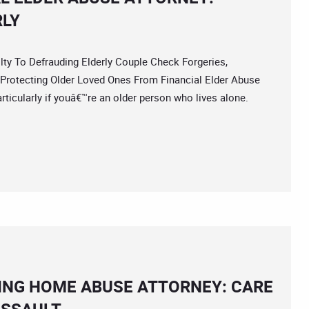
RLY
 To Defrauding Elderly Couple Check Forgeries,
Protecting Older Loved Ones From Financial Elder Abuse
rticularly if youâ€™re an older person who lives alone.
ING HOME ABUSE ATTORNEY: CARE