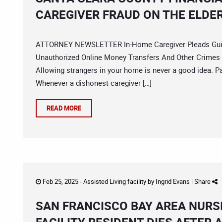
CAREGIVER FRAUD ON THE ELDE
ATTORNEY NEWSLETTER In-Home Caregiver Pleads Guilty
Unauthorized Online Money Transfers And Other Crimes 
Allowing strangers in your home is never a good idea. Pa
Whenever a dishonest caregiver […]
READ MORE
Feb 25, 2025 -
Assisted Living facility
by
Ingrid Evans
|
Share
SAN FRANCISCO BAY AREA NURS