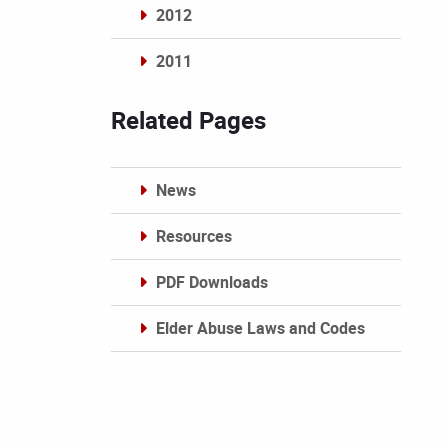
2012
2011
Archives
Related Pages
News
Resources
PDF Downloads
Elder Abuse Laws and Codes