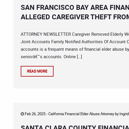
SAN FRANCISCO BAY AREA FINA
ALLEGED CAREGIVER THEFT FRO
ATTORNEY NEWSLETTER Caregiver Removed Elderly Wom
Joint Accounts Family Notified Authorities Of Account 
accounts is a frequent means of financial elder abuse b
seniorâ€™s accounts. Online […]
READ MORE
Feb 26, 2025 -
California Financial Elder Abuse Attorney
by
Ingri
SANTA CLARA COUNTY FINANCIA