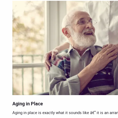
Aging in Place
Aging in place is exactly what it sounds like â€” it is an ar