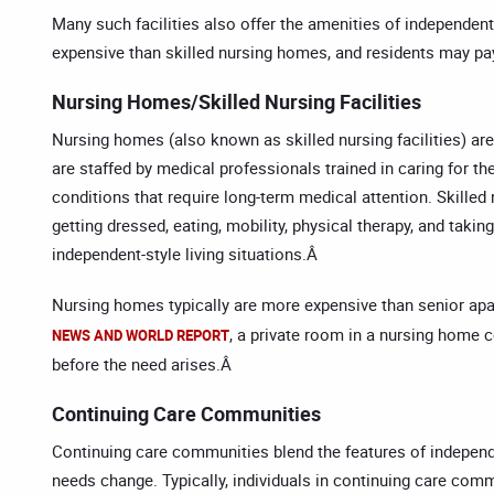
Many such facilities also offer the amenities of independent
expensive than skilled nursing homes, and residents may pay
Nursing Homes/Skilled Nursing Facilities
Nursing homes (also known as skilled nursing facilities) are
are staffed by medical professionals trained in caring for th
conditions that require long-term medical attention. Skilled n
getting dressed, eating, mobility, physical therapy, and ta
independent-style living situations.Â
Nursing homes typically are more expensive than senior apa
, a private room in a nursing home 
NEWS AND WORLD REPORT
before the need arises.Â
Continuing Care Communities
Continuing care communities blend the features of independent
needs change. Typically, individuals in continuing care com