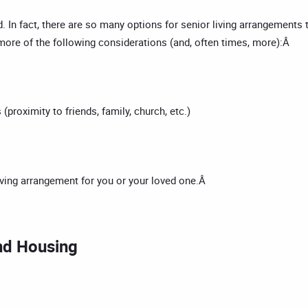
. In fact, there are so many options for senior living arrangements
 more of the following considerations (and, often times, more):Â
(proximity to friends, family, church, etc.)
living arrangement for you or your loved one.Â
nd Housing