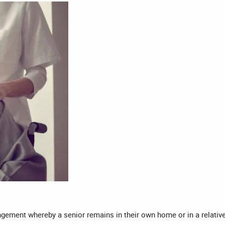
rangement whereby a senior remains in their own home or in a relativ