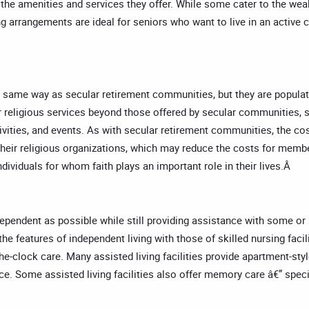
 the amenities and services they offer. While some cater to the wea
ng arrangements are ideal for seniors who want to live in an activ
 same way as secular retirement communities, but they are populat
r religious services beyond those offered by secular communities, su
tivities, and events. As with secular retirement communities, the c
heir religious organizations, which may reduce the costs for membe
dividuals for whom faith plays an important role in their lives.Â
endent as possible while still providing assistance with some or all o
he features of independent living with those of skilled nursing facil
he-clock care. Many assisted living facilities provide apartment-sty
 Some assisted living facilities also offer memory care â€” specia