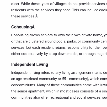
older. While these types of villages do not provide services d
residents with the services they need. This can include cook
these services.Â
CohousingÂ
Cohousing allows seniors to own their own private home, ye
or that are clustered around pools, parks, or community ce
services, but each resident retains responsibility for their o
either cooperatively, by a top-down model, or through majori
Independent Living
Independent living refers to any living arrangement that is
an age-restricted community or 55+ community), which consist
condominiums. Many of these communities come with luxuri
the senior apartment, which in most cases consists of a sin
communities also offer recreational and social services, su