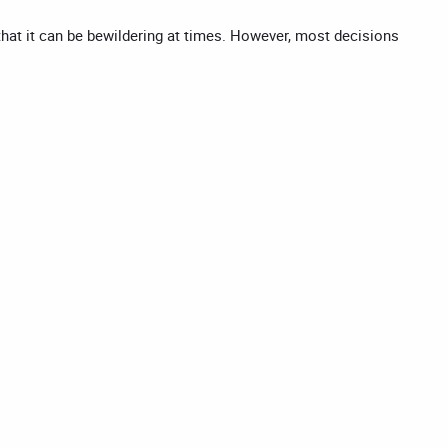
 that it can be bewildering at times. However, most decisions