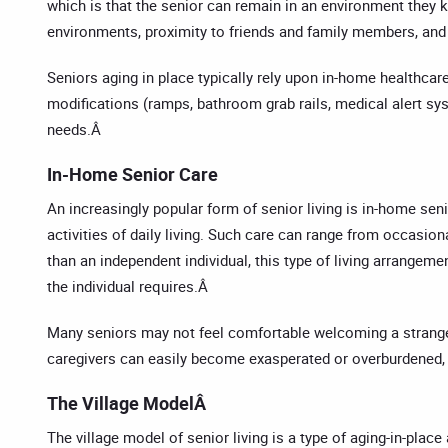
which is that the senior can remain in an environment they kn
environments, proximity to friends and family members, and 
Seniors aging in place typically rely upon in-home healthcar
modifications (ramps, bathroom grab rails, medical alert syst
needs.Â
In-Home Senior Care
An increasingly popular form of senior living is in-home seni
activities of daily living. Such care can range from occasio
than an independent individual, this type of living arrangem
the individual requires.Â
Many seniors may not feel comfortable welcoming a stranger i
caregivers can easily become exasperated or overburdened, w
The Village ModelÂ
The village model of senior living is a type of aging-in-pla