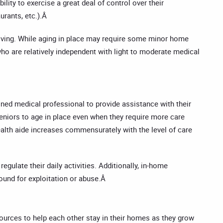
lity to exercise a great deal of control over their
urants, etc.).Â
y living. While aging in place may require some minor home
 who are relatively independent with light to moderate medical
ained medical professional to provide assistance with their
 seniors to age in place even when they require more care
ealth aide increases commensurately with the level of care
gulate their daily activities. Additionally, in-home
round for exploitation or abuse.Â
sources to help each other stay in their homes as they grow