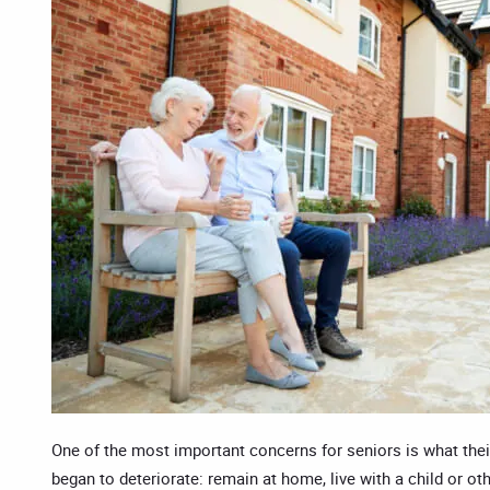
One of the most important concerns for seniors is what their 
began to deteriorate: remain at home, live with a child or ot