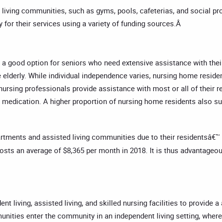
 living communities, such as gyms, pools, cafeterias, and social pro
 for their services using a variety of funding sources.Â
 a good option for seniors who need extensive assistance with their a
e elderly. While individual independence varies, nursing home reside
ursing professionals provide assistance with most or all of their res
king medication. A higher proportion of nursing home residents als
rtments and assisted living communities due to their residentsâ€™ 
costs an average of $8,365 per month in 2018. It is thus advantageo
 living, assisted living, and skilled nursing facilities to provide 
munities enter the community in an independent living setting, wher