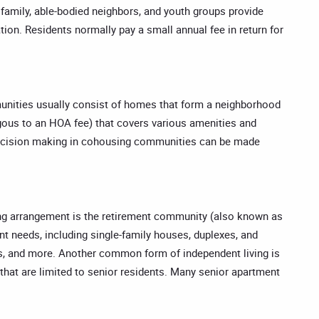
s, family, able-bodied neighbors, and youth groups provide
tion. Residents normally pay a small annual fee in return for
munities usually consist of homes that form a neighborhood
gous to an HOA fee) that covers various amenities and
 for decision making in cohousing communities can be made
ving arrangement is the retirement community (also known as
nt needs, including single-family houses, duplexes, and
, and more. Another common form of independent living is
that are limited to senior residents. Many senior apartment