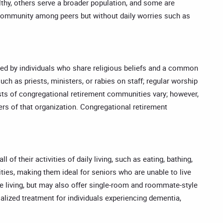
lthy, others serve a broader population, and some are
e community among peers but without daily worries such as
ed by individuals who share religious beliefs and a common
ch as priests, ministers, or rabies on staff; regular worship
osts of congregational retirement communities vary; however,
rs of that organization. Congregational retirement
f their activities of daily living, such as eating, bathing,
ities, making them ideal for seniors who are unable to live
le living, but may also offer single-room and roommate-style
lized treatment for individuals experiencing dementia,