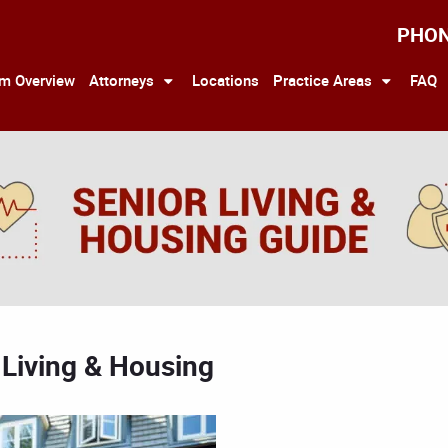
PHO
rm Overview
Attorneys
Locations
Practice Areas
FAQ
 Living & Housing