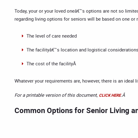
Today, your or your loved oneâ€™s options are not so limited
regarding living options for seniors will be based on one or
The level of care needed
The facilityâ€™s location and logistical considerations 
The cost of the facilityÂ
Whatever your requirements are, however, there is an ideal 
For a printable version of this document,
.Â
CLICK HERE
Common Options for Senior Living a