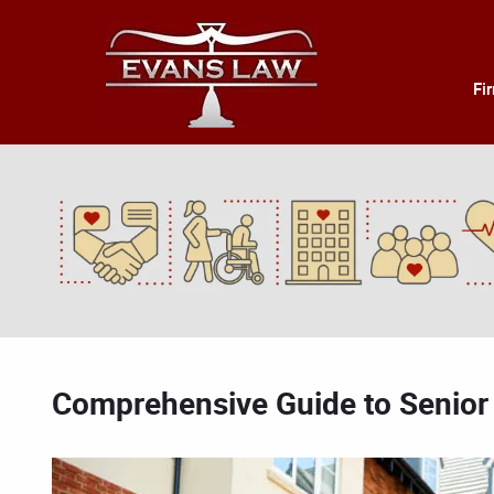
Fi
Comprehensive Guide to Senior