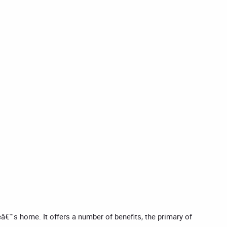
eâ€™s home. It offers a number of benefits, the primary of