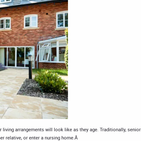
living arrangements will look like as they age. Traditionally, senio
her relative, or enter a nursing home.Â