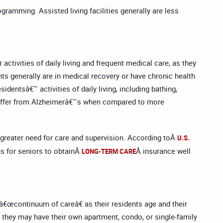
gramming. Assisted living facilities generally are less
ctivities of daily living and frequent medical care, as they
nts generally are in medical recovery or have chronic health
identsâ€™ activities of daily living, including bathing,
o suffer from Alzheimerâ€™s when compared to more
greater need for care and supervision. According toÂ
U.S.
us for seniors to obtainÂ
Â insurance well
LONG-TERM CARE
a â€œcontinuum of careâ€ as their residents age and their
e they may have their own apartment, condo, or single-family