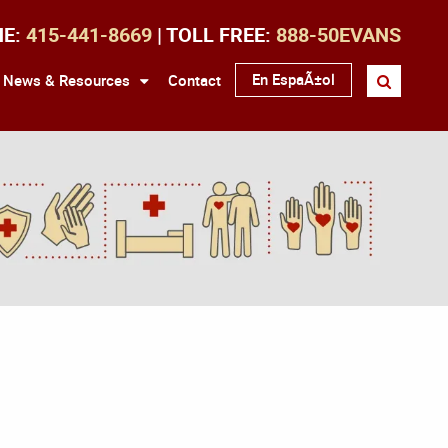
NE:
415-441-8669
| TOLL FREE:
888-50EVANS
En EspaÃ±ol
News & Resources
Contact