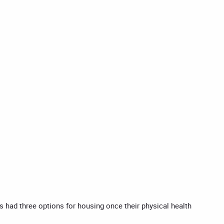
rs had three options for housing once their physical health