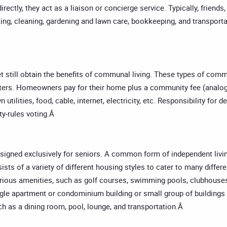
irectly, they act as a liaison or concierge service. Typically, friend
ing, cleaning, gardening and lawn care, bookkeeping, and transporta
t still obtain the benefits of communal living. These types of com
nters. Homeowners pay for their home plus a community fee (analo
wn utilities, food, cable, internet, electricity, etc. Responsibility
ty-rules voting.Â
 designed exclusively for seniors. A common form of independent li
s of a variety of different housing styles to cater to many differe
ous amenities, such as golf courses, swimming pools, clubhouses
gle apartment or condominium building or small group of buildings 
ch as a dining room, pool, lounge, and transportation.Â