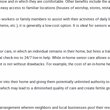
ow and in which they are comfortable. Other benefits include the abi
easy access to familiar locations (houses of worship, stores, resta
e workers or family members to assist with their activities of dail
ems, etc.), it is generally a low-cost option. It is ideal for seniors
or care, in which an individual remains in their home, but hires a tr
nal check-ins to 24/7 live-in help. While in-home senior care allows
ent is not without drawbacks. For example, the cost of an in-home h
nto their home and giving them potentially unlimited authority to re
hich may lead to a diminished quality of care and create fertile g
ce arrangement wherein neighbors and local businesses pool their re