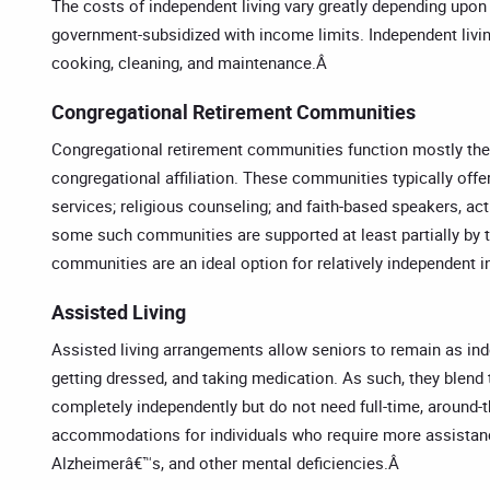
The costs of independent living vary greatly depending upon
government-subsidized with income limits. Independent livi
cooking, cleaning, and maintenance.Â
Congregational Retirement Communities
Congregational retirement communities function mostly the
congregational affiliation. These communities typically offe
services; religious counseling; and faith-based speakers, ac
some such communities are supported at least partially by t
communities are an ideal option for relatively independent in
Assisted Living
Assisted living arrangements allow seniors to remain as indep
getting dressed, and taking medication. As such, they blend t
completely independently but do not need full-time, around-t
accommodations for individuals who require more assistance.
Alzheimerâ€™s, and other mental deficiencies.Â