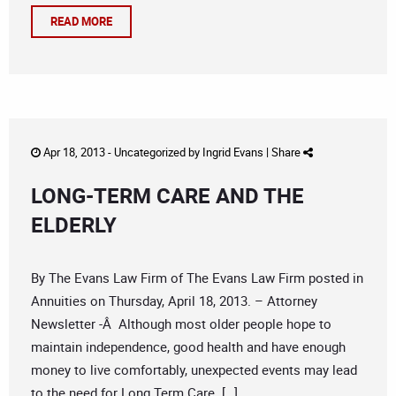
READ MORE
Apr 18, 2013 -
Uncategorized
by
Ingrid Evans
|
Share
LONG-TERM CARE AND THE
ELDERLY
By The Evans Law Firm of The Evans Law Firm posted in
Annuities on Thursday, April 18, 2013. – Attorney
Newsletter -Â Although most older people hope to
maintain independence, good health and have enough
money to live comfortably, unexpected events may lead
to the need for Long Term Care. […]