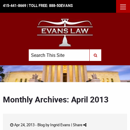
415-441-8669
| TOLL FREE:
888-50EVANS
MEN
Search
SUBMIT SEARCH
Monthly Archives: April 2013
Apr 24, 2013 -
Blog
by
Ingrid Evans
|
Share