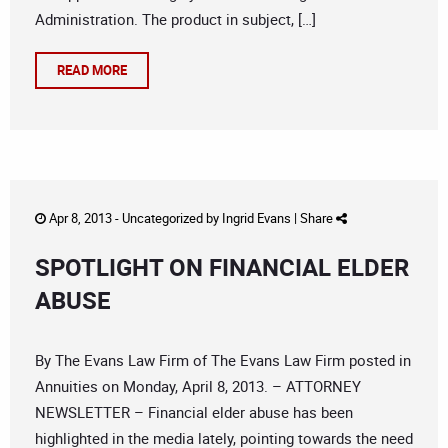
Administration. The product in subject, […]
READ MORE
Apr 8, 2013 -
Uncategorized
by
Ingrid Evans
|
Share
SPOTLIGHT ON FINANCIAL ELDER
ABUSE
By The Evans Law Firm of The Evans Law Firm posted in
Annuities on Monday, April 8, 2013. – ATTORNEY
NEWSLETTER – Financial elder abuse has been
highlighted in the media lately, pointing towards the need