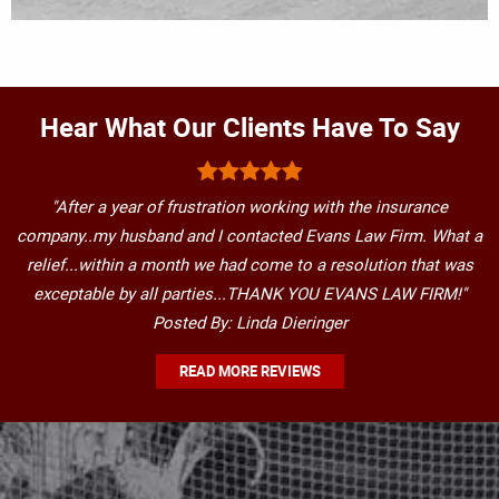
Hear What Our Clients Have To Say
"After a year of frustration working with the insurance
company..my husband and I contacted Evans Law Firm. What a
relief...within a month we had come to a resolution that was
exceptable by all parties...THANK YOU EVANS LAW FIRM!"
Posted By: Linda Dieringer
READ MORE REVIEWS