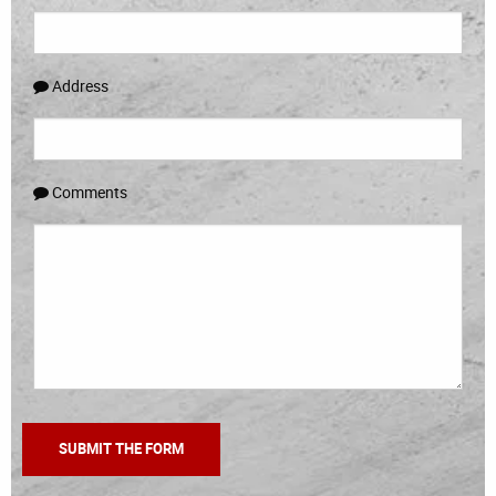
Address
Comments