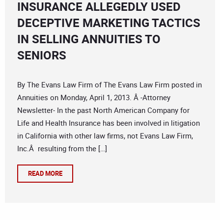
INSURANCE ALLEGEDLY USED
DECEPTIVE MARKETING TACTICS
IN SELLING ANNUITIES TO
SENIORS
By The Evans Law Firm of The Evans Law Firm posted in
Annuities on Monday, April 1, 2013. Â -Attorney
Newsletter- In the past North American Company for
Life and Health Insurance has been involved in litigation
in California with other law firms, not Evans Law Firm,
Inc.Â resulting from the […]
READ MORE