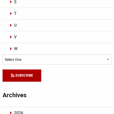
S
T
U
V
W
Categories
SUBSCRIBE
Archives
2026