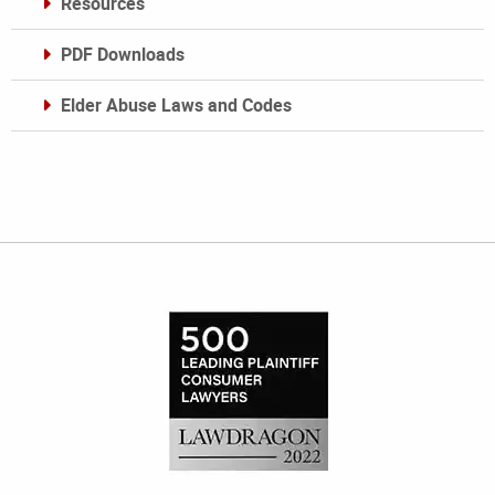
Resources
PDF Downloads
Elder Abuse Laws and Codes