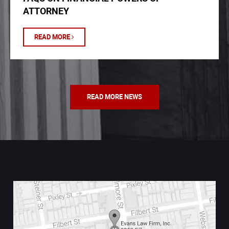
ATTORNEY
READ MORE
READ MORE NEWS