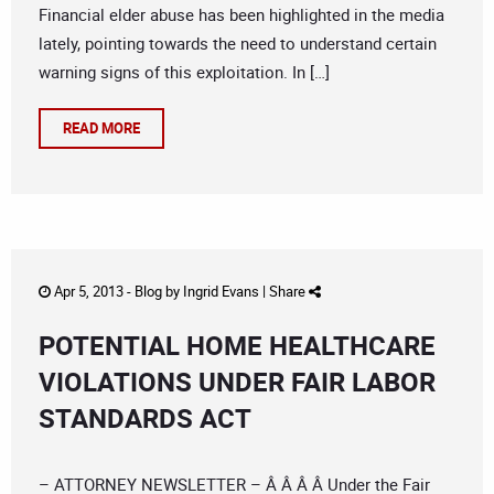
Financial elder abuse has been highlighted in the media
lately, pointing towards the need to understand certain
warning signs of this exploitation. In […]
READ MORE
Apr 5, 2013 -
Blog
by
Ingrid Evans
|
Share
POTENTIAL HOME HEALTHCARE
VIOLATIONS UNDER FAIR LABOR
STANDARDS ACT
– ATTORNEY NEWSLETTER – Â Â Â Â Under the Fair