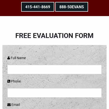
415-441-8669
888-50EVANS
FREE EVALUATION FORM
Full Name
Phone
Email