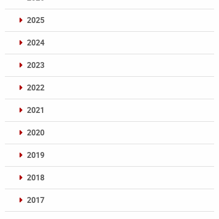
2025
2024
2023
2022
2021
2020
2019
2018
2017