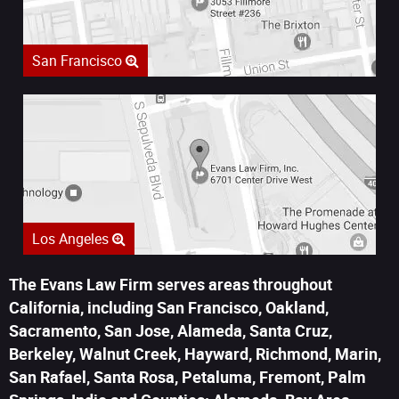
San Francisco
Los Angeles
The Evans Law Firm serves areas throughout
California, including San Francisco, Oakland,
Sacramento, San Jose, Alameda, Santa Cruz,
Berkeley, Walnut Creek, Hayward, Richmond, Marin,
San Rafael, Santa Rosa, Petaluma, Fremont, Palm