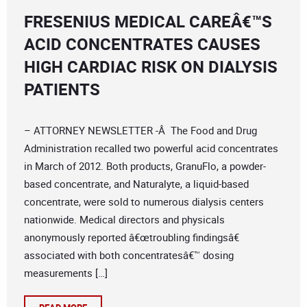
FRESENIUS MEDICAL CAREÂ€™S
ACID CONCENTRATES CAUSES
HIGH CARDIAC RISK ON DIALYSIS
PATIENTS
– ATTORNEY NEWSLETTER -Â The Food and Drug
Administration recalled two powerful acid concentrates
in March of 2012. Both products, GranuFlo, a powder-
based concentrate, and Naturalyte, a liquid-based
concentrate, were sold to numerous dialysis centers
nationwide. Medical directors and physicals
anonymously reported â€œtroubling findingsâ€
associated with both concentratesâ€™ dosing
measurements […]