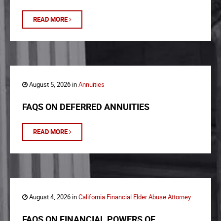
READ MORE
August 5, 2026 in
Annuities
FAQS ON DEFERRED ANNUITIES
READ MORE
August 4, 2026 in
California Financial Elder Abuse Attorney
FAQS ON FINANCIAL POWERS OF