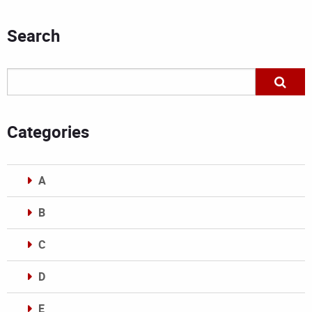
Search
Categories
A
B
C
D
E