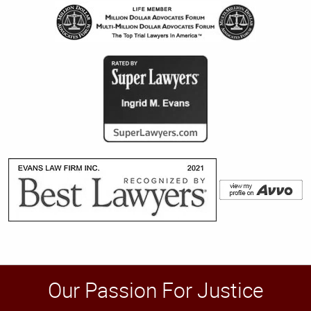
Our Passion For Justice