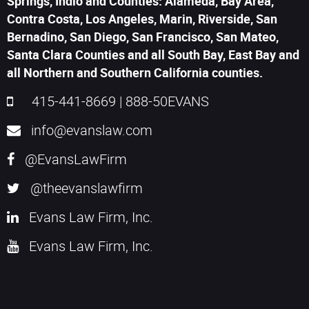
Springs, Indio and Counties: Alameda, Bay Area,
Contra Costa, Los Angeles, Marin, Riverside, San
Bernadino, San Diego, San Francisco, San Mateo,
Santa Clara Counties and all South Bay, East Bay and
all Northern and Southern California counties.
415-441-8669
|
888-50EVANS
info@evanslaw.com
@EvansLawFirm
@theevanslawfirm
Evans Law Firm, Inc.
Evans Law Firm, Inc.