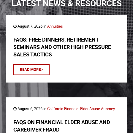
LATEST NEWS & RESOURCES
August 7, 2026 in
Annuities
FAQS: FREE DINNERS, RETIREMENT
SEMINARS AND OTHER HIGH PRESSURE
SALES TACTICS
READ MORE
August 6, 2026 in
California Financial Elder Abuse Attorney
FAQS ON FINANCIAL ELDER ABUSE AND
CAREGIVER FRAUD