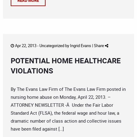
READ MORE
Apr 22, 2013 -
Uncategorized
by
Ingrid Evans
|
Share
POTENTIAL HOME HEALTHCARE
VIOLATIONS
By The Evans Law Firm of The Evans Law Firm posted in
nursing home abuse on Monday, April 22, 2013. –
ATTORNEY NEWSLETTER -Â Under the Fair Labor
Standard Act (FLSA), the federal wage and hour law, a
dramatic number of class action and collective issues
have been filed against […]