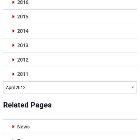
2016
2015
2014
2013
2012
2011
Archives
Related Pages
News