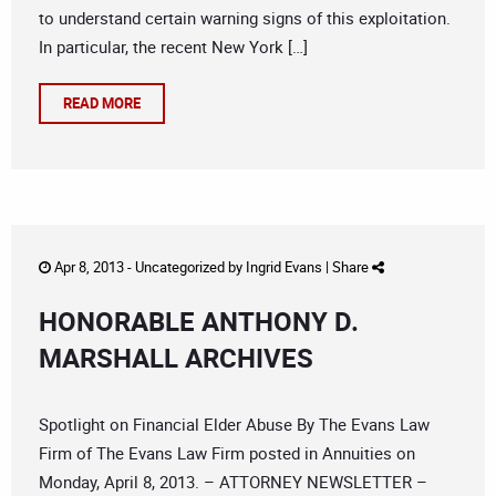
to understand certain warning signs of this exploitation.
In particular, the recent New York […]
READ MORE
Apr 8, 2013 -
Uncategorized
by
Ingrid Evans
|
Share
HONORABLE ANTHONY D.
MARSHALL ARCHIVES
Spotlight on Financial Elder Abuse By The Evans Law
Firm of The Evans Law Firm posted in Annuities on
Monday, April 8, 2013. – ATTORNEY NEWSLETTER –