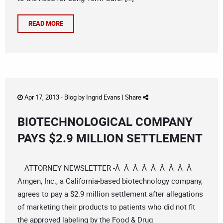
READ MORE
Apr 17, 2013 -
Blog
by
Ingrid Evans
|
Share
BIOTECHNOLOGICAL COMPANY
PAYS $2.9 MILLION SETTLEMENT
– ATTORNEY NEWSLETTER -Â Â Â Â Â Â Â Â Â
Amgen, Inc., a California-based biotechnology company,
agrees to pay a $2.9 million settlement after allegations
of marketing their products to patients who did not fit
the approved labeling by the Food & Drug