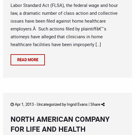
Labor Standard Act (FLSA), the federal wage and hour
law, a dramatic number of class action and collective
issues have been filed against home healthcare
employers.Â Such actions filed by plaintiffâ€™s
attorneys have alleged that clinicians in home
healthcare facilities have been improperly […]
READ MORE
Apr 1, 2013 -
Uncategorized
by
Ingrid Evans
|
Share
NORTH AMERICAN COMPANY
FOR LIFE AND HEALTH