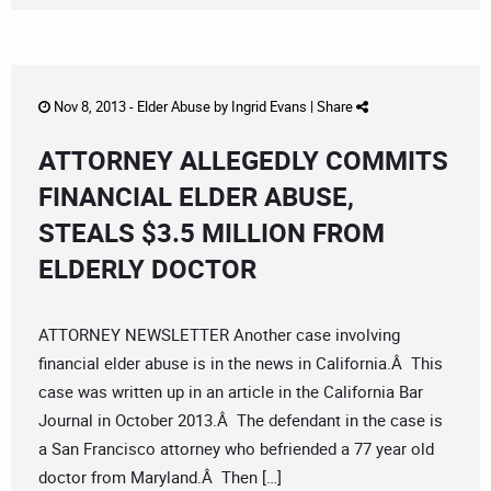
Nov 8, 2013 -
Elder Abuse
by
Ingrid Evans
|
Share
ATTORNEY ALLEGEDLY COMMITS
FINANCIAL ELDER ABUSE,
STEALS $3.5 MILLION FROM
ELDERLY DOCTOR
ATTORNEY NEWSLETTER Another case involving
financial elder abuse is in the news in California.Â This
case was written up in an article in the California Bar
Journal in October 2013.Â The defendant in the case is
a San Francisco attorney who befriended a 77 year old
doctor from Maryland.Â Then […]