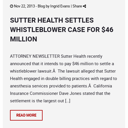
Nov 22, 2013 -
Blog
by
Ingrid Evans
|
Share
SUTTER HEALTH SETTLES
WHISTLEBLOWER CASE FOR $46
MILLION
ATTORNEY NEWSLETTER Sutter Health recently
announced that it intends to pay $46 million to settle a
whistleblower lawsuit.Â The lawsuit alleged that Sutter
Health engaged in double billing practices with regard to
anesthesia services provided to patients.Â California
Insurance Commissioner Dave Jones stated that the
settlement is the largest out […]
READ MORE