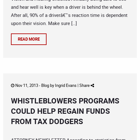
and hear well is key when a driver is behind the wheel.
After all, 90% of a driverâ€™s reaction time is dependent
upon their vision. Make sure […]
READ MORE
Nov 11, 2013 -
Blog
by
Ingrid Evans
|
Share
WHISTLEBLOWERS PROGRAMS
COULD HELP REGAIN FUNDS
FROM TAX DODGERS