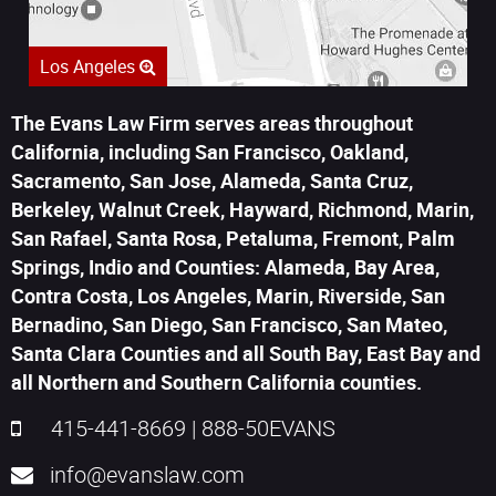
Los Angeles
The Evans Law Firm serves areas throughout
California, including San Francisco, Oakland,
Sacramento, San Jose, Alameda, Santa Cruz,
Berkeley, Walnut Creek, Hayward, Richmond, Marin,
San Rafael, Santa Rosa, Petaluma, Fremont, Palm
Springs, Indio and Counties: Alameda, Bay Area,
Contra Costa, Los Angeles, Marin, Riverside, San
Bernadino, San Diego, San Francisco, San Mateo,
Santa Clara Counties and all South Bay, East Bay and
all Northern and Southern California counties.
415-441-8669
|
888-50EVANS
info@evanslaw.com