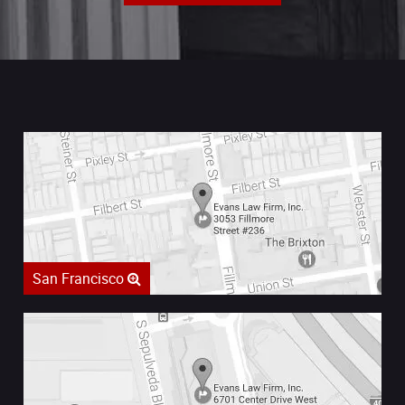
San Francisco