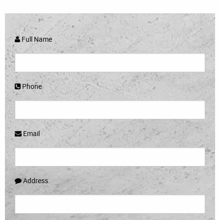
Full Name
Phone
Email
Address