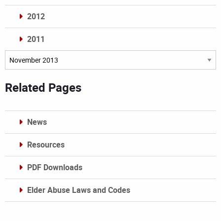
2012
2011
Archives
Related Pages
News
Resources
PDF Downloads
Elder Abuse Laws and Codes