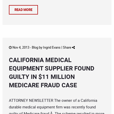
READ MORE
Nov 4, 2013 -
Blog
by
Ingrid Evans
|
Share
CALIFORNIA MEDICAL
EQUIPMENT SUPPLIER FOUND
GUILTY IN $11 MILLION
MEDICARE FRAUD CASE
ATTORNEY NEWSLETTER The owner of a California
durable medical equipment firm was recently found
guilty of Medicare fraud.Â The scheme resulted in more