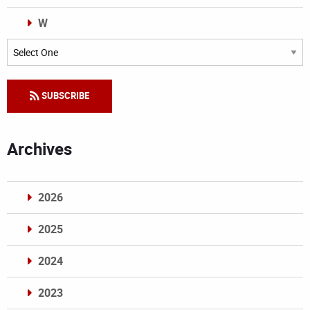
W
Categories
SUBSCRIBE
Archives
2026
2025
2024
2023