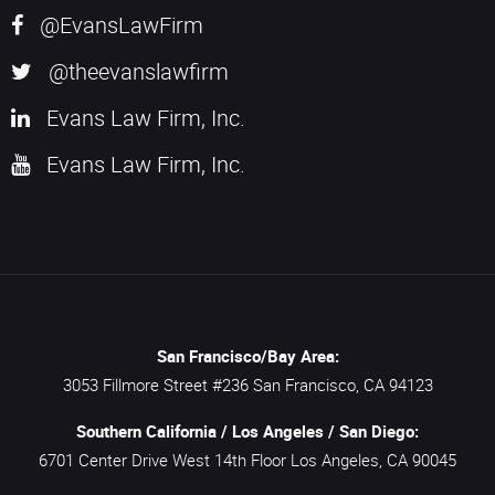
@EvansLawFirm
@theevanslawfirm
Evans Law Firm, Inc.
Evans Law Firm, Inc.
San Francisco/Bay Area:
3053 Fillmore Street #236
San Francisco,
CA
94123
Southern California / Los Angeles / San Diego:
6701 Center Drive West 14th Floor
Los Angeles,
CA
90045