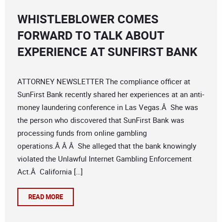
WHISTLEBLOWER COMES
FORWARD TO TALK ABOUT
EXPERIENCE AT SUNFIRST BANK
ATTORNEY NEWSLETTER The compliance officer at
SunFirst Bank recently shared her experiences at an anti-
money laundering conference in Las Vegas.Â She was
the person who discovered that SunFirst Bank was
processing funds from online gambling
operations.Â Â Â She alleged that the bank knowingly
violated the Unlawful Internet Gambling Enforcement
Act.Â California […]
READ MORE