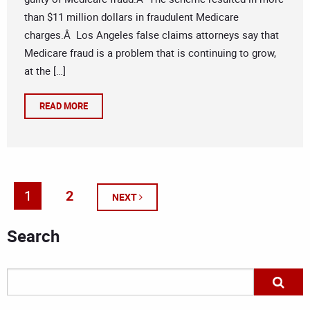
than $11 million dollars in fraudulent Medicare
charges.Â Los Angeles false claims attorneys say that
Medicare fraud is a problem that is continuing to grow,
at the […]
READ MORE
1
2
NEXT
Search