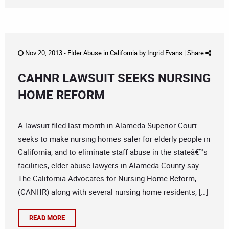
Nov 20, 2013 -
Elder Abuse in California
by
Ingrid Evans
|
Share
CAHNR LAWSUIT SEEKS NURSING
HOME REFORM
A lawsuit filed last month in Alameda Superior Court
seeks to make nursing homes safer for elderly people in
California, and to eliminate staff abuse in the stateâ€™s
facilities, elder abuse lawyers in Alameda County say.
The California Advocates for Nursing Home Reform,
(CANHR) along with several nursing home residents, […]
READ MORE