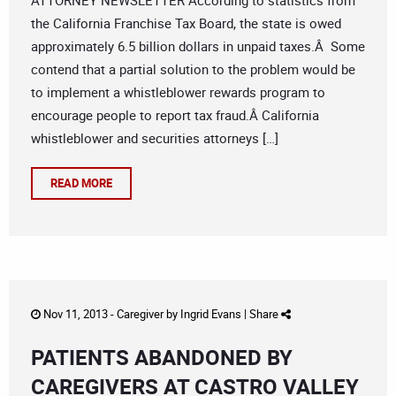
ATTORNEY NEWSLETTER According to statistics from
the California Franchise Tax Board, the state is owed
approximately 6.5 billion dollars in unpaid taxes.Â Some
contend that a partial solution to the problem would be
to implement a whistleblower rewards program to
encourage people to report tax fraud.Â California
whistleblower and securities attorneys […]
READ MORE
Nov 11, 2013 -
Caregiver
by
Ingrid Evans
|
Share
PATIENTS ABANDONED BY
CAREGIVERS AT CASTRO VALLEY