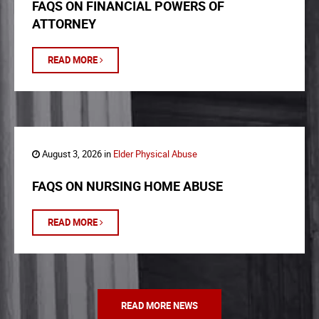
FAQS ON FINANCIAL POWERS OF
ATTORNEY
READ MORE
August 3, 2026 in
Elder Physical Abuse
FAQS ON NURSING HOME ABUSE
READ MORE
READ MORE NEWS