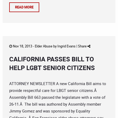
READ MORE
Nov 18, 2013 -
Elder Abuse
by
Ingrid Evans
|
Share
CALIFORNIA PASSES BILL TO
HELP LGBT SENIOR CITIZENS
ATTORNEY NEWSLETTER A new California Bill aims to
provide respectful care for LBGT senior citizens.Â
Assembly Bill 663 passed the legislature with a vote of
26-11.Â The bill was authored by Assembly member
Jimmy Gomez and was sponsored by Equality
California. Â San Francisco elder abuse attorneys say