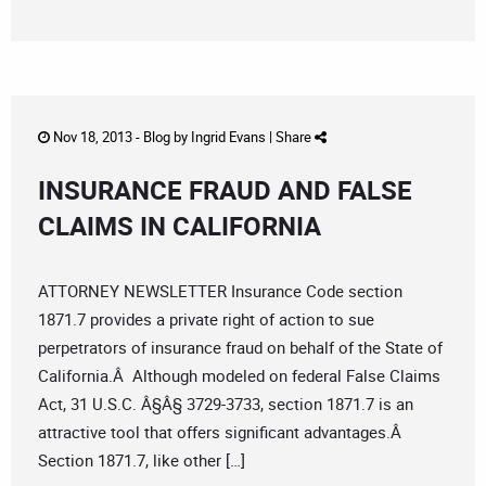
Nov 18, 2013 -
Blog
by
Ingrid Evans
|
Share
INSURANCE FRAUD AND FALSE
CLAIMS IN CALIFORNIA
ATTORNEY NEWSLETTER Insurance Code section
1871.7 provides a private right of action to sue
perpetrators of insurance fraud on behalf of the State of
California.Â Although modeled on federal False Claims
Act, 31 U.S.C. Â§Â§ 3729-3733, section 1871.7 is an
attractive tool that offers significant advantages.Â
Section 1871.7, like other […]