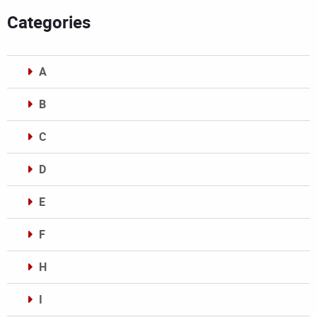
Categories
A
B
C
D
E
F
H
I