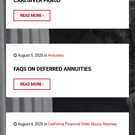
CAREGIVER FRAUD
READ MORE
August 5, 2026 in
Annuities
FAQS ON DEFERRED ANNUITIES
READ MORE
August 4, 2026 in
California Financial Elder Abuse Attorney