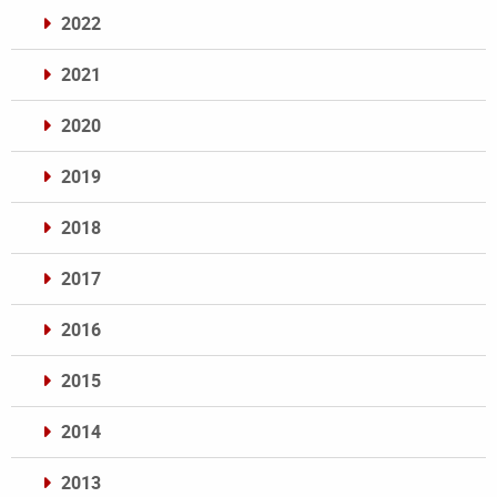
2022
2021
2020
2019
2018
2017
2016
2015
2014
2013