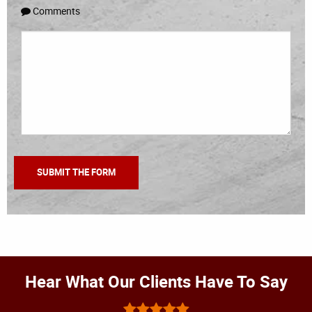
Comments
Hear What Our Clients Have To Say