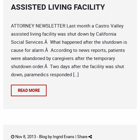
ASSISTED LIVING FACILITY
ATTORNEY NEWSLETTER Last month a Castro Valley
assisted living facility was shut down by California
Social Services.Â What happened after the shutdown is
cause for alarm.Â According to news reports, patients
were abandoned by caregivers after the temporary
shutdown order.Â Two days after the facility was shut
down, paramedics responded […]
READ MORE
Nov 8, 2013 -
Blog
by
Ingrid Evans
|
Share