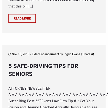
that this bill […]
READ MORE
Nov 15, 2013 -
Elder Endangerment
by
Ingrid Evans
|
Share
5 SAFE-DRIVING TIPS FOR
SENIORS
ATTORNEY NEWSLETTER
Â Â Â Â Â Â Â Â Â Â Â Â Â Â Â Â Â Â Â Â Â Â Â Â Â Â Â Â Â 
Guest Blog Post â€“ Evans Law Firm Tip #1: Get Your
Vision and Hearing Checked Annually Being able to see