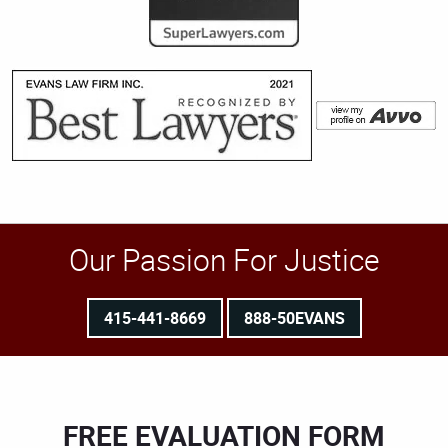
Our Passion For Justice
415-441-8669
888-50EVANS
FREE EVALUATION FORM