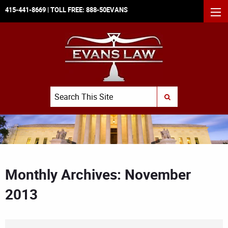
415-441-8669
| TOLL FREE:
888-50EVANS
MEN
Search
SUBMIT SEARCH
Monthly Archives: November
2013