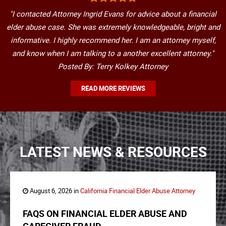
"I contacted Attorney Ingrid Evans for advice about a financial
elder abuse case. She was extremely knowledgeable, bright and
informative. I highly recommend her. I am an attorney myself,
and know when I am talking to a another excellent attorney."
Posted By: Terry Kolkey Attorney
READ MORE REVIEWS
LATEST NEWS & RESOURCES
August 6, 2026 in
California Financial Elder Abuse Attorney
FAQS ON FINANCIAL ELDER ABUSE AND