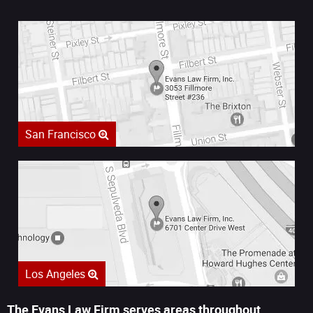
San Francisco
Los Angeles
The Evans Law Firm serves areas throughout