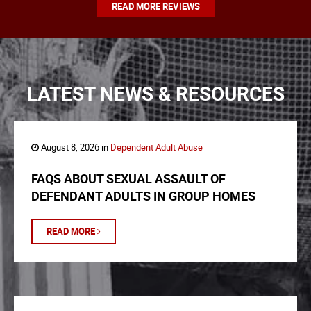
READ MORE REVIEWS
LATEST NEWS & RESOURCES
August 8, 2026 in
Dependent Adult Abuse
FAQS ABOUT SEXUAL ASSAULT OF
DEFENDANT ADULTS IN GROUP HOMES
READ MORE