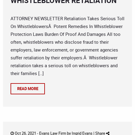
WHISTLEBLOWER RETALIATION
ATTORNEY NEWSLETTER Retaliation Takes Serious Toll
On WhistleblowersÂ Potent Remedies In Whistleblower
Protection Laws Burden Of Proof And Damages All too
often, whistleblowers who disclose fraud to their
employers, law enforcement, or government agencies
suffer retaliation by their employers.Â Whistleblower
retaliation takes a serious toll on whistleblowers and
their families […]
READ MORE
Oct 26, 2021 -
Evans Law Firm
by
Ingrid Evans
|
Share