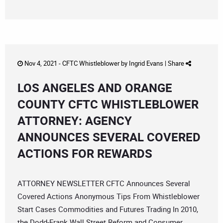
Nov 4, 2021 -
CFTC Whistleblower
by
Ingrid Evans
|
Share
LOS ANGELES AND ORANGE
COUNTY CFTC WHISTLEBLOWER
ATTORNEY: AGENCY
ANNOUNCES SEVERAL COVERED
ACTIONS FOR REWARDS
ATTORNEY NEWSLETTER CFTC Announces Several
Covered Actions Anonymous Tips From Whistleblower
Start Cases Commodities and Futures Trading In 2010,
the Dodd-Frank Wall Street Reform and Consumer