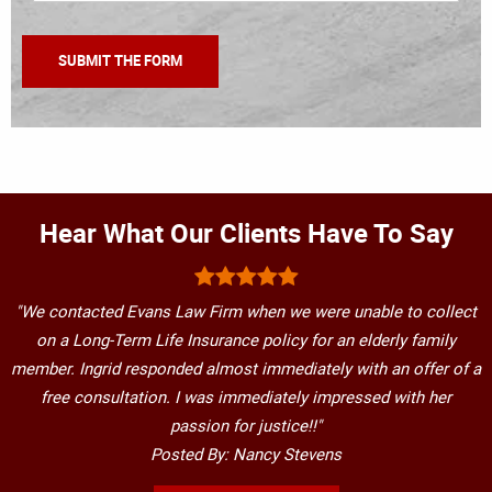
Hear What Our Clients Have To Say
"We contacted Evans Law Firm when we were unable to collect
on a Long-Term Life Insurance policy for an elderly family
member. Ingrid responded almost immediately with an offer of a
free consultation. I was immediately impressed with her
passion for justice!!"
Posted By: Nancy Stevens