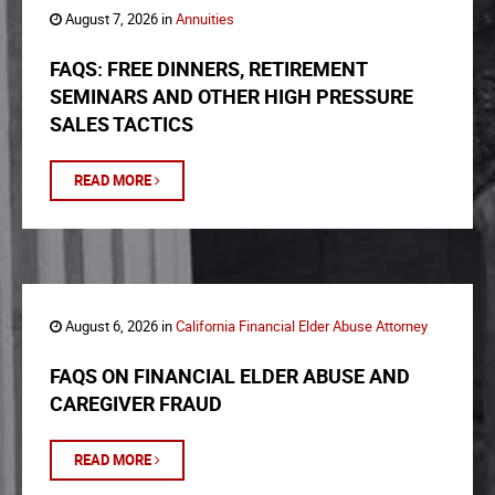
August 7, 2026 in
Annuities
FAQS: FREE DINNERS, RETIREMENT
SEMINARS AND OTHER HIGH PRESSURE
SALES TACTICS
READ MORE
August 6, 2026 in
California Financial Elder Abuse Attorney
FAQS ON FINANCIAL ELDER ABUSE AND
CAREGIVER FRAUD
READ MORE