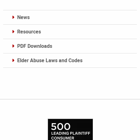
News
Resources
PDF Downloads
Elder Abuse Laws and Codes