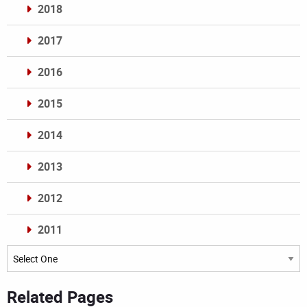
2018
2017
2016
2015
2014
2013
2012
2011
Archives
Related Pages