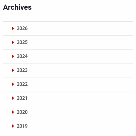
Archives
2026
2025
2024
2023
2022
2021
2020
2019