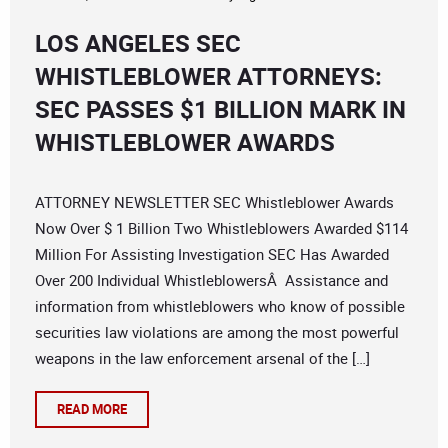
LOS ANGELES SEC
WHISTLEBLOWER ATTORNEYS:
SEC PASSES $1 BILLION MARK IN
WHISTLEBLOWER AWARDS
ATTORNEY NEWSLETTER SEC Whistleblower Awards
Now Over $ 1 Billion Two Whistleblowers Awarded $114
Million For Assisting Investigation SEC Has Awarded
Over 200 Individual WhistleblowersÂ Assistance and
information from whistleblowers who know of possible
securities law violations are among the most powerful
weapons in the law enforcement arsenal of the […]
READ MORE