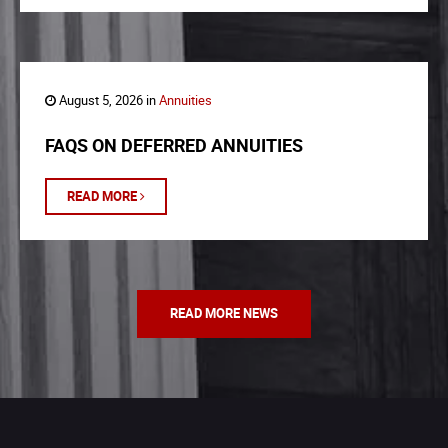
August 5, 2026 in
Annuities
FAQS ON DEFERRED ANNUITIES
READ MORE
READ MORE NEWS