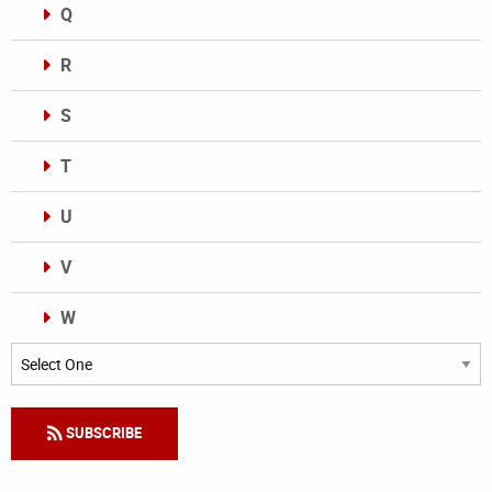
Q
R
S
T
U
V
W
Categories
SUBSCRIBE