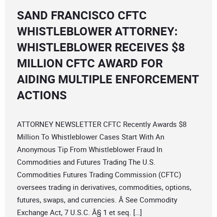
SAND FRANCISCO CFTC
WHISTLEBLOWER ATTORNEY:
WHISTLEBLOWER RECEIVES $8
MILLION CFTC AWARD FOR
AIDING MULTIPLE ENFORCEMENT
ACTIONS
ATTORNEY NEWSLETTER CFTC Recently Awards $8
Million To Whistleblower Cases Start With An
Anonymous Tip From Whistleblower Fraud In
Commodities and Futures Trading The U.S.
Commodities Futures Trading Commission (CFTC)
oversees trading in derivatives, commodities, options,
futures, swaps, and currencies. Â See Commodity
Exchange Act, 7 U.S.C. Â§ 1 et seq. […]