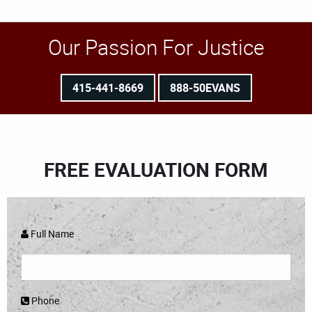
Our Passion For Justice
415-441-8669
888-50EVANS
FREE EVALUATION FORM
Full Name
Phone