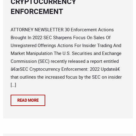
CRYPTOCURRENCY
ENFORCEMENT
ATTORNEY NEWSLETTER 30 Enforcement Actions
Brought In 2022 SEC Sharpens Focus On Sales Of
Unregistered Offerings Actions For Insider Trading And
Market Manipulation The U.S. Securities and Exchange
Commission (SEC) recently released a report entitled
â€œSEC Cryptocurrency Enforcement: 2022 Updateâ€
that outlines the increased focus by the SEC on insider
[…]
READ MORE