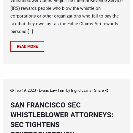
Whistleblower Cases Begin The Internal Revenue Service
(IRS) rewards people who blow the whistle on
corporations or other organizations who fail to pay the
tax that they owe just as the False Claims Act rewards
persons […]
READ MORE
Feb 19, 2023 -
Evans Law Firm
by
Ingrid Evans
|
Share
SAN FRANCISCO SEC
WHISTLEBLOWER ATTORNEYS:
SEC TIGHTENS