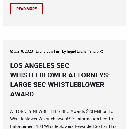
READ MORE
Jan 8, 2023 -
Evans Law Firm
by
Ingrid Evans
|
Share
LOS ANGELES SEC
WHISTLEBLOWER ATTORNEYS:
LARGE SEC WHISTLEBLOWER
AWARD
ATTORNEY NEWSLETTER SEC Awards $20 Million To
Whistleblower Whistleblowerâ€™s Information Led To
Enforcement 103 Whistleblowers Rewarded So Far This