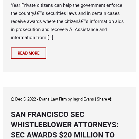
Year Private citizens can help the government enforce
the countryâ€™s securities laws and in certain cases
receive awards where the citizenâ€™s information aids
in prosecution and recovery.Â Assistance and
information from […]
READ MORE
Dec 5, 2022 -
Evans Law Firm
by
Ingrid Evans
|
Share
SAN FRANCISCO SEC
WHISTLEBLOWER ATTORNEYS:
SEC AWARDS $20 MILLION TO