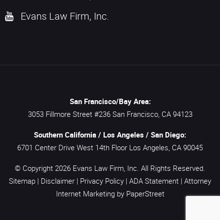
Evans Law Firm, Inc.
San Francisco/Bay Area:
3053 Fillmore Street #236
San Francisco,
CA
94123
Southern California / Los Angeles / San Diego:
6701 Center Drive West 14th Floor
Los Angeles,
CA
90045
© Copyright 2026
Evans Law Firm, Inc.
All Rights Reserved.
Sitemap
|
Disclaimer
|
Privacy Policy
|
ADA Statement
|
Attorney
Internet Marketing
by PaperStreet