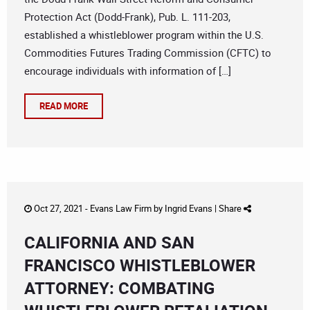
Protection Act (Dodd-Frank), Pub. L. 111-203,
established a whistleblower program within the U.S.
Commodities Futures Trading Commission (CFTC) to
encourage individuals with information of […]
READ MORE
Oct 27, 2021 -
Evans Law Firm
by
Ingrid Evans
|
Share
CALIFORNIA AND SAN
FRANCISCO WHISTLEBLOWER
ATTORNEY: COMBATING