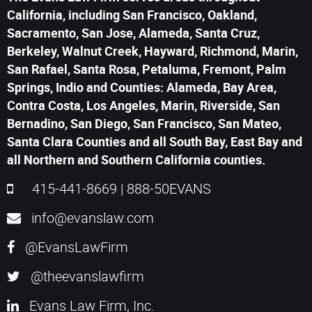
California, including San Francisco, Oakland,
Sacramento, San Jose, Alameda, Santa Cruz,
Berkeley, Walnut Creek, Hayward, Richmond, Marin,
San Rafael, Santa Rosa, Petaluma, Fremont, Palm
Springs, Indio and Counties: Alameda, Bay Area,
Contra Costa, Los Angeles, Marin, Riverside, San
Bernadino, San Diego, San Francisco, San Mateo,
Santa Clara Counties and all South Bay, East Bay and
all Northern and Southern California counties.
415-441-8669
|
888-50EVANS
info@evanslaw.com
@EvansLawFirm
@theevanslawfirm
Evans Law Firm, Inc.