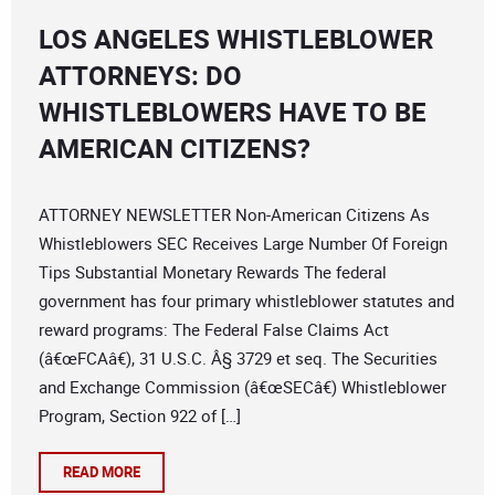
LOS ANGELES WHISTLEBLOWER
ATTORNEYS: DO
WHISTLEBLOWERS HAVE TO BE
AMERICAN CITIZENS?
ATTORNEY NEWSLETTER Non-American Citizens As
Whistleblowers SEC Receives Large Number Of Foreign
Tips Substantial Monetary Rewards The federal
government has four primary whistleblower statutes and
reward programs: The Federal False Claims Act
(â€œFCAâ€), 31 U.S.C. Â§ 3729 et seq. The Securities
and Exchange Commission (â€œSECâ€) Whistleblower
Program, Section 922 of […]
READ MORE