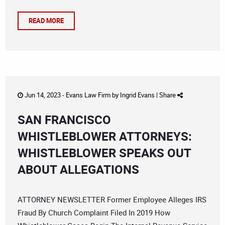
READ MORE
Jun 14, 2023 -
Evans Law Firm
by
Ingrid Evans
|
Share
SAN FRANCISCO
WHISTLEBLOWER ATTORNEYS:
WHISTLEBLOWER SPEAKS OUT
ABOUT ALLEGATIONS
ATTORNEY NEWSLETTER Former Employee Alleges IRS
Fraud By Church Complaint Filed In 2019 How