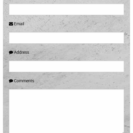
Email
Address
Comments