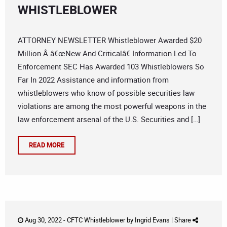
WHISTLEBLOWER
ATTORNEY NEWSLETTER Whistleblower Awarded $20
Million Â â€œNew And Criticalâ€ Information Led To
Enforcement SEC Has Awarded 103 Whistleblowers So
Far In 2022 Assistance and information from
whistleblowers who know of possible securities law
violations are among the most powerful weapons in the
law enforcement arsenal of the U.S. Securities and […]
READ MORE
Aug 30, 2022 -
CFTC Whistleblower
by
Ingrid Evans
|
Share