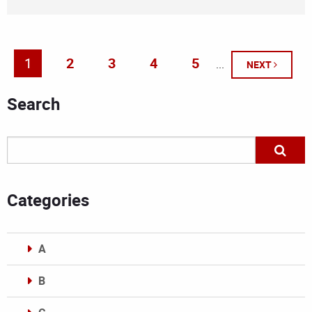
1
2
3
4
5
...
NEXT
Search
Categories
A
B