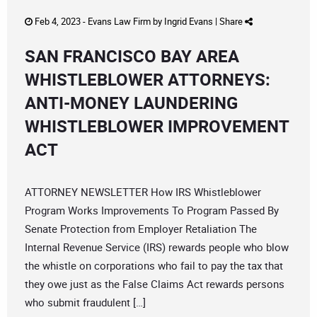
Feb 4, 2023 -
Evans Law Firm
by
Ingrid Evans
|
Share
SAN FRANCISCO BAY AREA
WHISTLEBLOWER ATTORNEYS:
ANTI-MONEY LAUNDERING
WHISTLEBLOWER IMPROVEMENT
ACT
ATTORNEY NEWSLETTER How IRS Whistleblower
Program Works Improvements To Program Passed By
Senate Protection from Employer Retaliation The
Internal Revenue Service (IRS) rewards people who blow
the whistle on corporations who fail to pay the tax that
they owe just as the False Claims Act rewards persons
who submit fraudulent […]