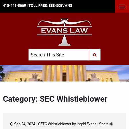
415-441-8669
| TOLL FREE:
888-50EVANS
MEN
Search
SUBMIT SEARCH
Category: SEC Whistleblower
Sep 24, 2024 -
CFTC Whistleblower
by
Ingrid Evans
|
Share