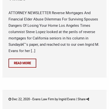
ATTORNEY NEWSLETTER Reverse Mortgages And
Financial Elder Abuse Dilemmas For Surviving Spouses
Dangers Of Losing Your Home Los Angeles Times
columnist Steve Lopez looked at the perils of reverse
mortgages for California seniors in his column in
Sundayâ€™s paper, and reached out to our own Ingrid M.
Evans for her […]
READ MORE
Dec 22, 2020 -
Evans Law Firm
by
Ingrid Evans
|
Share