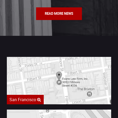
READ MORE NEWS
San Francisco