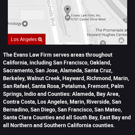
Los Angeles
The Evans Law Firm serves areas throughout
California, including San Francisco, Oakland,
Sacramento, San Jose, Alameda, Santa Cruz,
Berkeley, Walnut Creek, Hayward, Richmond, Marin,
San Rafael, Santa Rosa, Petaluma, Fremont, Palm
Springs, Indio and Counties: Alameda, Bay Area,
Contra Costa, Los Angeles, Marin, Riverside, San
Bernadino, San Diego, San Francisco, San Mateo,
Santa Clara Counties and all South Bay, East Bay and
all Northern and Southern California counties.