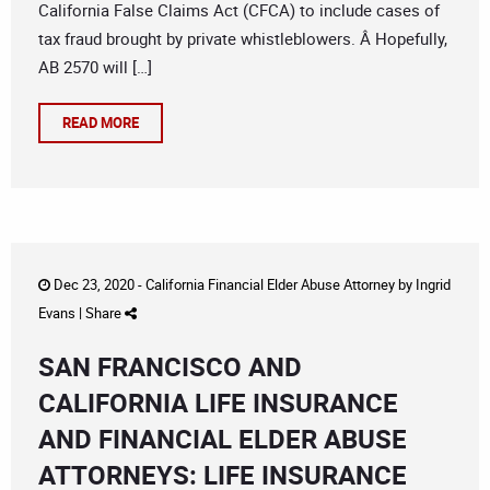
California False Claims Act (CFCA) to include cases of
tax fraud brought by private whistleblowers. Â Hopefully,
AB 2570 will […]
READ MORE
Dec 23, 2020 -
California Financial Elder Abuse Attorney
by
Ingrid
Evans
|
Share
SAN FRANCISCO AND
CALIFORNIA LIFE INSURANCE
AND FINANCIAL ELDER ABUSE
ATTORNEYS: LIFE INSURANCE