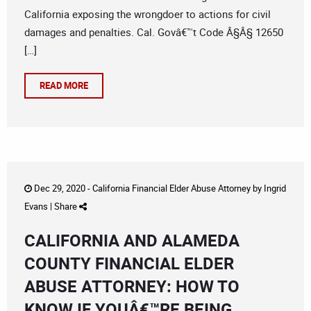
California exposing the wrongdoer to actions for civil
damages and penalties. Cal. Govâ€™t Code Â§Â§ 12650
[…]
READ MORE
Dec 29, 2020 -
California Financial Elder Abuse Attorney
by
Ingrid
Evans
|
Share
CALIFORNIA AND ALAMEDA
COUNTY FINANCIAL ELDER
ABUSE ATTORNEY: HOW TO
KNOW IF YOUÂ€™RE BEING