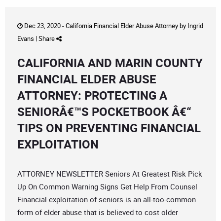
Dec 23, 2020 -
California Financial Elder Abuse Attorney
by
Ingrid
Evans
|
Share
CALIFORNIA AND MARIN COUNTY
FINANCIAL ELDER ABUSE
ATTORNEY: PROTECTING A
SENIORÂ€™S POCKETBOOK Â€“
TIPS ON PREVENTING FINANCIAL
EXPLOITATION
ATTORNEY NEWSLETTER Seniors At Greatest Risk Pick
Up On Common Warning Signs Get Help From Counsel
Financial exploitation of seniors is an all-too-common
form of elder abuse that is believed to cost older