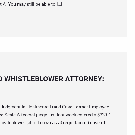
.Â You may still be able to […]
O WHISTLEBLOWER ATTORNEY:
Judgment In Healthcare Fraud Case Former Employee
e Scale A federal judge just last week entered a $339.4
whistleblower (also known as â€œqui tamâ€) case of