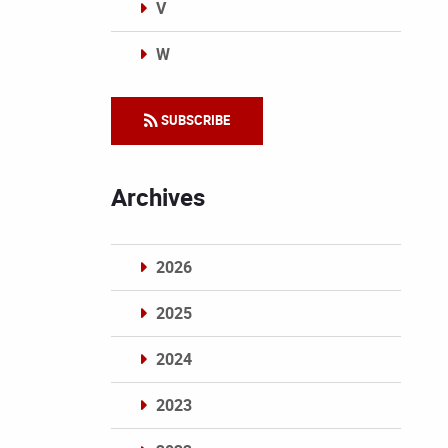
V
W
Categories
SUBSCRIBE
Archives
2026
2025
2024
2023