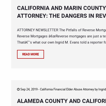
CALIFORNIA AND MARIN COUNTY
ATTORNEY: THE DANGERS IN R
ATTORNEY NEWSLETTER The Pitfalls of Reverse Mortgag
Reverse Mortgages â€œReverse mortgages are just a terri
Thatâ€™s what our own Ingrid M. Evans told a reporter for
READ MORE
Sep 24, 2019 -
California Financial Elder Abuse Attorney
by
Ingri
ALAMEDA COUNTY AND CALIFORN