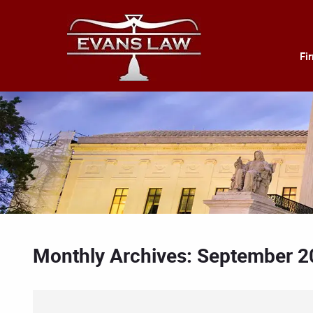
Fi
Monthly Archives: September 