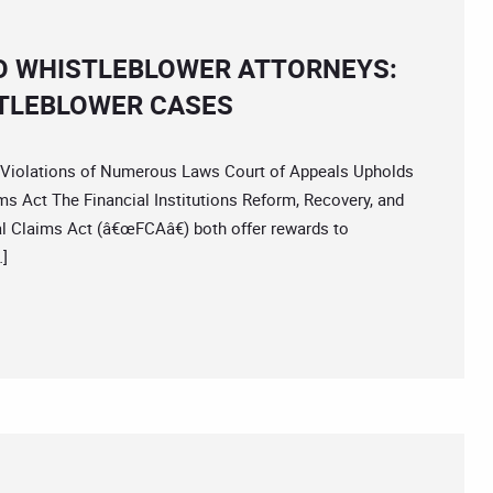
O WHISTLEBLOWER ATTORNEYS:
STLEBLOWER CASES
olations of Numerous Laws Court of Appeals Upholds
s Act The Financial Institutions Reform, Recovery, and
l Claims Act (â€œFCAâ€) both offer rewards to
…]