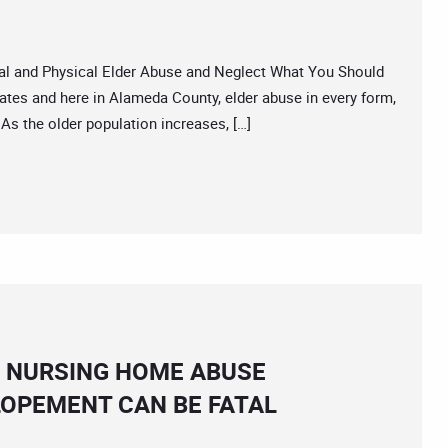
 and Physical Elder Abuse and Neglect What You Should
tes and here in Alameda County, elder abuse in every form,
 As the older population increases, […]
A NURSING HOME ABUSE
OPEMENT CAN BE FATAL