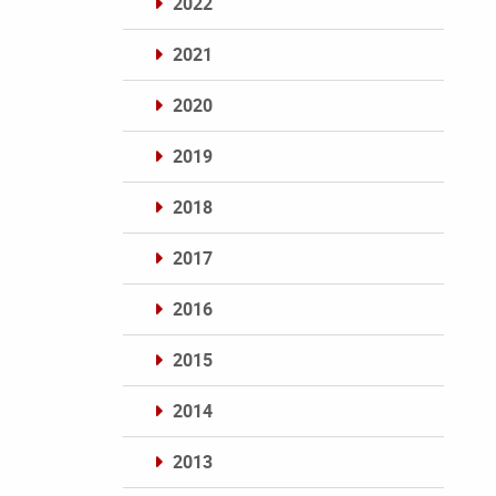
2022
2021
2020
2019
2018
2017
2016
2015
2014
2013