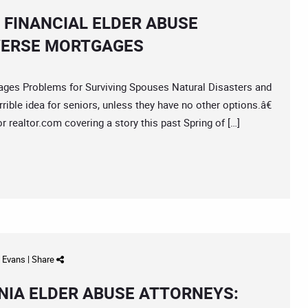
 FINANCIAL ELDER ABUSE
EVERSE MORTGAGES
es Problems for Surviving Spouses Natural Disasters and
ble idea for seniors, unless they have no other options.â€
 realtor.com covering a story this past Spring of […]
d Evans
|
Share
IA ELDER ABUSE ATTORNEYS: