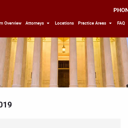
PHO
rm Overview
Attorneys
Locations
Practice Areas
FAQ
2019