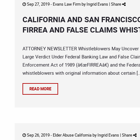
Sep 27, 2019 -
Evans Law Firm
by
Ingrid Evans
|
Share
CALIFORNIA AND SAN FRANCISC
FIRREA AND FALSE CLAIMS WHI
ATTORNEY NEWSLETTER Whistleblowers May Uncover Vi
Large Verdict Under Federal Banking Law and False Claim
Enforcement Act of 1989 (â€œFIRREAâ€) and the Federa
whistleblowers with original information about certain [
READ MORE
Sep 26, 2019 -
Elder Abuse California
by
Ingrid Evans
|
Share