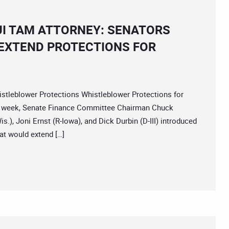
I TAM ATTORNEY: SENATORS
 EXTEND PROTECTIONS FOR
leblower Protections Whistleblower Protections for
t week, Senate Finance Committee Chairman Chuck
.), Joni Ernst (R-Iowa), and Dick Durbin (D-III) introduced
t would extend […]