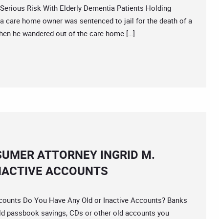
ious Risk With Elderly Dementia Patients Holding
ia care home owner was sentenced to jail for the death of a
 when he wandered out of the care home […]
SUMER ATTORNEY INGRID M.
NACTIVE ACCOUNTS
unts Do You Have Any Old or Inactive Accounts? Banks
d passbook savings, CDs or other old accounts you