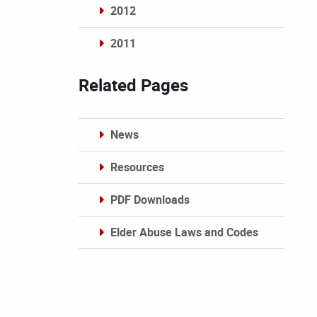
2012
2011
Archives
Related Pages
News
Resources
PDF Downloads
Elder Abuse Laws and Codes