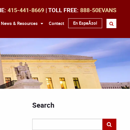
NE:
415-441-8669
| TOLL FREE:
888-50EVANS
En EspaÃ±ol
News & Resources
Contact
Search