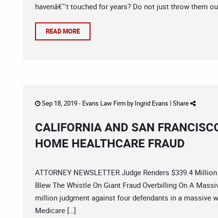
havenâ€™t touched for years? Do not just throw them out
READ MORE
Sep 18, 2019 -
Evans Law Firm
by
Ingrid Evans
|
Share
CALIFORNIA AND SAN FRANCISC
HOME HEALTHCARE FRAUD
ATTORNEY NEWSLETTER Judge Renders $339.4 Million 
Blew The Whistle On Giant Fraud Overbilling On A Massiv
million judgment against four defendants in a massive 
Medicare […]