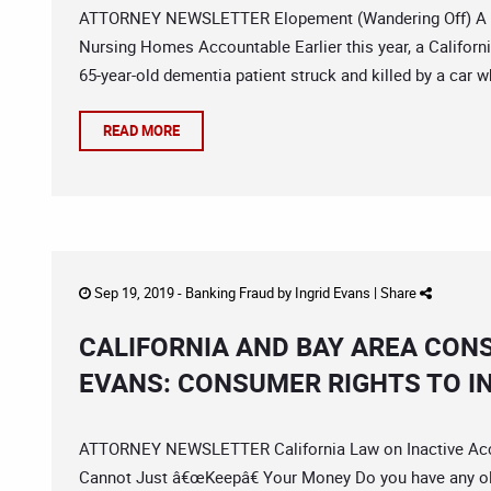
ATTORNEY NEWSLETTER Elopement (Wandering Off) A Ser
Nursing Homes Accountable Earlier this year, a Californ
65-year-old dementia patient struck and killed by a car
READ MORE
Sep 19, 2019 -
Banking Fraud
by
Ingrid Evans
|
Share
CALIFORNIA AND BAY AREA CON
EVANS: CONSUMER RIGHTS TO I
ATTORNEY NEWSLETTER California Law on Inactive Acco
Cannot Just â€œKeepâ€ Your Money Do you have any ol