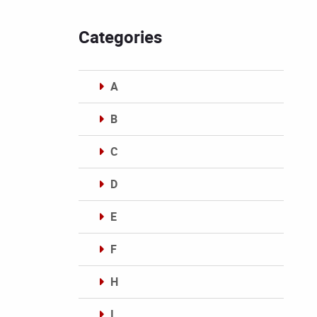
Categories
A
B
C
D
E
F
H
I