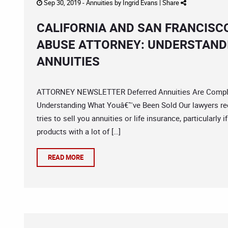
Sep 30, 2019 -
Annuities
by
Ingrid Evans
|
Share
CALIFORNIA AND SAN FRANCISC
ABUSE ATTORNEY: UNDERSTAND
ANNUITIES
ATTORNEY NEWSLETTER Deferred Annuities Are Complex
Understanding What Youâ€™ve Been Sold Our lawyers r
tries to sell you annuities or life insurance, particularl
products with a lot of […]
READ MORE