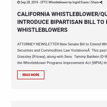
Sep 28, 2019 -
CFTC Whistleblower
by
Ingrid Evans
|
Share
CALIFORNIA WHISTLEBLOWER/QU
INTRODUCE BIPARTISAN BILL TO
WHISTLEBLOWERS
ATTORNEY NEWSLETTER New Senate Bill to Extend Whist
Securities and Commodities Law ViolationsÂ This pas
Grassley (R-Iowa), along with Sens. Tammy Baldwin (D-Wis
the Whistleblower Programs Improvement Act (WPIA) tha
READ MORE