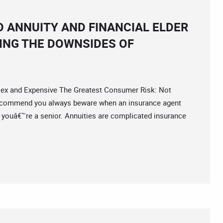
O ANNUITY AND FINANCIAL ELDER
ING THE DOWNSIDES OF
 and Expensive The Greatest Consumer Risk: Not
ecommend you always beware when an insurance agent
y if youâ€™re a senior. Annuities are complicated insurance