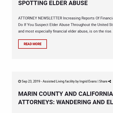
SPOTTING ELDER ABUSE
ATTORNEY NEWSLETTER Increasing Reports Of Financial
Do If You Suspect Elder Abuse Throughout the United Sta
and most especially financial elder abuse, is on the rise.
READ MORE
Sep 23, 2019 -
Assisted Living facility
by
Ingrid Evans
|
Share
MARIN COUNTY AND CALIFORNI
ATTORNEYS: WANDERING AND EL