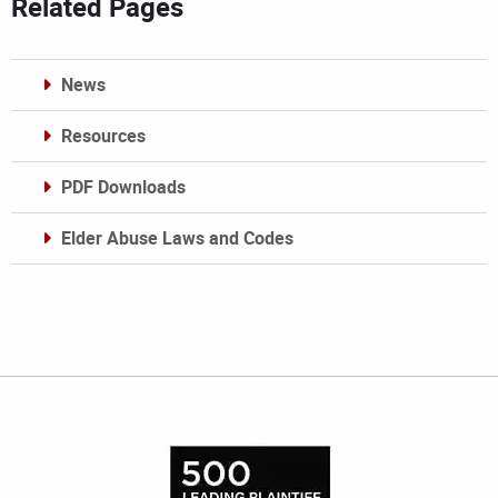
Related Pages
News
Resources
PDF Downloads
Elder Abuse Laws and Codes