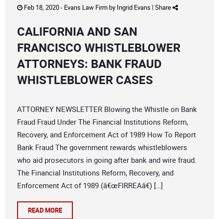
Feb 18, 2020 -
Evans Law Firm
by
Ingrid Evans
|
Share
CALIFORNIA AND SAN
FRANCISCO WHISTLEBLOWER
ATTORNEYS: BANK FRAUD
WHISTLEBLOWER CASES
ATTORNEY NEWSLETTER Blowing the Whistle on Bank
Fraud Fraud Under The Financial Institutions Reform,
Recovery, and Enforcement Act of 1989 How To Report
Bank Fraud The government rewards whistleblowers
who aid prosecutors in going after bank and wire fraud.
The Financial Institutions Reform, Recovery, and
Enforcement Act of 1989 (â€œFIRREAâ€) […]
READ MORE