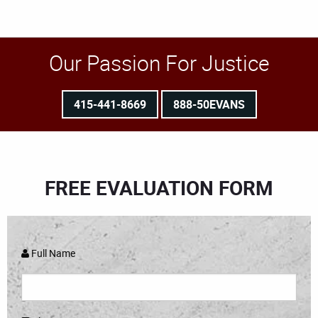
Our Passion For Justice
415-441-8669
888-50EVANS
FREE EVALUATION FORM
Full Name