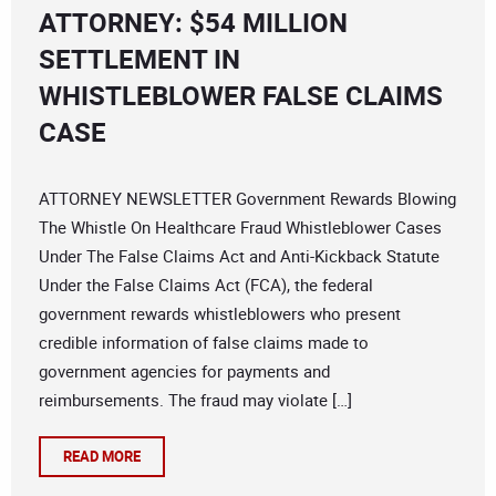
ATTORNEY: $54 MILLION
SETTLEMENT IN
WHISTLEBLOWER FALSE CLAIMS
CASE
ATTORNEY NEWSLETTER Government Rewards Blowing
The Whistle On Healthcare Fraud Whistleblower Cases
Under The False Claims Act and Anti-Kickback Statute
Under the False Claims Act (FCA), the federal
government rewards whistleblowers who present
credible information of false claims made to
government agencies for payments and
reimbursements. The fraud may violate […]
READ MORE