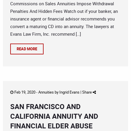
Commissions on Sales Annuities Impose Withdrawal
Penalties And Hidden Fees Watch out if your banker, an
insurance agent or financial advisor recommends you
convert a maturing CD into an annuity. The lawyers at
Evans Law Firm, Inc. recommend […]
READ MORE
Feb 19, 2020 -
Annuities
by
Ingrid Evans
|
Share
SAN FRANCISCO AND
CALIFORNIA ANNUITY AND
FINANCIAL ELDER ABUSE