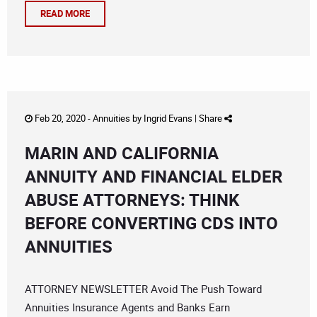
READ MORE
Feb 20, 2020 -
Annuities
by
Ingrid Evans
|
Share
MARIN AND CALIFORNIA
ANNUITY AND FINANCIAL ELDER
ABUSE ATTORNEYS: THINK
BEFORE CONVERTING CDS INTO
ANNUITIES
ATTORNEY NEWSLETTER Avoid The Push Toward
Annuities Insurance Agents and Banks Earn