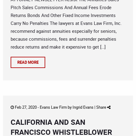
Pitch Sales Commissions And Annual Fees Erode
Returns Bonds And Other Fixed Income Investments
Carry No Penalties The lawyers at Evans Law Firm, Inc.
recommend against annuities especially for seniors,
because commissions, fees and surrender penalties
reduce returns and make it expensive to get […]
READ MORE
Feb 27, 2020 -
Evans Law Firm
by
Ingrid Evans
|
Share
CALIFORNIA AND SAN
FRANCISCO WHISTLEBLOWER