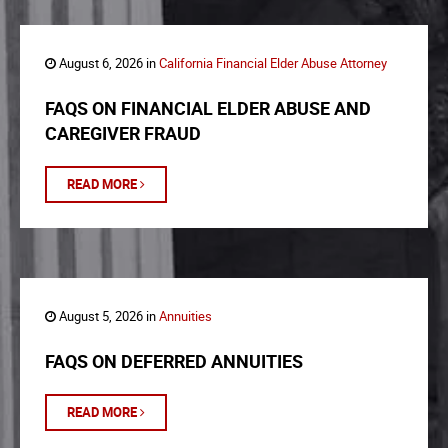
August 6, 2026 in
California Financial Elder Abuse Attorney
FAQS ON FINANCIAL ELDER ABUSE AND
CAREGIVER FRAUD
READ MORE
August 5, 2026 in
Annuities
FAQS ON DEFERRED ANNUITIES
READ MORE