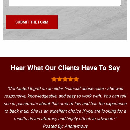
Hear What Our Clients Have To Say
"Contacted Ingrid on an elder financial abuse case - she was
responsive, knowledgeable, and easy to work with. You can tell
she is passionate about this area of law and has the experience
to back it up. She is an excellent choice if you are looking for a
results driven attorney and highly effective advocate."
Posted By: Anonymous