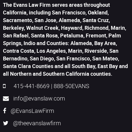
The Evans Law Firm serves areas throughout
California, including San Francisco, Oakland,
Sacramento, San Jose, Alameda, Santa Cruz,
Berkeley, Walnut Creek, Hayward, Richmond, Marin,
San Rafael, Santa Rosa, Petaluma, Fremont, Palm
Springs, Indio and Counties: Alameda, Bay Area,
Contra Costa, Los Angeles, Marin, Riverside, San
Bernadino, San Diego, San Francisco, San Mateo,
Santa Clara Counties and all South Bay, East Bay and
all Northern and Southern California counties.
415-441-8669
|
888-50EVANS
info@evanslaw.com
@EvansLawFirm
@theevanslawfirm