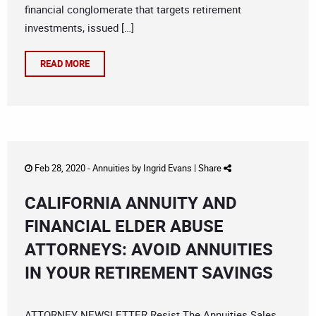
financial conglomerate that targets retirement
investments, issued […]
READ MORE
Feb 28, 2020 -
Annuities
by
Ingrid Evans
|
Share
CALIFORNIA ANNUITY AND
FINANCIAL ELDER ABUSE
ATTORNEYS: AVOID ANNUITIES
IN YOUR RETIREMENT SAVINGS
ATTORNEY NEWSLETTER Resist The Annuities Sales