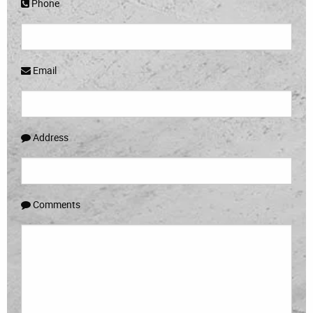
Phone
Email
Address
Comments