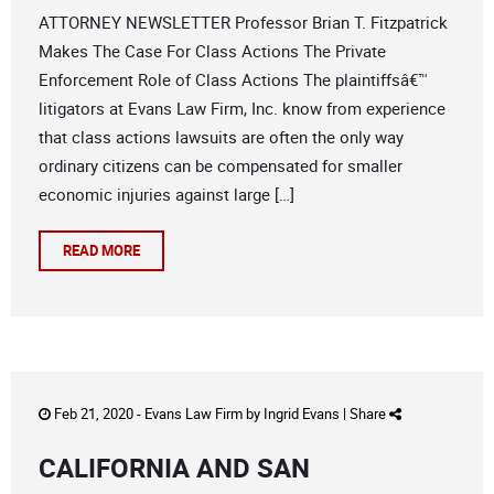
ATTORNEY NEWSLETTER Professor Brian T. Fitzpatrick
Makes The Case For Class Actions The Private
Enforcement Role of Class Actions The plaintiffsâ€™
litigators at Evans Law Firm, Inc. know from experience
that class actions lawsuits are often the only way
ordinary citizens can be compensated for smaller
economic injuries against large […]
READ MORE
Feb 21, 2020 -
Evans Law Firm
by
Ingrid Evans
|
Share
CALIFORNIA AND SAN