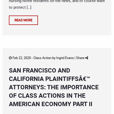
nursing home residents on the news, and of course want
to protect […]
READ MORE
Feb 22, 2020 -
Class Action
by
Ingrid Evans
|
Share
SAN FRANCISCO AND
CALIFORNIA PLAINTIFFSÂ€™
ATTORNEYS: THE IMPORTANCE
OF CLASS ACTIONS IN THE
AMERICAN ECONOMY PART II