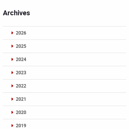
Archives
2026
2025
2024
2023
2022
2021
2020
2019