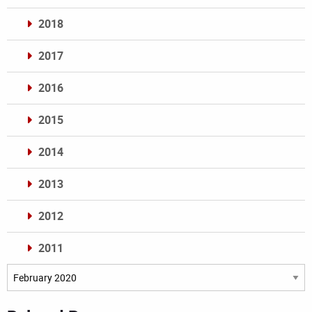
2018
2017
2016
2015
2014
2013
2012
2011
Archives