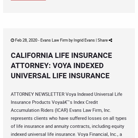
Feb 28, 2020 -
Evans Law Firm
by
Ingrid Evans
|
Share
CALIFORNIA LIFE INSURANCE
ATTORNEY: VOYA INDEXED
UNIVERSAL LIFE INSURANCE
ATTORNEY NEWSLETTER Voya Indexed Universal Life
Insurance Products Voyaâ€™s Index Credit
Accumulation Riders (ICAR) Evans Law Firm, Inc.
represents clients who have suffered losses on all types
of life insurance and annuity contracts, including equity
indexed universal life insurance. Voya Financial, Inc., a