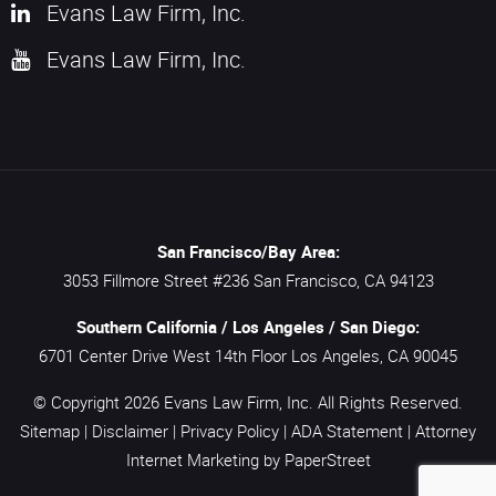
Evans Law Firm, Inc.
Evans Law Firm, Inc.
San Francisco/Bay Area:
3053 Fillmore Street #236
San Francisco,
CA
94123
Southern California / Los Angeles / San Diego:
6701 Center Drive West 14th Floor
Los Angeles,
CA
90045
© Copyright 2026
Evans Law Firm, Inc.
All Rights Reserved.
Sitemap
|
Disclaimer
|
Privacy Policy
|
ADA Statement
|
Attorney
Internet Marketing
by PaperStreet