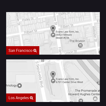
San Francisco
Los Angeles