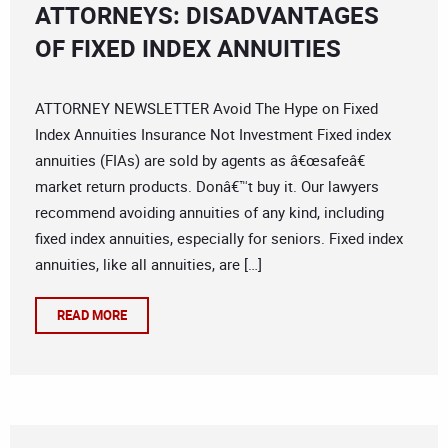
ATTORNEYS: DISADVANTAGES
OF FIXED INDEX ANNUITIES
ATTORNEY NEWSLETTER Avoid The Hype on Fixed
Index Annuities Insurance Not Investment Fixed index
annuities (FIAs) are sold by agents as â€œsafeâ€
market return products. Donâ€™t buy it. Our lawyers
recommend avoiding annuities of any kind, including
fixed index annuities, especially for seniors. Fixed index
annuities, like all annuities, are […]
READ MORE