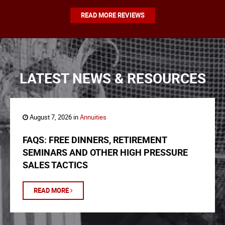
READ MORE REVIEWS
LATEST NEWS & RESOURCES
August 7, 2026 in
Annuities
FAQS: FREE DINNERS, RETIREMENT
SEMINARS AND OTHER HIGH PRESSURE
SALES TACTICS
READ MORE