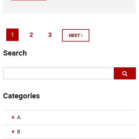
1
2
3
NEXT
Search
Categories
A
B