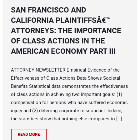
SAN FRANCISCO AND
CALIFORNIA PLAINTIFFSÂ€™
ATTORNEYS: THE IMPORTANCE
OF CLASS ACTIONS IN THE
AMERICAN ECONOMY PART III
ATTORNEY NEWSLETTER Empirical Evidence of the
Effectiveness of Class Actions Data Shows Societal
Benefits Statistical data demonstrates the effectiveness
of class actions in achieving two important goals: (1)
compensation for persons who have suffered economic
injury and (2) deterring corporate misconduct. Indeed,
the statistics show that nothing else compares to […]
READ MORE