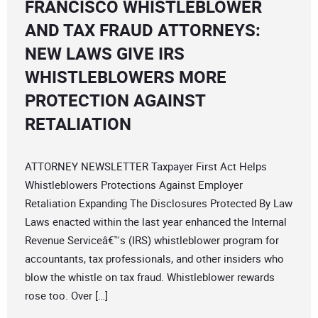
FRANCISCO WHISTLEBLOWER
AND TAX FRAUD ATTORNEYS:
NEW LAWS GIVE IRS
WHISTLEBLOWERS MORE
PROTECTION AGAINST
RETALIATION
ATTORNEY NEWSLETTER Taxpayer First Act Helps
Whistleblowers Protections Against Employer
Retaliation Expanding The Disclosures Protected By Law
Laws enacted within the last year enhanced the Internal
Revenue Serviceâ€™s (IRS) whistleblower program for
accountants, tax professionals, and other insiders who
blow the whistle on tax fraud. Whistleblower rewards
rose too. Over […]