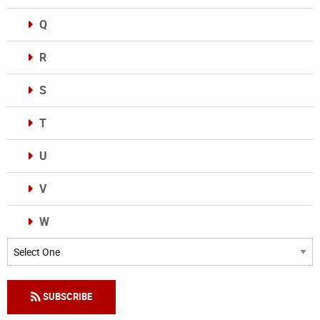
Q
R
S
T
U
V
W
Categories
SUBSCRIBE