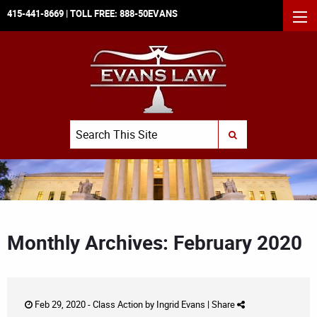
415-441-8669
| TOLL FREE:
888-50EVANS
MEN
Search
SUBMIT SEARCH
Monthly Archives: February 2020
Feb 29, 2020 -
Class Action
by
Ingrid Evans
|
Share