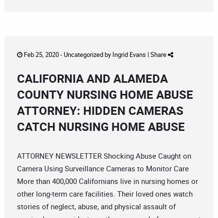
Feb 25, 2020 -
Uncategorized
by
Ingrid Evans
|
Share
CALIFORNIA AND ALAMEDA
COUNTY NURSING HOME ABUSE
ATTORNEY: HIDDEN CAMERAS
CATCH NURSING HOME ABUSE
ATTORNEY NEWSLETTER Shocking Abuse Caught on
Camera Using Surveillance Cameras to Monitor Care
More than 400,000 Californians live in nursing homes or
other long-term care facilities. Their loved ones watch
stories of neglect, abuse, and physical assault of