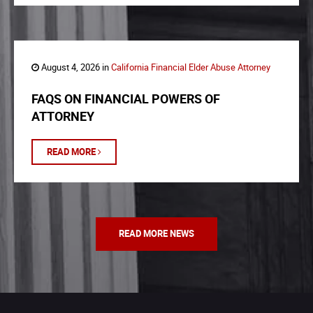
August 4, 2026 in
California Financial Elder Abuse Attorney
FAQS ON FINANCIAL POWERS OF
ATTORNEY
READ MORE
READ MORE NEWS