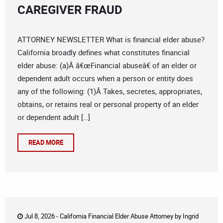
CAREGIVER FRAUD
ATTORNEY NEWSLETTER What is financial elder abuse?
California broadly defines what constitutes financial
elder abuse: (a)Â â€œFinancial abuseâ€ of an elder or
dependent adult occurs when a person or entity does
any of the following: (1)Â Takes, secretes, appropriates,
obtains, or retains real or personal property of an elder
or dependent adult […]
READ MORE
Jul 8, 2026 -
California Financial Elder Abuse Attorney
by
Ingrid