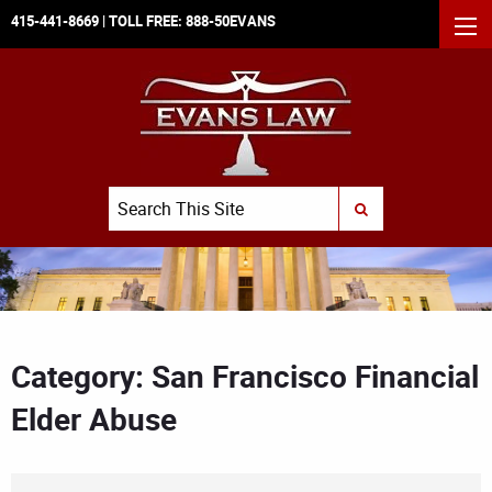
415-441-8669
| TOLL FREE:
888-50EVANS
MEN
Search
SUBMIT SEARCH
Category: San Francisco Financial
Elder Abuse