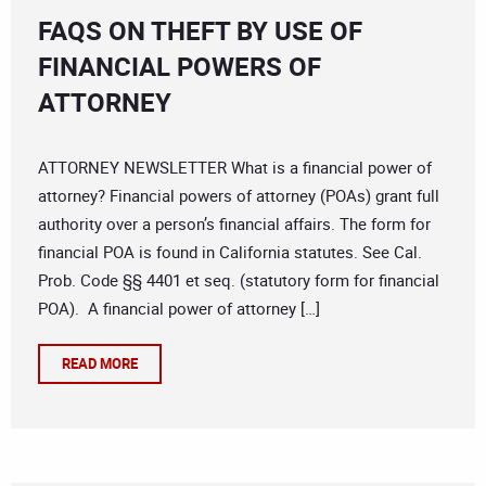
FAQS ON THEFT BY USE OF
FINANCIAL POWERS OF
ATTORNEY
ATTORNEY NEWSLETTER What is a financial power of
attorney? Financial powers of attorney (POAs) grant full
authority over a person’s financial affairs. The form for
financial POA is found in California statutes. See Cal.
Prob. Code §§ 4401 et seq. (statutory form for financial
POA). A financial power of attorney […]
READ MORE