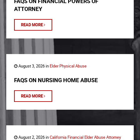
FAQS ON FINANCIAL POWERS OF
ATTORNEY
READ MORE
August 3, 2026 in
Elder Physical Abuse
FAQS ON NURSING HOME ABUSE
READ MORE
August 2, 2026 in
California Financial Elder Abuse Attorney