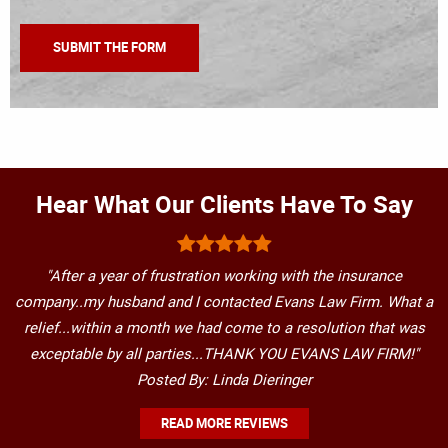
Hear What Our Clients Have To Say
"After a year of frustration working with the insurance
company..my husband and I contacted Evans Law Firm. What a
relief...within a month we had come to a resolution that was
exceptable by all parties...THANK YOU EVANS LAW FIRM!"
Posted By: Linda Dieringer
READ MORE REVIEWS