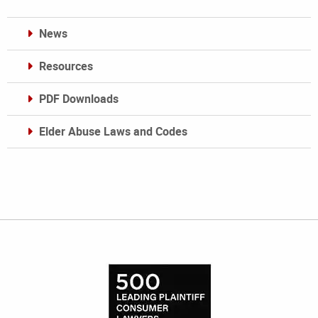
News
Resources
PDF Downloads
Elder Abuse Laws and Codes