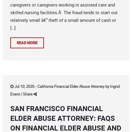
caregivers or caregivers working in assisted care and
skilled nursing facilities.Â The fraud tends to start out
relatively small â€“ theft of a small amount of cash or
[…]
READ MORE
Jul 10, 2026 -
California Financial Elder Abuse Attorney
by
Ingrid
Evans
|
Share
SAN FRANCISCO FINANCIAL
ELDER ABUSE ATTORNEY: FAQS
ON FINANCIAL ELDER ABUSE AND