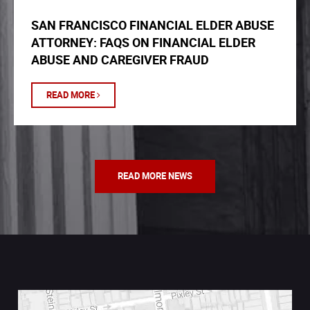
SAN FRANCISCO FINANCIAL ELDER ABUSE
ATTORNEY: FAQS ON FINANCIAL ELDER
ABUSE AND CAREGIVER FRAUD
READ MORE
READ MORE NEWS