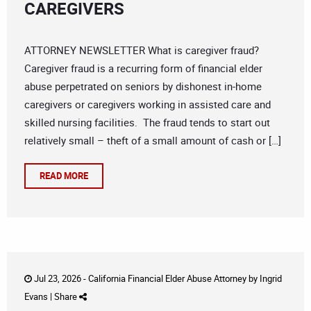
CAREGIVERS
ATTORNEY NEWSLETTER What is caregiver fraud?
Caregiver fraud is a recurring form of financial elder
abuse perpetrated on seniors by dishonest in-home
caregivers or caregivers working in assisted care and
skilled nursing facilities. The fraud tends to start out
relatively small – theft of a small amount of cash or […]
READ MORE
Jul 23, 2026 -
California Financial Elder Abuse Attorney
by
Ingrid
Evans
|
Share