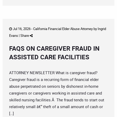
Jul 16, 2026 -
California Financial Elder Abuse Attorney
by
Ingrid
Evans
|
Share
FAQS ON CAREGIVER FRAUD IN
ASSISTED CARE FACILITIES
ATTORNEY NEWSLETTER What is caregiver fraud?
Caregiver fraud is a recurring form of financial elder
abuse perpetrated on seniors by dishonest in-home
caregivers or caregivers working in assisted care and
skilled nursing facilities.Â The fraud tends to start out
relatively small â€“ theft of a small amount of cash or
[…]