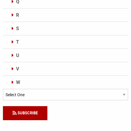
Q
R
S
T
U
V
W
Categories
SUBSCRIBE