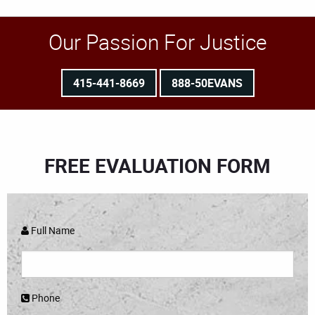
Our Passion For Justice
415-441-8669
888-50EVANS
FREE EVALUATION FORM
Full Name
Phone