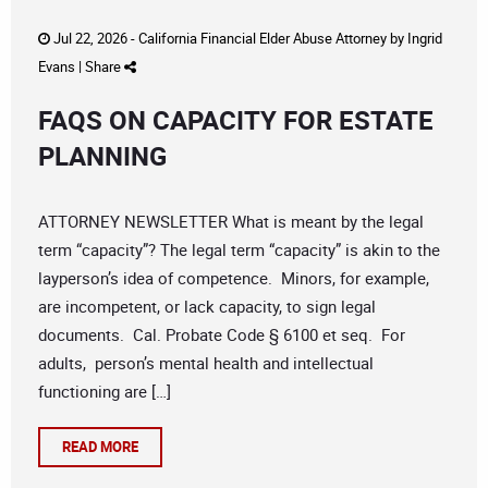
Jul 22, 2026 -
California Financial Elder Abuse Attorney
by
Ingrid
Evans
|
Share
FAQS ON CAPACITY FOR ESTATE
PLANNING
ATTORNEY NEWSLETTER What is meant by the legal
term “capacity”? The legal term “capacity” is akin to the
layperson’s idea of competence. Minors, for example,
are incompetent, or lack capacity, to sign legal
documents. Cal. Probate Code § 6100 et seq. For
adults, person’s mental health and intellectual
functioning are […]
READ MORE