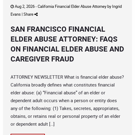
Aug 2, 2026 -
California Financial Elder Abuse Attorney
by
Ingrid
Evans
|
Share
SAN FRANCISCO FINANCIAL
ELDER ABUSE ATTORNEY: FAQS
ON FINANCIAL ELDER ABUSE AND
CAREGIVER FRAUD
ATTORNEY NEWSLETTER What is financial elder abuse?
California broadly defines what constitutes financial
elder abuse: (a) “Financial abuse” of an elder or
dependent adult occurs when a person or entity does
any of the following: (1) Takes, secretes, appropriates,
obtains, or retains real or personal property of an elder
or dependent adult […]