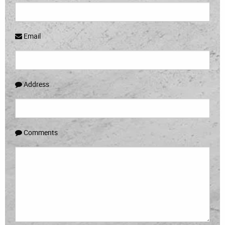
Email
Address
Comments