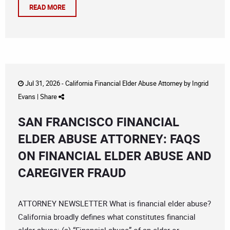
READ MORE
Jul 31, 2026 -
California Financial Elder Abuse Attorney
by
Ingrid
Evans
|
Share
SAN FRANCISCO FINANCIAL
ELDER ABUSE ATTORNEY: FAQS
ON FINANCIAL ELDER ABUSE AND
CAREGIVER FRAUD
ATTORNEY NEWSLETTER What is financial elder abuse?
California broadly defines what constitutes financial