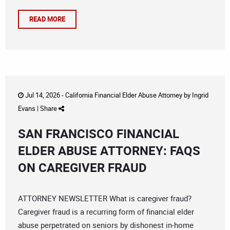
READ MORE
Jul 14, 2026 -
California Financial Elder Abuse Attorney
by
Ingrid
Evans
|
Share
SAN FRANCISCO FINANCIAL
ELDER ABUSE ATTORNEY: FAQS
ON CAREGIVER FRAUD
ATTORNEY NEWSLETTER What is caregiver fraud?
Caregiver fraud is a recurring form of financial elder
abuse perpetrated on seniors by dishonest in-home