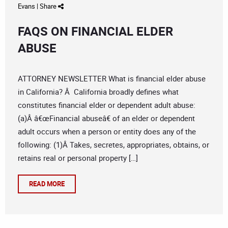
Evans
|
Share
FAQS ON FINANCIAL ELDER
ABUSE
ATTORNEY NEWSLETTER What is financial elder abuse
in California? Â California broadly defines what
constitutes financial elder or dependent adult abuse:
(a)Â â€œFinancial abuseâ€ of an elder or dependent
adult occurs when a person or entity does any of the
following: (1)Â Takes, secretes, appropriates, obtains, or
retains real or personal property […]
READ MORE