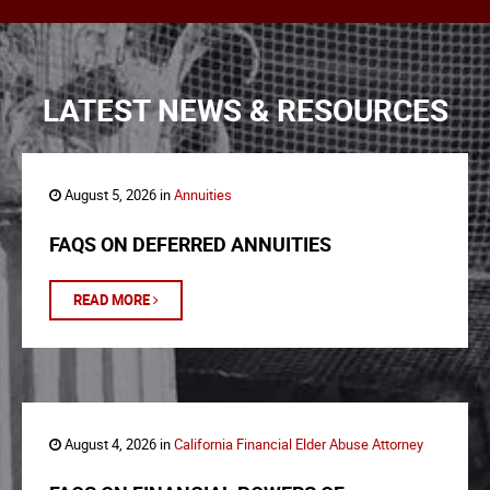
LATEST NEWS & RESOURCES
August 5, 2026 in
Annuities
FAQS ON DEFERRED ANNUITIES
READ MORE
August 4, 2026 in
California Financial Elder Abuse Attorney