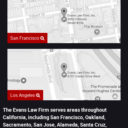
San Francisco
Los Angeles
The Evans Law Firm serves areas throughout
California, including San Francisco, Oakland,
Sacramento, San Jose, Alameda, Santa Cruz,