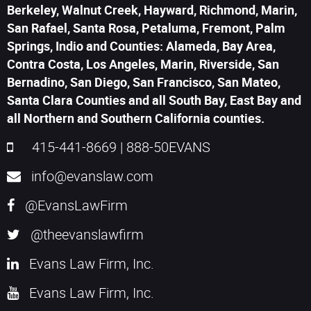
Berkeley, Walnut Creek, Hayward, Richmond, Marin,
San Rafael, Santa Rosa, Petaluma, Fremont, Palm
Springs, Indio and Counties: Alameda, Bay Area,
Contra Costa, Los Angeles, Marin, Riverside, San
Bernadino, San Diego, San Francisco, San Mateo,
Santa Clara Counties and all South Bay, East Bay and
all Northern and Southern California counties.
415-441-8669
|
888-50EVANS
info@evanslaw.com
@EvansLawFirm
@theevanslawfirm
Evans Law Firm, Inc.
Evans Law Firm, Inc.