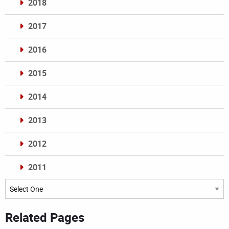
2018
2017
2016
2015
2014
2013
2012
2011
Archives
Related Pages