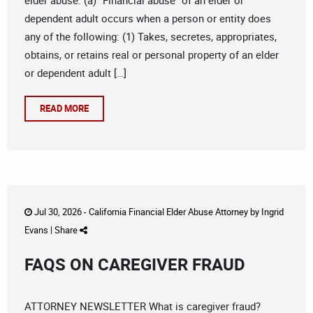
elder abuse: (a) “Financial abuse” of an elder or
dependent adult occurs when a person or entity does
any of the following: (1) Takes, secretes, appropriates,
obtains, or retains real or personal property of an elder
or dependent adult […]
READ MORE
Jul 30, 2026 -
California Financial Elder Abuse Attorney
by
Ingrid
Evans
|
Share
FAQS ON CAREGIVER FRAUD
ATTORNEY NEWSLETTER What is caregiver fraud?