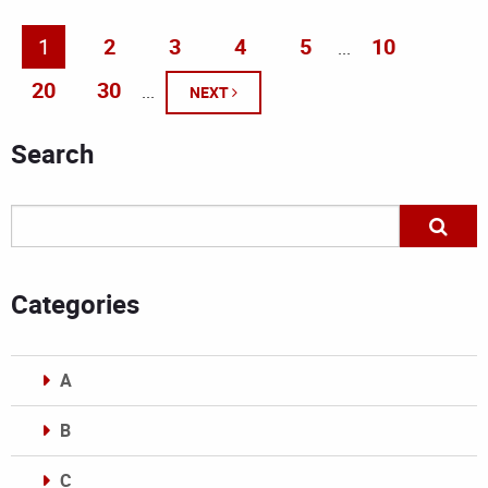
1
2
3
4
5
10
...
20
30
...
NEXT
Search
Categories
A
B
C