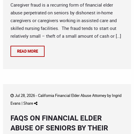
Caregiver fraud is a recurring form of financial elder
abuse perpetrated on seniors by dishonest in-home
caregivers or caregivers working in assisted care and
skilled nursing facilities. The fraud tends to start out
relatively small – theft of a small amount of cash or […]
READ MORE
Jul 28, 2026 -
California Financial Elder Abuse Attorney
by
Ingrid
Evans
|
Share
FAQS ON FINANCIAL ELDER
ABUSE OF SENIORS BY THEIR