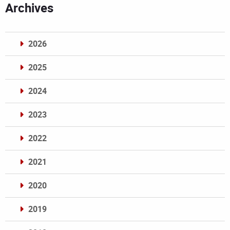
Archives
2026
2025
2024
2023
2022
2021
2020
2019