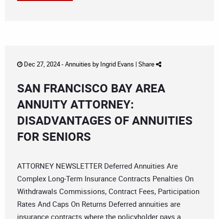
Dec 27, 2024 -
Annuities
by
Ingrid Evans
|
Share
SAN FRANCISCO BAY AREA
ANNUITY ATTORNEY:
DISADVANTAGES OF ANNUITIES
FOR SENIORS
ATTORNEY NEWSLETTER Deferred Annuities Are
Complex Long-Term Insurance Contracts Penalties On
Withdrawals Commissions, Contract Fees, Participation
Rates And Caps On Returns Deferred annuities are
insurance contracts where the policyholder pays a