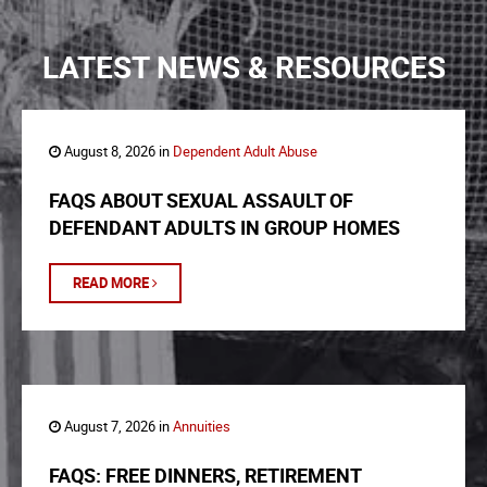
LATEST NEWS & RESOURCES
August 8, 2026 in
Dependent Adult Abuse
FAQS ABOUT SEXUAL ASSAULT OF
DEFENDANT ADULTS IN GROUP HOMES
READ MORE
August 7, 2026 in
Annuities
FAQS: FREE DINNERS, RETIREMENT