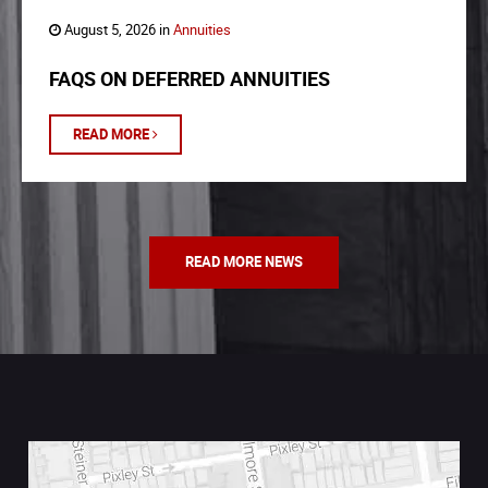
August 5, 2026 in
Annuities
FAQS ON DEFERRED ANNUITIES
READ MORE
READ MORE NEWS