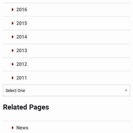
2016
2015
2014
2013
2012
2011
Archives
Related Pages
News