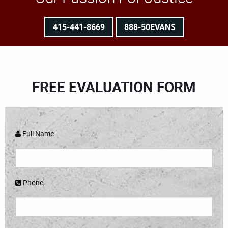
415-441-8669
888-50EVANS
FREE EVALUATION FORM
Full Name
Phone