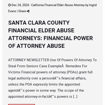
Dec 24, 2024 -
California Financial Elder Abuse Attorney
by
Ingrid
Evans
|
Share
SANTA CLARA COUNTY
FINANCIAL ELDER ABUSE
ATTORNEYS: FINANCIAL POWER
OF ATTORNEY ABUSE
ATTORNEY NEWSLETTER Use Of Powers Of Attorney To
Steal From Seniors Case ExampleÂ Remedies For
Victims Financial powers of attorney (POAs) grant full
legal authority over a personâ€™s financial affairs,
unless the POA expressly limits the appointed
agentâ€™s power in some way. The scope of the
appointed attorney-in-factâ€™s powers is […]