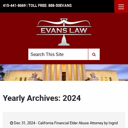
415-441-8669
| TOLL FREE:
888-50EVANS
MEN
Search
SUBMIT SEARCH
Yearly Archives: 2024
Dec 31, 2024 -
California Financial Elder Abuse Attorney
by
Ingrid