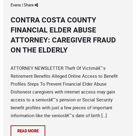
Evans
|
Share
CONTRA COSTA COUNTY
FINANCIAL ELDER ABUSE
ATTORNEY: CAREGIVER FRAUD
ON THE ELDERLY
ATTORNEY NEWSLETTER Theft Of Victimâ€™s
Retirement Benefits Alleged Online Access to Benefit
Profiles Steps To Prevent Financial Elder Abuse
Dishonest caregivers with internet access may gain
access to a seniorâ€™s pension or Social Security
benefit profiles with just a few pieces of important
information like the seniorâ€™s date of birth […]
READ MORE