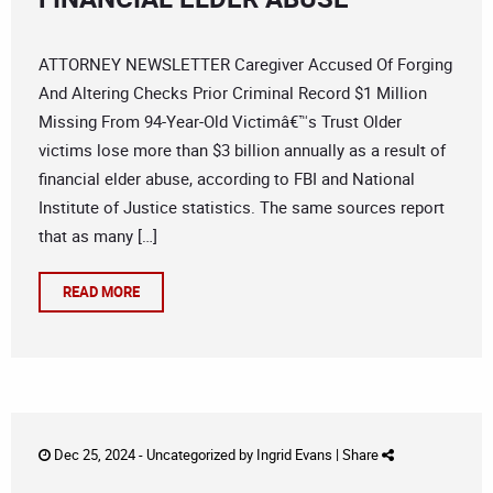
ATTORNEY NEWSLETTER Caregiver Accused Of Forging
And Altering Checks Prior Criminal Record $1 Million
Missing From 94-Year-Old Victimâ€™s Trust Older
victims lose more than $3 billion annually as a result of
financial elder abuse, according to FBI and National
Institute of Justice statistics. The same sources report
that as many […]
READ MORE
Dec 25, 2024 -
Uncategorized
by
Ingrid Evans
|
Share