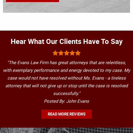
Hear What Our Clients Have To Say
"The Evans Law Firm has great attorneys that are relentless,
with exemplary performance and energy devoted to my case. My
case would not have resolved without Ms. Evans - a tireless
attorney that will not give up or stop until the case is resolved
successfully."
Posted By: John Evans
READ MORE REVIEWS