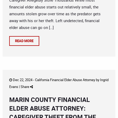
Caregiver Allegedly Stole Thousands While most
financial elder abuse starts out relatively small, the
amounts stolen grow over time as the predator gets
away with his or her theft. Left undetected, financial
elder abuse can go on […]
READ MORE
Dec 22, 2024 -
California Financial Elder Abuse Attorney
by
Ingrid
Evans
|
Share
MARIN COUNTY FINANCIAL
ELDER ABUSE ATTORNEY:
CAREGIVER THEFT FROM THE