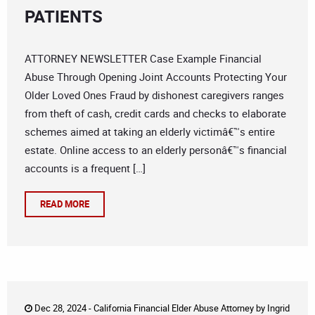
PATIENTS
ATTORNEY NEWSLETTER Case Example Financial
Abuse Through Opening Joint Accounts Protecting Your
Older Loved Ones Fraud by dishonest caregivers ranges
from theft of cash, credit cards and checks to elaborate
schemes aimed at taking an elderly victimâ€™s entire
estate. Online access to an elderly personâ€™s financial
accounts is a frequent […]
READ MORE
Dec 28, 2024 -
California Financial Elder Abuse Attorney
by
Ingrid