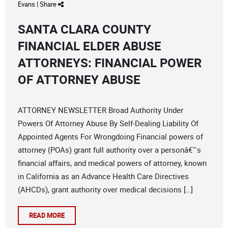
Evans
|
Share
SANTA CLARA COUNTY
FINANCIAL ELDER ABUSE
ATTORNEYS: FINANCIAL POWER
OF ATTORNEY ABUSE
ATTORNEY NEWSLETTER Broad Authority Under
Powers Of Attorney Abuse By Self-Dealing Liability Of
Appointed Agents For Wrongdoing Financial powers of
attorney (POAs) grant full authority over a personâ€™s
financial affairs, and medical powers of attorney, known
in California as an Advance Health Care Directives
(AHCDs), grant authority over medical decisions […]
READ MORE