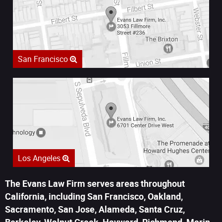
San Francisco
Los Angeles
The Evans Law Firm serves areas throughout
California, including San Francisco, Oakland,
Sacramento, San Jose, Alameda, Santa Cruz,