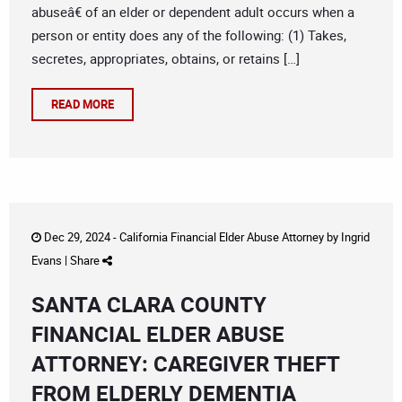
abuseâ€ of an elder or dependent adult occurs when a
person or entity does any of the following: (1) Takes,
secretes, appropriates, obtains, or retains […]
READ MORE
Dec 29, 2024 -
California Financial Elder Abuse Attorney
by
Ingrid
Evans
|
Share
SANTA CLARA COUNTY
FINANCIAL ELDER ABUSE
ATTORNEY: CAREGIVER THEFT
FROM ELDERLY DEMENTIA