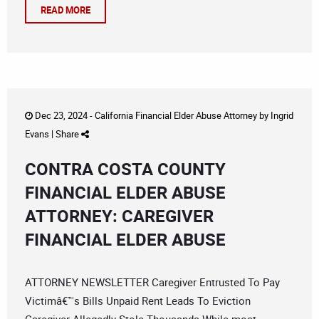
READ MORE
Dec 23, 2024 -
California Financial Elder Abuse Attorney
by
Ingrid
Evans
|
Share
CONTRA COSTA COUNTY
FINANCIAL ELDER ABUSE
ATTORNEY: CAREGIVER
FINANCIAL ELDER ABUSE
ATTORNEY NEWSLETTER Caregiver Entrusted To Pay
Victimâ€™s Bills Unpaid Rent Leads To Eviction