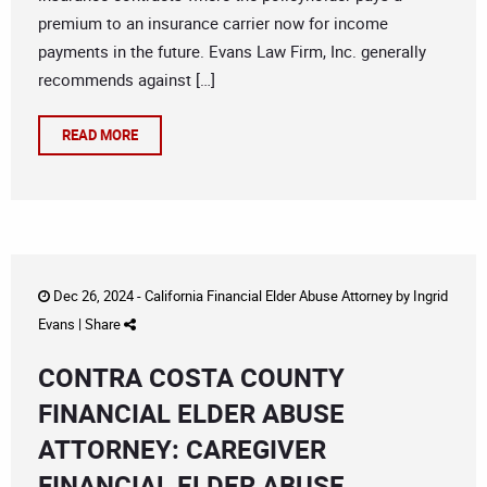
premium to an insurance carrier now for income
payments in the future. Evans Law Firm, Inc. generally
recommends against […]
READ MORE
Dec 26, 2024 -
California Financial Elder Abuse Attorney
by
Ingrid
Evans
|
Share
CONTRA COSTA COUNTY
FINANCIAL ELDER ABUSE
ATTORNEY: CAREGIVER
FINANCIAL ELDER ABUSE