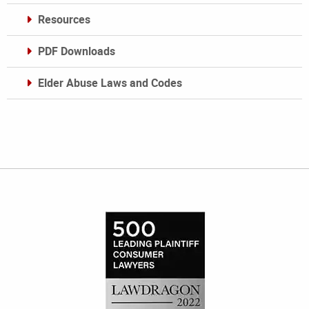
Resources
PDF Downloads
Elder Abuse Laws and Codes