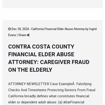
Dec 30, 2024 -
California Financial Elder Abuse Attorney
by
Ingrid
Evans
|
Share
CONTRA COSTA COUNTY
FINANCIAL ELDER ABUSE
ATTORNEY: CAREGIVER FRAUD
ON THE ELDERLY
ATTORNEY NEWSLETTER Case ExampleÂ Falsifying
Checks And Timesheets Protecting Seniors From Fraud
California broadly defines what constitutes financial
elder or dependent adult abuse: (a) â€œFinancial