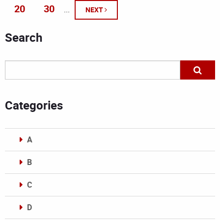
20
30
...
NEXT
Search
Categories
A
B
C
D