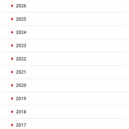
2026
2025
2024
2023
2022
2021
2020
2019
2018
2017