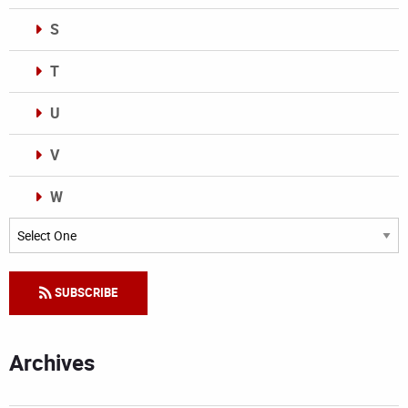
S
T
U
V
W
Categories
SUBSCRIBE
Archives