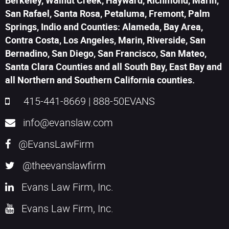
Berkeley, Walnut Creek, Hayward, Richmond, Marin,
San Rafael, Santa Rosa, Petaluma, Fremont, Palm
Springs, Indio and Counties: Alameda, Bay Area,
Contra Costa, Los Angeles, Marin, Riverside, San
Bernadino, San Diego, San Francisco, San Mateo,
Santa Clara Counties and all South Bay, East Bay and
all Northern and Southern California counties.
415-441-8669
|
888-50EVANS
info@evanslaw.com
@EvansLawFirm
@theevanslawfirm
Evans Law Firm, Inc.
Evans Law Firm, Inc.