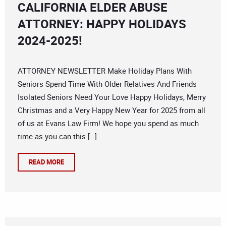
CALIFORNIA ELDER ABUSE
ATTORNEY: HAPPY HOLIDAYS
2024-2025!
ATTORNEY NEWSLETTER Make Holiday Plans With
Seniors Spend Time With Older Relatives And Friends
Isolated Seniors Need Your Love Happy Holidays, Merry
Christmas and a Very Happy New Year for 2025 from all
of us at Evans Law Firm! We hope you spend as much
time as you can this […]
READ MORE