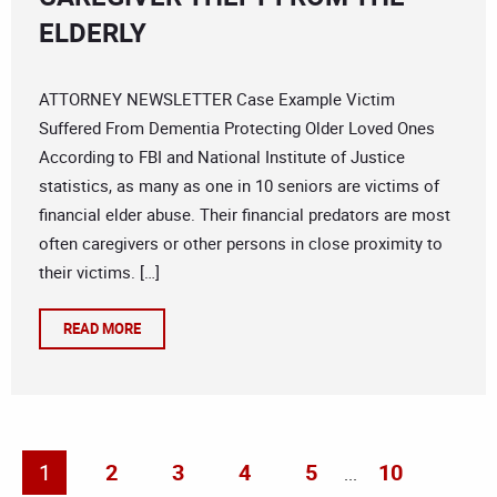
ELDERLY
ATTORNEY NEWSLETTER Case Example Victim
Suffered From Dementia Protecting Older Loved Ones
According to FBI and National Institute of Justice
statistics, as many as one in 10 seniors are victims of
financial elder abuse. Their financial predators are most
often caregivers or other persons in close proximity to
their victims. […]
READ MORE
1
2
3
4
5
10
...