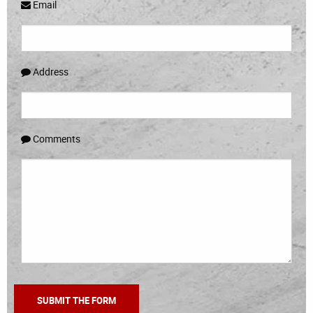
Email
Address
Comments