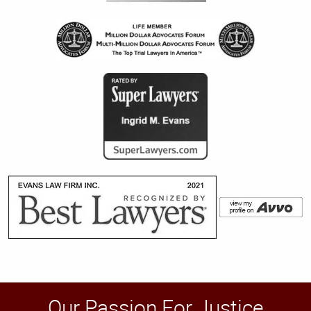
Our Passion For Justice