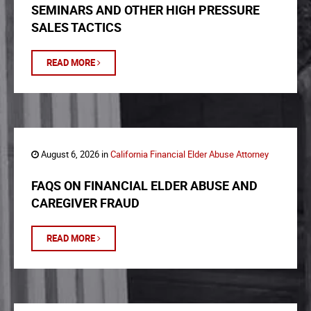
SEMINARS AND OTHER HIGH PRESSURE
SALES TACTICS
READ MORE
August 6, 2026 in
California Financial Elder Abuse Attorney
FAQS ON FINANCIAL ELDER ABUSE AND
CAREGIVER FRAUD
READ MORE