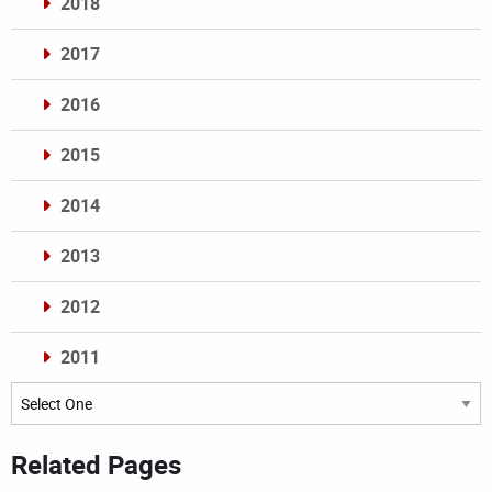
2018
2017
2016
2015
2014
2013
2012
2011
Archives
Related Pages