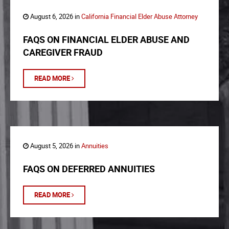
August 6, 2026 in
California Financial Elder Abuse Attorney
FAQS ON FINANCIAL ELDER ABUSE AND
CAREGIVER FRAUD
READ MORE
August 5, 2026 in
Annuities
FAQS ON DEFERRED ANNUITIES
READ MORE