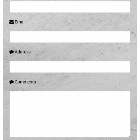
Email
Address
Comments