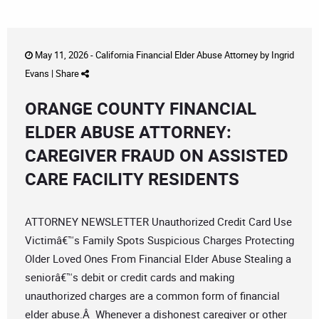
May 11, 2026 -
California Financial Elder Abuse Attorney
by
Ingrid
Evans
|
Share
ORANGE COUNTY FINANCIAL
ELDER ABUSE ATTORNEY:
CAREGIVER FRAUD ON ASSISTED
CARE FACILITY RESIDENTS
ATTORNEY NEWSLETTER Unauthorized Credit Card Use
Victimâ€™s Family Spots Suspicious Charges Protecting
Older Loved Ones From Financial Elder Abuse Stealing a
seniorâ€™s debit or credit cards and making
unauthorized charges are a common form of financial
elder abuse.Â Whenever a dishonest caregiver or other