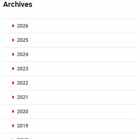
Archives
2026
2025
2024
2023
2022
2021
2020
2019