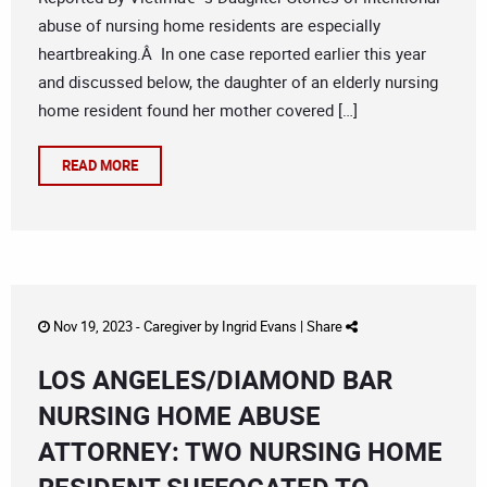
abuse of nursing home residents are especially
heartbreaking.Â In one case reported earlier this year
and discussed below, the daughter of an elderly nursing
home resident found her mother covered […]
READ MORE
Nov 19, 2023 -
Caregiver
by
Ingrid Evans
|
Share
LOS ANGELES/DIAMOND BAR
NURSING HOME ABUSE
ATTORNEY: TWO NURSING HOME