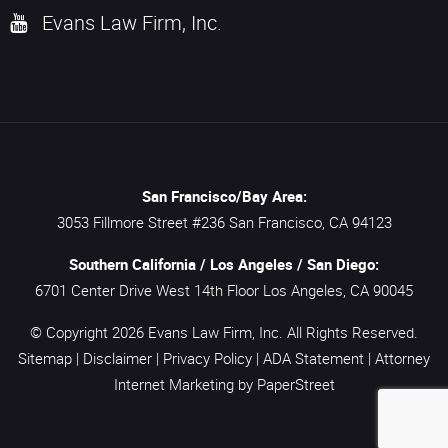
Evans Law Firm, Inc.
San Francisco/Bay Area:
3053 Fillmore Street #236
San Francisco,
CA
94123
Southern California / Los Angeles / San Diego:
6701 Center Drive West 14th Floor
Los Angeles,
CA
90045
© Copyright 2026
Evans Law Firm, Inc.
All Rights Reserved.
Sitemap
|
Disclaimer
|
Privacy Policy
|
ADA Statement
|
Attorney
Internet Marketing
by PaperStreet