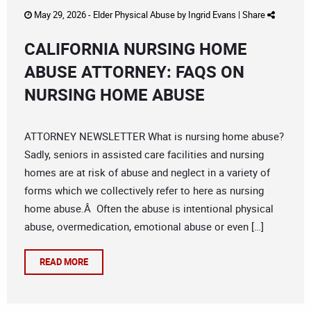
May 29, 2026 -
Elder Physical Abuse
by
Ingrid Evans
|
Share
CALIFORNIA NURSING HOME
ABUSE ATTORNEY: FAQS ON
NURSING HOME ABUSE
ATTORNEY NEWSLETTER What is nursing home abuse?
Sadly, seniors in assisted care facilities and nursing
homes are at risk of abuse and neglect in a variety of
forms which we collectively refer to here as nursing
home abuse.Â Often the abuse is intentional physical
abuse, overmedication, emotional abuse or even […]
READ MORE