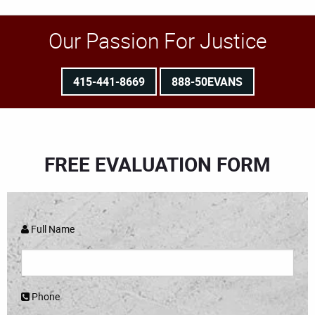
Our Passion For Justice
415-441-8669
888-50EVANS
FREE EVALUATION FORM
Full Name
Phone