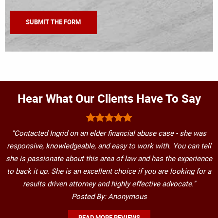
Hear What Our Clients Have To Say
"Contacted Ingrid on an elder financial abuse case - she was
responsive, knowledgeable, and easy to work with. You can tell
she is passionate about this area of law and has the experience
to back it up. She is an excellent choice if you are looking for a
results driven attorney and highly effective advocate."
Posted By: Anonymous
READ MORE REVIEWS