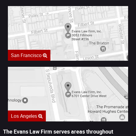
San Francisco
Los Angeles
The Evans Law Firm serves areas throughout