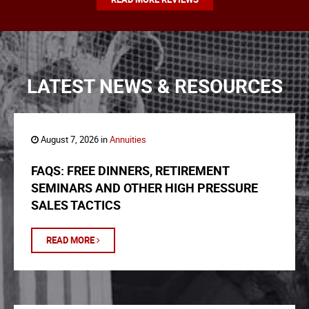
LATEST NEWS & RESOURCES
August 7, 2026 in
Annuities
FAQS: FREE DINNERS, RETIREMENT
SEMINARS AND OTHER HIGH PRESSURE
SALES TACTICS
READ MORE