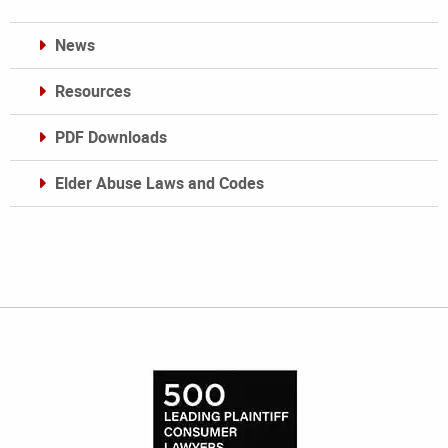
News
Resources
PDF Downloads
Elder Abuse Laws and Codes