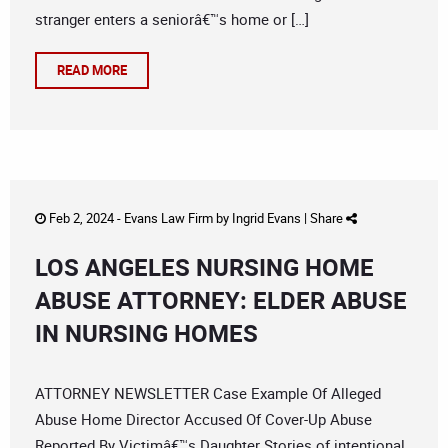
stranger enters a seniorâ€™s home or […]
READ MORE
Feb 2, 2024 -
Evans Law Firm
by
Ingrid Evans
|
Share
LOS ANGELES NURSING HOME
ABUSE ATTORNEY: ELDER ABUSE
IN NURSING HOMES
ATTORNEY NEWSLETTER Case Example Of Alleged
Abuse Home Director Accused Of Cover-Up Abuse
Reported By Victimâ€™s Daughter Stories of intentional