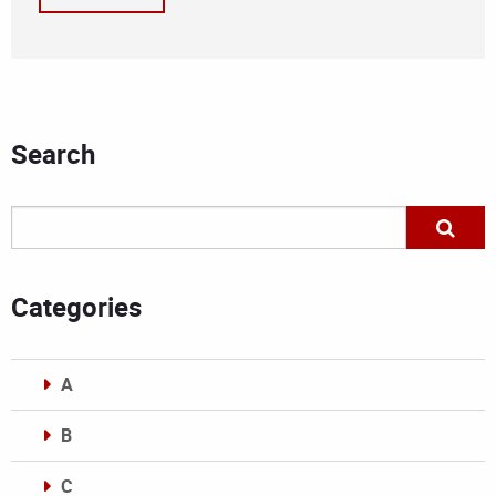
Search
Categories
A
B
C