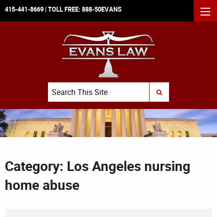
415-441-8669
| TOLL FREE:
888-50EVANS
MEN
Search
SUBMIT SEARCH
Category: Los Angeles nursing
home abuse