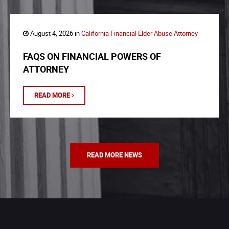
August 4, 2026 in
California Financial Elder Abuse Attorney
FAQS ON FINANCIAL POWERS OF
ATTORNEY
READ MORE
READ MORE NEWS