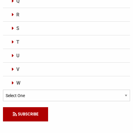
Q
R
S
T
U
V
W
Categories
SUBSCRIBE