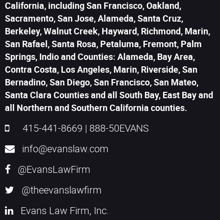
California, including San Francisco, Oakland,
Sacramento, San Jose, Alameda, Santa Cruz,
Berkeley, Walnut Creek, Hayward, Richmond, Marin,
San Rafael, Santa Rosa, Petaluma, Fremont, Palm
Springs, Indio and Counties: Alameda, Bay Area,
Contra Costa, Los Angeles, Marin, Riverside, San
Bernadino, San Diego, San Francisco, San Mateo,
Santa Clara Counties and all South Bay, East Bay and
all Northern and Southern California counties.
415-441-8669
|
888-50EVANS
info@evanslaw.com
@EvansLawFirm
@theevanslawfirm
Evans Law Firm, Inc.