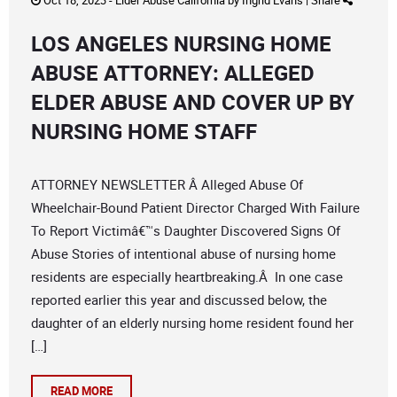
Oct 18, 2023 -
Elder Abuse California
by
Ingrid Evans
|
Share
LOS ANGELES NURSING HOME
ABUSE ATTORNEY: ALLEGED
ELDER ABUSE AND COVER UP BY
NURSING HOME STAFF
ATTORNEY NEWSLETTER Â Alleged Abuse Of
Wheelchair-Bound Patient Director Charged With Failure
To Report Victimâ€™s Daughter Discovered Signs Of
Abuse Stories of intentional abuse of nursing home
residents are especially heartbreaking.Â In one case
reported earlier this year and discussed below, the
daughter of an elderly nursing home resident found her
[…]
READ MORE