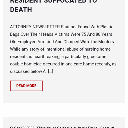
RESIDENT SUFFOCATED TO
DEATH
ATTORNEY NEWSLETTER Patients Found With Plastic
Bags Over Their Heads Victims Were 75 And 88 Years
Old Employee Arrested And Charged With The Murders
While any story of intentional abuse of nursing home
residents is heartbreaking, a particularly gruesome
double homicide occurred in one care home recently, as
discussed below.Â […]
READ MORE