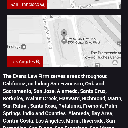
San Francisco
Los Angeles
The Evans Law Firm serves areas throughout
California, including San Francisco, Oakland,
Sacramento, San Jose, Alameda, Santa Cruz,
Berkeley, Walnut Creek, Hayward, Richmond, Marin,
San Rafael, Santa Rosa, Petaluma, Fremont, Palm
Springs, Indio and Counties: Alameda, Bay Area,
Contra Costa, Los Angeles, Marin, Riverside, San