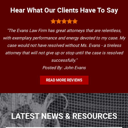
Hear What Our Clients Have To Say
"The Evans Law Firm has great attorneys that are relentless,
with exemplary performance and energy devoted to my case. My
case would not have resolved without Ms. Evans - a tireless
attorney that will not give up or stop until the case is resolved
successfully."
Posted By: John Evans
READ MORE REVIEWS
LATEST NEWS & RESOURCES