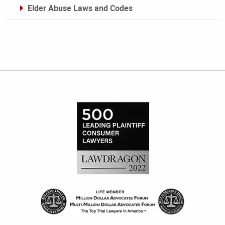
Elder Abuse Laws and Codes