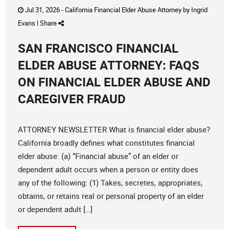
Jul 31, 2026 -
California Financial Elder Abuse Attorney
by
Ingrid
Evans
|
Share
SAN FRANCISCO FINANCIAL
ELDER ABUSE ATTORNEY: FAQS
ON FINANCIAL ELDER ABUSE AND
CAREGIVER FRAUD
ATTORNEY NEWSLETTER What is financial elder abuse?
California broadly defines what constitutes financial
elder abuse: (a) “Financial abuse” of an elder or
dependent adult occurs when a person or entity does
any of the following: (1) Takes, secretes, appropriates,
obtains, or retains real or personal property of an elder
or dependent adult […]