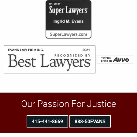
Our Passion For Justice
415-441-8669
888-50EVANS