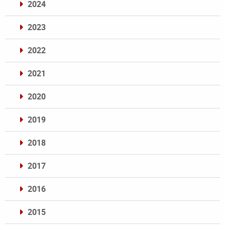
2024
2023
2022
2021
2020
2019
2018
2017
2016
2015