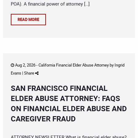
POA). A financial power of attorney […]
READ MORE
Aug 2, 2026 -
California Financial Elder Abuse Attorney
by
Ingrid
Evans
|
Share
SAN FRANCISCO FINANCIAL
ELDER ABUSE ATTORNEY: FAQS
ON FINANCIAL ELDER ABUSE AND
CAREGIVER FRAUD
ATTORNEY NEWSLETTER What is financial elder abuse?