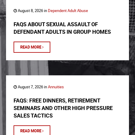
August 8, 2026 in
Dependent Adult Abuse
FAQS ABOUT SEXUAL ASSAULT OF
DEFENDANT ADULTS IN GROUP HOMES
READ MORE
August 7, 2026 in
Annuities
FAQS: FREE DINNERS, RETIREMENT
SEMINARS AND OTHER HIGH PRESSURE
SALES TACTICS
READ MORE