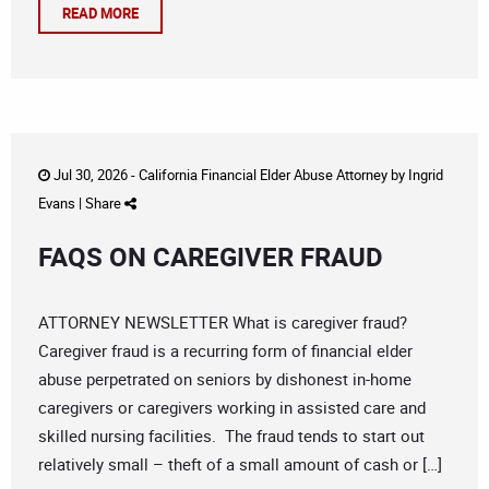
READ MORE
Jul 30, 2026 -
California Financial Elder Abuse Attorney
by
Ingrid
Evans
|
Share
FAQS ON CAREGIVER FRAUD
ATTORNEY NEWSLETTER What is caregiver fraud?
Caregiver fraud is a recurring form of financial elder
abuse perpetrated on seniors by dishonest in-home
caregivers or caregivers working in assisted care and
skilled nursing facilities. The fraud tends to start out
relatively small – theft of a small amount of cash or […]