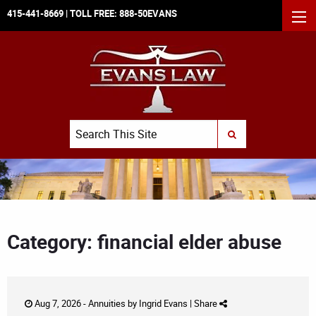
415-441-8669
| TOLL FREE:
888-50EVANS
MEN
Search
SUBMIT SEARCH
Category: financial elder abuse
Aug 7, 2026 -
Annuities
by
Ingrid Evans
|
Share