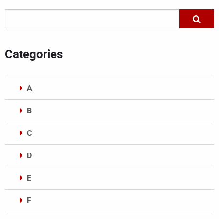
Categories
A
B
C
D
E
F