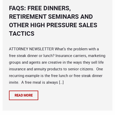
FAQS: FREE DINNERS,
RETIREMENT SEMINARS AND
OTHER HIGH PRESSURE SALES
TACTICS
ATTORNEY NEWSLETTER What’s the problem with a
free steak dinner or lunch? Insurance carriers, marketing
groups and agents are creative in the ways they sell life
insurance and annuity products to senior citizens. One
recurring example is the free lunch or free steak dinner
invite. A free meal is always […]
READ MORE