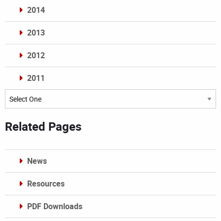
2014
2013
2012
2011
Archives
Related Pages
News
Resources
PDF Downloads