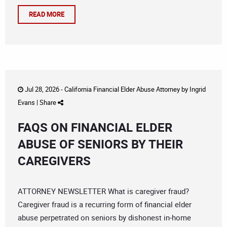
READ MORE
Jul 28, 2026 -
California Financial Elder Abuse Attorney
by
Ingrid
Evans
|
Share
FAQS ON FINANCIAL ELDER
ABUSE OF SENIORS BY THEIR
CAREGIVERS
ATTORNEY NEWSLETTER What is caregiver fraud?
Caregiver fraud is a recurring form of financial elder
abuse perpetrated on seniors by dishonest in-home