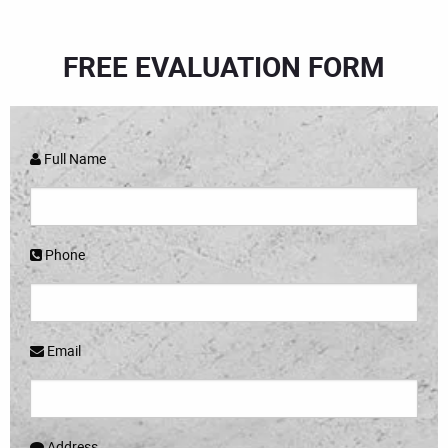
FREE EVALUATION FORM
Full Name
Phone
Email
Address