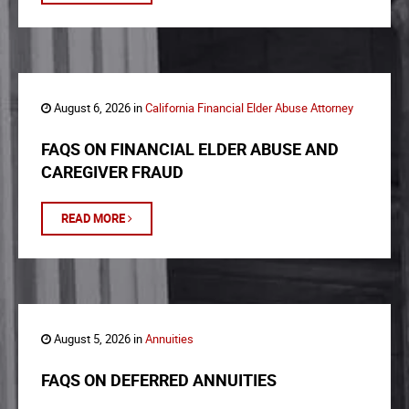
August 6, 2026 in
California Financial Elder Abuse Attorney
FAQS ON FINANCIAL ELDER ABUSE AND
CAREGIVER FRAUD
READ MORE
August 5, 2026 in
Annuities
FAQS ON DEFERRED ANNUITIES