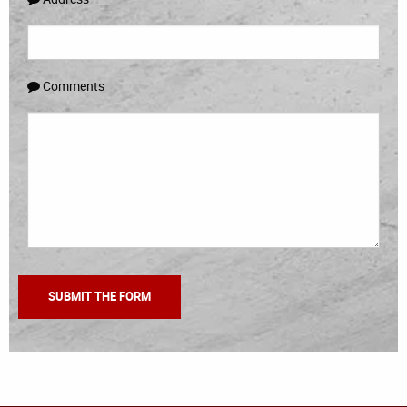
Comments