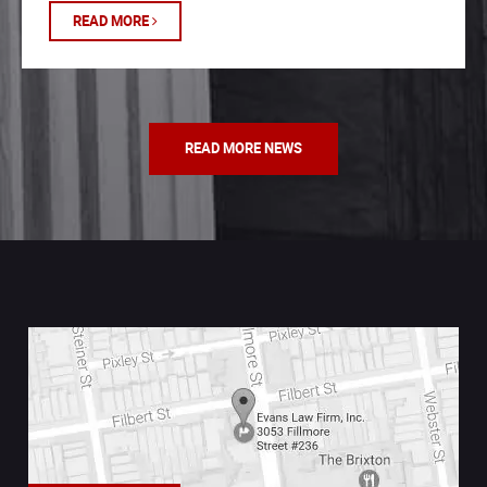
READ MORE
READ MORE NEWS