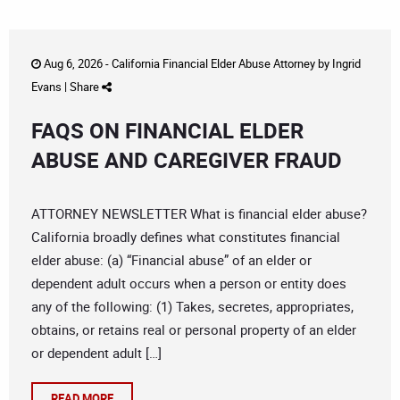
Aug 6, 2026 -
California Financial Elder Abuse Attorney
by
Ingrid
Evans
|
Share
FAQS ON FINANCIAL ELDER
ABUSE AND CAREGIVER FRAUD
ATTORNEY NEWSLETTER What is financial elder abuse?
California broadly defines what constitutes financial
elder abuse: (a) “Financial abuse” of an elder or
dependent adult occurs when a person or entity does
any of the following: (1) Takes, secretes, appropriates,
obtains, or retains real or personal property of an elder
or dependent adult […]
READ MORE