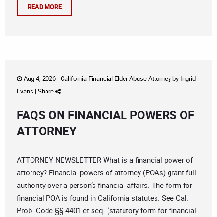
READ MORE
Aug 4, 2026 -
California Financial Elder Abuse Attorney
by
Ingrid
Evans
|
Share
FAQS ON FINANCIAL POWERS OF
ATTORNEY
ATTORNEY NEWSLETTER What is a financial power of
attorney? Financial powers of attorney (POAs) grant full
authority over a person’s financial affairs. The form for
financial POA is found in California statutes. See Cal.
Prob. Code §§ 4401 et seq. (statutory form for financial