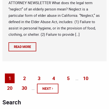
ATTORNEY NEWSLETTER What does the legal term
“neglect” of an elderly person mean? Neglect is a
particular form of elder abuse in California. “Neglect,” as
defined in the Elder Abuse Act, includes: (1) Failure to
assist in personal hygiene, or in the provision of food,
clothing, or shelter. (2) Failure to provide […]
READ MORE
1
2
3
4
5
10
...
20
30
...
NEXT
Search