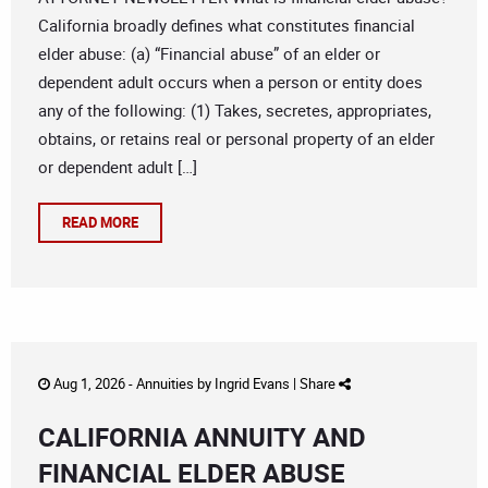
California broadly defines what constitutes financial
elder abuse: (a) “Financial abuse” of an elder or
dependent adult occurs when a person or entity does
any of the following: (1) Takes, secretes, appropriates,
obtains, or retains real or personal property of an elder
or dependent adult […]
READ MORE
Aug 1, 2026 -
Annuities
by
Ingrid Evans
|
Share
CALIFORNIA ANNUITY AND
FINANCIAL ELDER ABUSE