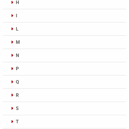
H
I
L
M
N
P
Q
R
S
T