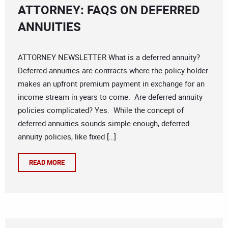
ATTORNEY: FAQS ON DEFERRED
ANNUITIES
ATTORNEY NEWSLETTER What is a deferred annuity?
Deferred annuities are contracts where the policy holder
makes an upfront premium payment in exchange for an
income stream in years to come. Are deferred annuity
policies complicated? Yes. While the concept of
deferred annuities sounds simple enough, deferred
annuity policies, like fixed […]
READ MORE