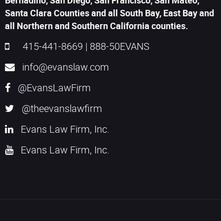
Bernadino, San Diego, San Francisco, San Mateo,
Santa Clara Counties and all South Bay, East Bay and
all Northern and Southern California counties.
415-441-8669
|
888-50EVANS
info@evanslaw.com
@EvansLawFirm
@theevanslawfirm
Evans Law Firm, Inc.
Evans Law Firm, Inc.