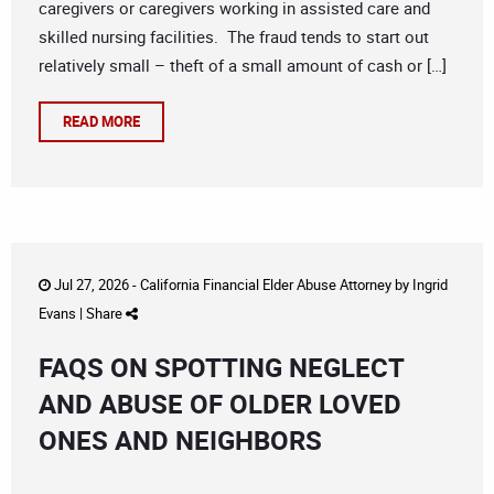
caregivers or caregivers working in assisted care and
skilled nursing facilities. The fraud tends to start out
relatively small – theft of a small amount of cash or […]
READ MORE
Jul 27, 2026 -
California Financial Elder Abuse Attorney
by
Ingrid
Evans
|
Share
FAQS ON SPOTTING NEGLECT
AND ABUSE OF OLDER LOVED
ONES AND NEIGHBORS