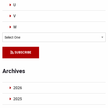
U
V
W
Categories
SUBSCRIBE
Archives
2026
2025