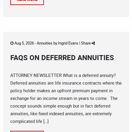
Aug 5, 2026 -
Annuities
by
Ingrid Evans
|
Share
FAQS ON DEFERRED ANNUITIES
ATTORNEY NEWSLETTER What is a deferred annuity?
Deferred annuities are life insurance contracts where the
policy holder makes an upfront premium payment in
exchange for an income stream in years to come. The
concept sounds simple enough but in fact deferred
annuities, like fixed indexed annuities, are extremely
complicated life […]