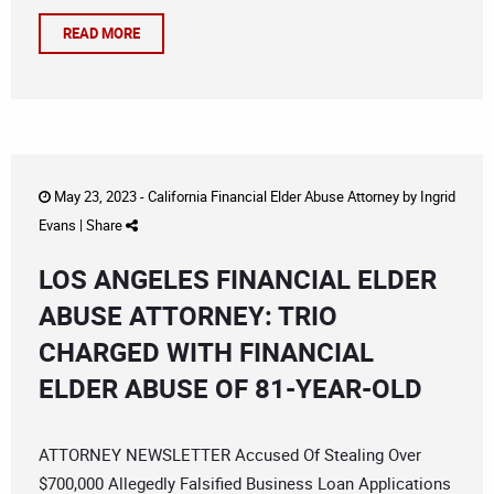
READ MORE
May 23, 2023 -
California Financial Elder Abuse Attorney
by
Ingrid
Evans
|
Share
LOS ANGELES FINANCIAL ELDER
ABUSE ATTORNEY: TRIO
CHARGED WITH FINANCIAL
ELDER ABUSE OF 81-YEAR-OLD
ATTORNEY NEWSLETTER Accused Of Stealing Over
$700,000 Allegedly Falsified Business Loan Applications