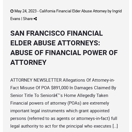
May 24, 2023 -
California Financial Elder Abuse Attorney
by
Ingrid
Evans
|
Share
SAN FRANCISCO FINANCIAL
ELDER ABUSE ATTORNEYS:
ABUSE OF FINANCIAL POWER OF
ATTORNEY
ATTORNEY NEWSLETTER Allegations Of Attorney-in-
Fact Misuse Of POA $891,000 In Damages Claimed By
Senior Title To Seniorâ€™s Home Allegedly Taken
Financial powers of attorney (POAs) are extremely
important legal instruments which grant appointed
persons (referred to as agents or attorneys-in-fact) full
legal authority to act for the principal who executes […]