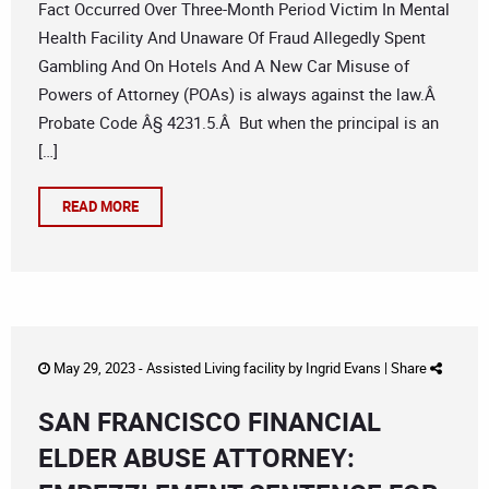
Fact Occurred Over Three-Month Period Victim In Mental
Health Facility And Unaware Of Fraud Allegedly Spent
Gambling And On Hotels And A New Car Misuse of
Powers of Attorney (POAs) is always against the law.Â
Probate Code Â§ 4231.5.Â But when the principal is an
[…]
READ MORE
May 29, 2023 -
Assisted Living facility
by
Ingrid Evans
|
Share
SAN FRANCISCO FINANCIAL
ELDER ABUSE ATTORNEY: