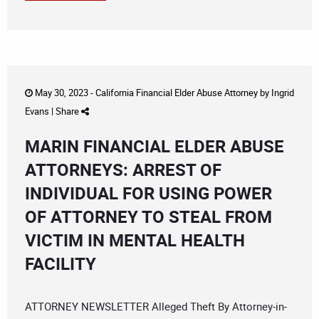
May 30, 2023 -
California Financial Elder Abuse Attorney
by
Ingrid
Evans
|
Share
MARIN FINANCIAL ELDER ABUSE
ATTORNEYS: ARREST OF
INDIVIDUAL FOR USING POWER
OF ATTORNEY TO STEAL FROM
VICTIM IN MENTAL HEALTH
FACILITY
ATTORNEY NEWSLETTER Alleged Theft By Attorney-in-