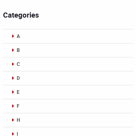
Categories
A
B
C
D
E
F
H
I