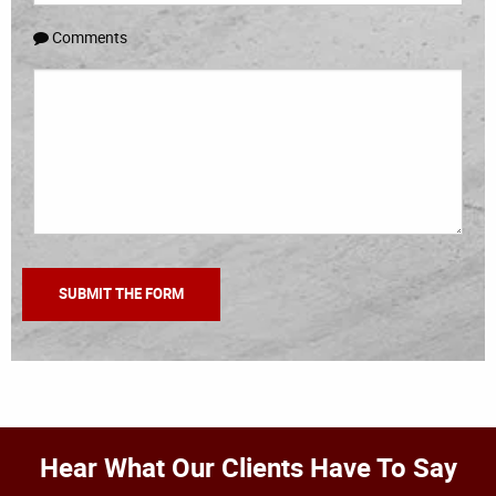
Comments
Hear What Our Clients Have To Say