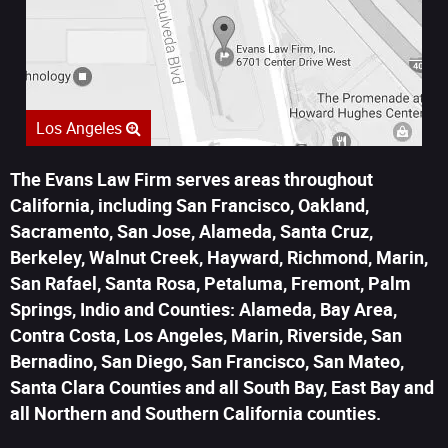
Los Angeles
The Evans Law Firm serves areas throughout
California, including San Francisco, Oakland,
Sacramento, San Jose, Alameda, Santa Cruz,
Berkeley, Walnut Creek, Hayward, Richmond, Marin,
San Rafael, Santa Rosa, Petaluma, Fremont, Palm
Springs, Indio and Counties: Alameda, Bay Area,
Contra Costa, Los Angeles, Marin, Riverside, San
Bernadino, San Diego, San Francisco, San Mateo,
Santa Clara Counties and all South Bay, East Bay and
all Northern and Southern California counties.