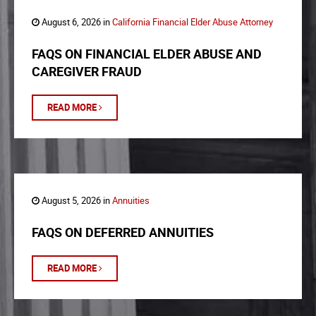
August 6, 2026 in
California Financial Elder Abuse Attorney
FAQS ON FINANCIAL ELDER ABUSE AND
CAREGIVER FRAUD
READ MORE
August 5, 2026 in
Annuities
FAQS ON DEFERRED ANNUITIES
READ MORE