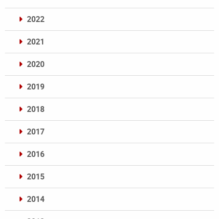
2022
2021
2020
2019
2018
2017
2016
2015
2014