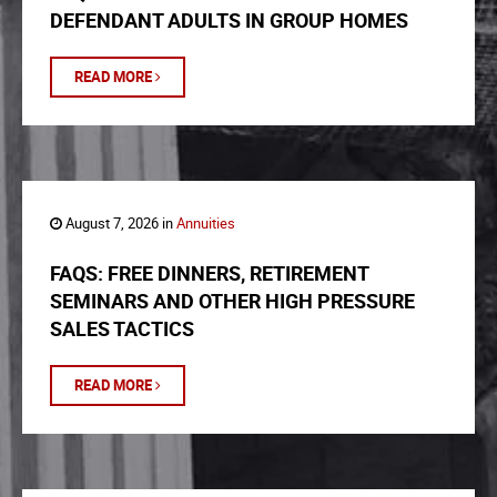
DEFENDANT ADULTS IN GROUP HOMES
READ MORE
August 7, 2026 in
Annuities
FAQS: FREE DINNERS, RETIREMENT
SEMINARS AND OTHER HIGH PRESSURE
SALES TACTICS
READ MORE