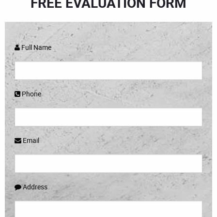
FREE EVALUATION FORM
Full Name
Phone
Email
Address