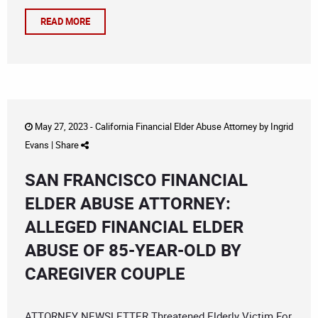
READ MORE
May 27, 2023 -
California Financial Elder Abuse Attorney
by
Ingrid
Evans
|
Share
SAN FRANCISCO FINANCIAL
ELDER ABUSE ATTORNEY:
ALLEGED FINANCIAL ELDER
ABUSE OF 85-YEAR-OLD BY
CAREGIVER COUPLE
ATTORNEY NEWSLETTER Threatened Elderly Victim For