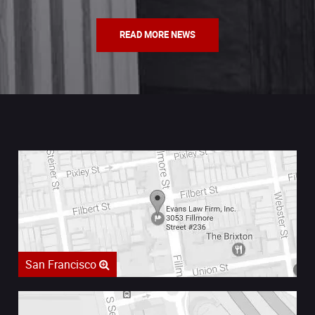
READ MORE NEWS
San Francisco