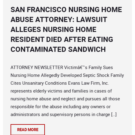
SAN FRANCISCO NURSING HOME
ABUSE ATTORNEY: LAWSUIT
ALLEGES NURSING HOME
RESIDENT DIED AFTER EATING
CONTAMINATED SANDWICH
ATTORNEY NEWSLETTER Victimâ€™s Family Sues
Nursing Home Allegedly Developed Septic Shock Family
Cites Unsanitary Conditions Evans Law Firm, Inc.
represents elderly victims and families in cases of
nursing home abuse and neglect and pursues all those
responsible for the abuse including any owners or
administrators and supervisory persons in charge […]
READ MORE