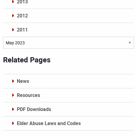
2013
2012
2011
Archives
Related Pages
News
Resources
PDF Downloads
Elder Abuse Laws and Codes