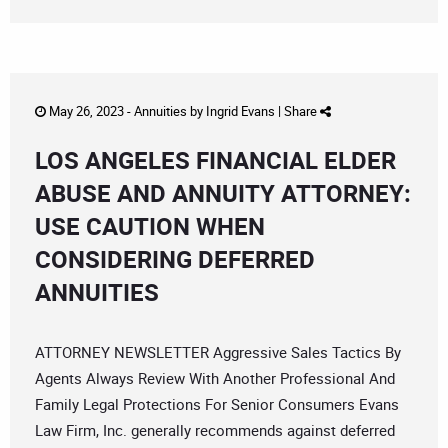
May 26, 2023 -
Annuities
by
Ingrid Evans
|
Share
LOS ANGELES FINANCIAL ELDER
ABUSE AND ANNUITY ATTORNEY:
USE CAUTION WHEN
CONSIDERING DEFERRED
ANNUITIES
ATTORNEY NEWSLETTER Aggressive Sales Tactics By
Agents Always Review With Another Professional And
Family Legal Protections For Senior Consumers Evans
Law Firm, Inc. generally recommends against deferred