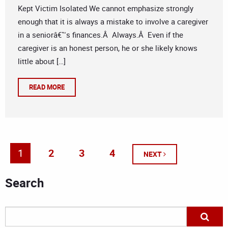
Kept Victim Isolated We cannot emphasize strongly
enough that it is always a mistake to involve a caregiver
in a seniorâ€™s finances.Â Always.Â Even if the
caregiver is an honest person, he or she likely knows
little about […]
READ MORE
1
2
3
4
NEXT
Search