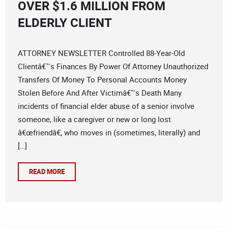
OVER $1.6 MILLION FROM
ELDERLY CLIENT
ATTORNEY NEWSLETTER Controlled 88-Year-Old
Clientâ€™s Finances By Power Of Attorney Unauthorized
Transfers Of Money To Personal Accounts Money
Stolen Before And After Victimâ€™s Death Many
incidents of financial elder abuse of a senior involve
someone, like a caregiver or new or long lost
â€œfriendâ€, who moves in (sometimes, literally) and
[…]
READ MORE