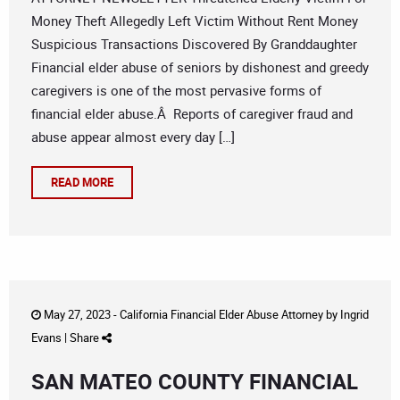
Money Theft Allegedly Left Victim Without Rent Money
Suspicious Transactions Discovered By Granddaughter
Financial elder abuse of seniors by dishonest and greedy
caregivers is one of the most pervasive forms of
financial elder abuse.Â Reports of caregiver fraud and
abuse appear almost every day […]
READ MORE
May 27, 2023 -
California Financial Elder Abuse Attorney
by
Ingrid
Evans
|
Share
SAN MATEO COUNTY FINANCIAL