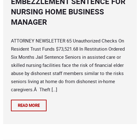
EMBEZZLEMENT SENTENCE FOR
NURSING HOME BUSINESS
MANAGER
ATTORNEY NEWSLETTER 65 Unauthorized Checks On
Resident Trust Funds $73,521.68 In Restitution Ordered
Six Months Jail Sentence Seniors in assisted care or
skilled nursing facilities face the risk of financial elder
abuse by dishonest staff members similar to the risks
seniors living at home do from dishonest in-home
caregivers.Â Theft […]
READ MORE