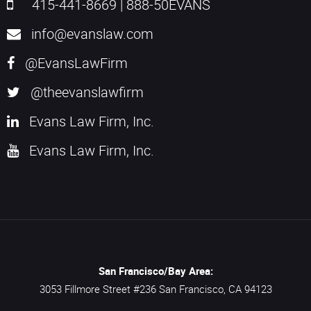
415-441-8669
|
888-50EVANS
info@evanslaw.com
@EvansLawFirm
@theevanslawfirm
Evans Law Firm, Inc.
Evans Law Firm, Inc.
San Francisco/Bay Area:
3053 Fillmore Street #236
San Francisco,
CA
94123