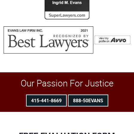
Our Passion For Justice
415-441-8669
888-50EVANS