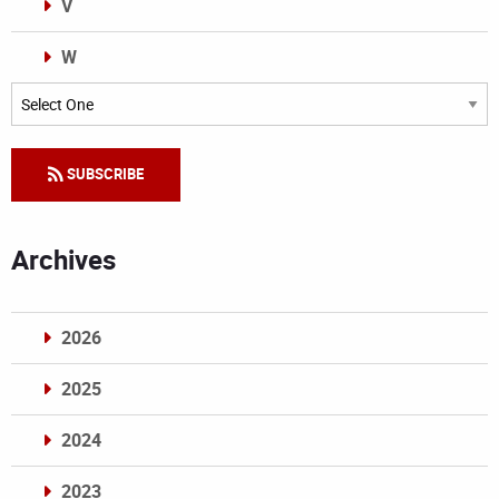
V
W
Categories
SUBSCRIBE
Archives
2026
2025
2024
2023