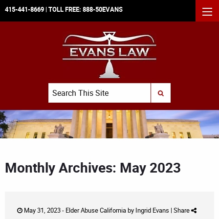
415-441-8669
| TOLL FREE:
888-50EVANS
MEN
Search
SUBMIT SEARCH
Monthly Archives: May 2023
May 31, 2023 -
Elder Abuse California
by
Ingrid Evans
|
Share