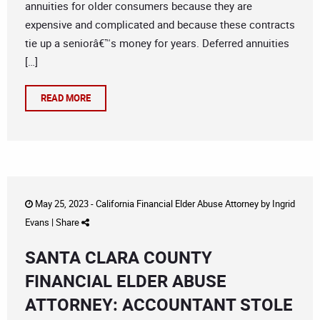
annuities for older consumers because they are
expensive and complicated and because these contracts
tie up a seniorâ€™s money for years. Deferred annuities
[…]
READ MORE
May 25, 2023 -
California Financial Elder Abuse Attorney
by
Ingrid
Evans
|
Share
SANTA CLARA COUNTY
FINANCIAL ELDER ABUSE
ATTORNEY: ACCOUNTANT STOLE