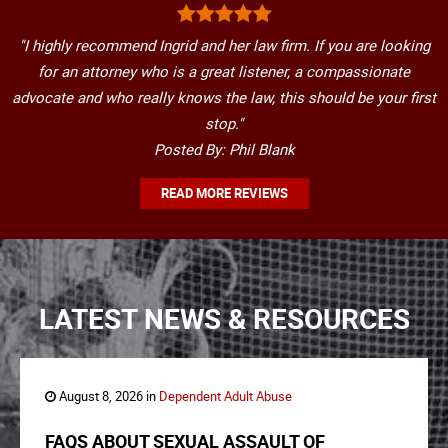
"I highly recommend Ingrid and her law firm. If you are looking
for an attorney who is a great listener, a compassionate
advocate and who really knows the law, this should be your first
stop."
Posted By: Phil Blank
READ MORE REVIEWS
LATEST NEWS & RESOURCES
August 8, 2026 in
Dependent Adult Abuse
FAQS ABOUT SEXUAL ASSAULT OF