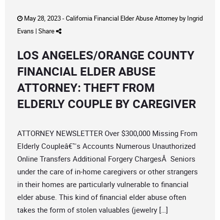
May 28, 2023 -
California Financial Elder Abuse Attorney
by
Ingrid
Evans
|
Share
LOS ANGELES/ORANGE COUNTY
FINANCIAL ELDER ABUSE
ATTORNEY: THEFT FROM
ELDERLY COUPLE BY CAREGIVER
ATTORNEY NEWSLETTER Over $300,000 Missing From
Elderly Coupleâ€™s Accounts Numerous Unauthorized
Online Transfers Additional Forgery ChargesÂ Seniors
under the care of in-home caregivers or other strangers
in their homes are particularly vulnerable to financial
elder abuse. This kind of financial elder abuse often
takes the form of stolen valuables (jewelry […]