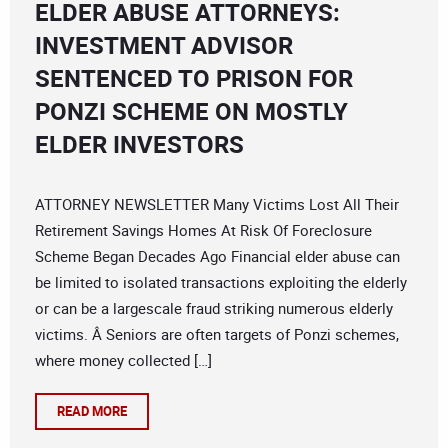
ELDER ABUSE ATTORNEYS:
INVESTMENT ADVISOR
SENTENCED TO PRISON FOR
PONZI SCHEME ON MOSTLY
ELDER INVESTORS
ATTORNEY NEWSLETTER Many Victims Lost All Their
Retirement Savings Homes At Risk Of Foreclosure
Scheme Began Decades Ago Financial elder abuse can
be limited to isolated transactions exploiting the elderly
or can be a largescale fraud striking numerous elderly
victims. Â Seniors are often targets of Ponzi schemes,
where money collected […]
READ MORE