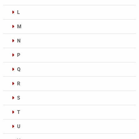
L
M
N
P
Q
R
S
T
U