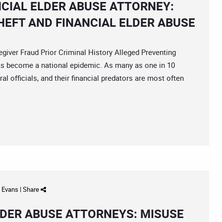
NCIAL ELDER ABUSE ATTORNEY:
HEFT AND FINANCIAL ELDER ABUSE
er Fraud Prior Criminal History Alleged Preventing
has become a national epidemic. As many as one in 10
ral officials, and their financial predators are most often
d Evans
|
Share
DER ABUSE ATTORNEYS: MISUSE