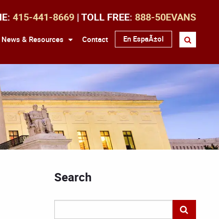
NE:
415-441-8669
| TOLL FREE:
888-50EVANS
En EspaÃ±ol
News & Resources
Contact
Search