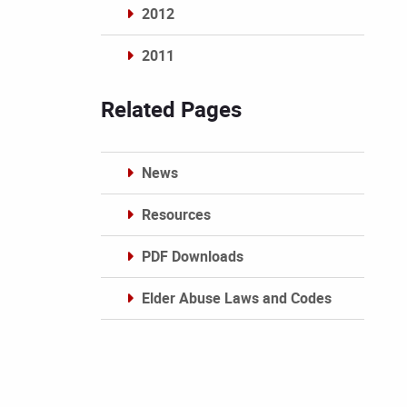
2012
2011
Archives
Related Pages
News
Resources
PDF Downloads
Elder Abuse Laws and Codes