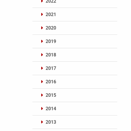
2022
2021
2020
2019
2018
2017
2016
2015
2014
2013