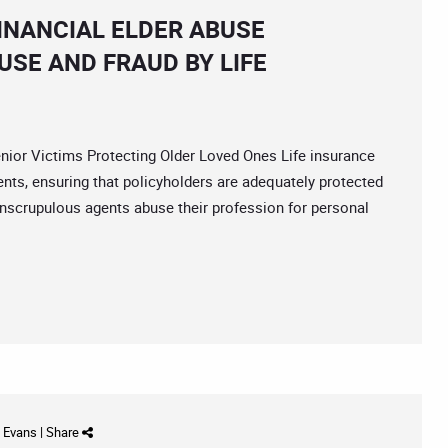
INANCIAL ELDER ABUSE
USE AND FRAUD BY LIFE
r Victims Protecting Older Loved Ones Life insurance
ients, ensuring that policyholders are adequately protected
nscrupulous agents abuse their profession for personal
d Evans
|
Share