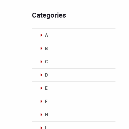
Categories
A
B
C
D
E
F
H
I