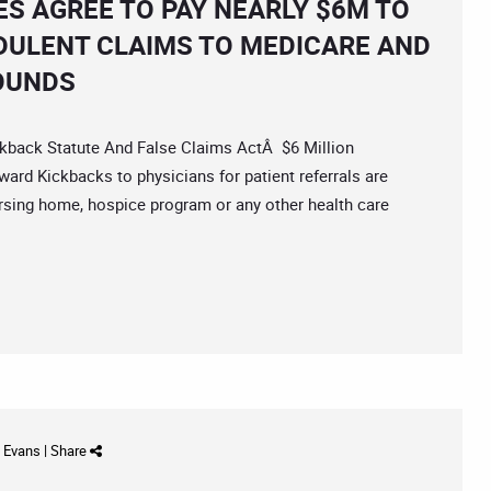
S AGREE TO PAY NEARLY $6M TO
DULENT CLAIMS TO MEDICARE AND
OUNDS
back Statute And False Claims ActÂ $6 Million
ard Kickbacks to physicians for patient referrals are
, nursing home, hospice program or any other health care
d Evans
|
Share