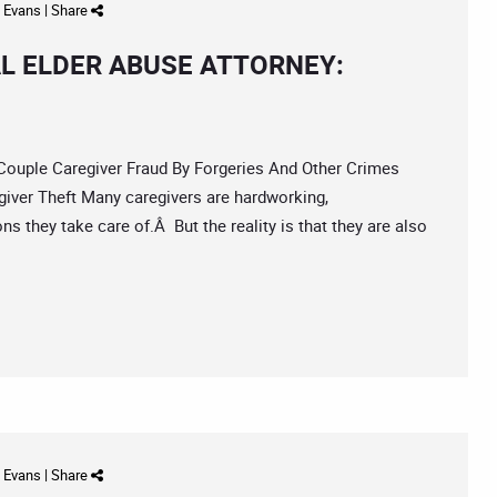
d Evans
|
Share
L ELDER ABUSE ATTORNEY:
uple Caregiver Fraud By Forgeries And Other Crimes
iver Theft Many caregivers are hardworking,
s they take care of.Â But the reality is that they are also
d Evans
|
Share