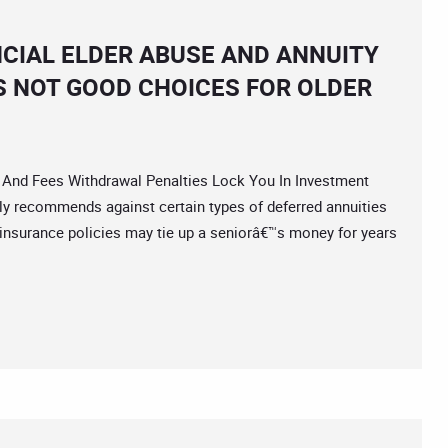
NCIAL ELDER ABUSE AND ANNUITY
S NOT GOOD CHOICES FOR OLDER
nd Fees Withdrawal Penalties Lock You In Investment
lly recommends against certain types of deferred annuities
insurance policies may tie up a seniorâ€™s money for years