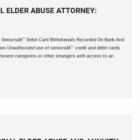
L ELDER ABUSE ATTORNEY:
eniorsâ€™ Debit Card Withdrawals Recorded On Bank And
es Unauthorized use of seniorsâ€™ credit and debit cards
honest caregivers or other strangers with access to an