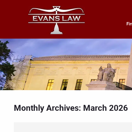
Fi
Monthly Archives: March 2026