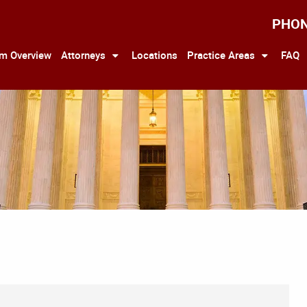
PHO
rm Overview
Attorneys
Locations
Practice Areas
FAQ