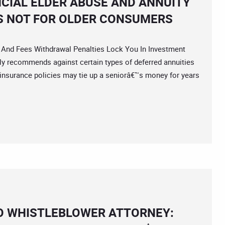
NCIAL ELDER ABUSE AND ANNUITY
S NOT FOR OLDER CONSUMERS
nd Fees Withdrawal Penalties Lock You In Investment
lly recommends against certain types of deferred annuities
insurance policies may tie up a seniorâ€™s money for years
O WHISTLEBLOWER ATTORNEY: