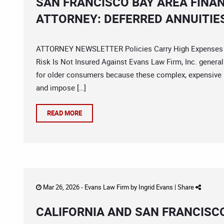
SAN FRANCISCO BAY AREA FINA
ATTORNEY: DEFERRED ANNUITIE
ATTORNEY NEWSLETTER Policies Carry High Expenses A
Risk Is Not Insured Against Evans Law Firm, Inc. genera
for older consumers because these complex, expensive 
and impose […]
READ MORE
Mar 26, 2026 -
Evans Law Firm
by
Ingrid Evans
|
Share
CALIFORNIA AND SAN FRANCISC