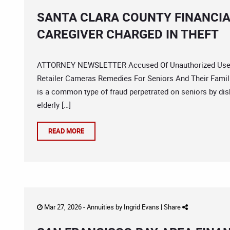
SANTA CLARA COUNTY FINANCIA
CAREGIVER CHARGED IN THEFT
ATTORNEY NEWSLETTER Accused Of Unauthorized Use S
Retailer Cameras Remedies For Seniors And Their Famili
is a common type of fraud perpetrated on seniors by dis
elderly […]
READ MORE
Mar 27, 2026 -
Annuities
by
Ingrid Evans
|
Share