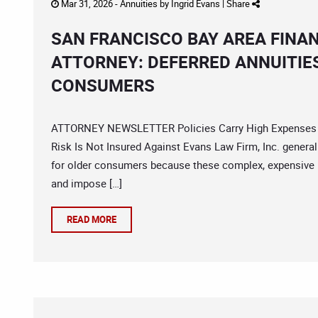
Mar 31, 2026 -
Annuities
by
Ingrid Evans
|
Share
SAN FRANCISCO BAY AREA FINA
ATTORNEY: DEFERRED ANNUITIE
CONSUMERS
ATTORNEY NEWSLETTER Policies Carry High Expenses A
Risk Is Not Insured Against Evans Law Firm, Inc. genera
for older consumers because these complex, expensive 
and impose […]
READ MORE