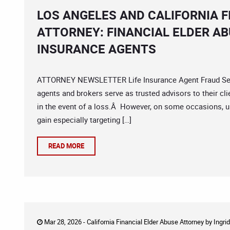
LOS ANGELES AND CALIFORNIA F
ATTORNEY: FINANCIAL ELDER AB
INSURANCE AGENTS
ATTORNEY NEWSLETTER Life Insurance Agent Fraud Senio
agents and brokers serve as trusted advisors to their cl
in the event of a loss.Â However, on some occasions, u
gain especially targeting […]
READ MORE
Mar 28, 2026 -
California Financial Elder Abuse Attorney
by
Ingri