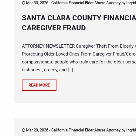
Mar 30, 2026 -
California Financial Elder Abuse Attorney
by
Ingri
SANTA CLARA COUNTY FINANCIA
CAREGIVER FRAUD
ATTORNEY NEWSLETTER Caregiver Theft From Elderly Co
Protecting Older Loved Ones From Caregiver Fraud/Careg
compassionate people who truly care for the older person
dishonest, greedy, and […]
READ MORE
Mar 29, 2026 -
California Financial Elder Abuse Attorney
by
Ingri