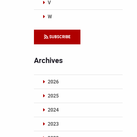
V
W
Categories
SUBSCRIBE
Archives
2026
2025
2024
2023