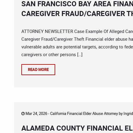
SAN FRANCISCO BAY AREA FINA
CAREGIVER FRAUD/CAREGIVER T
ATTORNEY NEWSLETTER Case Example Of Alleged Caregiv
Caregiver Fraud/Caregiver Theft Financial elder abuse 
vulnerable adults are potential targets, according to fede
caregivers or other persons […]
READ MORE
Mar 24, 2026 -
California Financial Elder Abuse Attorney
by
Ingri
ALAMEDA COUNTY FINANCIAL EL