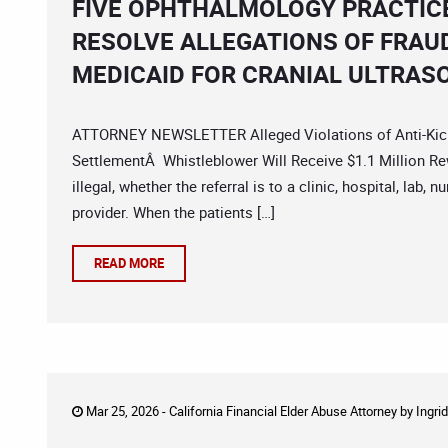
FIVE OPHTHALMOLOGY PRACTICE
RESOLVE ALLEGATIONS OF FRAU
MEDICAID FOR CRANIAL ULTRAS
ATTORNEY NEWSLETTER Alleged Violations of Anti-Kick
SettlementÂ Whistleblower Will Receive $1.1 Million Rew
illegal, whether the referral is to a clinic, hospital, lab
provider. When the patients […]
READ MORE
Mar 25, 2026 -
California Financial Elder Abuse Attorney
by
Ingri