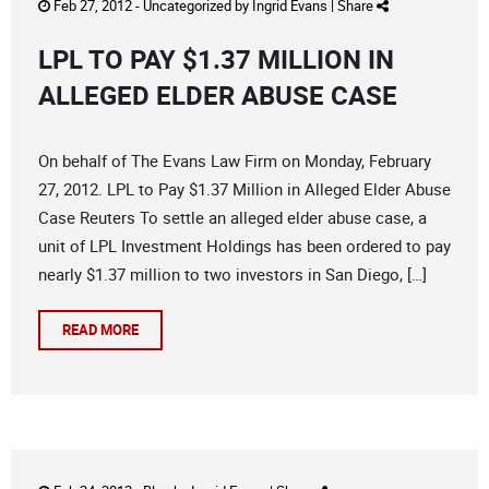
Feb 27, 2012 -
Uncategorized
by
Ingrid Evans
|
Share
LPL TO PAY $1.37 MILLION IN
ALLEGED ELDER ABUSE CASE
On behalf of The Evans Law Firm on Monday, February
27, 2012. LPL to Pay $1.37 Million in Alleged Elder Abuse
Case Reuters To settle an alleged elder abuse case, a
unit of LPL Investment Holdings has been ordered to pay
nearly $1.37 million to two investors in San Diego, […]
READ MORE