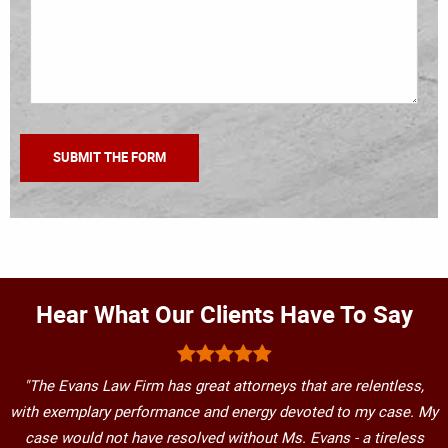
Hear What Our Clients Have To Say
"The Evans Law Firm has great attorneys that are relentless,
with exemplary performance and energy devoted to my case. My
case would not have resolved without Ms. Evans - a tireless