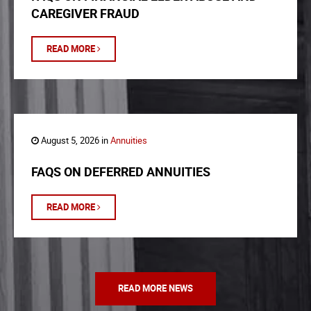
CAREGIVER FRAUD
READ MORE
August 5, 2026 in
Annuities
FAQS ON DEFERRED ANNUITIES
READ MORE
READ MORE NEWS