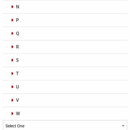
N
P
Q
R
S
T
U
V
W
Categories