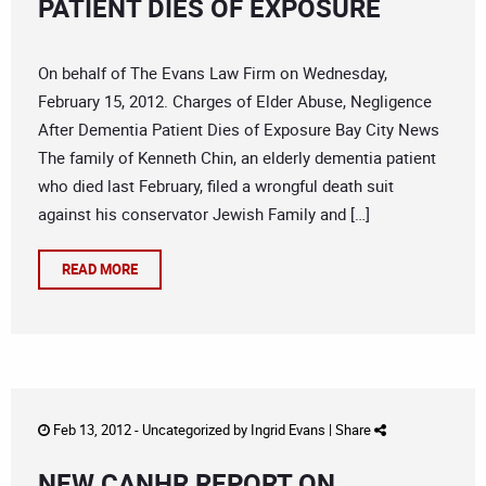
PATIENT DIES OF EXPOSURE
On behalf of The Evans Law Firm on Wednesday,
February 15, 2012. Charges of Elder Abuse, Negligence
After Dementia Patient Dies of Exposure Bay City News
The family of Kenneth Chin, an elderly dementia patient
who died last February, filed a wrongful death suit
against his conservator Jewish Family and […]
READ MORE
Feb 13, 2012 -
Uncategorized
by
Ingrid Evans
|
Share
NEW CANHR REPORT ON