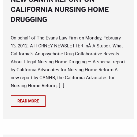
CALIFORNIA NURSING HOME
DRUGGING
On behalf of The Evans Law Firm on Monday, February
13, 2012. ATTORNEY NEWSLETTER InÂ A Stupor: What
California’s Antipsychotic Drug Collaborative Reveals
About Illegal Nursing Home Drugging — A special report
by California Advocates for Nursing Home Reform A
new report by CANHR, the California Advocates for
Nursing Home Reform, […]
READ MORE