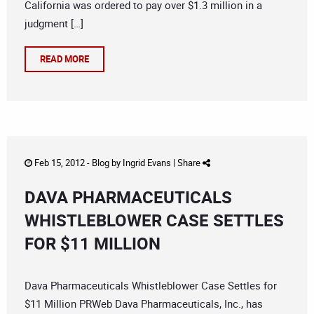
California was ordered to pay over $1.3 million in a
judgment […]
READ MORE
Feb 15, 2012 -
Blog
by
Ingrid Evans
|
Share
DAVA PHARMACEUTICALS
WHISTLEBLOWER CASE SETTLES
FOR $11 MILLION
Dava Pharmaceuticals Whistleblower Case Settles for
$11 Million PRWeb Dava Pharmaceuticals, Inc., has