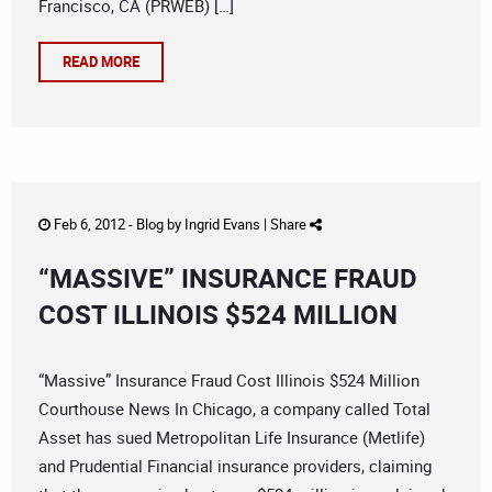
Francisco, CA (PRWEB) […]
READ MORE
Feb 6, 2012 -
Blog
by
Ingrid Evans
|
Share
“MASSIVE” INSURANCE FRAUD
COST ILLINOIS $524 MILLION
“Massive” Insurance Fraud Cost Illinois $524 Million
Courthouse News In Chicago, a company called Total
Asset has sued Metropolitan Life Insurance (Metlife)
and Prudential Financial insurance providers, claiming