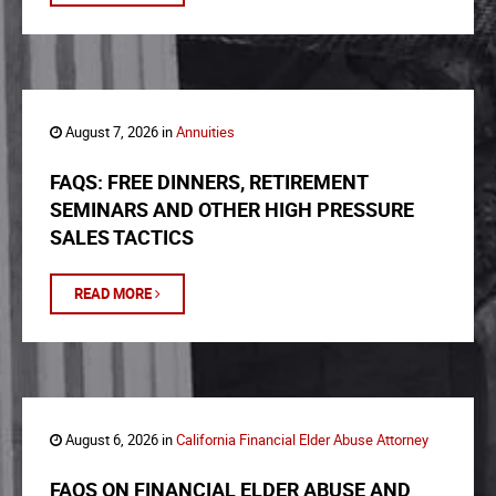
August 7, 2026 in
Annuities
FAQS: FREE DINNERS, RETIREMENT
SEMINARS AND OTHER HIGH PRESSURE
SALES TACTICS
READ MORE
August 6, 2026 in
California Financial Elder Abuse Attorney
FAQS ON FINANCIAL ELDER ABUSE AND