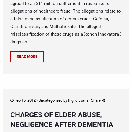
agreed to an $11 million settlement in response to
allegations of healthcare fraud. The allegations relate to
a false misclassification of certain drugs: Cefdinir,
Clarithromycin, and Methotrexate. The alleged
misclassification of these drugs as â€œnon-innovatorâ€
drugs as […]
READ MORE
Feb 15, 2012 -
Uncategorized
by
Ingrid Evans
|
Share
CHARGES OF ELDER ABUSE,
NEGLIGENCE AFTER DEMENTIA