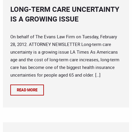
LONG-TERM CARE UNCERTAINTY
IS A GROWING ISSUE
On behalf of The Evans Law Firm on Tuesday, February
28, 2012. ATTORNEY NEWSLETTER Long-term care
uncertainty is a growing issue LA Times As Americans
age and the cost of long-term care increases, long-term
care has become one of the biggest health insurance
uncertainties for people aged 65 and older. […]
READ MORE