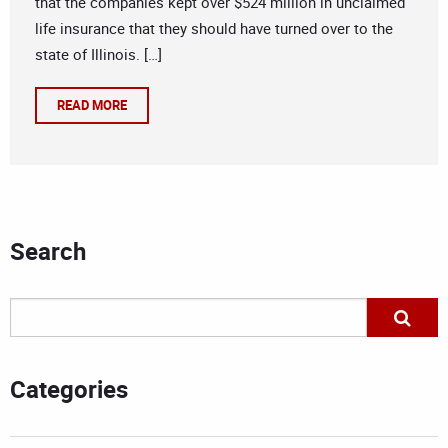
that the companies kept over $524 million in unclaimed
life insurance that they should have turned over to the
state of Illinois. […]
READ MORE
Search
Categories