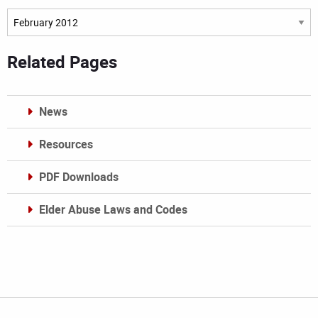
Archives
Related Pages
News
Resources
PDF Downloads
Elder Abuse Laws and Codes