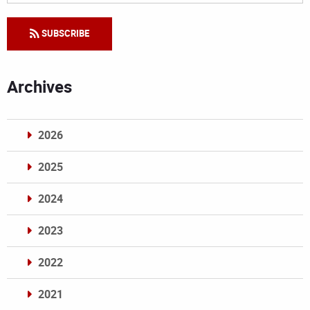
SUBSCRIBE
Archives
2026
2025
2024
2023
2022
2021