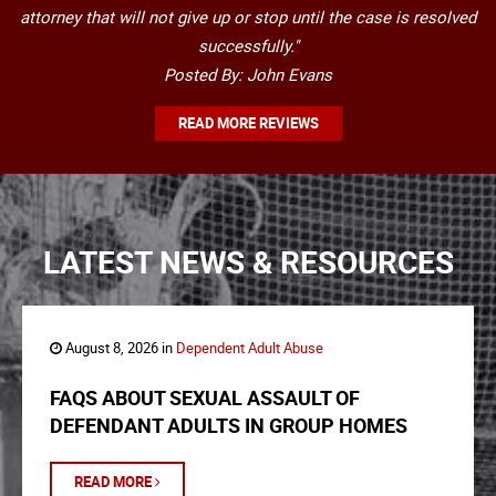
attorney that will not give up or stop until the case is resolved
successfully."
Posted By: John Evans
READ MORE REVIEWS
LATEST NEWS & RESOURCES
August 8, 2026 in
Dependent Adult Abuse
FAQS ABOUT SEXUAL ASSAULT OF
DEFENDANT ADULTS IN GROUP HOMES
READ MORE