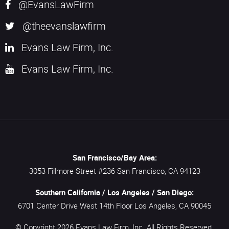
@EvansLawFirm
@theevanslawfirm
Evans Law Firm, Inc.
Evans Law Firm, Inc.
San Francisco/Bay Area:
3053 Fillmore Street #236
San Francisco,
CA
94123
Southern California / Los Angeles / San Diego:
6701 Center Drive West 14th Floor
Los Angeles,
CA
90045
© Copyright 2026
Evans Law Firm, Inc.
All Rights Reserved.