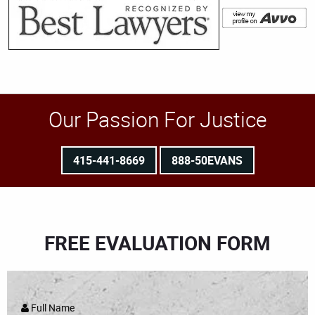
Our Passion For Justice
415-441-8669
888-50EVANS
FREE EVALUATION FORM
Full Name