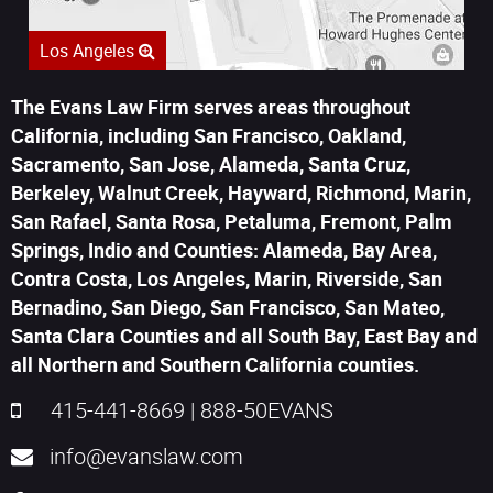
Los Angeles
The Evans Law Firm serves areas throughout
California, including San Francisco, Oakland,
Sacramento, San Jose, Alameda, Santa Cruz,
Berkeley, Walnut Creek, Hayward, Richmond, Marin,
San Rafael, Santa Rosa, Petaluma, Fremont, Palm
Springs, Indio and Counties: Alameda, Bay Area,
Contra Costa, Los Angeles, Marin, Riverside, San
Bernadino, San Diego, San Francisco, San Mateo,
Santa Clara Counties and all South Bay, East Bay and
all Northern and Southern California counties.
415-441-8669
|
888-50EVANS
info@evanslaw.com