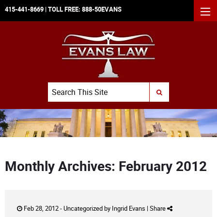
415-441-8669
| TOLL FREE:
888-50EVANS
MEN
Search
SUBMIT SEARCH
Monthly Archives: February 2012
Feb 28, 2012 -
Uncategorized
by
Ingrid Evans
|
Share