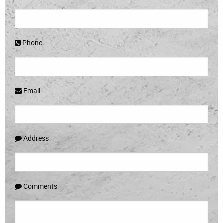
Phone
Email
Address
Comments