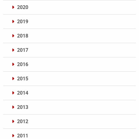
2020
2019
2018
2017
2016
2015
2014
2013
2012
2011