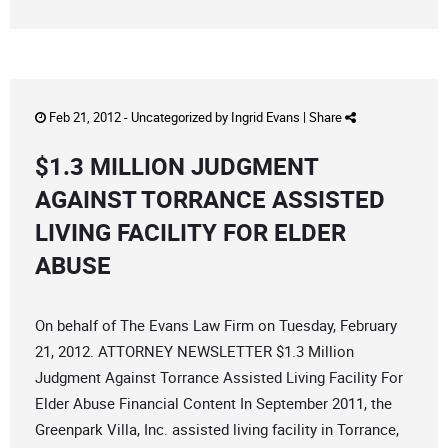
Feb 21, 2012 -
Uncategorized
by
Ingrid Evans
|
Share
$1.3 MILLION JUDGMENT
AGAINST TORRANCE ASSISTED
LIVING FACILITY FOR ELDER
ABUSE
On behalf of The Evans Law Firm on Tuesday, February
21, 2012. ATTORNEY NEWSLETTER $1.3 Million
Judgment Against Torrance Assisted Living Facility For
Elder Abuse Financial Content In September 2011, the
Greenpark Villa, Inc. assisted living facility in Torrance,