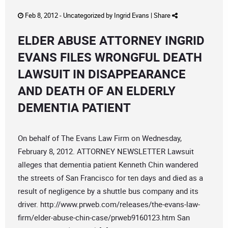
Feb 8, 2012 -
Uncategorized
by
Ingrid Evans
|
Share
ELDER ABUSE ATTORNEY INGRID
EVANS FILES WRONGFUL DEATH
LAWSUIT IN DISAPPEARANCE
AND DEATH OF AN ELDERLY
DEMENTIA PATIENT
On behalf of The Evans Law Firm on Wednesday,
February 8, 2012. ATTORNEY NEWSLETTER Lawsuit
alleges that dementia patient Kenneth Chin wandered
the streets of San Francisco for ten days and died as a
result of negligence by a shuttle bus company and its
driver. http://www.prweb.com/releases/the-evans-law-
firm/elder-abuse-chin-case/prweb9160123.htm San