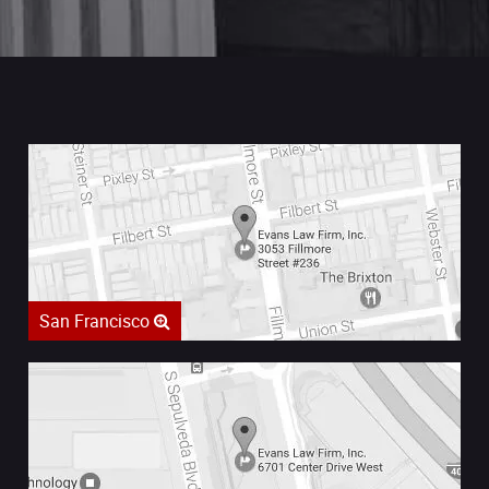
San Francisco