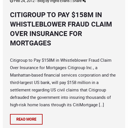
Feb 24, 2012 -
Blog
by
Ingrid Evans
|
Share
CITIGROUP TO PAY $158M IN
WHISTLEBLOWER FRAUD CLAIM
OVER INSURANCE FOR
MORTGAGES
Citigroup to Pay $158M in Whistleblower Fraud Claim
Over Insurance for Mortgages Citigroup Inc., a
Manhattan-based financial services corporation and the
third-largest US bank, will pay $158 million in a
settlement regarding US civil claims that Citigroup
defrauded the government into insuring thousands of
high-risk home loans through its CitiMortgage […]
READ MORE