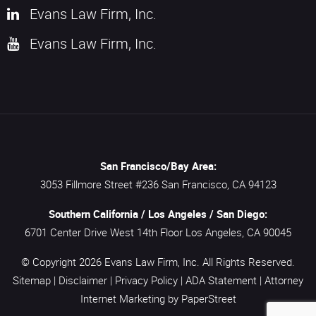
Evans Law Firm, Inc.
Evans Law Firm, Inc.
San Francisco/Bay Area:
3053 Fillmore Street #236
San Francisco,
CA
94123
Southern California / Los Angeles / San Diego:
6701 Center Drive West 14th Floor
Los Angeles,
CA
90045
© Copyright 2026
Evans Law Firm, Inc.
All Rights Reserved.
Sitemap
|
Disclaimer
|
Privacy Policy
|
ADA Statement
|
Attorney
Internet Marketing
by PaperStreet