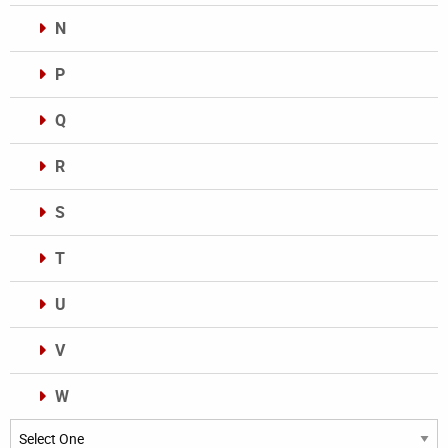
N
P
Q
R
S
T
U
V
W
Categories