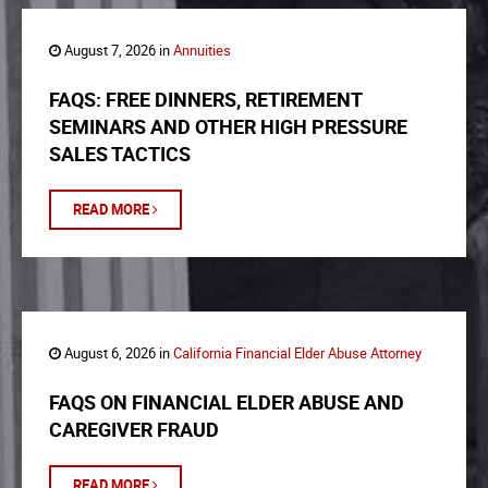
August 7, 2026 in
Annuities
FAQS: FREE DINNERS, RETIREMENT
SEMINARS AND OTHER HIGH PRESSURE
SALES TACTICS
READ MORE
August 6, 2026 in
California Financial Elder Abuse Attorney
FAQS ON FINANCIAL ELDER ABUSE AND
CAREGIVER FRAUD
READ MORE