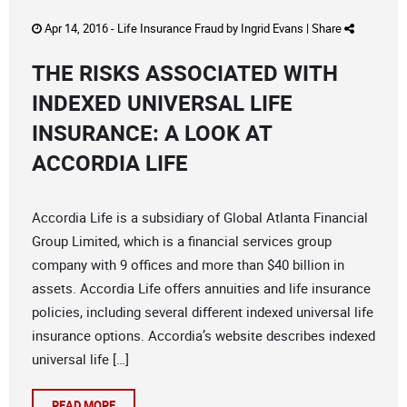
Apr 14, 2016 -
Life Insurance Fraud
by
Ingrid Evans
|
Share
THE RISKS ASSOCIATED WITH
INDEXED UNIVERSAL LIFE
INSURANCE: A LOOK AT
ACCORDIA LIFE
Accordia Life is a subsidiary of Global Atlanta Financial
Group Limited, which is a financial services group
company with 9 offices and more than $40 billion in
assets. Accordia Life offers annuities and life insurance
policies, including several different indexed universal life
insurance options. Accordia’s website describes indexed
universal life […]
READ MORE