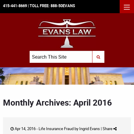
415-441-8669
| TOLL FREE:
888-50EVANS
MEN
Search
SUBMIT SEARCH
Monthly Archives: April 2016
Apr 14, 2016 -
Life Insurance Fraud
by
Ingrid Evans
|
Share