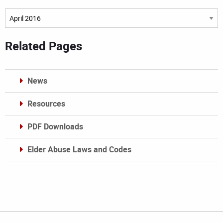
Archives
Related Pages
News
Resources
PDF Downloads
Elder Abuse Laws and Codes