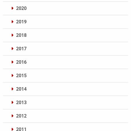
2020
2019
2018
2017
2016
2015
2014
2013
2012
2011