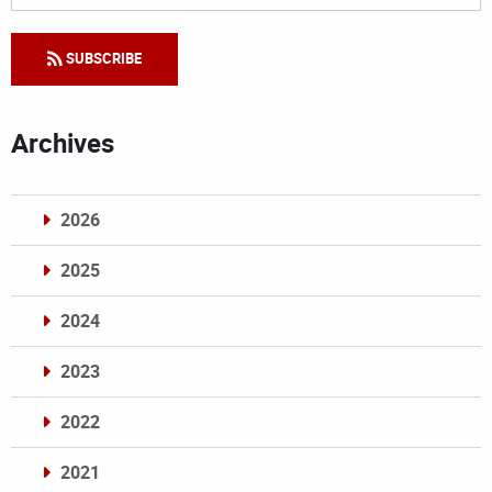
SUBSCRIBE
Archives
2026
2025
2024
2023
2022
2021