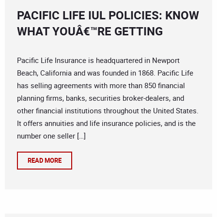
PACIFIC LIFE IUL POLICIES: KNOW
WHAT YOUÂ€™RE GETTING
Pacific Life Insurance is headquartered in Newport
Beach, California and was founded in 1868. Pacific Life
has selling agreements with more than 850 financial
planning firms, banks, securities broker-dealers, and
other financial institutions throughout the United States.
It offers annuities and life insurance policies, and is the
number one seller […]
READ MORE