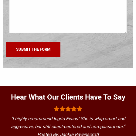
Hear What Our Clients Have To Say
"I highly recommend Ingrid Evans! She is whip-smart and
aggressive, but still client-centered and compassionate."
Posted By: Jackie Ravenscroft