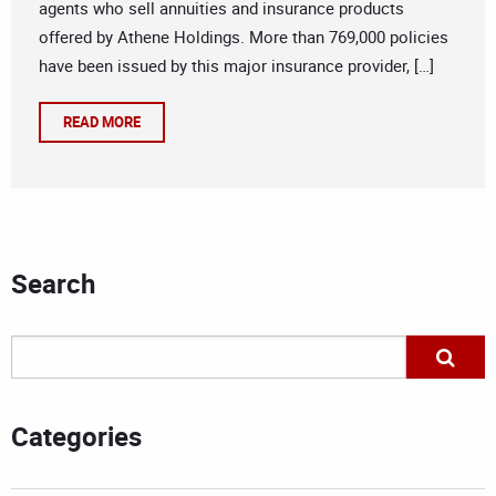
agents who sell annuities and insurance products
offered by Athene Holdings. More than 769,000 policies
have been issued by this major insurance provider, […]
READ MORE
Search
Categories