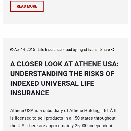
READ MORE
Apr 14, 2016 -
Life Insurance Fraud
by
Ingrid Evans
|
Share
A CLOSER LOOK AT ATHENE USA:
UNDERSTANDING THE RISKS OF
INDEXED UNIVERSAL LIFE
INSURANCE
Athene USA is a subsidiary of Athene Holding, Ltd. Â It
is licensed to sell products in all 50 states throughout
the U.S. There are approximately 25,000 independent