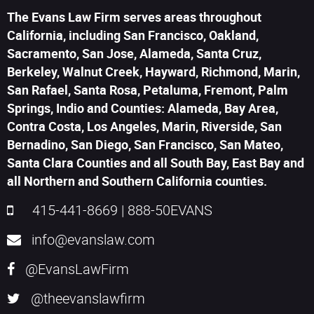
The Evans Law Firm serves areas throughout
California, including San Francisco, Oakland,
Sacramento, San Jose, Alameda, Santa Cruz,
Berkeley, Walnut Creek, Hayward, Richmond, Marin,
San Rafael, Santa Rosa, Petaluma, Fremont, Palm
Springs, Indio and Counties: Alameda, Bay Area,
Contra Costa, Los Angeles, Marin, Riverside, San
Bernadino, San Diego, San Francisco, San Mateo,
Santa Clara Counties and all South Bay, East Bay and
all Northern and Southern California counties.
415-441-8669
|
888-50EVANS
info@evanslaw.com
@EvansLawFirm
@theevanslawfirm