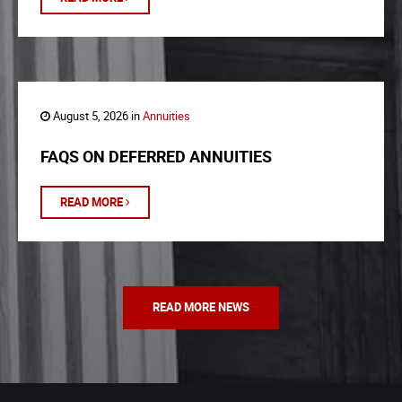
August 5, 2026 in
Annuities
FAQS ON DEFERRED ANNUITIES
READ MORE
READ MORE NEWS