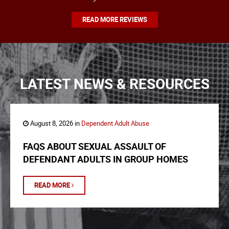
READ MORE REVIEWS
LATEST NEWS & RESOURCES
August 8, 2026 in
Dependent Adult Abuse
FAQS ABOUT SEXUAL ASSAULT OF
DEFENDANT ADULTS IN GROUP HOMES
READ MORE