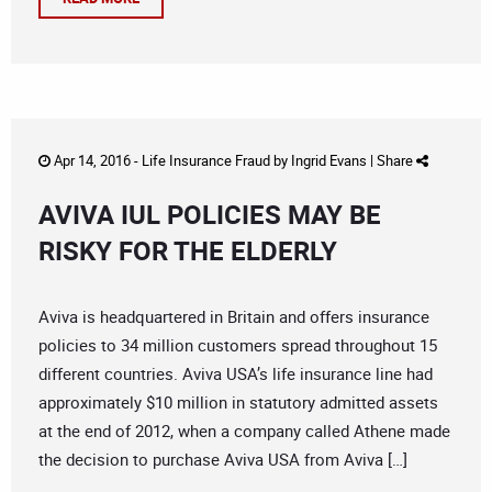
Apr 14, 2016 -
Life Insurance Fraud
by
Ingrid Evans
|
Share
AVIVA IUL POLICIES MAY BE
RISKY FOR THE ELDERLY
Aviva is headquartered in Britain and offers insurance
policies to 34 million customers spread throughout 15
different countries. Aviva USA’s life insurance line had
approximately $10 million in statutory admitted assets
at the end of 2012, when a company called Athene made
the decision to purchase Aviva USA from Aviva […]