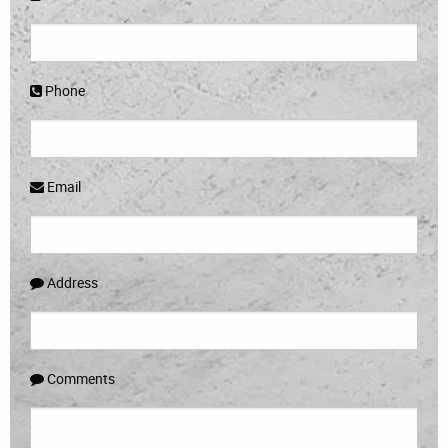
Phone
Email
Address
Comments