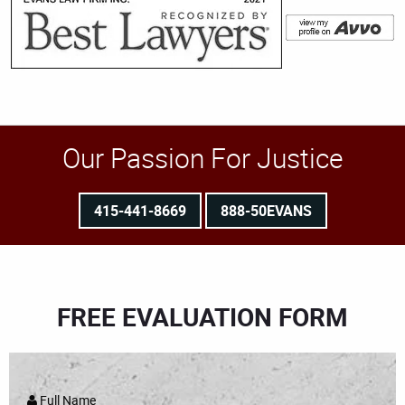
Our Passion For Justice
415-441-8669
888-50EVANS
FREE EVALUATION FORM
Full Name