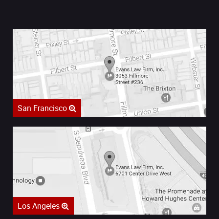
San Francisco
Los Angeles