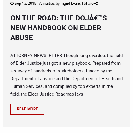
Sep 13, 2015 -
Annuities
by
Ingrid Evans
|
Share
ON THE ROAD: THE DOJÂ€™S
NEW HANDBOOK ON ELDER
ABUSE
ATTORNEY NEWSLETTER Though long overdue, the field
of Elder Justice just got a new playbook. Prepared from
a survey of hundreds of stakeholders, funded by the
Department of Justice and the Department of Health and
Human Services, and compiled by top experts in the
field, the Elder Justice Roadmap lays […]
READ MORE