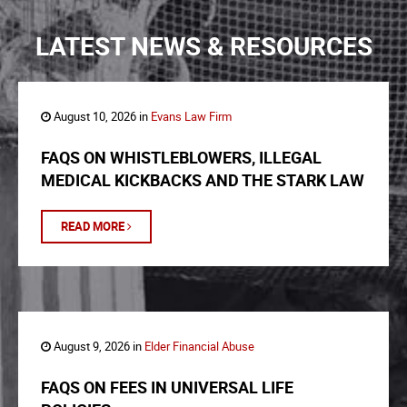
LATEST NEWS & RESOURCES
August 10, 2026 in
Evans Law Firm
FAQS ON WHISTLEBLOWERS, ILLEGAL
MEDICAL KICKBACKS AND THE STARK LAW
READ MORE
August 9, 2026 in
Elder Financial Abuse
FAQS ON FEES IN UNIVERSAL LIFE