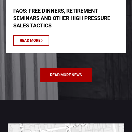
FAQS: FREE DINNERS, RETIREMENT
SEMINARS AND OTHER HIGH PRESSURE
SALES TACTICS
READ MORE
READ MORE NEWS