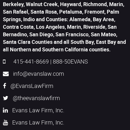
Berkeley, Walnut Creek, Hayward, Richmond, Marin,
San Rafael, Santa Rosa, Petaluma, Fremont, Palm
Springs, Indio and Counties: Alameda, Bay Area,
Contra Costa, Los Angeles, Marin, Riverside, San
Bernadino, San Diego, San Francisco, San Mateo,
Santa Clara Counties and all South Bay, East Bay and
all Northern and Southern California counties.
415-441-8669
|
888-50EVANS
info@evanslaw.com
@EvansLawFirm
@theevanslawfirm
Evans Law Firm, Inc.
Evans Law Firm, Inc.