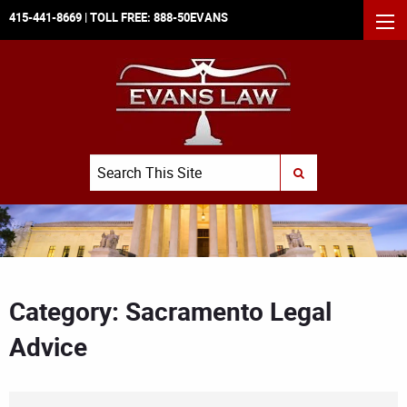
415-441-8669
| TOLL FREE:
888-50EVANS
MEN
Search
SUBMIT SEARCH
Category: Sacramento Legal
Advice