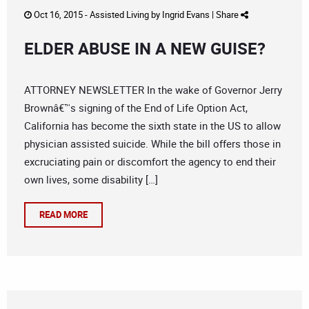
Oct 16, 2015 -
Assisted Living
by
Ingrid Evans
|
Share
ELDER ABUSE IN A NEW GUISE?
ATTORNEY NEWSLETTER In the wake of Governor Jerry
Brownâ€™s signing of the End of Life Option Act,
California has become the sixth state in the US to allow
physician assisted suicide. While the bill offers those in
excruciating pain or discomfort the agency to end their
own lives, some disability […]
READ MORE