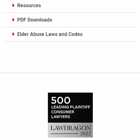
Resources
PDF Downloads
Elder Abuse Laws and Codes