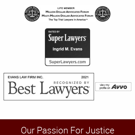
Our Passion For Justice