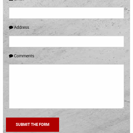
Address
Comments