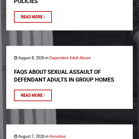
POLICIES
READ MORE
August 8, 2026 in
Dependent Adult Abuse
FAQS ABOUT SEXUAL ASSAULT OF
DEFENDANT ADULTS IN GROUP HOMES
READ MORE
August 7, 2026 in
Annuities