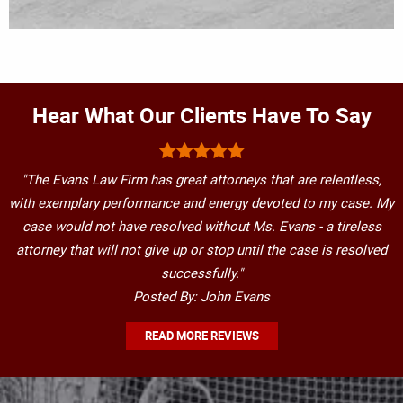
Hear What Our Clients Have To Say
"The Evans Law Firm has great attorneys that are relentless,
with exemplary performance and energy devoted to my case. My
case would not have resolved without Ms. Evans - a tireless
attorney that will not give up or stop until the case is resolved
successfully."
Posted By: John Evans
READ MORE REVIEWS