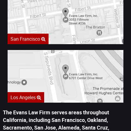
San Francisco
Los Angeles
The Evans Law Firm serves areas throughout
California, including San Francisco, Oakland,
Sacramento, San Jose, Alameda, Santa Cruz,