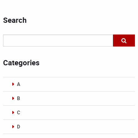
Search
Categories
A
B
C
D