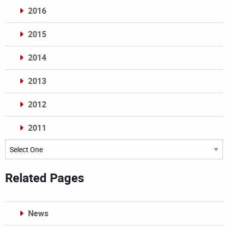
2016
2015
2014
2013
2012
2011
Archives
Related Pages
News