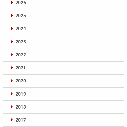
2026
2025
2024
2023
2022
2021
2020
2019
2018
2017