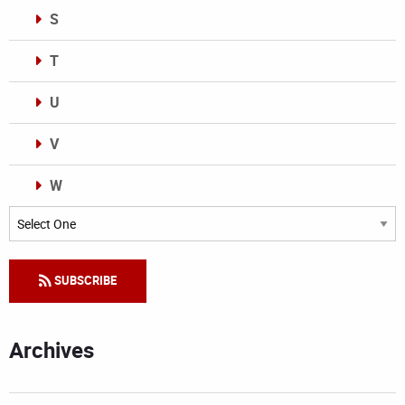
S
T
U
V
W
Categories
SUBSCRIBE
Archives