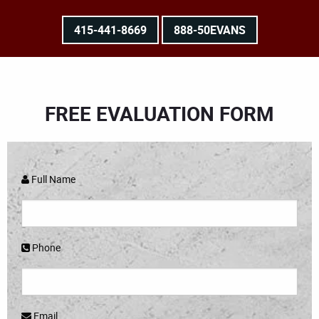
415-441-8669
888-50EVANS
FREE EVALUATION FORM
Full Name
Phone
Email