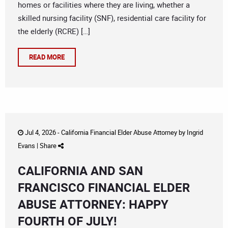
homes or facilities where they are living, whether a
skilled nursing facility (SNF), residential care facility for
the elderly (RCRE) […]
READ MORE
Jul 4, 2026 -
California Financial Elder Abuse Attorney
by
Ingrid
Evans
|
Share
CALIFORNIA AND SAN
FRANCISCO FINANCIAL ELDER
ABUSE ATTORNEY: HAPPY
FOURTH OF JULY!