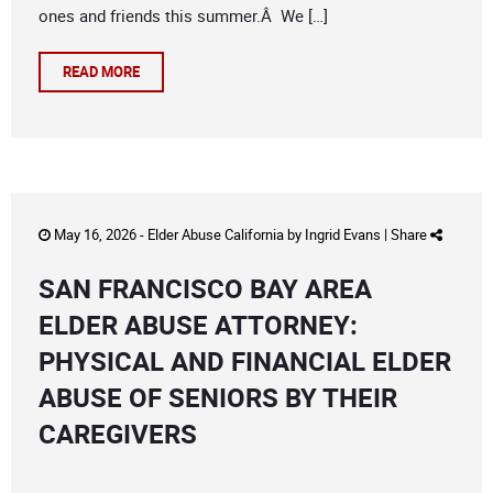
ones and friends this summer.Â We […]
READ MORE
May 16, 2026 -
Elder Abuse California
by
Ingrid Evans
|
Share
SAN FRANCISCO BAY AREA
ELDER ABUSE ATTORNEY:
PHYSICAL AND FINANCIAL ELDER
ABUSE OF SENIORS BY THEIR
CAREGIVERS