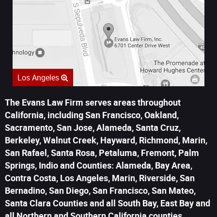
Los Angeles
The Evans Law Firm serves areas throughout
California, including San Francisco, Oakland,
Sacramento, San Jose, Alameda, Santa Cruz,
Berkeley, Walnut Creek, Hayward, Richmond, Marin,
San Rafael, Santa Rosa, Petaluma, Fremont, Palm
Springs, Indio and Counties: Alameda, Bay Area,
Contra Costa, Los Angeles, Marin, Riverside, San
Bernadino, San Diego, San Francisco, San Mateo,
Santa Clara Counties and all South Bay, East Bay and
all Northern and Southern California counties.