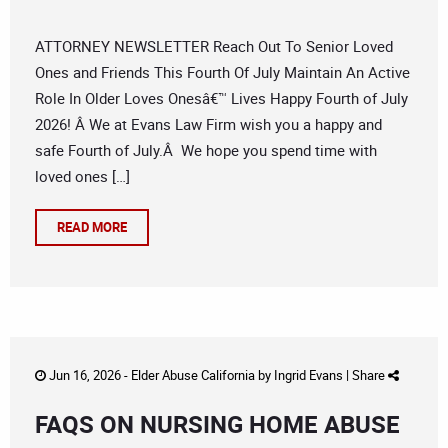
ATTORNEY NEWSLETTER Reach Out To Senior Loved
Ones and Friends This Fourth Of July Maintain An Active
Role In Older Loves Onesâ€™ Lives Happy Fourth of July
2026! Â We at Evans Law Firm wish you a happy and
safe Fourth of July.Â We hope you spend time with
loved ones […]
READ MORE
Jun 16, 2026 -
Elder Abuse California
by
Ingrid Evans
|
Share
FAQS ON NURSING HOME ABUSE