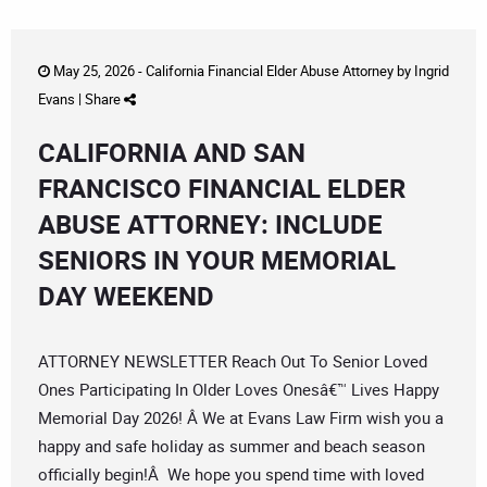
May 25, 2026 -
California Financial Elder Abuse Attorney
by
Ingrid
Evans
|
Share
CALIFORNIA AND SAN
FRANCISCO FINANCIAL ELDER
ABUSE ATTORNEY: INCLUDE
SENIORS IN YOUR MEMORIAL
DAY WEEKEND
ATTORNEY NEWSLETTER Reach Out To Senior Loved
Ones Participating In Older Loves Onesâ€™ Lives Happy
Memorial Day 2026! Â We at Evans Law Firm wish you a
happy and safe holiday as summer and beach season
officially begin!Â We hope you spend time with loved