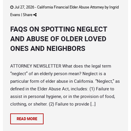
Jul 27, 2026 -
California Financial Elder Abuse Attorney
by
Ingrid
Evans
|
Share
FAQS ON SPOTTING NEGLECT
AND ABUSE OF OLDER LOVED
ONES AND NEIGHBORS
ATTORNEY NEWSLETTER What does the legal term
“neglect” of an elderly person mean? Neglect is a
particular form of elder abuse in California. “Neglect,” as
defined in the Elder Abuse Act, includes: (1) Failure to
assist in personal hygiene, or in the provision of food,
clothing, or shelter. (2) Failure to provide […]
READ MORE