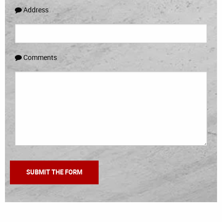
Address
Comments