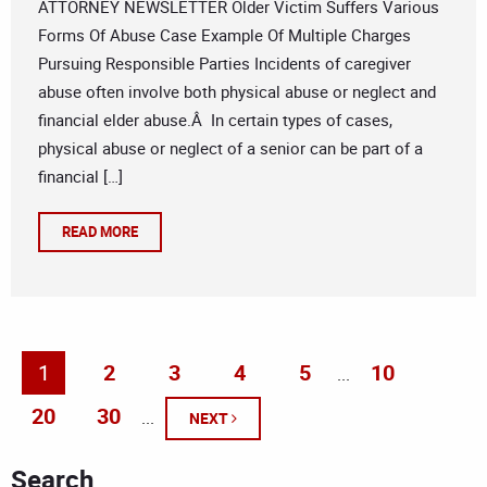
ATTORNEY NEWSLETTER Older Victim Suffers Various
Forms Of Abuse Case Example Of Multiple Charges
Pursuing Responsible Parties Incidents of caregiver
abuse often involve both physical abuse or neglect and
financial elder abuse.Â In certain types of cases,
physical abuse or neglect of a senior can be part of a
financial […]
READ MORE
1
2
3
4
5
10
...
20
30
...
NEXT
Search