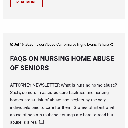
READ MORE
Jul 15, 2026 -
Elder Abuse California
by
Ingrid Evans
|
Share
FAQS ON NURSING HOME ABUSE
OF SENIORS
ATTORNEY NEWSLETTER What is nursing home abuse?
Sadly, seniors in assisted care facilities and nursing
homes are at risk of abuse and neglect by the very
individuals paid to care for them. Stories of intentional
abuse of seniors in these settings are hard to read but
abuse is a real […]