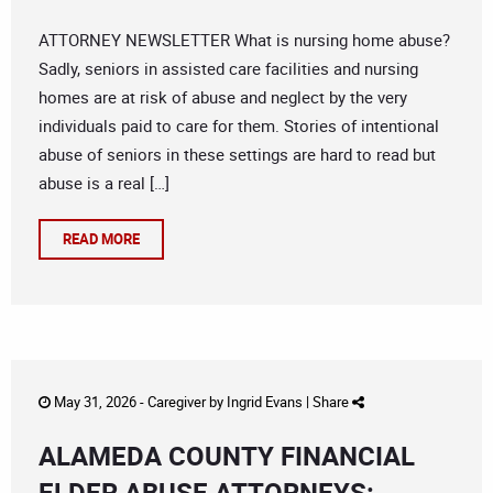
ATTORNEY NEWSLETTER What is nursing home abuse?
Sadly, seniors in assisted care facilities and nursing
homes are at risk of abuse and neglect by the very
individuals paid to care for them. Stories of intentional
abuse of seniors in these settings are hard to read but
abuse is a real […]
READ MORE
May 31, 2026 -
Caregiver
by
Ingrid Evans
|
Share
ALAMEDA COUNTY FINANCIAL
ELDER ABUSE ATTORNEYS: