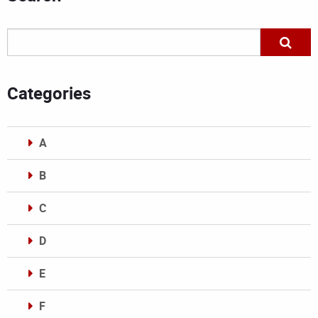
Categories
A
B
C
D
E
F