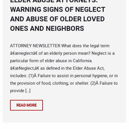
WARNING SIGNS OF NEGLECT
AND ABUSE OF OLDER LOVED
ONES AND NEIGHBORS
ATTORNEY NEWSLETTER What does the legal term
â€œneglectâ€ of an elderly person mean? Neglect is a
particular form of elder abuse in California.
â€œNeglect,â€ as defined in the Elder Abuse Act,
includes: (1)Â Failure to assist in personal hygiene, or in
the provision of food, clothing, or shelter. (2)Â Failure to
provide […]
READ MORE