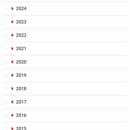
2024
2023
2022
2021
2020
2019
2018
2017
2016
2015