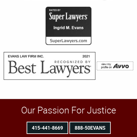
Our Passion For Justice
415-441-8669
888-50EVANS