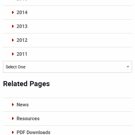
2014
2013
2012
2011
Archives
Related Pages
News
Resources
PDF Downloads