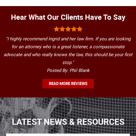
Hear What Our Clients Have To Say
"I highly recommend Ingrid and her law firm. If you are looking
for an attorney who is a great listener, a compassionate
advocate and who really knows the law, this should be your first
stop."
Posted By: Phil Blank
READ MORE REVIEWS
LATEST NEWS & RESOURCES