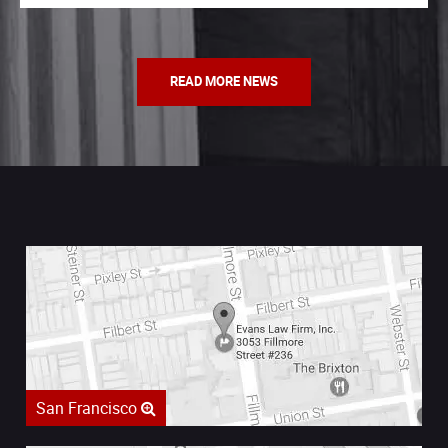
READ MORE NEWS
San Francisco