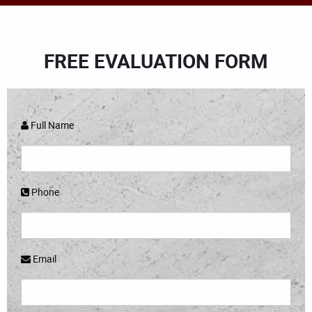
FREE EVALUATION FORM
Full Name
Phone
Email