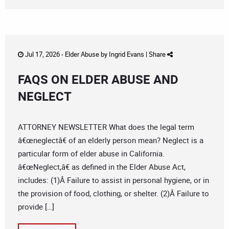
Jul 17, 2026 -
Elder Abuse
by
Ingrid Evans
|
Share
FAQS ON ELDER ABUSE AND
NEGLECT
ATTORNEY NEWSLETTER What does the legal term
â€œneglectâ€ of an elderly person mean? Neglect is a
particular form of elder abuse in California.
â€œNeglect,â€ as defined in the Elder Abuse Act,
includes: (1)Â Failure to assist in personal hygiene, or in
the provision of food, clothing, or shelter. (2)Â Failure to
provide […]