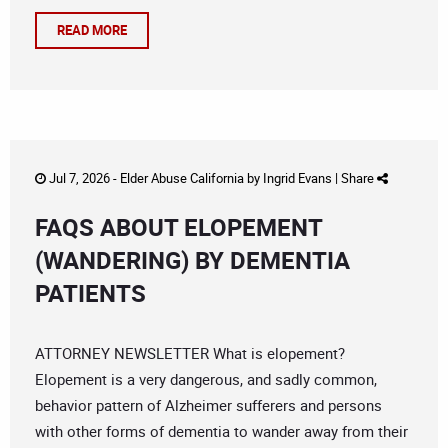
READ MORE
Jul 7, 2026 -
Elder Abuse California
by
Ingrid Evans
|
Share
FAQS ABOUT ELOPEMENT
(WANDERING) BY DEMENTIA
PATIENTS
ATTORNEY NEWSLETTER What is elopement?
Elopement is a very dangerous, and sadly common,
behavior pattern of Alzheimer sufferers and persons
with other forms of dementia to wander away from their