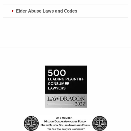
Elder Abuse Laws and Codes