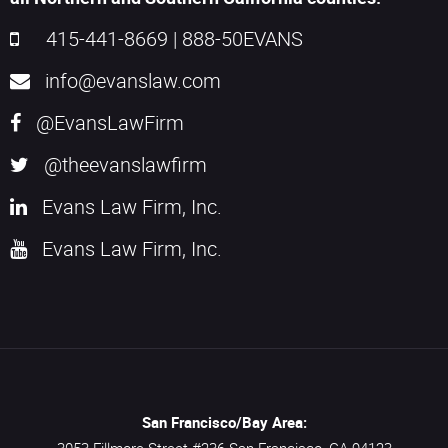
415-441-8669
|
888-50EVANS
info@evanslaw.com
@EvansLawFirm
@theevanslawfirm
Evans Law Firm, Inc.
Evans Law Firm, Inc.
San Francisco/Bay Area: