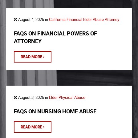
August 4, 2026 in
California Financial Elder Abuse Attorney
FAQS ON FINANCIAL POWERS OF
ATTORNEY
READ MORE
August 3, 2026 in
Elder Physical Abuse
FAQS ON NURSING HOME ABUSE
READ MORE