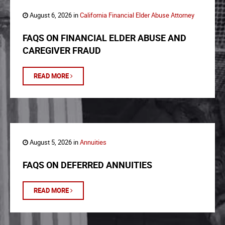
August 6, 2026 in
California Financial Elder Abuse Attorney
FAQS ON FINANCIAL ELDER ABUSE AND
CAREGIVER FRAUD
READ MORE
August 5, 2026 in
Annuities
FAQS ON DEFERRED ANNUITIES
READ MORE