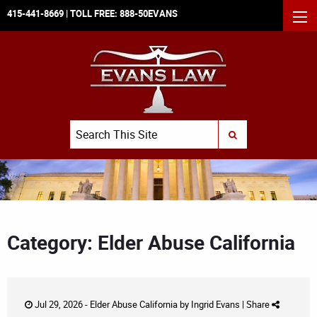
415-441-8669
| TOLL FREE:
888-50EVANS
MEN
Search
SUBMIT SEARCH
Category: Elder Abuse California
Jul 29, 2026 -
Elder Abuse California
by
Ingrid Evans
|
Share