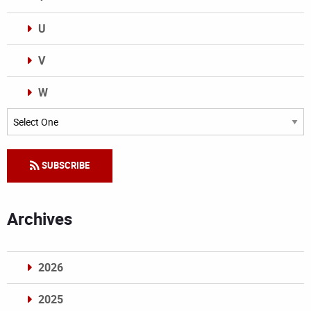
U
V
W
Categories
SUBSCRIBE
Archives
2026
2025