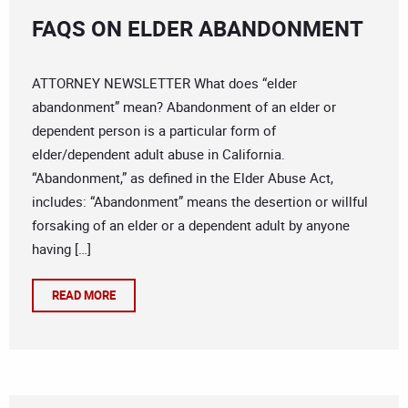
FAQS ON ELDER ABANDONMENT
ATTORNEY NEWSLETTER What does “elder
abandonment” mean? Abandonment of an elder or
dependent person is a particular form of
elder/dependent adult abuse in California.
“Abandonment,” as defined in the Elder Abuse Act,
includes: “Abandonment” means the desertion or willful
forsaking of an elder or a dependent adult by anyone
having […]
READ MORE