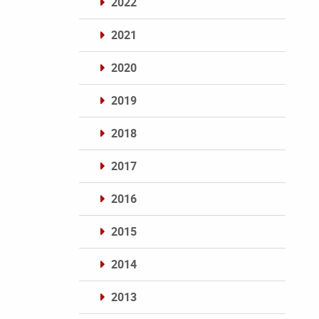
2022
2021
2020
2019
2018
2017
2016
2015
2014
2013