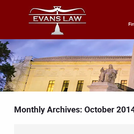
Fi
Monthly Archives: October 201