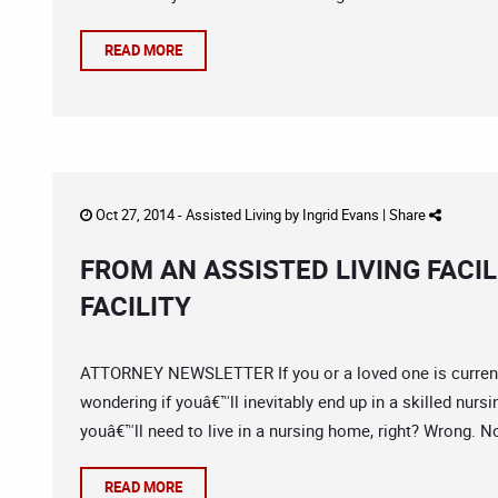
READ MORE
Oct 27, 2014 -
Assisted Living
by
Ingrid Evans
|
Share
FROM AN ASSISTED LIVING FACIL
FACILITY
ATTORNEY NEWSLETTER If you or a loved one is currently 
wondering if youâ€™ll inevitably end up in a skilled nursing
youâ€™ll need to live in a nursing home, right? Wrong. No
READ MORE