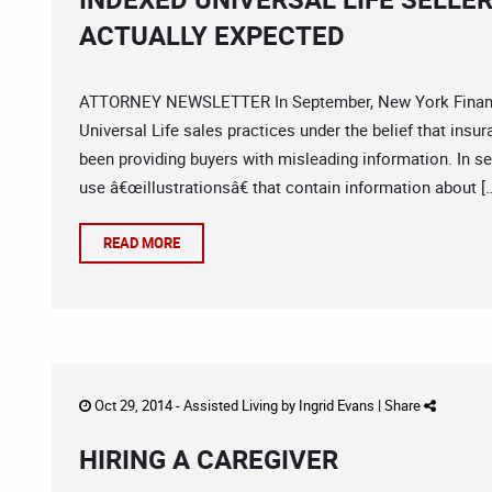
ACTUALLY EXPECTED
ATTORNEY NEWSLETTER In September, New York Financial
Universal Life sales practices under the belief that insu
been providing buyers with misleading information. In se
use â€œillustrationsâ€ that contain information about [
READ MORE
Oct 29, 2014 -
Assisted Living
by
Ingrid Evans
|
Share
HIRING A CAREGIVER