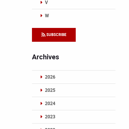
V
W
Categories
SUBSCRIBE
Archives
2026
2025
2024
2023