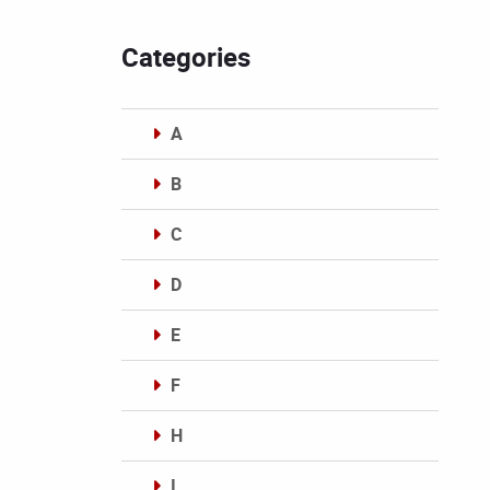
Categories
A
B
C
D
E
F
H
I