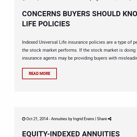
CONCERNS BUYERS SHOULD KNO
LIFE POLICIES
Indexed Universal Life insurance policies are a type of 
the stock market performs. If the stock market is doing 
insurance agents may be providing buyers with misleadin
READ MORE
Oct 21, 2014 -
Annuities
by
Ingrid Evans
|
Share
EQUITY-INDEXED ANNUITIES