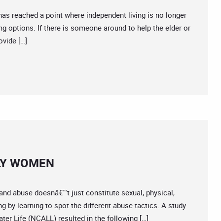
reached a point where independent living is no longer
ing options. If there is someone around to help the elder or
ovide […]
LY WOMEN
and abuse doesnâ€™t just constitute sexual, physical,
 by learning to spot the different abuse tactics. A study
er Life (NCALL) resulted in the following […]