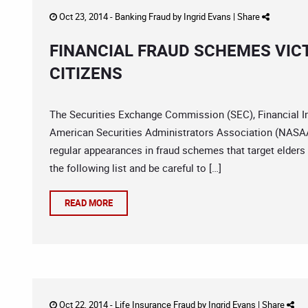
Oct 23, 2014 -
Banking Fraud
by
Ingrid Evans
|
Share
FINANCIAL FRAUD SCHEMES VICT
CITIZENS
The Securities Exchange Commission (SEC), Financial In
American Securities Administrators Association (NASAA)
regular appearances in fraud schemes that target elders 
the following list and be careful to […]
READ MORE
Oct 22, 2014 -
Life Insurance Fraud
by
Ingrid Evans
|
Share