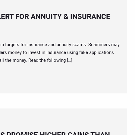
LERT FOR ANNUITY & INSURANCE
 targets for insurance and annuity scams. Scammers may
ers money to invest in insurance using fake applications
ll the money. Read the following […]
RS PROMISE HIGHER GAINS THAN