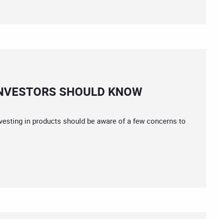
INVESTORS SHOULD KNOW
nvesting in products should be aware of a few concerns to