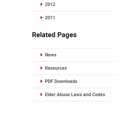
2012
2011
Archives
Related Pages
News
Resources
PDF Downloads
Elder Abuse Laws and Codes