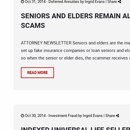
Oct 31, 2014 -
Deferred Annuities
by
Ingrid Evans
|
Share
SENIORS AND ELDERS REMAIN A
SCAMS
ATTORNEY NEWSLETTER Seniors and elders are the main
set up fake insurance companies or loan seniors and eld
so when the senior or elder dies, the scammer receives a
READ MORE
Oct 30, 2014 -
Investment Fraud
by
Ingrid Evans
|
Share
INDEXED UNIVERSAL LIFE SELLE