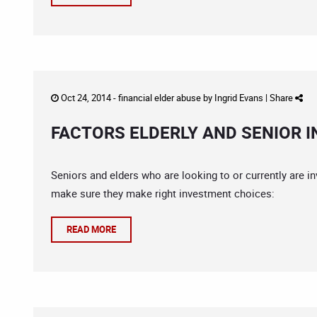
Oct 24, 2014 -
financial elder abuse
by
Ingrid Evans
|
Share
FACTORS ELDERLY AND SENIOR 
Seniors and elders who are looking to or currently are i
make sure they make right investment choices:
READ MORE