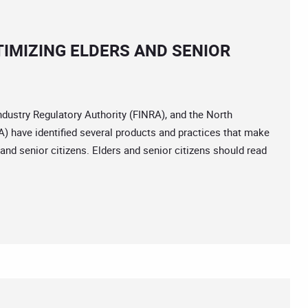
IMIZING ELDERS AND SENIOR
dustry Regulatory Authority (FINRA), and the North
 have identified several products and practices that make
and senior citizens. Elders and senior citizens should read