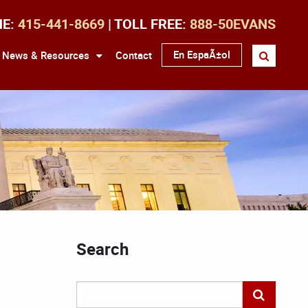
NE:
415-441-8669
| TOLL FREE:
888-50EVANS
En EspaÃ±ol
News & Resources
Contact
Search