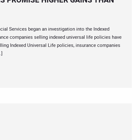
 Services began an investigation into the Indexed
rance companies selling indexed universal life policies have
lling Indexed Universal Life policies, insurance companies
…]