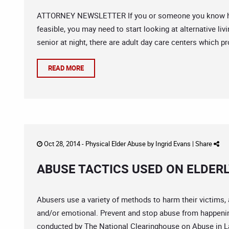
ATTORNEY NEWSLETTER If you or someone you know has 
feasible, you may need to start looking at alternative liv
senior at night, there are adult day care centers which pr
READ MORE
Oct 28, 2014 -
Physical Elder Abuse
by
Ingrid Evans
|
Share
ABUSE TACTICS USED ON ELDER
Abusers use a variety of methods to harm their victims, 
and/or emotional. Prevent and stop abuse from happening
conducted by The National Clearinghouse on Abuse in Lat