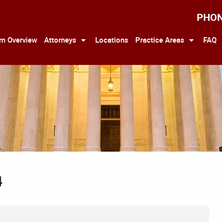
PHO
rm Overview
Attorneys
Locations
Practice Areas
FAQ
4