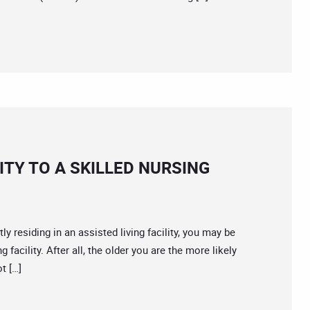
ITY TO A SKILLED NURSING
residing in an assisted living facility, you may be
 facility. After all, the older you are the more likely
t […]