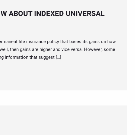
W ABOUT INDEXED UNIVERSAL
permanent life insurance policy that bases its gains on how
well, then gains are higher and vice versa. However, some
g information that suggest […]