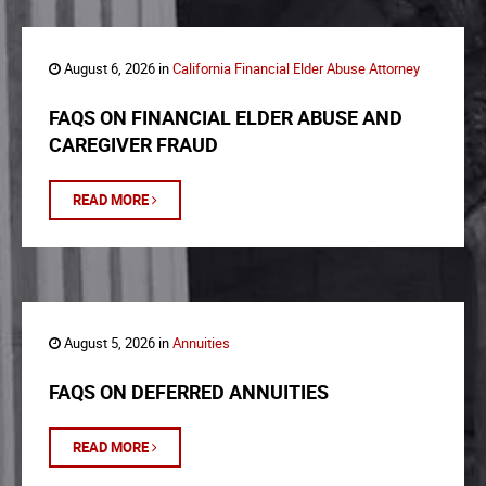
August 6, 2026 in
California Financial Elder Abuse Attorney
FAQS ON FINANCIAL ELDER ABUSE AND
CAREGIVER FRAUD
READ MORE
August 5, 2026 in
Annuities
FAQS ON DEFERRED ANNUITIES
READ MORE