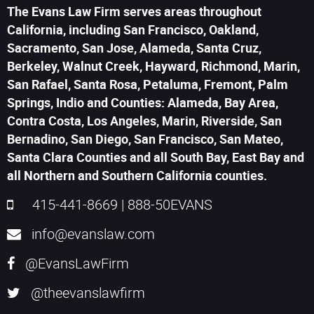
The Evans Law Firm serves areas throughout
California, including San Francisco, Oakland,
Sacramento, San Jose, Alameda, Santa Cruz,
Berkeley, Walnut Creek, Hayward, Richmond, Marin,
San Rafael, Santa Rosa, Petaluma, Fremont, Palm
Springs, Indio and Counties: Alameda, Bay Area,
Contra Costa, Los Angeles, Marin, Riverside, San
Bernadino, San Diego, San Francisco, San Mateo,
Santa Clara Counties and all South Bay, East Bay and
all Northern and Southern California counties.
415-441-8669
|
888-50EVANS
info@evanslaw.com
@EvansLawFirm
@theevanslawfirm