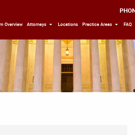
PHO
rm Overview
Attorneys
Locations
Practice Areas
FAQ