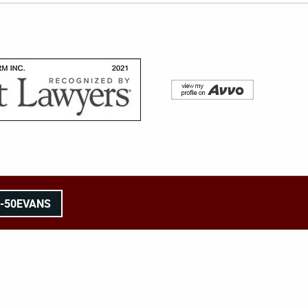
8-50EVANS