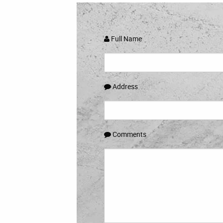
Full Name
Address
Comments