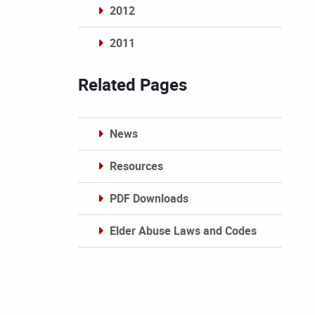
2012
2011
Archives
Related Pages
News
Resources
PDF Downloads
Elder Abuse Laws and Codes