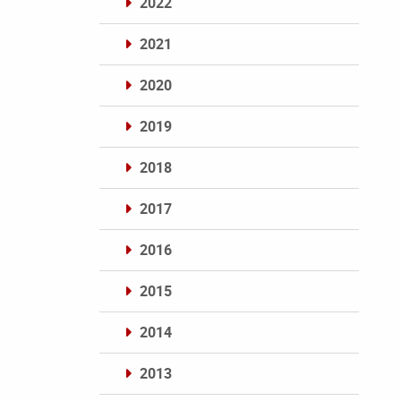
2022
2021
2020
2019
2018
2017
2016
2015
2014
2013