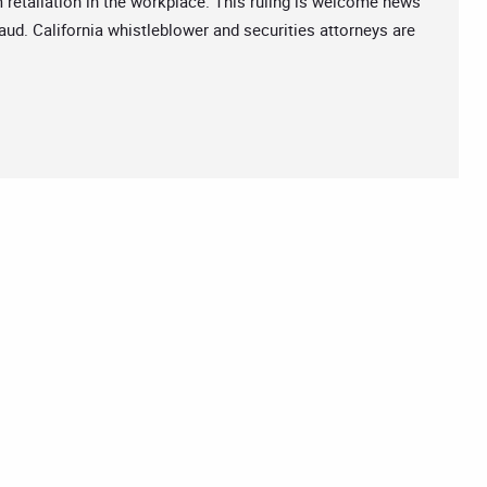
retaliation in the workplace. This ruling is welcome news
ud. California whistleblower and securities attorneys are