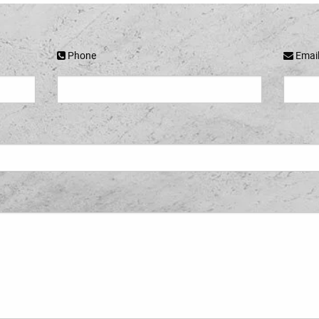
Phone
Emai