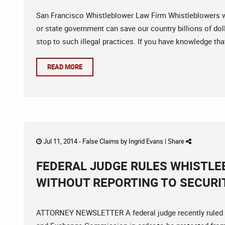
San Francisco Whistleblower Law Firm Whistleblowers wi
or state government can save our country billions of doll
stop to such illegal practices. If you have knowledge th
READ MORE
Jul 11, 2014 -
False Claims
by
Ingrid Evans
|
Share
FEDERAL JUDGE RULES WHISTLE
WITHOUT REPORTING TO SECURI
ATTORNEY NEWSLETTER A federal judge recently ruled th