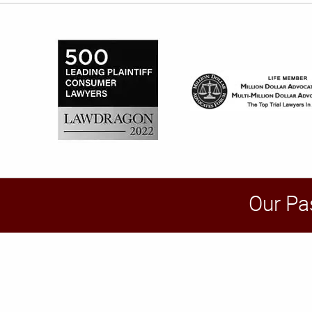
Our Pa