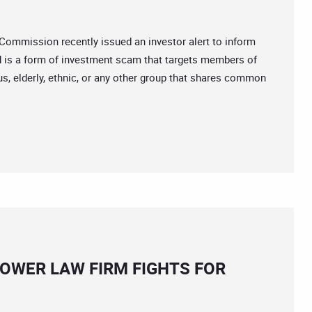
mission recently issued an investor alert to inform
ud is a form of investment scam that targets members of
us, elderly, ethnic, or any other group that shares common
OWER LAW FIRM FIGHTS FOR