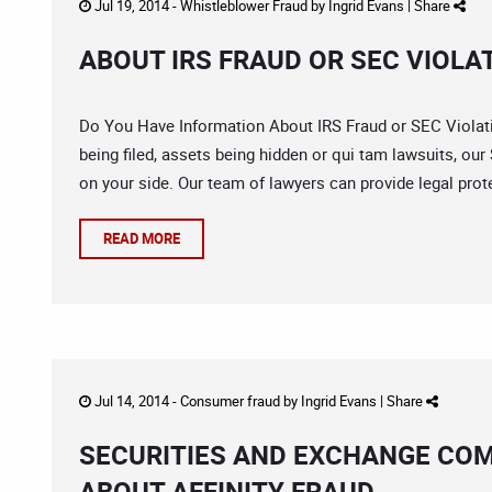
Jul 19, 2014 -
Whistleblower Fraud
by
Ingrid Evans
|
Share
ABOUT IRS FRAUD OR SEC VIOLA
Do You Have Information About IRS Fraud or SEC Violat
being filed, assets being hidden or qui tam lawsuits, our
on your side. Our team of lawyers can provide legal prot
READ MORE
Jul 14, 2014 -
Consumer fraud
by
Ingrid Evans
|
Share
SECURITIES AND EXCHANGE CO
ABOUT AFFINITY FRAUD