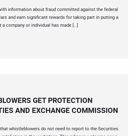
th information about fraud committed against the federal
ars and earn significant rewards for taking part in putting a
at a company or individual has made […]
BLOWERS GET PROTECTION
TIES AND EXCHANGE COMMISSION
at whistleblowers do not need to report to the Securities