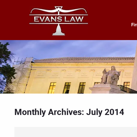
Fi
Monthly Archives: July 2014