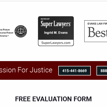
ssion For Justice
415-441-8669
88
FREE EVALUATION FORM