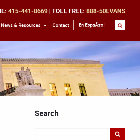
NE:
415-441-8669
| TOLL FREE:
888-50EVANS
En EspaÃ±ol
News & Resources
Contact
Search