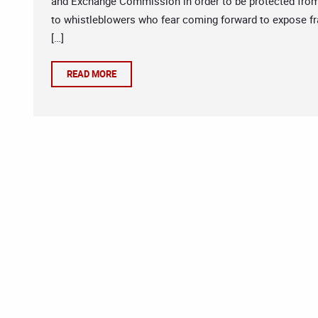
and Exchange Commission in order to be protected from 
to whistleblowers who fear coming forward to expose fra
[…]
READ MORE