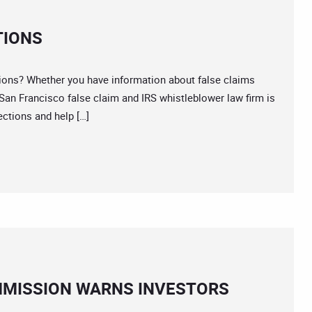
TIONS
ions? Whether you have information about false claims
 San Francisco false claim and IRS whistleblower law firm is
ections and help […]
MMISSION WARNS INVESTORS