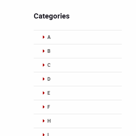
Categories
A
B
C
D
E
F
H
I