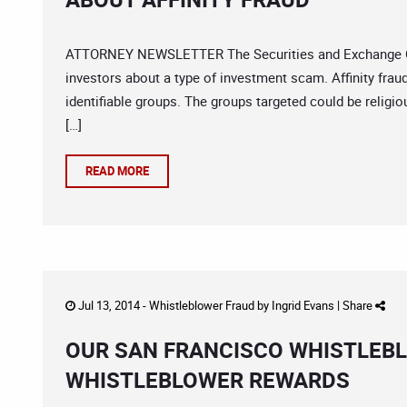
ATTORNEY NEWSLETTER The Securities and Exchange Com
investors about a type of investment scam. Affinity fra
identifiable groups. The groups targeted could be religio
[…]
READ MORE
Jul 13, 2014 -
Whistleblower Fraud
by
Ingrid Evans
|
Share
OUR SAN FRANCISCO WHISTLEBL
WHISTLEBLOWER REWARDS