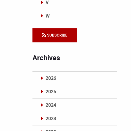
V
W
Categories
SUBSCRIBE
Archives
2026
2025
2024
2023