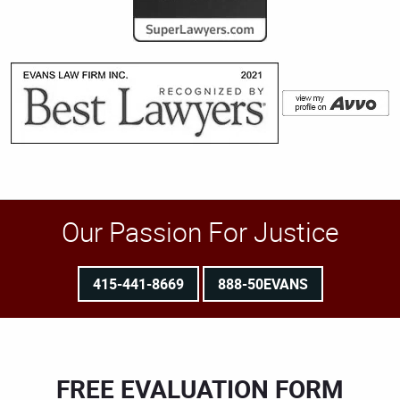
Our Passion For Justice
415-441-8669
888-50EVANS
FREE EVALUATION FORM