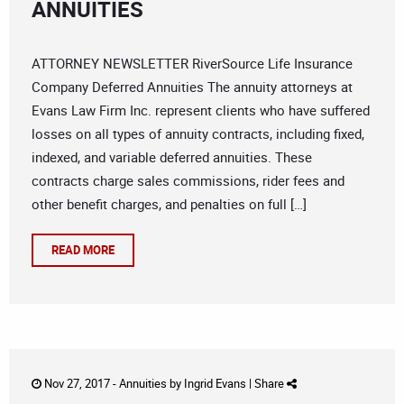
ANNUITIES
ATTORNEY NEWSLETTER RiverSource Life Insurance
Company Deferred Annuities The annuity attorneys at
Evans Law Firm Inc. represent clients who have suffered
losses on all types of annuity contracts, including fixed,
indexed, and variable deferred annuities. These
contracts charge sales commissions, rider fees and
other benefit charges, and penalties on full […]
READ MORE
Nov 27, 2017 -
Annuities
by
Ingrid Evans
|
Share