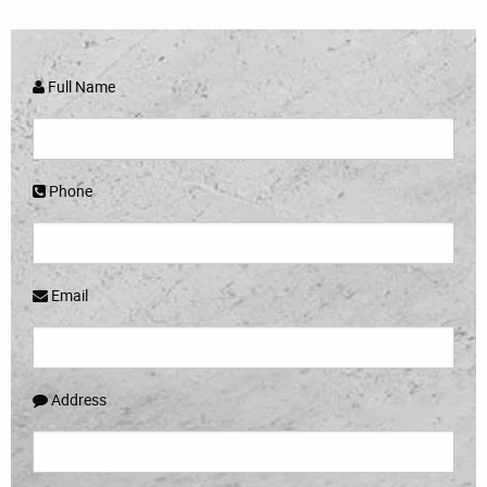
Full Name
Phone
Email
Address