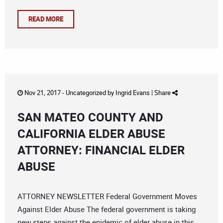
READ MORE
Nov 21, 2017 -
Uncategorized
by
Ingrid Evans
|
Share
SAN MATEO COUNTY AND
CALIFORNIA ELDER ABUSE
ATTORNEY: FINANCIAL ELDER
ABUSE
ATTORNEY NEWSLETTER Federal Government Moves
Against Elder Abuse The federal government is taking
new steps against the epidemic of elder abuse in this