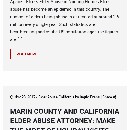
Against Elders Elder Abuse in Nursing Homes Elder
abuse has become an epidemic in this country. The
number of elders being abuse is estimated at around 2.5
million every single year. Such statistics are
heartbreaking and as the US population ages the figures
are […]
READ MORE
Nov 23, 2017 -
Elder Abuse California
by
Ingrid Evans
|
Share
MARIN COUNTY AND CALIFORNIA
ELDER ABUSE ATTORNEY: MAKE