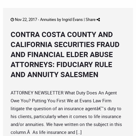
Nov 22, 2017 -
Annuities
by
Ingrid Evans
|
Share
CONTRA COSTA COUNTY AND
CALIFORNIA SECURITIES FRAUD
AND FINANCIAL ELDER ABUSE
ATTORNEYS: FIDUCIARY RULE
AND ANNUITY SALESMEN
ATTORNEY NEWSLETTER What Duty Does An Agent
Owe You? Putting You First We at Evans Law Firm
litigate the question of an insurance agentâ€™s duty to
his clients, particularly when it comes to life insurance
and/or annuities. We have written on the subject in this
column.Â As life insurance and […]