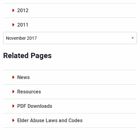
2012
2011
Archives
Related Pages
News
Resources
PDF Downloads
Elder Abuse Laws and Codes