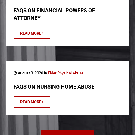
FAQS ON FINANCIAL POWERS OF
ATTORNEY
READ MORE
August 3, 2026 in
Elder Physical Abuse
FAQS ON NURSING HOME ABUSE
READ MORE