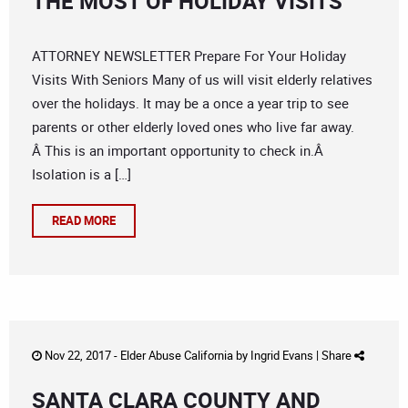
THE MOST OF HOLIDAY VISITS
ATTORNEY NEWSLETTER Prepare For Your Holiday
Visits With Seniors Many of us will visit elderly relatives
over the holidays. It may be a once a year trip to see
parents or other elderly loved ones who live far away.
Â This is an important opportunity to check in.Â
Isolation is a […]
READ MORE
Nov 22, 2017 -
Elder Abuse California
by
Ingrid Evans
|
Share
SANTA CLARA COUNTY AND