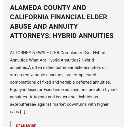
ALAMEDA COUNTY AND
CALIFORNIA FINANCIAL ELDER
ABUSE AND ANNUITY
ATTORNEYS: HYBRID ANNUITIES
ATTORNEY NEWSLETTER Complaints Over Hybrid
Annuities What Are Hybrid Annuities? Hybrid
annuities,Â often called buffer variable annuities or
structured variable annuities, are complicated
combinations of fixed and variable deferred annuities.
Equity-indexed or Fixed-indexed annuities are also hybrid
annuities. Â Agents and issuers sell hybrids as
â€œbuffersâ€ against market downturns with higher
caps […]
READ MORE