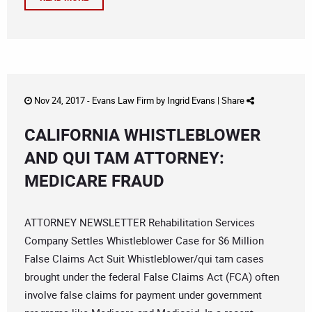
Nov 24, 2017 -
Evans Law Firm
by
Ingrid Evans
|
Share
CALIFORNIA WHISTLEBLOWER
AND QUI TAM ATTORNEY:
MEDICARE FRAUD
ATTORNEY NEWSLETTER Rehabilitation Services
Company Settles Whistleblower Case for $6 Million
False Claims Act Suit Whistleblower/qui tam cases
brought under the federal False Claims Act (FCA) often
involve false claims for payment under government