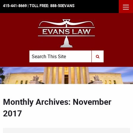
415-441-8669
| TOLL FREE:
888-50EVANS
MEN
Search
SUBMIT SEARCH
Monthly Archives: November
2017