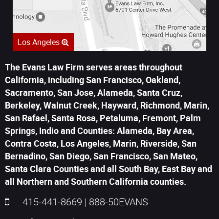
Los Angeles
The Evans Law Firm serves areas throughout
California, including San Francisco, Oakland,
Sacramento, San Jose, Alameda, Santa Cruz,
Berkeley, Walnut Creek, Hayward, Richmond, Marin,
San Rafael, Santa Rosa, Petaluma, Fremont, Palm
Springs, Indio and Counties: Alameda, Bay Area,
Contra Costa, Los Angeles, Marin, Riverside, San
Bernadino, San Diego, San Francisco, San Mateo,
Santa Clara Counties and all South Bay, East Bay and
all Northern and Southern California counties.
415-441-8669
|
888-50EVANS