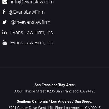
info@evanslaw.com
@EvansLawFirm
@theevanslawfirm
Evans Law Firm, Inc.
Evans Law Firm, Inc.
San Francisco/Bay Area:
3053 Fillmore Street #236
San Francisco,
CA
94123
Southern California / Los Angeles / San Diego:
6701 Center Drive West 14th Floor
Los Angeles,
CA
90045