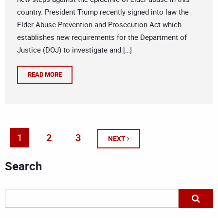
country. President Trump recently signed into law the
Elder Abuse Prevention and Prosecution Act which
establishes new requirements for the Department of
Justice (DOJ) to investigate and […]
READ MORE
1
2
3
NEXT
Search