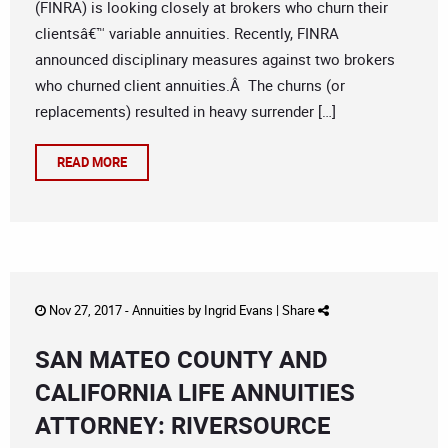
(FINRA) is looking closely at brokers who churn their
clientsâ€™ variable annuities. Recently, FINRA
announced disciplinary measures against two brokers
who churned client annuities.Â The churns (or
replacements) resulted in heavy surrender […]
READ MORE
Nov 27, 2017 -
Annuities
by
Ingrid Evans
|
Share
SAN MATEO COUNTY AND
CALIFORNIA LIFE ANNUITIES
ATTORNEY: RIVERSOURCE