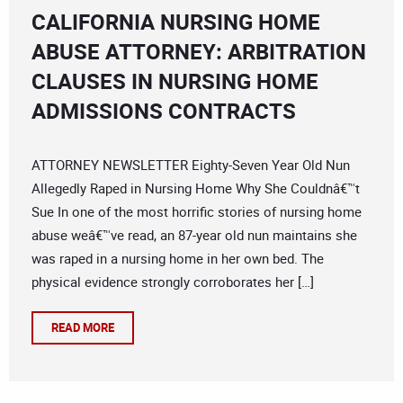
CALIFORNIA NURSING HOME
ABUSE ATTORNEY: ARBITRATION
CLAUSES IN NURSING HOME
ADMISSIONS CONTRACTS
ATTORNEY NEWSLETTER Eighty-Seven Year Old Nun
Allegedly Raped in Nursing Home Why She Couldnâ€™t
Sue In one of the most horrific stories of nursing home
abuse weâ€™ve read, an 87-year old nun maintains she
was raped in a nursing home in her own bed. The
physical evidence strongly corroborates her […]
READ MORE