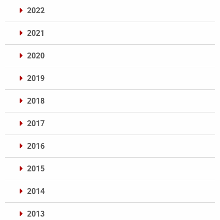
2022
2021
2020
2019
2018
2017
2016
2015
2014
2013