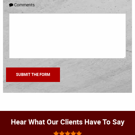
Comments
Hear What Our Clients Have To Say