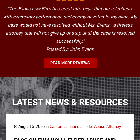
"The Evans Law Firm has great attorneys that are relentless,
with exemplary performance and energy devoted to my case. My
case would not have resolved without Ms. Evans - a tireless
attorney that will not give up or stop until the case is resolved
successfully."
Posted By: John Evans
READ MORE REVIEWS
LATEST NEWS & RESOURCES
August 6, 2026 in
California Financial Elder Abuse Attorney