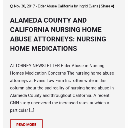
Nov 30, 2017 -
Elder Abuse California
by
Ingrid Evans
|
Share
ALAMEDA COUNTY AND
CALIFORNIA NURSING HOME
ABUSE ATTORNEYS: NURSING
HOME MEDICATIONS
ATTORNEY NEWSLETTER Elder Abuse in Nursing
Homes Medication Concerns The nursing home abuse
attorneys at Evans Law Firm Inc. often write in this
column about the sad reality of nursing home abuse in
Alameda County and throughout California. A recent
CNN story uncovered the increased rates at which a
particular […]
READ MORE