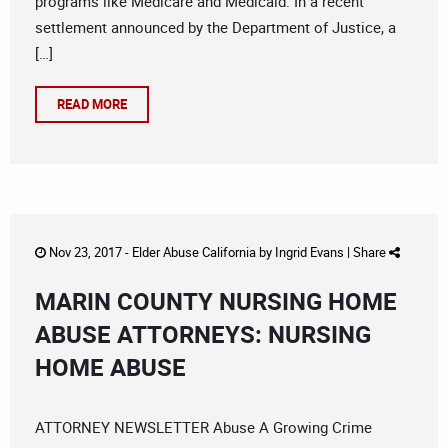
programs like Medicare and Medicaid. In a recent
settlement announced by the Department of Justice, a
[…]
READ MORE
Nov 23, 2017 -
Elder Abuse California
by
Ingrid Evans
|
Share
MARIN COUNTY NURSING HOME
ABUSE ATTORNEYS: NURSING
HOME ABUSE
ATTORNEY NEWSLETTER Abuse A Growing Crime