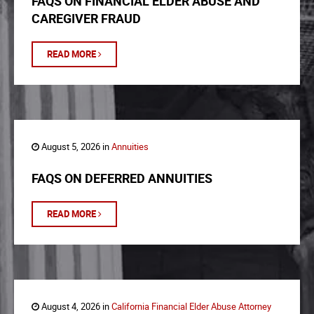
FAQS ON FINANCIAL ELDER ABUSE AND
CAREGIVER FRAUD
READ MORE
August 5, 2026 in
Annuities
FAQS ON DEFERRED ANNUITIES
READ MORE
August 4, 2026 in
California Financial Elder Abuse Attorney