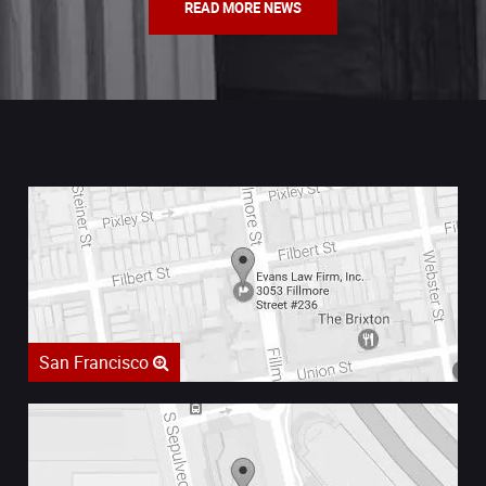
READ MORE NEWS
San Francisco