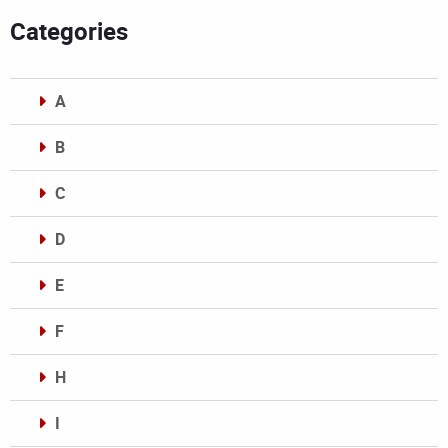
Categories
A
B
C
D
E
F
H
I