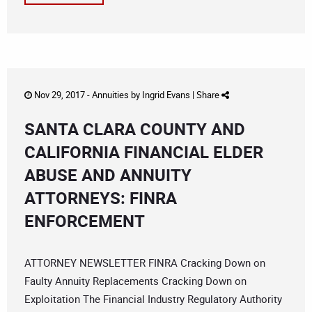
Nov 29, 2017 -
Annuities
by
Ingrid Evans
|
Share
SANTA CLARA COUNTY AND
CALIFORNIA FINANCIAL ELDER
ABUSE AND ANNUITY
ATTORNEYS: FINRA
ENFORCEMENT
ATTORNEY NEWSLETTER FINRA Cracking Down on
Faulty Annuity Replacements Cracking Down on
Exploitation The Financial Industry Regulatory Authority