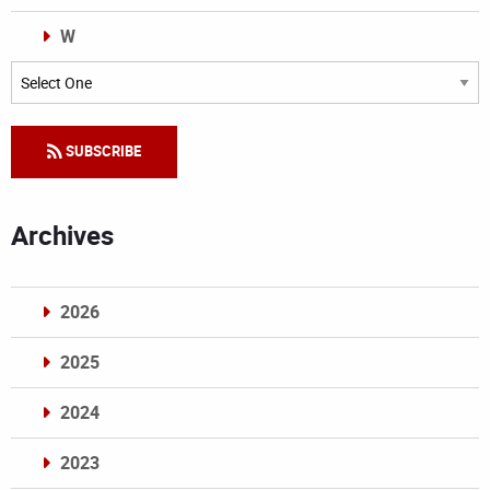
W
Categories
SUBSCRIBE
Archives
2026
2025
2024
2023