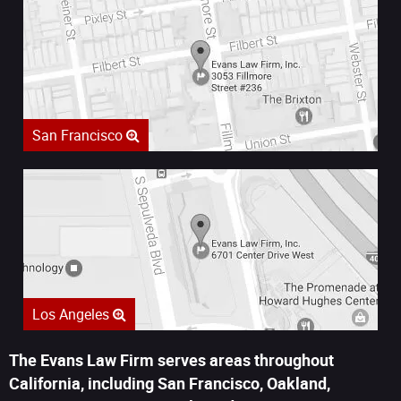
San Francisco
Los Angeles
The Evans Law Firm serves areas throughout
California, including San Francisco, Oakland,