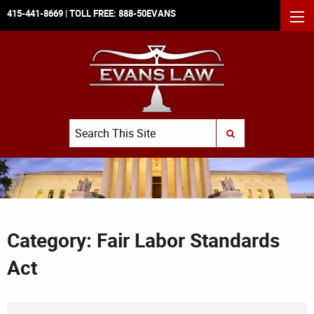
415-441-8669
| TOLL FREE:
888-50EVANS
MEN
Search
SUBMIT SEARCH
Category: Fair Labor Standards
Act