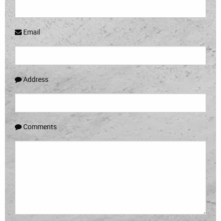
Email
Address
Comments