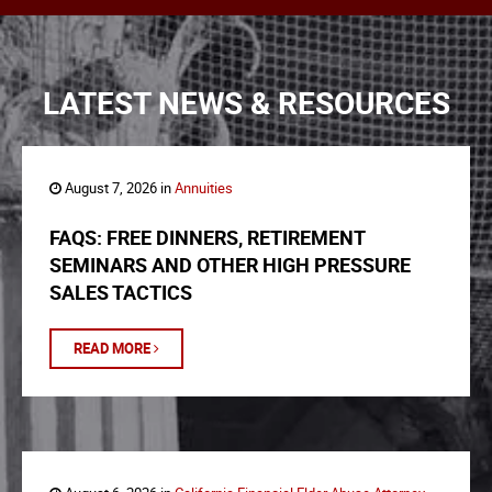
LATEST NEWS & RESOURCES
August 7, 2026 in
Annuities
FAQS: FREE DINNERS, RETIREMENT
SEMINARS AND OTHER HIGH PRESSURE
SALES TACTICS
READ MORE