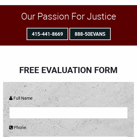
Our Passion For Justice
415-441-8669
888-50EVANS
FREE EVALUATION FORM
Full Name
Phone