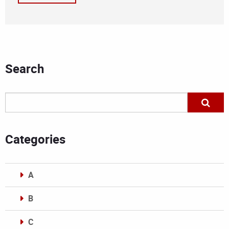
Search
Categories
A
B
C