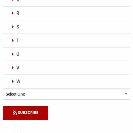
R
S
T
U
V
W
Categories
SUBSCRIBE