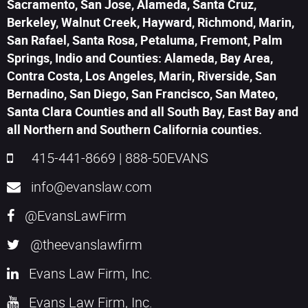
Sacramento, San Jose, Alameda, Santa Cruz,
Berkeley, Walnut Creek, Hayward, Richmond, Marin,
San Rafael, Santa Rosa, Petaluma, Fremont, Palm
Springs, Indio and Counties: Alameda, Bay Area,
Contra Costa, Los Angeles, Marin, Riverside, San
Bernadino, San Diego, San Francisco, San Mateo,
Santa Clara Counties and all South Bay, East Bay and
all Northern and Southern California counties.
415-441-8669
|
888-50EVANS
info@evanslaw.com
@EvansLawFirm
@theevanslawfirm
Evans Law Firm, Inc.
Evans Law Firm, Inc.