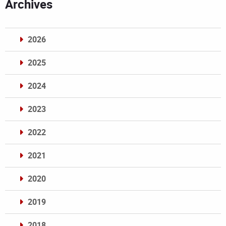
Archives
2026
2025
2024
2023
2022
2021
2020
2019
2018