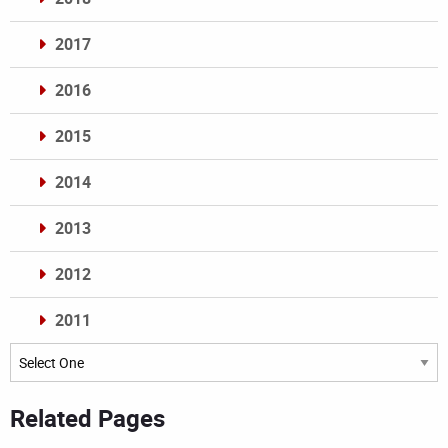
2017
2016
2015
2014
2013
2012
2011
Archives
Related Pages