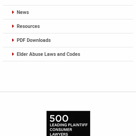
News
Resources
PDF Downloads
Elder Abuse Laws and Codes