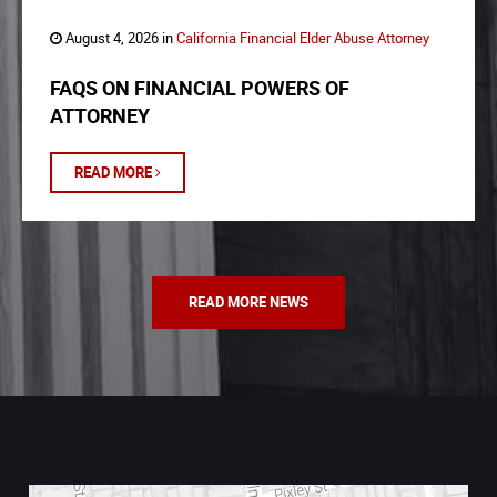
August 4, 2026 in
California Financial Elder Abuse Attorney
FAQS ON FINANCIAL POWERS OF
ATTORNEY
READ MORE
READ MORE NEWS