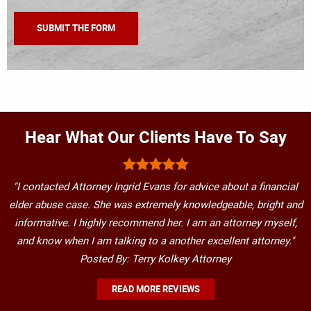
Hear What Our Clients Have To Say
"I contacted Attorney Ingrid Evans for advice about a financial
elder abuse case. She was extremely knowledgeable, bright and
informative. I highly recommend her. I am an attorney myself,
and know when I am talking to a another excellent attorney."
Posted By: Terry Kolkey Attorney
READ MORE REVIEWS