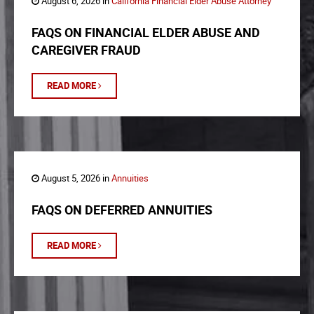
August 6, 2026 in
California Financial Elder Abuse Attorney
FAQS ON FINANCIAL ELDER ABUSE AND
CAREGIVER FRAUD
READ MORE
August 5, 2026 in
Annuities
FAQS ON DEFERRED ANNUITIES
READ MORE