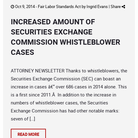
Oct 9, 2014 -
Fair Labor Standards Act
by
Ingrid Evans
|
Share
INCREASED AMOUNT OF
SECURITIES EXCHANGE
COMMISSION WHISTLEBLOWER
CASES
ATTORNEY NEWSLETTER Thanks to whistleblowers, the
Securities Exchange Commission (SEC) can boast an
increase in cases â€“ over 686 cases in 2014 alone. This
is a first since 2011.Â In addition to the increase in
numbers of whistleblower cases, the Securities
Exchange Commission has had other notable marks:
seven of […]
READ MORE