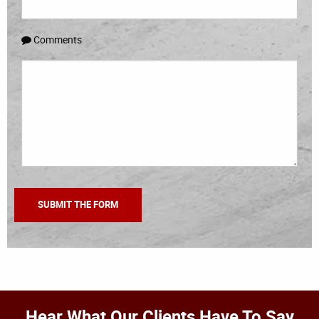
Comments
Hear What Our Clients Have To Say