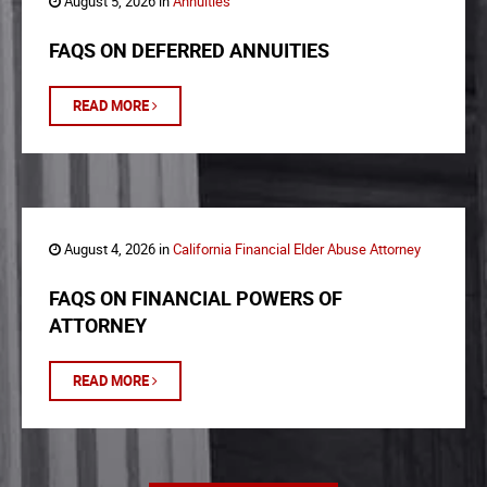
August 5, 2026 in
Annuities
FAQS ON DEFERRED ANNUITIES
READ MORE
August 4, 2026 in
California Financial Elder Abuse Attorney
FAQS ON FINANCIAL POWERS OF
ATTORNEY
READ MORE