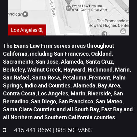
Los Angeles
The Evans Law Firm serves areas throughout
California, including San Francisco, Oakland,
Sacramento, San Jose, Alameda, Santa Cruz,
Berkeley, Walnut Creek, Hayward, Richmond, Marin,
San Rafael, Santa Rosa, Petaluma, Fremont, Palm
Springs, Indio and Counties: Alameda, Bay Area,
Contra Costa, Los Angeles, Marin, Riverside, San
Bernadino, San Diego, San Francisco, San Mateo,
Santa Clara Counties and all South Bay, East Bay and
all Northern and Southern California counties.
415-441-8669
|
888-50EVANS