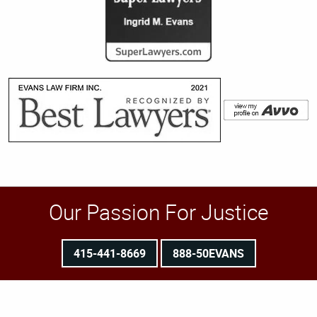
Our Passion For Justice
415-441-8669
888-50EVANS