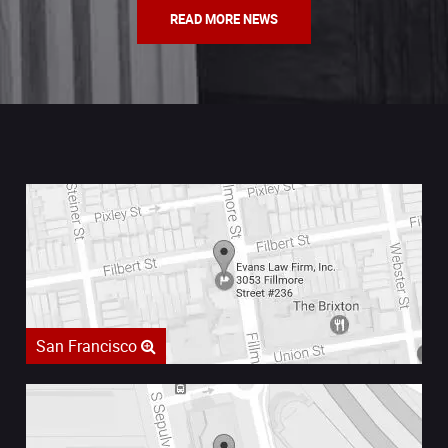
READ MORE NEWS
San Francisco