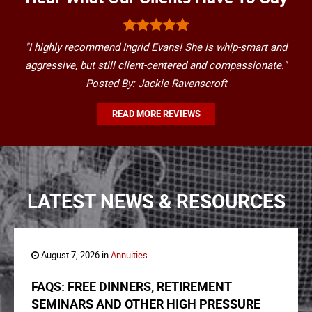
"I highly recommend Ingrid Evans! She is whip-smart and
aggressive, but still client-centered and compassionate."
Posted By: Jackie Ravenscroft
READ MORE REVIEWS
LATEST NEWS & RESOURCES
August 7, 2026 in
Annuities
FAQS: FREE DINNERS, RETIREMENT
SEMINARS AND OTHER HIGH PRESSURE