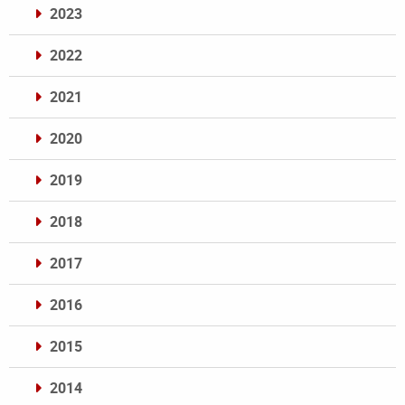
2023
2022
2021
2020
2019
2018
2017
2016
2015
2014