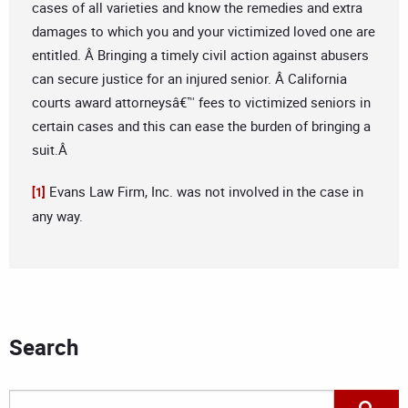
cases of all varieties and know the remedies and extra
damages to which you and your victimized loved one are
entitled. Â Bringing a timely civil action against abusers
can secure justice for an injured senior. Â California
courts award attorneysâ€™ fees to victimized seniors in
certain cases and this can ease the burden of bringing a
suit.Â
Evans Law Firm, Inc. was not involved in the case in
[1]
any way.
Search