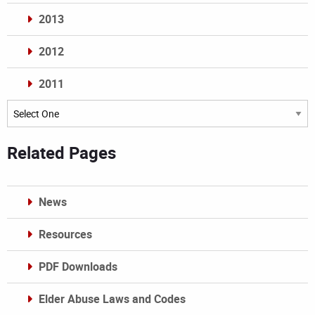
2013
2012
2011
Archives
Related Pages
News
Resources
PDF Downloads
Elder Abuse Laws and Codes