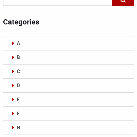
Categories
A
B
C
D
E
F
H