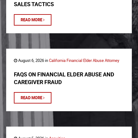
SALES TACTICS
READ MORE
August 6, 2026 in
California Financial Elder Abuse Attorney
FAQS ON FINANCIAL ELDER ABUSE AND
CAREGIVER FRAUD
READ MORE