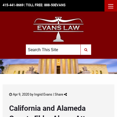
415-441-8669
| TOLL FREE:
888-50EVANS
MEN
Search
SUBMIT SEARCH
Apr 9, 2020 by
Ingrid Evans
|
Share
California and Alameda