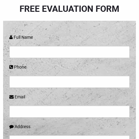
FREE EVALUATION FORM
Full Name
Phone
Email
Address