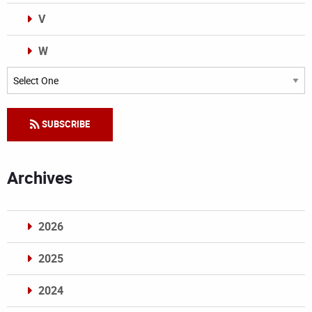
V
W
Categories
SUBSCRIBE
Archives
2026
2025
2024