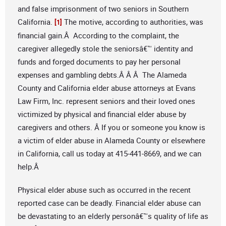
and false imprisonment of two seniors in Southern
California.
The motive, according to authorities, was
[1]
financial gain.Â According to the complaint, the
caregiver allegedly stole the seniorsâ€™ identity and
funds and forged documents to pay her personal
expenses and gambling debts.Â Â Â The Alameda
County and California elder abuse attorneys at Evans
Law Firm, Inc. represent seniors and their loved ones
victimized by physical and financial elder abuse by
caregivers and others. Â If you or someone you know is
a victim of elder abuse in Alameda County or elsewhere
in California, call us today at 415-441-8669, and we can
help.Â
Physical elder abuse such as occurred in the recent
reported case can be deadly. Financial elder abuse can
be devastating to an elderly personâ€™s quality of life as