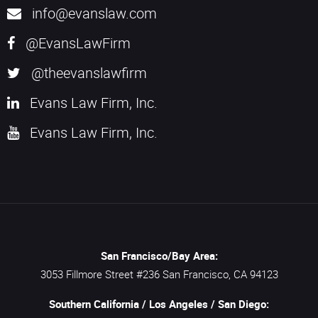
info@evanslaw.com
@EvansLawFirm
@theevanslawfirm
Evans Law Firm, Inc.
Evans Law Firm, Inc.
San Francisco/Bay Area:
3053 Fillmore Street #236
San Francisco,
CA
94123
Southern California / Los Angeles / San Diego: