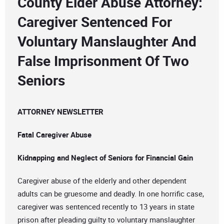
County Elder Abuse Attorney:
Caregiver Sentenced For
Voluntary Manslaughter And
False Imprisonment Of Two
Seniors
ATTORNEY NEWSLETTER
Fatal Caregiver Abuse
Kidnapping and Neglect of Seniors for Financial Gain
Caregiver abuse of the elderly and other dependent
adults can be gruesome and deadly. In one horrific case,
caregiver was sentenced recently to 13 years in state
prison after pleading guilty to voluntary manslaughter