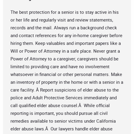
The best protection for a senior is to stay active in his
or her life and regularly visit and review statements,
records and the mail. Always run a background check
and contact references for any in-home caregiver before
hiring them. Keep valuables and important papers like a
Will or Power of Attorney in a safe place. Never grant a
Power of Attorney to a caregiver; caregivers should be
limited to providing care and have no involvement
whatsoever in financial or other personal matters. Make
an inventory of property in the home or with a senior in a
care facility. Â Report suspicions of elder abuse to the
police and Adult Protective Services immediately and
call qualified elder abuse counsel.Â While official
reporting is important, you should pursue all civil
remedies available to senior victims under California
elder abuse laws.Â Our lawyers handle elder abuse