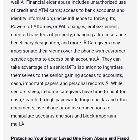
well.Â Financial elder abuse includes unauthorized use
of credit and ATM cards; access to bank accounts and
identity information; undue influence to force gifts,
Powers of Attorney, or Will changes; embezzlement;
coerced transfers of property; changing a life insurance
beneficiary designation, and more. Â Caregivers may
impersonate their victim over the phone with customer
service agents to access bank accounts.Â They can
take advantage of a seniorâ€™s isolation to ingratiate
themselves to the senior, gaining access to accounts,
cash, important papers and personal records.Â While
seniors sleep, in-home caregivers have time to hunt for
cash, search through paperwork, forge checks and other
documents, use phone or online connections to
manipulate accounts and sort and block important
mail.Â
Protecting Your Senior Loved One From Abuse and Fraud