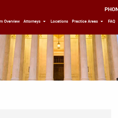
PHO
rm Overview
Attorneys
Locations
Practice Areas
FAQ