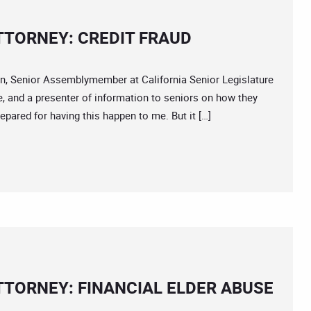
TTORNEY: CREDIT FRAUD
 Senior Assemblymember at California Senior Legislature
, and a presenter of information to seniors on how they
epared for having this happen to me. But it […]
TTORNEY: FINANCIAL ELDER ABUSE