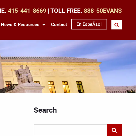
NE:
415-441-8669
| TOLL FREE:
888-50EVANS
En EspaÃ±ol
News & Resources
Contact
Search