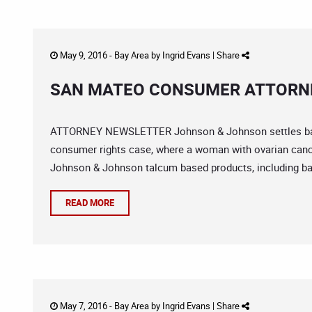
May 9, 2016 -
Bay Area
by
Ingrid Evans
|
Share
SAN MATEO CONSUMER ATTORNE
ATTORNEY NEWSLETTER Johnson & Johnson settles baby 
consumer rights case, where a woman with ovarian cance
Johnson & Johnson talcum based products, including ba
READ MORE
May 7, 2016 -
Bay Area
by
Ingrid Evans
|
Share