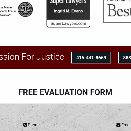
ssion For Justice
415-441-8669
88
FREE EVALUATION FORM
Phone
Emai