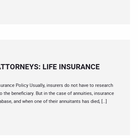
TTORNEYS: LIFE INSURANCE
nce Policy Usually, insurers do not have to research
the beneficiary. But in the case of annuities, insurance
base, and when one of their annuitants has died, […]