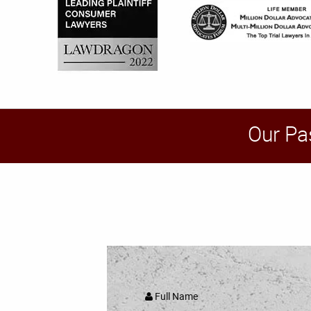
Our Pa
Full Name