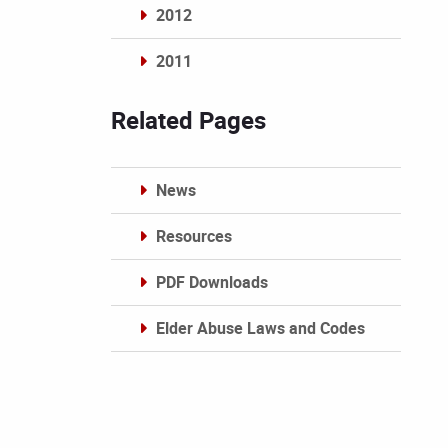
2012
2011
Archives
Related Pages
News
Resources
PDF Downloads
Elder Abuse Laws and Codes