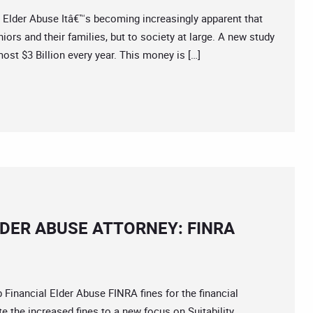
der Abuse Itâ€™s becoming increasingly apparent that
iors and their families, but to society at large. A new study
ost $3 Billion every year. This money is […]
DER ABUSE ATTORNEY: FINRA
ancial Elder Abuse FINRA fines for the financial
ute the increased fines to a new focus on Suitability