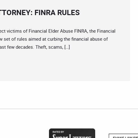
TTORNEY: FINRA RULES
ictims of Financial Elder Abuse FINRA, the Financial
ew set of rules aimed at curbing the financial abuse of
ast few decades. Theft, scams, […]