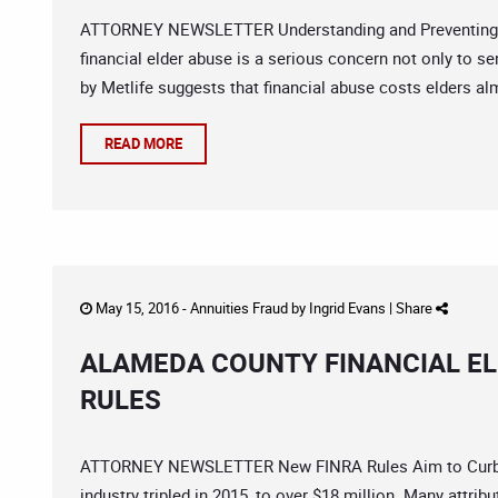
ATTORNEY NEWSLETTER Understanding and Preventing El
financial elder abuse is a serious concern not only to sen
by Metlife suggests that financial abuse costs elders alm
READ MORE
May 15, 2016 -
Annuities Fraud
by
Ingrid Evans
|
Share
ALAMEDA COUNTY FINANCIAL EL
RULES
ATTORNEY NEWSLETTER New FINRA Rules Aim to Curb Fin
industry tripled in 2015, to over $18 million. Many attrib