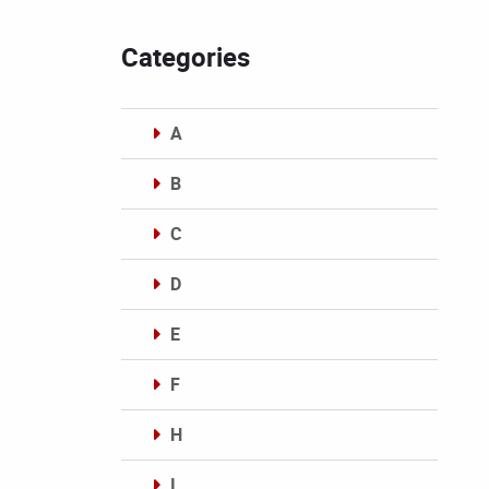
Categories
A
B
C
D
E
F
H
I