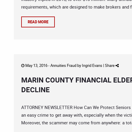
requirements, which are designed to make brokers and fi
READ MORE
May 13, 2016 -
Annuities Fraud
by
Ingrid Evans
|
Share
MARIN COUNTY FINANCIAL ELDE
DECLINE
ATTORNEY NEWSLETTER How Can We Protect Seniors From
an easy crime to get away with, especially when the vic
Moreover, the scammer may come from anywhere: a total