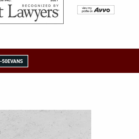
8-50EVANS
l