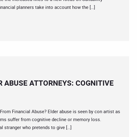
nancial planners take into account how the […]
R ABUSE ATTORNEYS: COGNITIVE
 Financial Abuse? Elder abuse is seen by con artist as
tims suffer from cognitive decline or memory loss.
 stranger who pretends to give […]