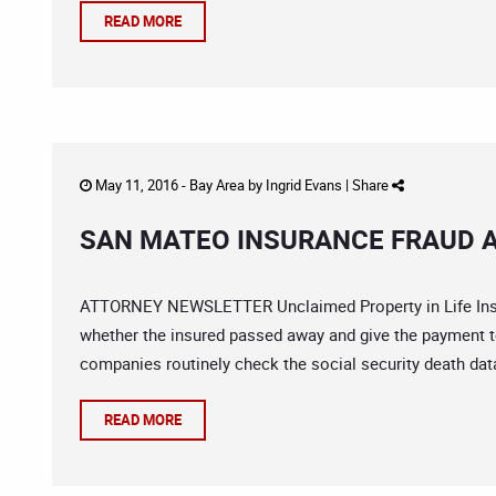
READ MORE
May 11, 2016 -
Bay Area
by
Ingrid Evans
|
Share
SAN MATEO INSURANCE FRAUD A
ATTORNEY NEWSLETTER Unclaimed Property in Life Insura
whether the insured passed away and give the payment to 
companies routinely check the social security death data
READ MORE