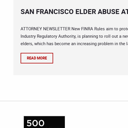
SAN FRANCISCO ELDER ABUSE A
ATTORNEY NEWSLETTER New FINRA Rules aim to protect v
Industry Regulatory Authority, is planning to roll out a n
elders, which has become an increasing problem in the l
READ MORE