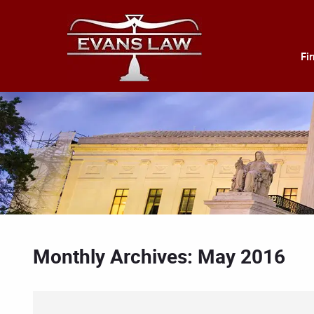
Fi
Monthly Archives: May 2016