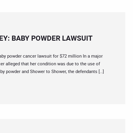
Y: BABY POWDER LAWSUIT
powder cancer lawsuit for $72 million In a major
r alleged that her condition was due to the use of
by powder and Shower to Shower, the defendants […]