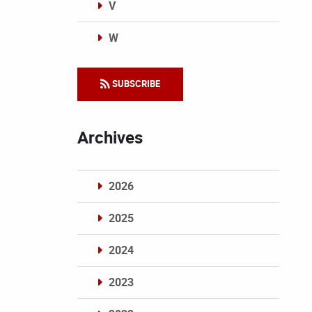
V
W
Categories
SUBSCRIBE
Archives
2026
2025
2024
2023