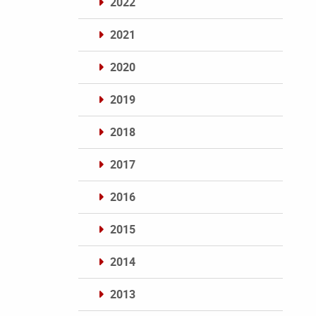
2022
2021
2020
2019
2018
2017
2016
2015
2014
2013