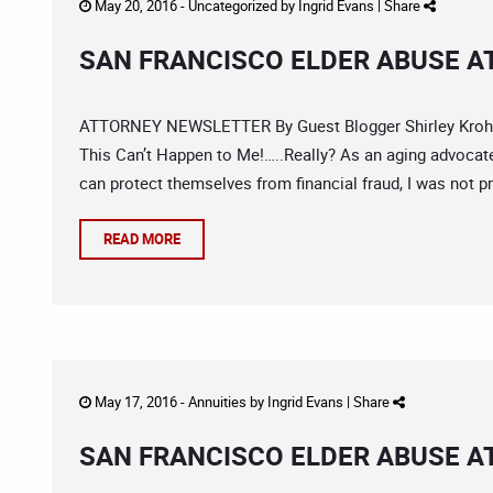
May 20, 2016 -
Uncategorized
by
Ingrid Evans
|
Share
SAN FRANCISCO ELDER ABUSE A
ATTORNEY NEWSLETTER By Guest Blogger Shirley Krohn,
This Can’t Happen to Me!…..Really? As an aging advocate
can protect themselves from financial fraud, I was not pr
READ MORE
May 17, 2016 -
Annuities
by
Ingrid Evans
|
Share
SAN FRANCISCO ELDER ABUSE A