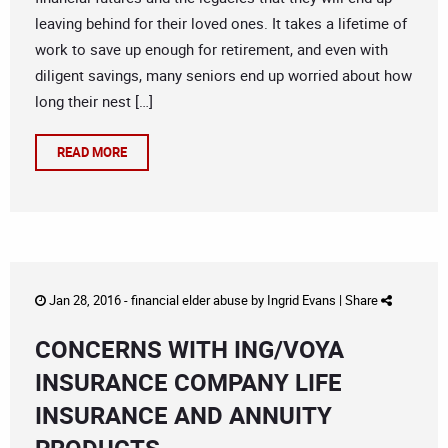
leaving behind for their loved ones. It takes a lifetime of
work to save up enough for retirement, and even with
diligent savings, many seniors end up worried about how
long their nest […]
READ MORE
Jan 28, 2016 -
financial elder abuse
by
Ingrid Evans
|
Share
CONCERNS WITH ING/VOYA
INSURANCE COMPANY LIFE
INSURANCE AND ANNUITY