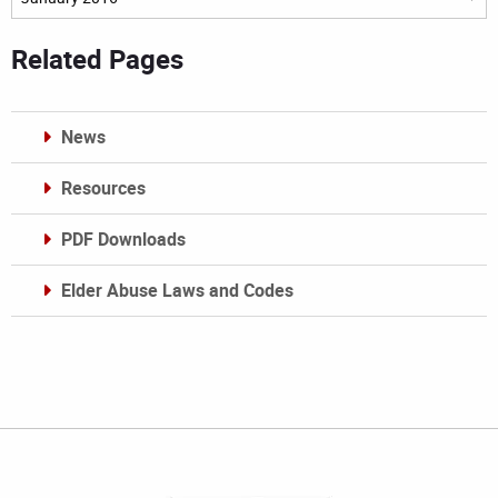
Related Pages
News
Resources
PDF Downloads
Elder Abuse Laws and Codes