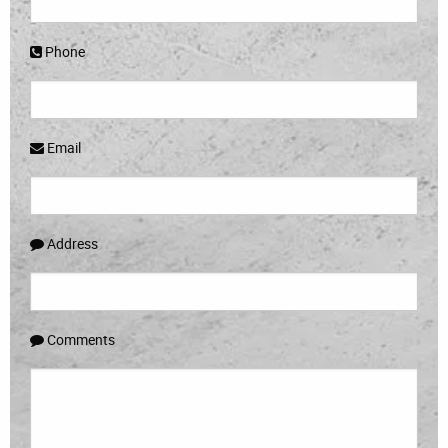
Phone
Email
Address
Comments