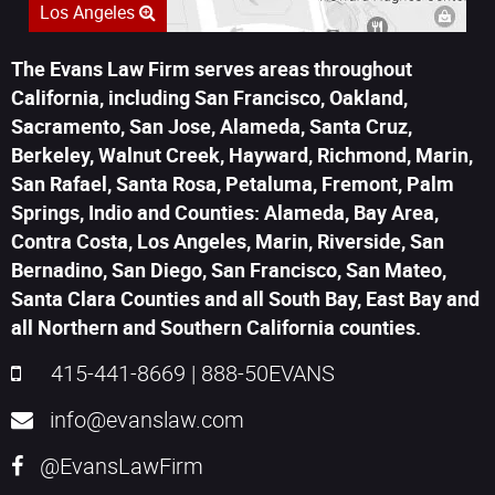
Los Angeles
The Evans Law Firm serves areas throughout
California, including San Francisco, Oakland,
Sacramento, San Jose, Alameda, Santa Cruz,
Berkeley, Walnut Creek, Hayward, Richmond, Marin,
San Rafael, Santa Rosa, Petaluma, Fremont, Palm
Springs, Indio and Counties: Alameda, Bay Area,
Contra Costa, Los Angeles, Marin, Riverside, San
Bernadino, San Diego, San Francisco, San Mateo,
Santa Clara Counties and all South Bay, East Bay and
all Northern and Southern California counties.
415-441-8669
|
888-50EVANS
info@evanslaw.com
@EvansLawFirm