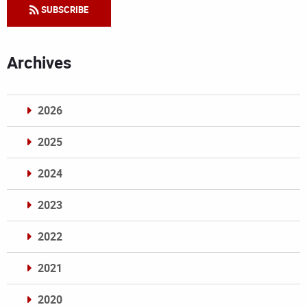
SUBSCRIBE
Archives
2026
2025
2024
2023
2022
2021
2020