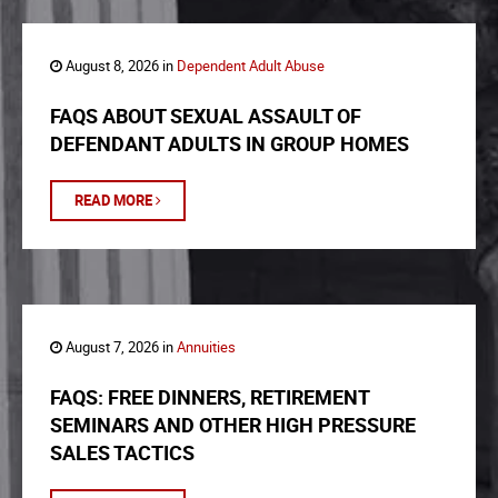
August 8, 2026 in
Dependent Adult Abuse
FAQS ABOUT SEXUAL ASSAULT OF
DEFENDANT ADULTS IN GROUP HOMES
READ MORE
August 7, 2026 in
Annuities
FAQS: FREE DINNERS, RETIREMENT
SEMINARS AND OTHER HIGH PRESSURE
SALES TACTICS