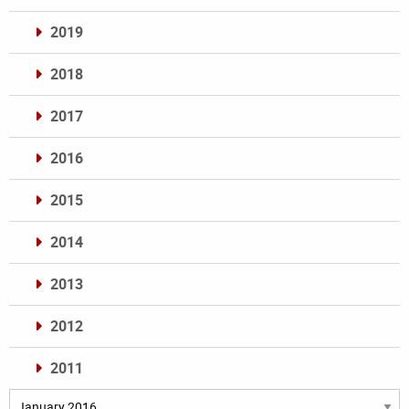
2019
2018
2017
2016
2015
2014
2013
2012
2011
Archives