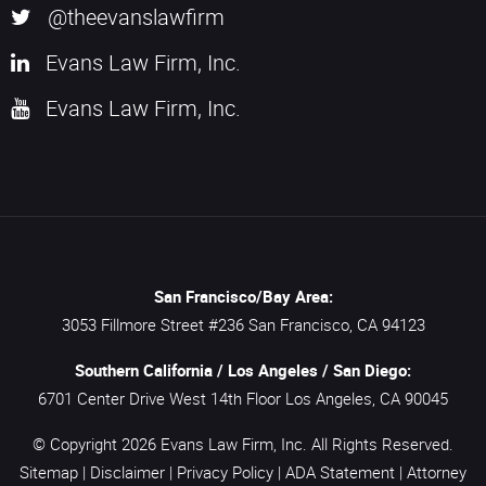
@theevanslawfirm
Evans Law Firm, Inc.
Evans Law Firm, Inc.
San Francisco/Bay Area:
3053 Fillmore Street #236
San Francisco,
CA
94123
Southern California / Los Angeles / San Diego:
6701 Center Drive West 14th Floor
Los Angeles,
CA
90045
© Copyright 2026
Evans Law Firm, Inc.
All Rights Reserved.
Sitemap
|
Disclaimer
|
Privacy Policy
|
ADA Statement
|
Attorney