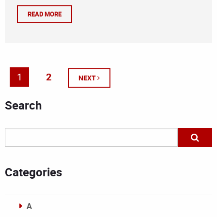
READ MORE
1
2
NEXT
Search
Categories
A