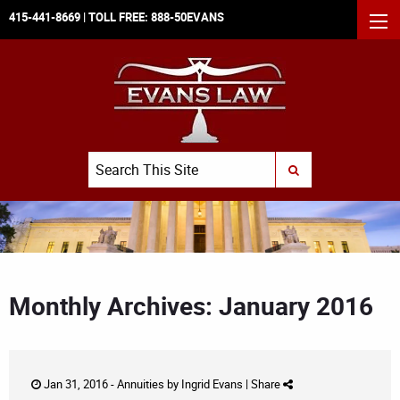
415-441-8669
| TOLL FREE:
888-50EVANS
MEN
Search
SUBMIT SEARCH
Monthly Archives: January 2016
Jan 31, 2016 -
Annuities
by
Ingrid Evans
|
Share