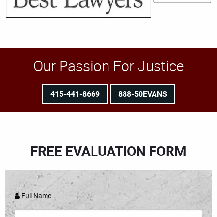
Our Passion For Justice
415-441-8669
888-50EVANS
FREE EVALUATION FORM
Full Name