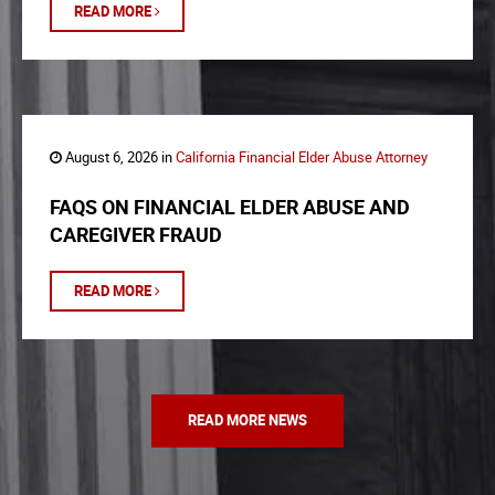
READ MORE
August 6, 2026 in
California Financial Elder Abuse Attorney
FAQS ON FINANCIAL ELDER ABUSE AND
CAREGIVER FRAUD
READ MORE
READ MORE NEWS