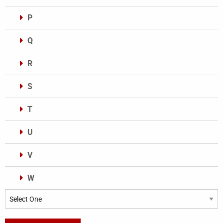
P
Q
R
S
T
U
V
W
Categories