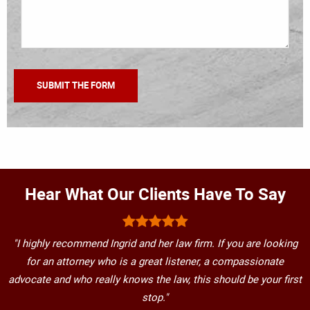
Hear What Our Clients Have To Say
"I highly recommend Ingrid and her law firm. If you are looking
for an attorney who is a great listener, a compassionate
advocate and who really knows the law, this should be your first
stop."