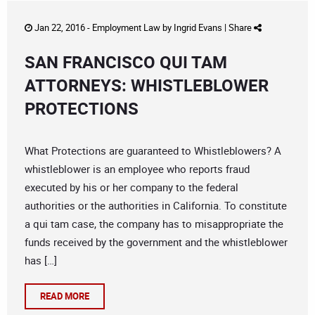
Jan 22, 2016 -
Employment Law
by
Ingrid Evans
|
Share
SAN FRANCISCO QUI TAM
ATTORNEYS: WHISTLEBLOWER
PROTECTIONS
What Protections are guaranteed to Whistleblowers? A
whistleblower is an employee who reports fraud
executed by his or her company to the federal
authorities or the authorities in California. To constitute
a qui tam case, the company has to misappropriate the
funds received by the government and the whistleblower
has […]
READ MORE