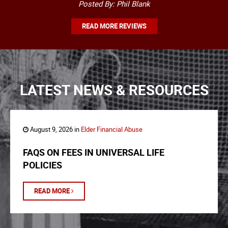
Posted By: Phil Blank
READ MORE REVIEWS
LATEST NEWS & RESOURCES
August 9, 2026 in
Elder Financial Abuse
FAQS ON FEES IN UNIVERSAL LIFE
POLICIES
READ MORE