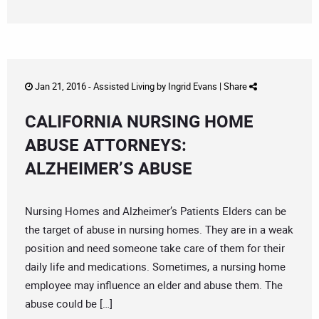
Jan 21, 2016 -
Assisted Living
by
Ingrid Evans
|
Share
CALIFORNIA NURSING HOME
ABUSE ATTORNEYS:
ALZHEIMER’S ABUSE
Nursing Homes and Alzheimer’s Patients Elders can be
the target of abuse in nursing homes. They are in a weak
position and need someone take care of them for their
daily life and medications. Sometimes, a nursing home
employee may influence an elder and abuse them. The
abuse could be […]