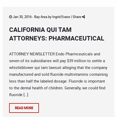
Jan 30, 2016 -
Bay Area
by
Ingrid Evans
|
Share
CALIFORNIA QUI TAM
ATTORNEYS: PHARMACEUTICAL
ATTORNEY NEWSLETTER Endo Pharmceuticals and
seven of its subsidiaries will pay $39 million to settle a
whistleblower qui tam lawsuit alleging that the company
manufactured and sold fluoride multivitamins containing
less than half the labeled dosage. Fluoride is important
to the dental health of children. Generally, we could find
fluoride […]
READ MORE