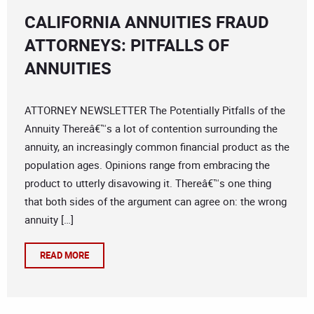
CALIFORNIA ANNUITIES FRAUD
ATTORNEYS: PITFALLS OF
ANNUITIES
ATTORNEY NEWSLETTER The Potentially Pitfalls of the
Annuity Thereâ€™s a lot of contention surrounding the
annuity, an increasingly common financial product as the
population ages. Opinions range from embracing the
product to utterly disavowing it. Thereâ€™s one thing
that both sides of the argument can agree on: the wrong
annuity […]
READ MORE