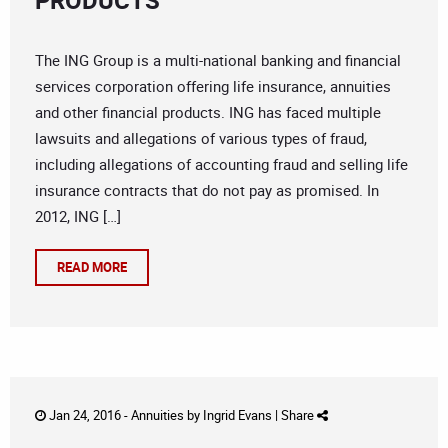
PRODUCTS
The ING Group is a multi-national banking and financial
services corporation offering life insurance, annuities
and other financial products. ING has faced multiple
lawsuits and allegations of various types of fraud,
including allegations of accounting fraud and selling life
insurance contracts that do not pay as promised. In
2012, ING […]
READ MORE
Jan 24, 2016 -
Annuities
by
Ingrid Evans
|
Share