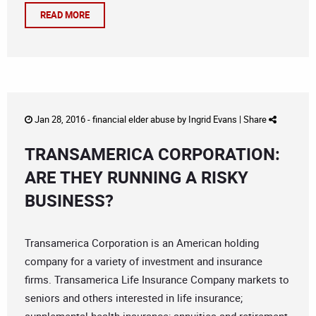
READ MORE
Jan 28, 2016 -
financial elder abuse
by
Ingrid Evans
|
Share
TRANSAMERICA CORPORATION:
ARE THEY RUNNING A RISKY
BUSINESS?
Transamerica Corporation is an American holding
company for a variety of investment and insurance
firms. Transamerica Life Insurance Company markets to
seniors and others interested in life insurance;