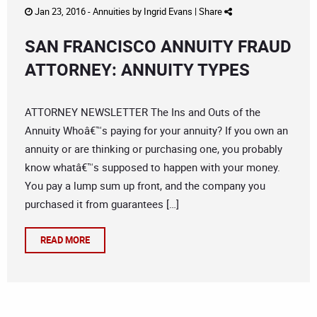
Jan 23, 2016 -
Annuities
by
Ingrid Evans
|
Share
SAN FRANCISCO ANNUITY FRAUD
ATTORNEY: ANNUITY TYPES
ATTORNEY NEWSLETTER The Ins and Outs of the
Annuity Whoâ€™s paying for your annuity? If you own an
annuity or are thinking or purchasing one, you probably
know whatâ€™s supposed to happen with your money.
You pay a lump sum up front, and the company you
purchased it from guarantees […]
READ MORE