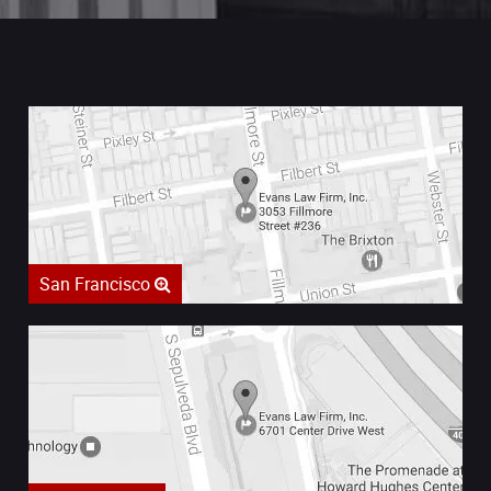
San Francisco