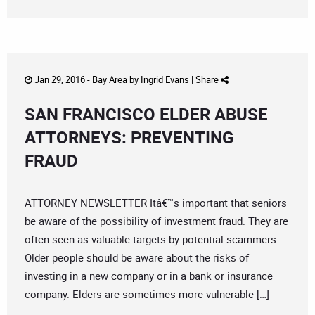
Jan 29, 2016 -
Bay Area
by
Ingrid Evans
|
Share
SAN FRANCISCO ELDER ABUSE
ATTORNEYS: PREVENTING
FRAUD
ATTORNEY NEWSLETTER Itâ€™s important that seniors
be aware of the possibility of investment fraud. They are
often seen as valuable targets by potential scammers.
Older people should be aware about the risks of
investing in a new company or in a bank or insurance
company. Elders are sometimes more vulnerable […]