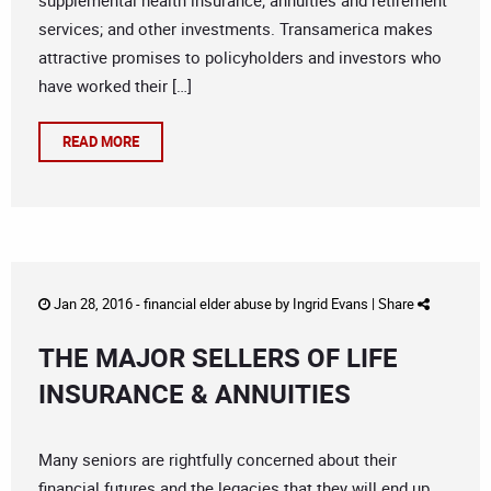
supplemental health insurance; annuities and retirement
services; and other investments. Transamerica makes
attractive promises to policyholders and investors who
have worked their […]
READ MORE
Jan 28, 2016 -
financial elder abuse
by
Ingrid Evans
|
Share
THE MAJOR SELLERS OF LIFE
INSURANCE & ANNUITIES
Many seniors are rightfully concerned about their
financial futures and the legacies that they will end up