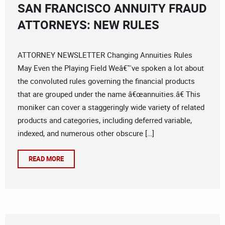
SAN FRANCISCO ANNUITY FRAUD
ATTORNEYS: NEW RULES
ATTORNEY NEWSLETTER Changing Annuities Rules
May Even the Playing Field Weâ€™ve spoken a lot about
the convoluted rules governing the financial products
that are grouped under the name â€œannuities.â€ This
moniker can cover a staggeringly wide variety of related
products and categories, including deferred variable,
indexed, and numerous other obscure […]
READ MORE