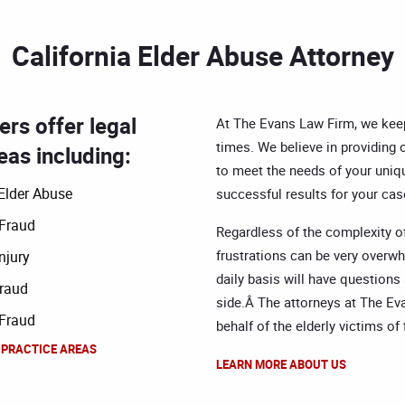
California Elder Abuse Attorney
rs offer legal
At The Evans Law Firm, we keep 
times. We believe in providing o
eas including:
to meet the needs of your uniqu
Elder Abuse
successful results for your case
 Fraud
Regardless of the complexity of
frustrations can be very overw
njury
daily basis will have questions
raud
side.Â The attorneys at The E
 Fraud
behalf of the elderly victims o
 PRACTICE AREAS
LEARN MORE ABOUT US