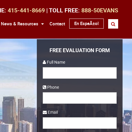
NE:
415-441-8669
| TOLL FREE:
888-50EVANS
En EspaÃ±ol
News & Resources
Contact
FREE EVALUATION FORM
Full Name
Phone
Email