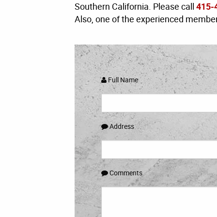
Southern California. Please call
415-
Also, one of the experienced members
Full Name
Address
Comments