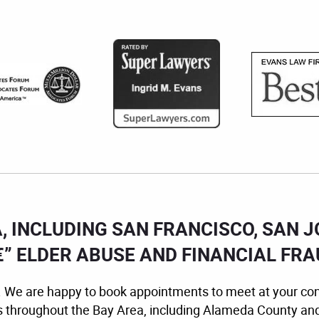
A, INCLUDING SAN FRANCISCO, SAN 
” ELDER ABUSE AND FINANCIAL FR
ion. We are happy to book appointments to meet at your co
s throughout the Bay Area, including Alameda County an