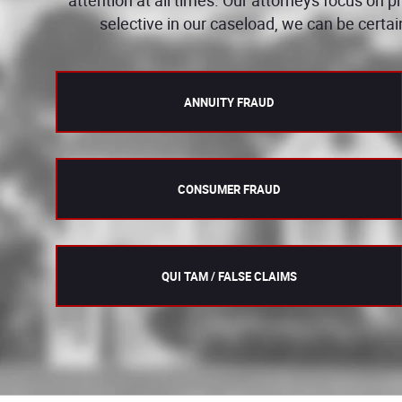
selective in our caseload, we can be certai
ANNUITY FRAUD
CONSUMER FRAUD
QUI TAM / FALSE CLAIMS