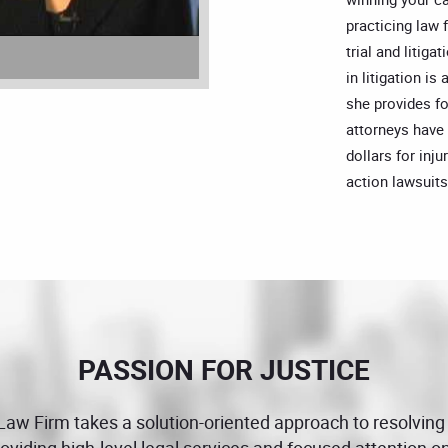
practicing law 
trial and litig
in litigation is
she provides fo
attorneys have
dollars for inju
action lawsuits
PASSION FOR JUSTICE
 Law Firm takes a solution-oriented approach to resolving
providing high-level legal services and focused attention 