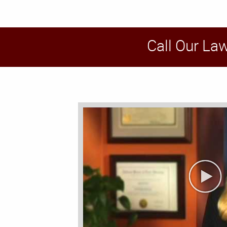
Call Our La