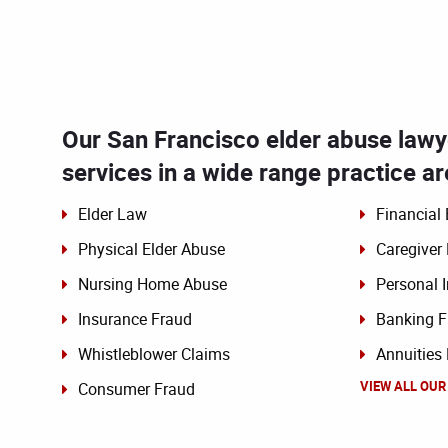
Our San Francisco elder abuse lawye
services in a wide range practice ar
Elder Law
Financial 
Physical Elder Abuse
Caregiver
Nursing Home Abuse
Personal I
Insurance Fraud
Banking F
Whistleblower Claims
Annuities
VIEW ALL OUR
Consumer Fraud