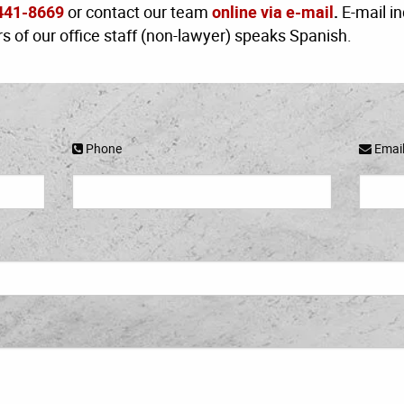
441-8669
or contact our team
online via e-mail
.
E-mail in
 of our office staff (non-lawyer) speaks Spanish.
Phone
Emai