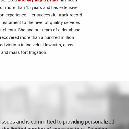
for more than 15 years and has extensive
ation experience. Her successful track record
 a testament to the level of quality services
r clients. She and our team of elder abuse
 recovered more than a hundred million
red victims in individual lawsuits, class
 and mass tort litigation.
 issues and is committed to providing personalized
on the limited number of cases we take. By being