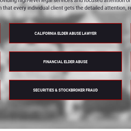
n that every individual client gets the detailed attention,
CALIFORNIA ELDER ABUSE LAWYER
FINANCIAL ELDER ABUSE
SECURITIES & STOCKBROKER FRAUD