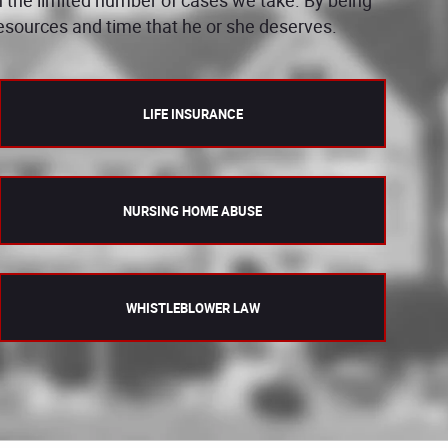
 resources and time that he or she deserves.
LIFE INSURANCE
NURSING HOME ABUSE
WHISTLEBLOWER LAW