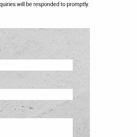
quiries will be responded to promptly.
l