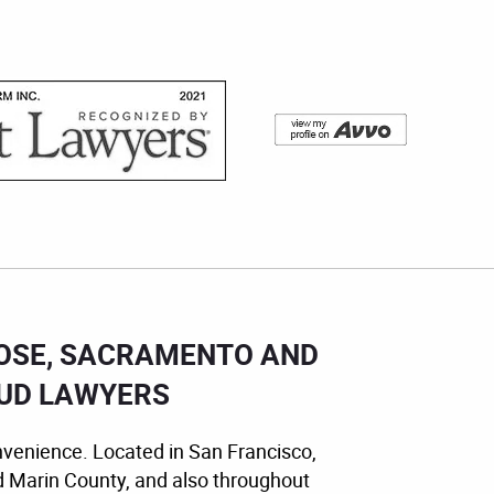
JOSE, SACRAMENTO AND
AUD LAWYERS
nvenience. Located in San Francisco,
d Marin County, and also throughout