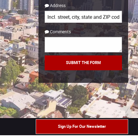
Address
Comments
Sign Up For Our Newsletter