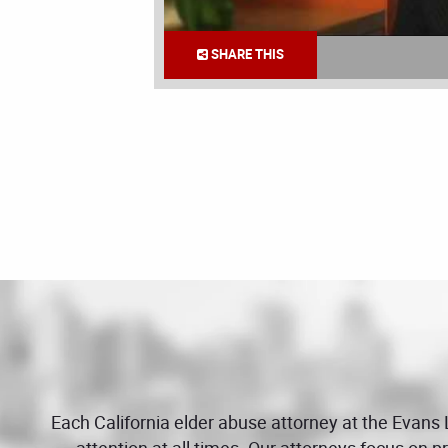
SHARE THIS
Each California elder abuse attorney at the Evans
attention at all times. Our attorneys focus on 