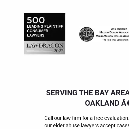
SERVING THE BAY ARE
OAKLAND Â€
Call our law firm for a free evaluat
our elder abuse lawyers accept case