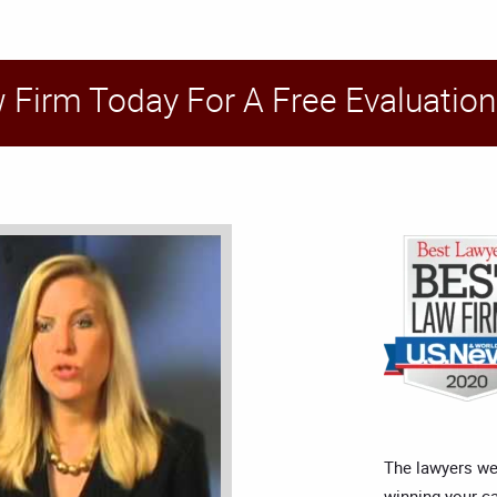
w Firm Today For A Free Evaluation
The lawyers we
winning your c