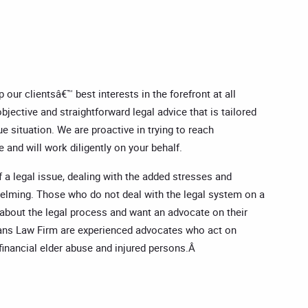
our clientsâ€™ best interests in the forefront at all
bjective and straightforward legal advice that is tailored
e situation. We are proactive in trying to reach
 and will work diligently on your behalf.
 a legal issue, dealing with the added stresses and
helming. Those who do not deal with the legal system on a
 about the legal process and want an advocate on their
vans Law Firm are experienced advocates who act on
f financial elder abuse and injured persons.Â