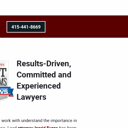
415-441-8669
Results-Driven,
Committed and
Experienced
Lawyers
 work with understand the importance in
ase. Lead
attorney Ingrid Evans
has been