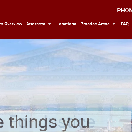
PHO
rm Overview
Attorneys
Locations
Practice Areas
FAQ
 For Justice
e things you
 For Justice