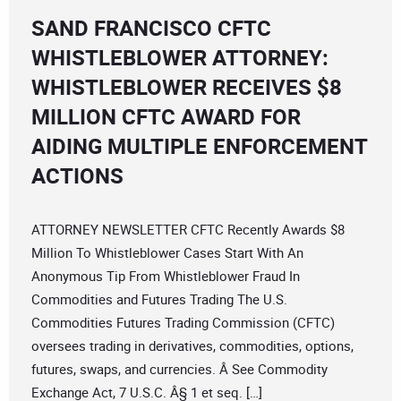
SAND FRANCISCO CFTC
WHISTLEBLOWER ATTORNEY:
WHISTLEBLOWER RECEIVES $8
MILLION CFTC AWARD FOR
AIDING MULTIPLE ENFORCEMENT
ACTIONS
ATTORNEY NEWSLETTER CFTC Recently Awards $8
Million To Whistleblower Cases Start With An
Anonymous Tip From Whistleblower Fraud In
Commodities and Futures Trading The U.S.
Commodities Futures Trading Commission (CFTC)
oversees trading in derivatives, commodities, options,
futures, swaps, and currencies. Â See Commodity
Exchange Act, 7 U.S.C. Â§ 1 et seq. […]