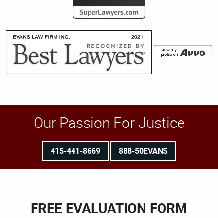
Our Passion For Justice
415-441-8669
888-50EVANS
FREE EVALUATION FORM