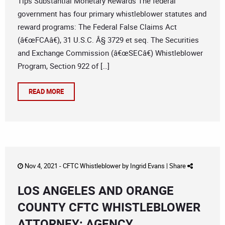
Tips Substantial Monetary Rewards The federal
government has four primary whistleblower statutes and
reward programs: The Federal False Claims Act
(â€œFCAâ€), 31 U.S.C. Â§ 3729 et seq. The Securities
and Exchange Commission (â€œSECâ€) Whistleblower
Program, Section 922 of […]
READ MORE
Nov 4, 2021 -
CFTC Whistleblower
by
Ingrid Evans
|
Share
LOS ANGELES AND ORANGE
COUNTY CFTC WHISTLEBLOWER
ATTORNEY: AGENCY