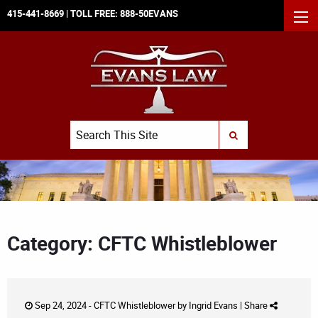
415-441-8669
| TOLL FREE:
888-50EVANS
MEN
Search
SUBMIT SEARCH
Category: CFTC Whistleblower
Sep 24, 2024 -
CFTC Whistleblower
by
Ingrid Evans
|
Share