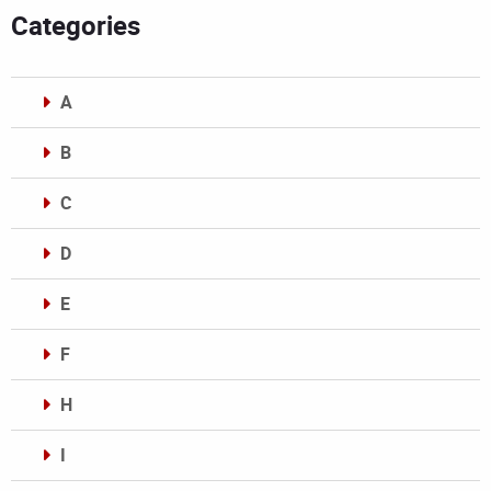
Categories
A
B
C
D
E
F
H
I