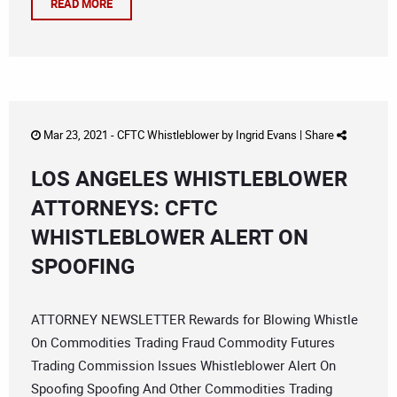
READ MORE
Mar 23, 2021 -
CFTC Whistleblower
by
Ingrid Evans
|
Share
LOS ANGELES WHISTLEBLOWER
ATTORNEYS: CFTC
WHISTLEBLOWER ALERT ON
SPOOFING
ATTORNEY NEWSLETTER Rewards for Blowing Whistle
On Commodities Trading Fraud Commodity Futures
Trading Commission Issues Whistleblower Alert On
Spoofing Spoofing And Other Commodities Trading