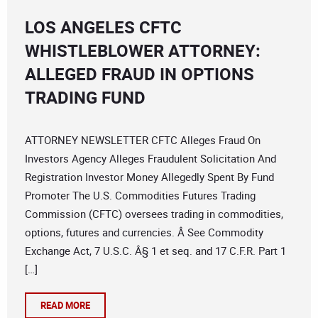
LOS ANGELES CFTC
WHISTLEBLOWER ATTORNEY:
ALLEGED FRAUD IN OPTIONS
TRADING FUND
ATTORNEY NEWSLETTER CFTC Alleges Fraud On
Investors Agency Alleges Fraudulent Solicitation And
Registration Investor Money Allegedly Spent By Fund
Promoter The U.S. Commodities Futures Trading
Commission (CFTC) oversees trading in commodities,
options, futures and currencies. Â See Commodity
Exchange Act, 7 U.S.C. Â§ 1 et seq. and 17 C.F.R. Part 1
[…]
READ MORE