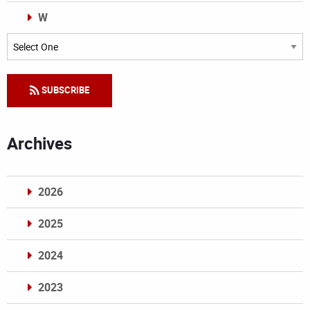
W
Categories
SUBSCRIBE
Archives
2026
2025
2024
2023