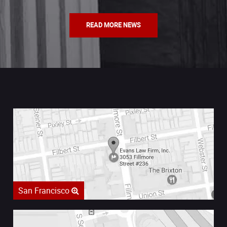
READ MORE NEWS
San Francisco