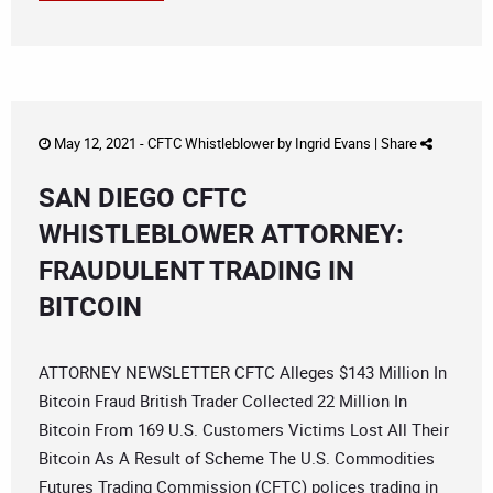
May 12, 2021 -
CFTC Whistleblower
by
Ingrid Evans
|
Share
SAN DIEGO CFTC
WHISTLEBLOWER ATTORNEY:
FRAUDULENT TRADING IN
BITCOIN
ATTORNEY NEWSLETTER CFTC Alleges $143 Million In
Bitcoin Fraud British Trader Collected 22 Million In
Bitcoin From 169 U.S. Customers Victims Lost All Their
Bitcoin As A Result of Scheme The U.S. Commodities
Futures Trading Commission (CFTC) polices trading in