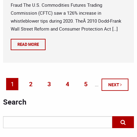
Fraud The U.S. Commodities Futures Trading
Commission (CFTC) saw a 126% increase in
whistleblower tips during 2020. TheÂ 2010 Dodd-Frank
Wall Street Reform and Consumer Protection Act […]
READ MORE
1
2
3
4
5
...
NEXT
Search