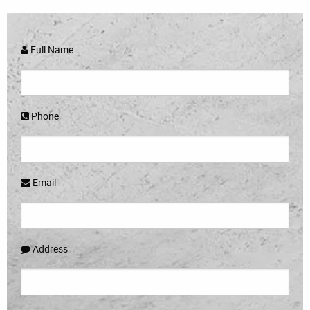
Full Name
Phone
Email
Address