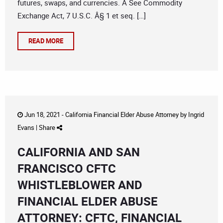
futures, swaps, and currencies. Â See Commodity
Exchange Act, 7 U.S.C. Â§ 1 et seq. […]
READ MORE
Jun 18, 2021 -
California Financial Elder Abuse Attorney
by
Ingrid
Evans
|
Share
CALIFORNIA AND SAN
FRANCISCO CFTC
WHISTLEBLOWER AND
FINANCIAL ELDER ABUSE
ATTORNEY: CFTC, FINANCIAL