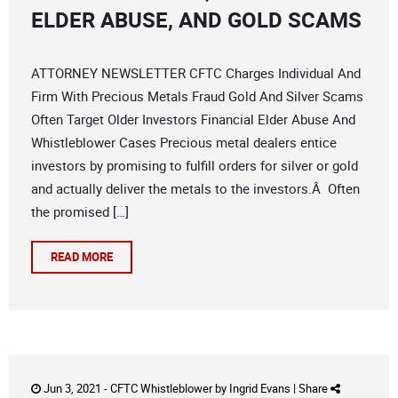
ELDER ABUSE, AND GOLD SCAMS
ATTORNEY NEWSLETTER CFTC Charges Individual And
Firm With Precious Metals Fraud Gold And Silver Scams
Often Target Older Investors Financial Elder Abuse And
Whistleblower Cases Precious metal dealers entice
investors by promising to fulfill orders for silver or gold
and actually deliver the metals to the investors.Â Often
the promised […]
READ MORE
Jun 3, 2021 -
CFTC Whistleblower
by
Ingrid Evans
|
Share