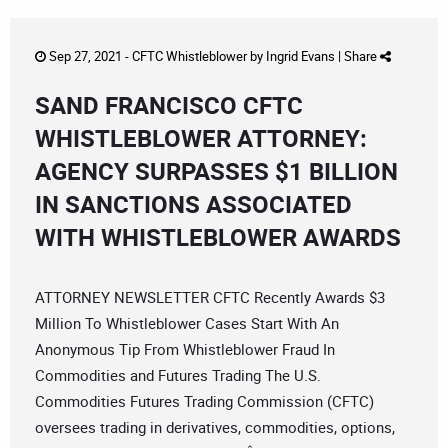
Sep 27, 2021 -
CFTC Whistleblower
by
Ingrid Evans
|
Share
SAND FRANCISCO CFTC
WHISTLEBLOWER ATTORNEY:
AGENCY SURPASSES $1 BILLION
IN SANCTIONS ASSOCIATED
WITH WHISTLEBLOWER AWARDS
ATTORNEY NEWSLETTER CFTC Recently Awards $3
Million To Whistleblower Cases Start With An
Anonymous Tip From Whistleblower Fraud In
Commodities and Futures Trading The U.S.
Commodities Futures Trading Commission (CFTC)
oversees trading in derivatives, commodities, options,