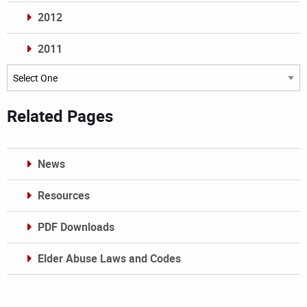
2012
2011
Archives
Related Pages
News
Resources
PDF Downloads
Elder Abuse Laws and Codes