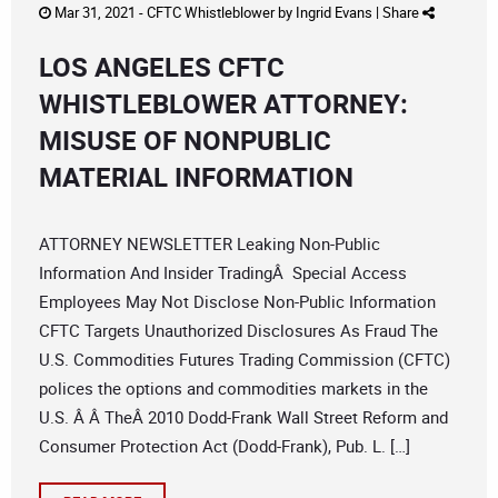
Mar 31, 2021 -
CFTC Whistleblower
by
Ingrid Evans
|
Share
LOS ANGELES CFTC
WHISTLEBLOWER ATTORNEY:
MISUSE OF NONPUBLIC
MATERIAL INFORMATION
ATTORNEY NEWSLETTER Leaking Non-Public
Information And Insider TradingÂ Special Access
Employees May Not Disclose Non-Public Information
CFTC Targets Unauthorized Disclosures As Fraud The
U.S. Commodities Futures Trading Commission (CFTC)
polices the options and commodities markets in the
U.S. Â Â TheÂ 2010 Dodd-Frank Wall Street Reform and
Consumer Protection Act (Dodd-Frank), Pub. L. […]