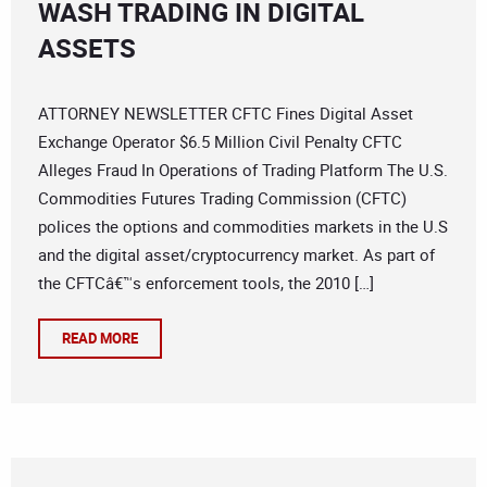
WASH TRADING IN DIGITAL
ASSETS
ATTORNEY NEWSLETTER CFTC Fines Digital Asset
Exchange Operator $6.5 Million Civil Penalty CFTC
Alleges Fraud In Operations of Trading Platform The U.S.
Commodities Futures Trading Commission (CFTC)
polices the options and commodities markets in the U.S
and the digital asset/cryptocurrency market. As part of
the CFTCâ€™s enforcement tools, the 2010 […]
READ MORE