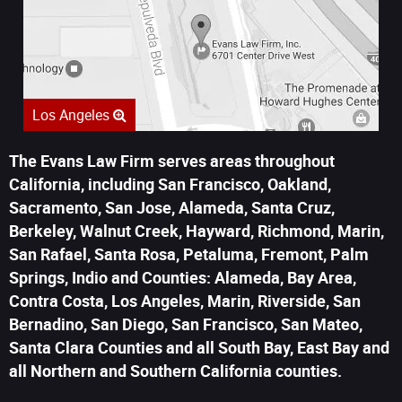
Los Angeles
The Evans Law Firm serves areas throughout
California, including San Francisco, Oakland,
Sacramento, San Jose, Alameda, Santa Cruz,
Berkeley, Walnut Creek, Hayward, Richmond, Marin,
San Rafael, Santa Rosa, Petaluma, Fremont, Palm
Springs, Indio and Counties: Alameda, Bay Area,
Contra Costa, Los Angeles, Marin, Riverside, San
Bernadino, San Diego, San Francisco, San Mateo,
Santa Clara Counties and all South Bay, East Bay and
all Northern and Southern California counties.