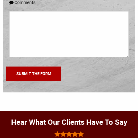
Comments
Hear What Our Clients Have To Say