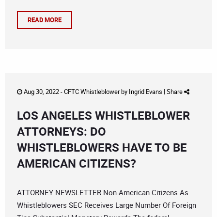
READ MORE
Aug 30, 2022 -
CFTC Whistleblower
by
Ingrid Evans
|
Share
LOS ANGELES WHISTLEBLOWER
ATTORNEYS: DO
WHISTLEBLOWERS HAVE TO BE
AMERICAN CITIZENS?
ATTORNEY NEWSLETTER Non-American Citizens As
Whistleblowers SEC Receives Large Number Of Foreign