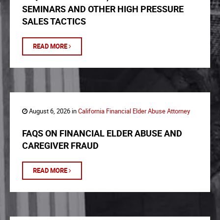
SEMINARS AND OTHER HIGH PRESSURE
SALES TACTICS
READ MORE
August 6, 2026 in
California Financial Elder Abuse Attorney
FAQS ON FINANCIAL ELDER ABUSE AND
CAREGIVER FRAUD
READ MORE