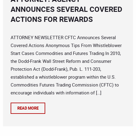
ANNOUNCES SEVERAL COVERED
ACTIONS FOR REWARDS
ATTORNEY NEWSLETTER CFTC Announces Several
Covered Actions Anonymous Tips From Whistleblower
Start Cases Commodities and Futures Trading In 2010,
the Dodd-Frank Wall Street Reform and Consumer
Protection Act (Dodd-Frank), Pub. L. 111-203,
established a whistleblower program within the U.S.
Commodities Futures Trading Commission (CFTC) to
encourage individuals with information of […]
READ MORE