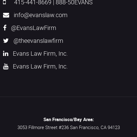
415-441-8669
|
888-50EVANS
info@evanslaw.com
@EvansLawFirm
@theevanslawfirm
Evans Law Firm, Inc.
Evans Law Firm, Inc.
San Francisco/Bay Area:
3053 Fillmore Street #236
San Francisco,
CA
94123