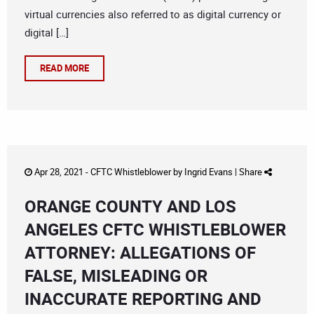
virtual currencies also referred to as digital currency or
digital […]
READ MORE
Apr 28, 2021 -
CFTC Whistleblower
by
Ingrid Evans
|
Share
ORANGE COUNTY AND LOS
ANGELES CFTC WHISTLEBLOWER
ATTORNEY: ALLEGATIONS OF
FALSE, MISLEADING OR
INACCURATE REPORTING AND