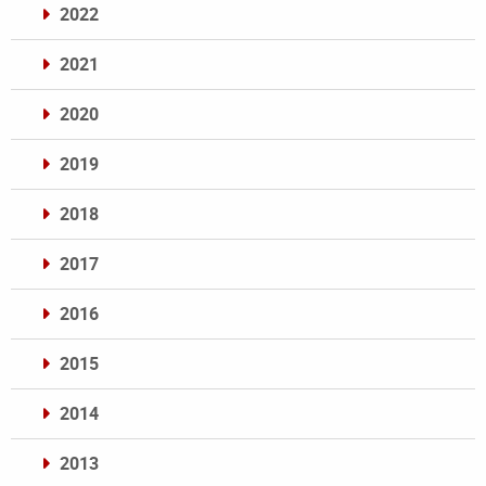
2022
2021
2020
2019
2018
2017
2016
2015
2014
2013