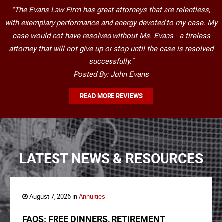
"The Evans Law Firm has great attorneys that are relentless,
with exemplary performance and energy devoted to my case. My
case would not have resolved without Ms. Evans - a tireless
attorney that will not give up or stop until the case is resolved
successfully."
Posted By: John Evans
READ MORE REVIEWS
LATEST NEWS & RESOURCES
August 7, 2026 in
Annuities
FAQS: FREE DINNERS, RETIREMENT