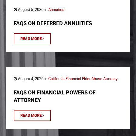
August 5, 2026 in
Annuities
FAQS ON DEFERRED ANNUITIES
READ MORE
August 4, 2026 in
California Financial Elder Abuse Attorney
FAQS ON FINANCIAL POWERS OF
ATTORNEY
READ MORE