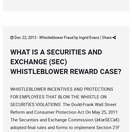
Dec 22, 2013 -
Whistleblower Fraud
by
Ingrid Evans
|
Share
WHAT IS A SECURITIES AND
EXCHANGE (SEC)
WHISTLEBLOWER REWARD CASE?
WHISTLEBLOWER INCENTIVES AND PROTECTIONS
FOR EMPLOYEES THAT BLOW THE WHISTLE ON
SECURITIES VIOLATIONS: The Dodd-Frank Wall Street
Reform and Consumer Protection Act On May 25, 2011
The Securities and Exchange Commission (â€œSECâ€)
adopted final rules and forms to implement Section 21F