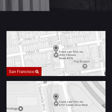
San Francisco