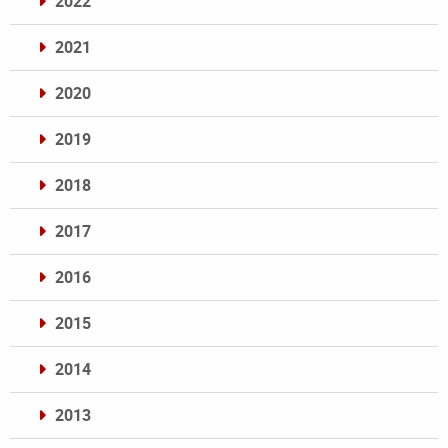
2022
2021
2020
2019
2018
2017
2016
2015
2014
2013