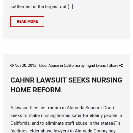
settlement is the largest out […]
READ MORE
Nov 20, 2013 -
Elder Abuse in California
by
Ingrid Evans
|
Share
CAHNR LAWSUIT SEEKS NURSING
HOME REFORM
A lawsuit filed last month in Alameda Superior Court
seeks to make nursing homes safer for elderly people in
California, and to eliminate staff abuse in the stateâ€™s
facilities, elder abuse lawyers in Alameda County say.