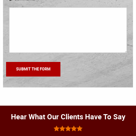
Hear What Our Clients Have To Say