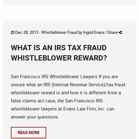
Dec 28, 2013 -
Whistleblower Fraud
by
Ingrid Evans
|
Share
WHAT IS AN IRS TAX FRAUD
WHISTLEBLOWER REWARD?
San Francisco IRS Whistleblower Lawyers If you are
unsure what an IRS (Internal Revenue Service)/tax fraud
whistleblower reward is and how it is different from a
false claims act case, the San Francisco IRS
whistleblower lawyers at Evans Law Firm, Inc. can
answer your questions.
READ MORE