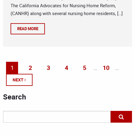
The California Advocates for Nursing Home Reform,
(CANHR) along with several nursing home residents, […]
READ MORE
1
2
3
4
5
10
...
...
NEXT
Search