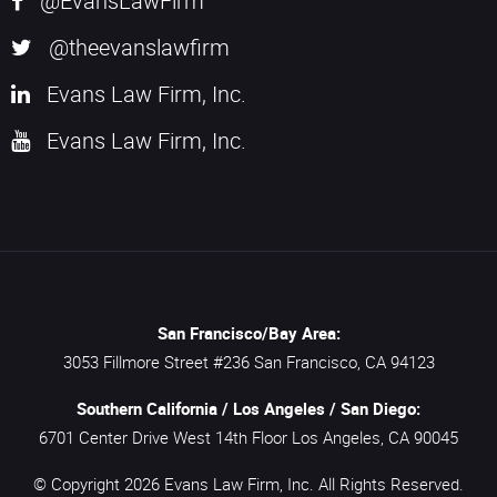
@EvansLawFirm
@theevanslawfirm
Evans Law Firm, Inc.
Evans Law Firm, Inc.
San Francisco/Bay Area:
3053 Fillmore Street #236
San Francisco,
CA
94123
Southern California / Los Angeles / San Diego:
6701 Center Drive West 14th Floor
Los Angeles,
CA
90045
© Copyright 2026
Evans Law Firm, Inc.
All Rights Reserved.