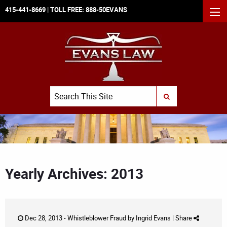
415-441-8669
| TOLL FREE:
888-50EVANS
MEN
Search
SUBMIT SEARCH
Yearly Archives: 2013
Dec 28, 2013 -
Whistleblower Fraud
by
Ingrid Evans
|
Share