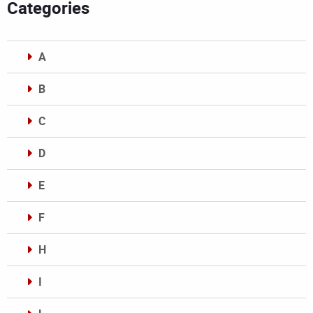
Categories
A
B
C
D
E
F
H
I