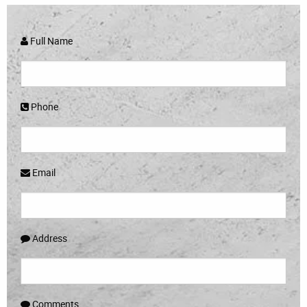
Full Name
Phone
Email
Address
Comments