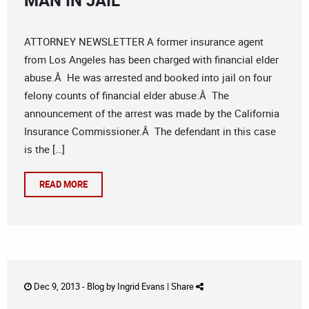
MAN IN JAIL
ATTORNEY NEWSLETTER A former insurance agent
from Los Angeles has been charged with financial elder
abuse.Â He was arrested and booked into jail on four
felony counts of financial elder abuse.Â The
announcement of the arrest was made by the California
Insurance Commissioner.Â The defendant in this case
is the […]
READ MORE
Dec 9, 2013 -
Blog
by
Ingrid Evans
|
Share