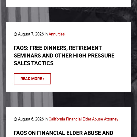
August 7, 2026 in
Annuities
FAQS: FREE DINNERS, RETIREMENT
SEMINARS AND OTHER HIGH PRESSURE
SALES TACTICS
READ MORE
August 6, 2026 in
California Financial Elder Abuse Attorney
FAQS ON FINANCIAL ELDER ABUSE AND