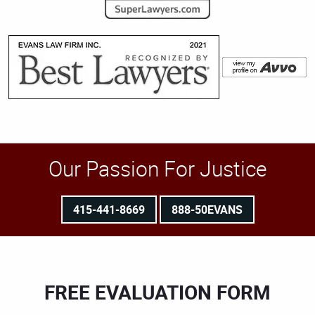
Our Passion For Justice
415-441-8669
888-50EVANS
FREE EVALUATION FORM