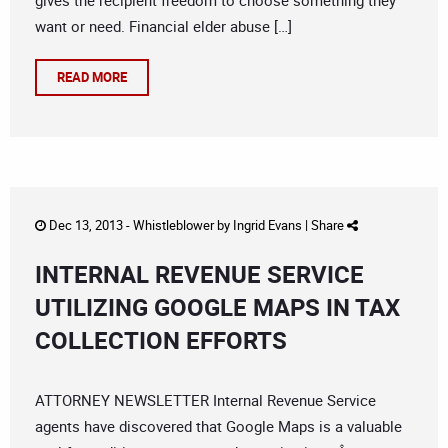
gives the recipient freedom to choose something they
want or need. Financial elder abuse […]
READ MORE
Dec 13, 2013 -
Whistleblower
by
Ingrid Evans
|
Share
INTERNAL REVENUE SERVICE
UTILIZING GOOGLE MAPS IN TAX
COLLECTION EFFORTS
ATTORNEY NEWSLETTER Internal Revenue Service
agents have discovered that Google Maps is a valuable