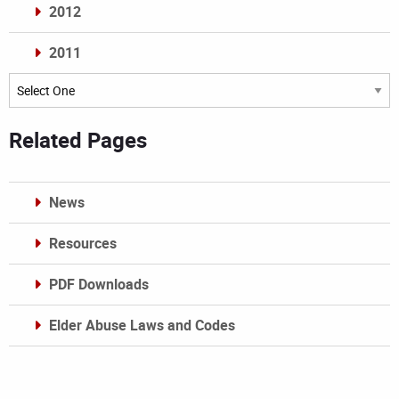
2012
2011
Archives
Related Pages
News
Resources
PDF Downloads
Elder Abuse Laws and Codes