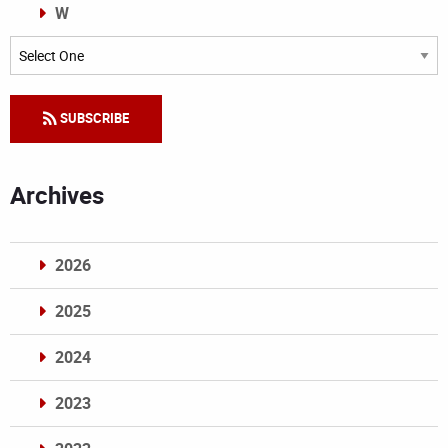
W
Categories
SUBSCRIBE
Archives
2026
2025
2024
2023