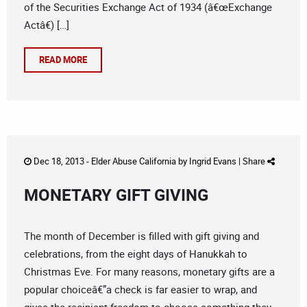
of the Securities Exchange Act of 1934 (â€œExchange
Actâ€) […]
READ MORE
Dec 18, 2013 -
Elder Abuse California
by
Ingrid Evans
|
Share
MONETARY GIFT GIVING
The month of December is filled with gift giving and
celebrations, from the eight days of Hanukkah to
Christmas Eve. For many reasons, monetary gifts are a
popular choiceâ€”a check is far easier to wrap, and