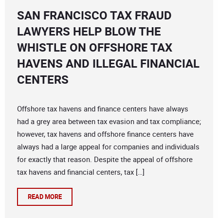
SAN FRANCISCO TAX FRAUD
LAWYERS HELP BLOW THE
WHISTLE ON OFFSHORE TAX
HAVENS AND ILLEGAL FINANCIAL
CENTERS
Offshore tax havens and finance centers have always
had a grey area between tax evasion and tax compliance;
however, tax havens and offshore finance centers have
always had a large appeal for companies and individuals
for exactly that reason. Despite the appeal of offshore
tax havens and financial centers, tax […]
READ MORE