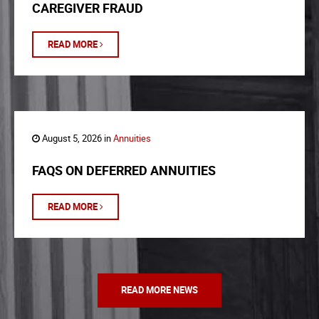
CAREGIVER FRAUD
READ MORE
August 5, 2026 in
Annuities
FAQS ON DEFERRED ANNUITIES
READ MORE
READ MORE NEWS