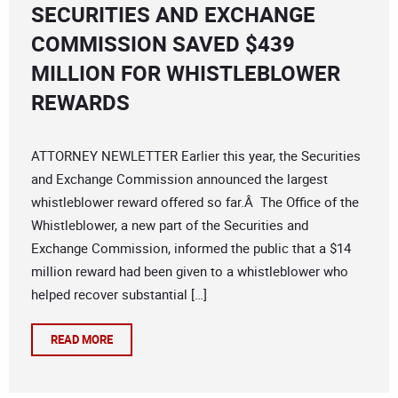
SECURITIES AND EXCHANGE
COMMISSION SAVED $439
MILLION FOR WHISTLEBLOWER
REWARDS
ATTORNEY NEWLETTER Earlier this year, the Securities
and Exchange Commission announced the largest
whistleblower reward offered so far.Â The Office of the
Whistleblower, a new part of the Securities and
Exchange Commission, informed the public that a $14
million reward had been given to a whistleblower who
helped recover substantial […]
READ MORE