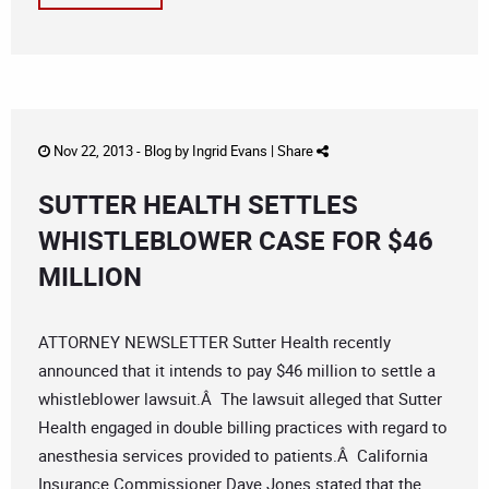
Nov 22, 2013 -
Blog
by
Ingrid Evans
|
Share
SUTTER HEALTH SETTLES
WHISTLEBLOWER CASE FOR $46
MILLION
ATTORNEY NEWSLETTER Sutter Health recently
announced that it intends to pay $46 million to settle a
whistleblower lawsuit.Â The lawsuit alleged that Sutter
Health engaged in double billing practices with regard to
anesthesia services provided to patients.Â California
Insurance Commissioner Dave Jones stated that the