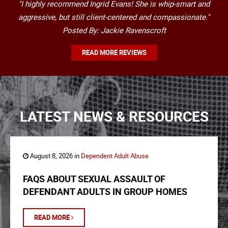
"I highly recommend Ingrid Evans! She is whip-smart and
aggressive, but still client-centered and compassionate."
Posted By: Jackie Ravenscroft
READ MORE REVIEWS
LATEST NEWS & RESOURCES
August 8, 2026 in
Dependent Adult Abuse
FAQS ABOUT SEXUAL ASSAULT OF
DEFENDANT ADULTS IN GROUP HOMES
READ MORE