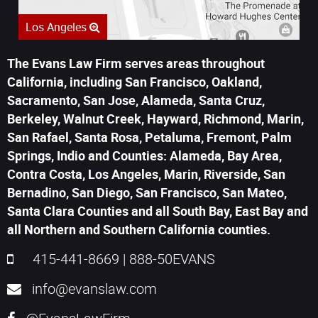
Los Angeles
The Evans Law Firm serves areas throughout
California, including San Francisco, Oakland,
Sacramento, San Jose, Alameda, Santa Cruz,
Berkeley, Walnut Creek, Hayward, Richmond, Marin,
San Rafael, Santa Rosa, Petaluma, Fremont, Palm
Springs, Indio and Counties: Alameda, Bay Area,
Contra Costa, Los Angeles, Marin, Riverside, San
Bernadino, San Diego, San Francisco, San Mateo,
Santa Clara Counties and all South Bay, East Bay and
all Northern and Southern California counties.
415-441-8669
|
888-50EVANS
info@evanslaw.com