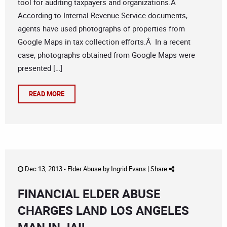
tool for auditing taxpayers and organizations.Â
According to Internal Revenue Service documents,
agents have used photographs of properties from
Google Maps in tax collection efforts.Â In a recent
case, photographs obtained from Google Maps were
presented […]
READ MORE
Dec 13, 2013 -
Elder Abuse
by
Ingrid Evans
|
Share
FINANCIAL ELDER ABUSE
CHARGES LAND LOS ANGELES