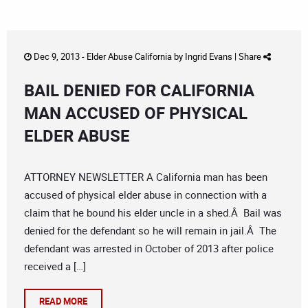
Dec 9, 2013 -
Elder Abuse California
by
Ingrid Evans
|
Share
BAIL DENIED FOR CALIFORNIA
MAN ACCUSED OF PHYSICAL
ELDER ABUSE
ATTORNEY NEWSLETTER A California man has been
accused of physical elder abuse in connection with a
claim that he bound his elder uncle in a shed.Â Bail was
denied for the defendant so he will remain in jail.Â The
defendant was arrested in October of 2013 after police
received a […]
READ MORE