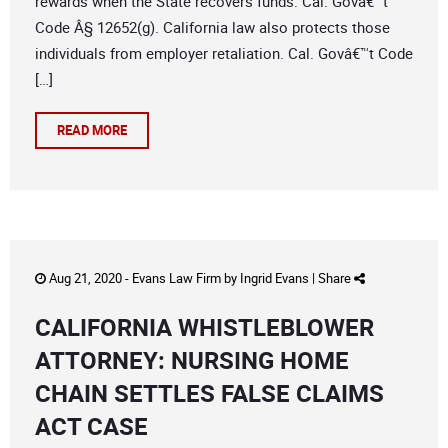
rewards when the State recovers funds. Cal. Govâ€™t
Code Â§ 12652(g). California law also protects those
individuals from employer retaliation. Cal. Govâ€™t Code
[…]
READ MORE
Aug 21, 2020 -
Evans Law Firm
by
Ingrid Evans
|
Share
CALIFORNIA WHISTLEBLOWER
ATTORNEY: NURSING HOME
CHAIN SETTLES FALSE CLAIMS
ACT CASE