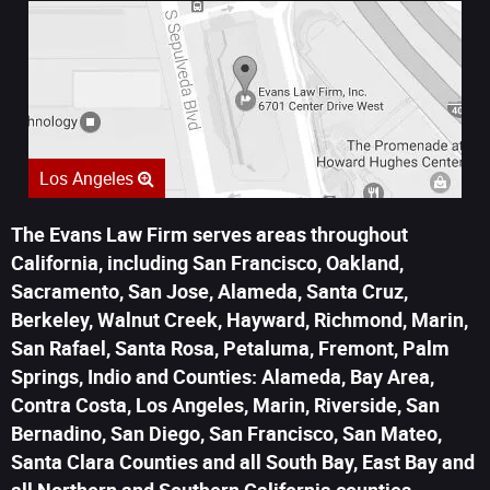
Los Angeles
The Evans Law Firm serves areas throughout
California, including San Francisco, Oakland,
Sacramento, San Jose, Alameda, Santa Cruz,
Berkeley, Walnut Creek, Hayward, Richmond, Marin,
San Rafael, Santa Rosa, Petaluma, Fremont, Palm
Springs, Indio and Counties: Alameda, Bay Area,
Contra Costa, Los Angeles, Marin, Riverside, San
Bernadino, San Diego, San Francisco, San Mateo,
Santa Clara Counties and all South Bay, East Bay and