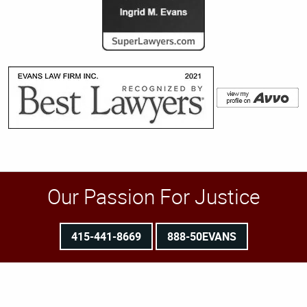
Our Passion For Justice
415-441-8669
888-50EVANS