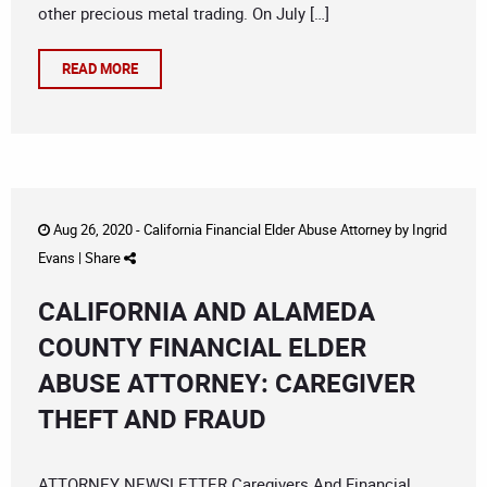
other precious metal trading. On July […]
READ MORE
Aug 26, 2020 -
California Financial Elder Abuse Attorney
by
Ingrid
Evans
|
Share
CALIFORNIA AND ALAMEDA
COUNTY FINANCIAL ELDER
ABUSE ATTORNEY: CAREGIVER
THEFT AND FRAUD
ATTORNEY NEWSLETTER Caregivers And Financial