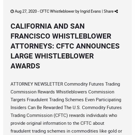
Aug 27, 2020 -
CFTC Whistleblower
by
Ingrid Evans
|
Share
CALIFORNIA AND SAN
FRANCISCO WHISTLEBLOWER
ATTORNEYS: CFTC ANNOUNCES
LARGE WHISTLEBLOWER
AWARDS
ATTORNEY NEWSLETTER Commodity Futures Trading
Commission Rewards Whistleblowers Commission
Targets Fraudulent Trading Schemes Even Participating
Insiders Can Be Rewarded The U.S. Commodity Futures
Trading Commission (CFTC) rewards individuals who
provide original information to the CFTC about
fraudulent trading schemes in commodities like gold or