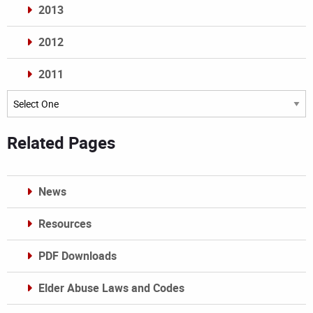
2013
2012
2011
Archives
Related Pages
News
Resources
PDF Downloads
Elder Abuse Laws and Codes