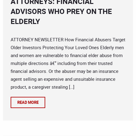
ATTORNEYS: FINANCIAL
ADVISORS WHO PREY ON THE
ELDERLY
ATTORNEY NEWSLETTER How Financial Abusers Target
Older Investors Protecting Your Loved Ones Elderly men
and women are vulnerable to financial elder abuse from
multiple directions â€“ including from their trusted
financial advisors. Or the abuser may be an insurance
agent selling an expensive and unsuitable insurance
product, a caregiver stealing […]
READ MORE