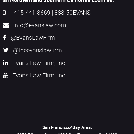
all Northern and Southern California counties.
415-441-8669
|
888-50EVANS
info@evanslaw.com
@EvansLawFirm
@theevanslawfirm
Evans Law Firm, Inc.
Evans Law Firm, Inc.
San Francisco/Bay Area: