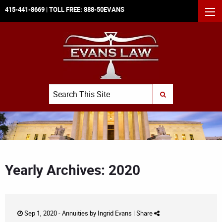
415-441-8669
| TOLL FREE:
888-50EVANS
MEN
Search
SUBMIT SEARCH
Yearly Archives: 2020
Sep 1, 2020 -
Annuities
by
Ingrid Evans
|
Share