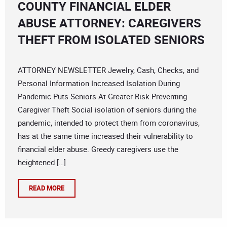
COUNTY FINANCIAL ELDER
ABUSE ATTORNEY: CAREGIVERS
THEFT FROM ISOLATED SENIORS
ATTORNEY NEWSLETTER Jewelry, Cash, Checks, and
Personal Information Increased Isolation During
Pandemic Puts Seniors At Greater Risk Preventing
Caregiver Theft Social isolation of seniors during the
pandemic, intended to protect them from coronavirus,
has at the same time increased their vulnerability to
financial elder abuse. Greedy caregivers use the
heightened […]
READ MORE