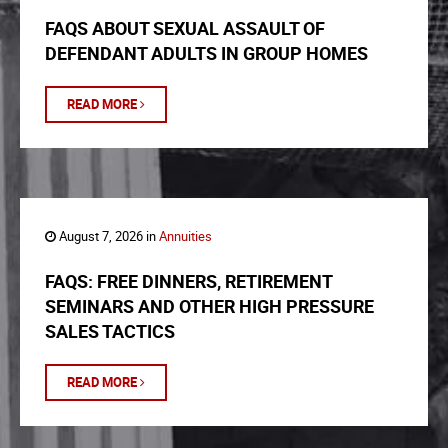
FAQS ABOUT SEXUAL ASSAULT OF
DEFENDANT ADULTS IN GROUP HOMES
READ MORE
August 7, 2026 in
Annuities
FAQS: FREE DINNERS, RETIREMENT
SEMINARS AND OTHER HIGH PRESSURE
SALES TACTICS
READ MORE