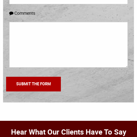
Comments
Hear What Our Clients Have To Say