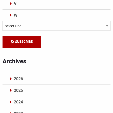
V
W
Categories
SUBSCRIBE
Archives
2026
2025
2024