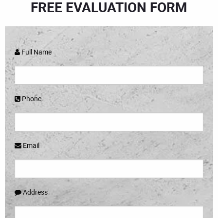
FREE EVALUATION FORM
Full Name
Phone
Email
Address