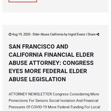
Aug 19, 2020 -
Elder Abuse California
by
Ingrid Evans
|
Share
SAN FRANCISCO AND
CALIFORNIA FINANCIAL ELDER
ABUSE ATTORNEY: CONGRESS
EYES MORE FEDERAL ELDER
ABUSE LEGISLATION
ATTORNEY NEWSLETTER Congress Considering More
Protections For Seniors Social Isolation And Financial
Pressures Of COVID-19 More Federal Funding For Local