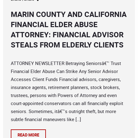
MARIN COUNTY AND CALIFORNIA
FINANCIAL ELDER ABUSE
ATTORNEY: FINANCIAL ADVISOR
STEALS FROM ELDERLY CLIENTS
ATTORNEY NEWSLETTER Betraying Seniorsâ€™ Trust
Financial Elder Abuse Can Strike Any Senior Advisor
Accesses Client Funds Financial advisors, caregivers,
insurance agents, retirement planners, stock brokers,
trustees, persons with Powers of Attorney and even
court-appointed conservators can all financially exploit
seniors. Sometimes, itâ€™s outright theft, but more
subtle financial maneuvers like […]
READ MORE