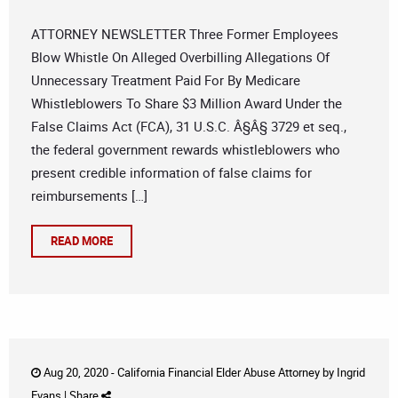
ATTORNEY NEWSLETTER Three Former Employees
Blow Whistle On Alleged Overbilling Allegations Of
Unnecessary Treatment Paid For By Medicare
Whistleblowers To Share $3 Million Award Under the
False Claims Act (FCA), 31 U.S.C. Â§Â§ 3729 et seq.,
the federal government rewards whistleblowers who
present credible information of false claims for
reimbursements […]
READ MORE
Aug 20, 2020 -
California Financial Elder Abuse Attorney
by
Ingrid
Evans
|
Share