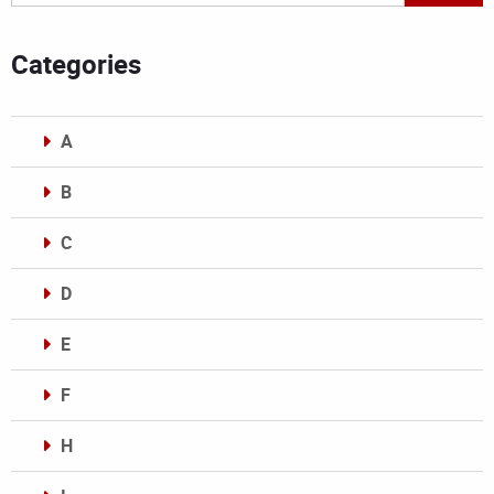
Categories
A
B
C
D
E
F
H