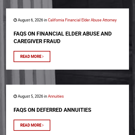
August 6, 2026 in
California Financial Elder Abuse Attorney
FAQS ON FINANCIAL ELDER ABUSE AND
CAREGIVER FRAUD
READ MORE
August 5, 2026 in
Annuities
FAQS ON DEFERRED ANNUITIES
READ MORE