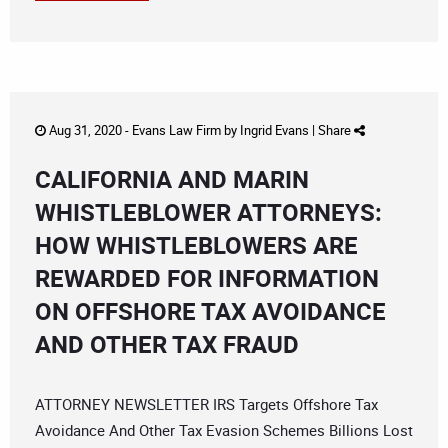
Aug 31, 2020 -
Evans Law Firm
by
Ingrid Evans
|
Share
CALIFORNIA AND MARIN
WHISTLEBLOWER ATTORNEYS:
HOW WHISTLEBLOWERS ARE
REWARDED FOR INFORMATION
ON OFFSHORE TAX AVOIDANCE
AND OTHER TAX FRAUD
ATTORNEY NEWSLETTER IRS Targets Offshore Tax
Avoidance And Other Tax Evasion Schemes Billions Lost