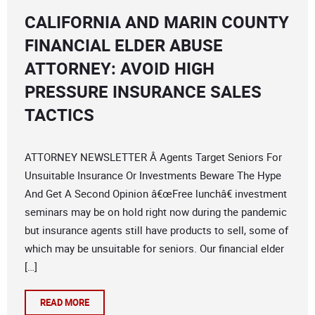
CALIFORNIA AND MARIN COUNTY
FINANCIAL ELDER ABUSE
ATTORNEY: AVOID HIGH
PRESSURE INSURANCE SALES
TACTICS
ATTORNEY NEWSLETTER Â Agents Target Seniors For
Unsuitable Insurance Or Investments Beware The Hype
And Get A Second Opinion â€œFree lunchâ€ investment
seminars may be on hold right now during the pandemic
but insurance agents still have products to sell, some of
which may be unsuitable for seniors. Our financial elder
[…]
READ MORE