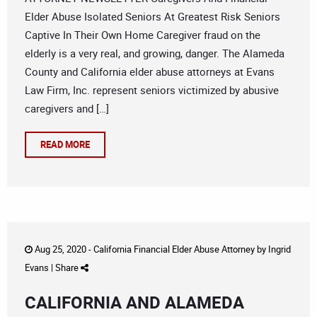
Elder Abuse Isolated Seniors At Greatest Risk Seniors
Captive In Their Own Home Caregiver fraud on the
elderly is a very real, and growing, danger. The Alameda
County and California elder abuse attorneys at Evans
Law Firm, Inc. represent seniors victimized by abusive
caregivers and […]
READ MORE
Aug 25, 2020 -
California Financial Elder Abuse Attorney
by
Ingrid
Evans
|
Share
CALIFORNIA AND ALAMEDA