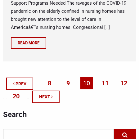
Support Programs Needed The ravages of the COVID-19
pandemic on the elderly confined in nursing homes has
brought new attention to the level of care in
Americaâ€™s nursing homes. Congressional […]
READ MORE
8
9
10
11
12
...
PREV
20
...
...
NEXT
Search