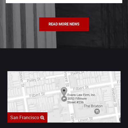
READ MORE NEWS
San Francisco