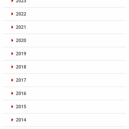
2023
2022
2021
2020
2019
2018
2017
2016
2015
2014