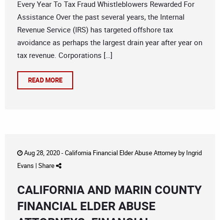
Every Year To Tax Fraud Whistleblowers Rewarded For
Assistance Over the past several years, the Internal
Revenue Service (IRS) has targeted offshore tax
avoidance as perhaps the largest drain year after year on
tax revenue. Corporations […]
READ MORE
Aug 28, 2020 -
California Financial Elder Abuse Attorney
by
Ingrid
Evans
|
Share
CALIFORNIA AND MARIN COUNTY
FINANCIAL ELDER ABUSE