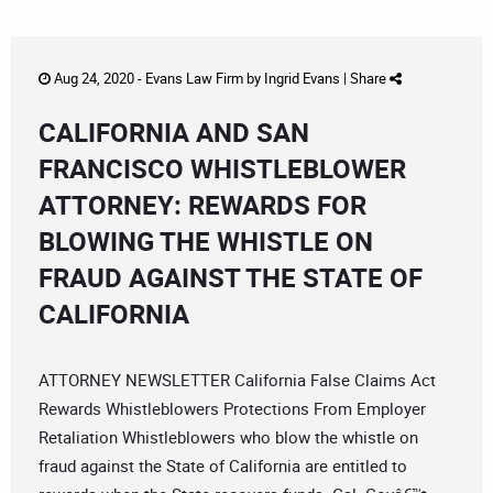
Aug 24, 2020 -
Evans Law Firm
by
Ingrid Evans
|
Share
CALIFORNIA AND SAN
FRANCISCO WHISTLEBLOWER
ATTORNEY: REWARDS FOR
BLOWING THE WHISTLE ON
FRAUD AGAINST THE STATE OF
CALIFORNIA
ATTORNEY NEWSLETTER California False Claims Act
Rewards Whistleblowers Protections From Employer
Retaliation Whistleblowers who blow the whistle on
fraud against the State of California are entitled to