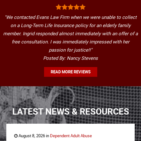
"We contacted Evans Law Firm when we were unable to collect
on a Long-Term Life Insurance policy for an elderly family
member. Ingrid responded almost immediately with an offer of a
free consultation. I was immediately impressed with her
passion for justice!!"
Posted By: Nancy Stevens
READ MORE REVIEWS
LATEST NEWS & RESOURCES
August 8, 2026 in
Dependent Adult Abuse