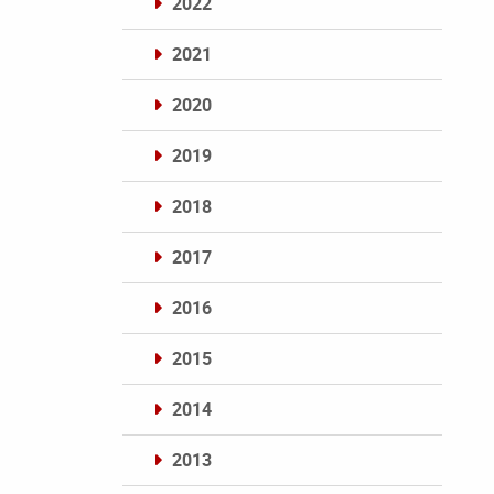
2022
2021
2020
2019
2018
2017
2016
2015
2014
2013