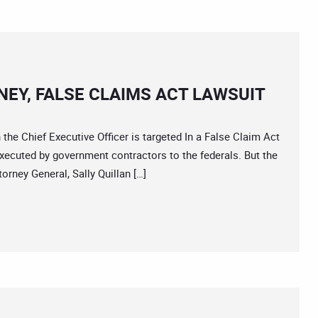
EY, FALSE CLAIMS ACT LAWSUIT
 Chief Executive Officer is targeted In a False Claim Act
 executed by government contractors to the federals. But the
rney General, Sally Quillan […]