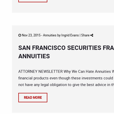
Nov 23, 2015 -
Annuities
by
Ingrid Evans
|
Share
SAN FRANCISCO SECURITIES FR
ANNUITIES
ATTORNEY NEWSLETTER Why We Can Hate Annuities We c
financial products even though these investments could 
not have any legal obligation to give the best advice in t
READ MORE