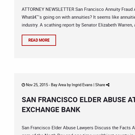
ATTORNEY NEWSLETTER San Francisco Annuity Fraud Att
Whatâ€™s going on with annuities? It seems like annuities
industry. A scathing report by Senator Elizabeth Warren, a
READ MORE
Nov 25, 2015 -
Bay Area
by
Ingrid Evans
|
Share
SAN FRANCISCO ELDER ABUSE AT
EXCHANGE BANK
San Francisco Elder Abuse Lawyers Discuss the Fact