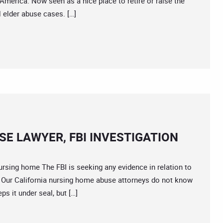
America. Now seen as a nice place to retire or raise the
l elder abuse cases. […]
E LAWYER, FBI INVESTIGATION
ing home The FBI is seeking any evidence in relation to
ide. Our California nursing home abuse attorneys do not know
ps it under seal, but […]