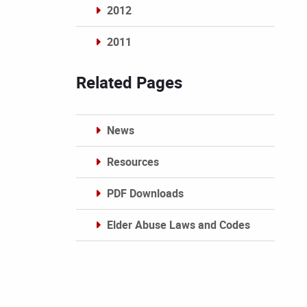
2012
2011
Archives
Related Pages
News
Resources
PDF Downloads
Elder Abuse Laws and Codes