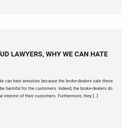
AUD LAWYERS, WHY WE CAN HATE
an hate annuities because the broke-dealers sale these
be harmful for the customers. Indeed, the broke-dealers do
he interest of their customers. Furthermore, they […]