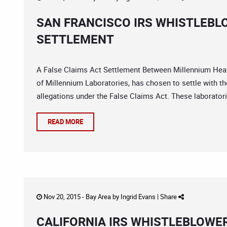
SAN FRANCISCO IRS WHISTLEBL
SETTLEMENT
A False Claims Act Settlement Between Millennium Hea
of Millennium Laboratories, has chosen to settle with th
allegations under the False Claims Act. These laborator
READ MORE
Nov 20, 2015 -
Bay Area
by
Ingrid Evans
|
Share
CALIFORNIA IRS WHISTLEBLOWE