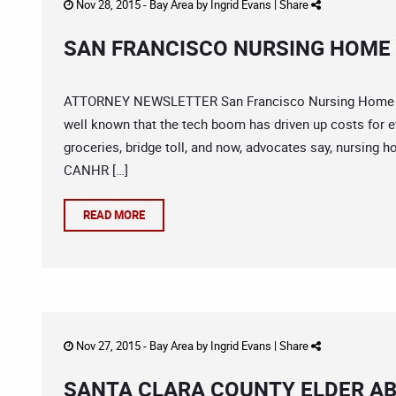
Nov 28, 2015 -
Bay Area
by
Ingrid Evans
|
Share
SAN FRANCISCO NURSING HOME 
ATTORNEY NEWSLETTER San Francisco Nursing Home Abu
well known that the tech boom has driven up costs for e
groceries, bridge toll, and now, advocates say, nursing
CANHR […]
READ MORE
Nov 27, 2015 -
Bay Area
by
Ingrid Evans
|
Share
SANTA CLARA COUNTY ELDER A