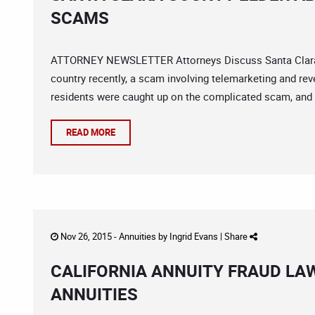
SCAMS
ATTORNEY NEWSLETTER Attorneys Discuss Santa Clara Co
country recently, a scam involving telemarketing and rev
residents were caught up on the complicated scam, and th
READ MORE
Nov 26, 2015 -
Annuities
by
Ingrid Evans
|
Share
CALIFORNIA ANNUITY FRAUD LAW
ANNUITIES