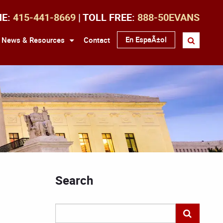
NE:
415-441-8669
| TOLL FREE:
888-50EVANS
En EspaÃ±ol
News & Resources
Contact
Search