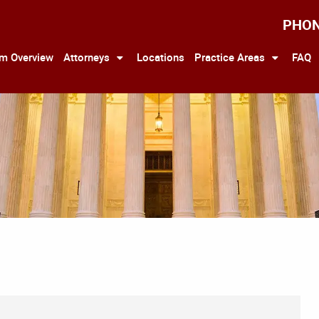
PHO
rm Overview
Attorneys
Locations
Practice Areas
FAQ