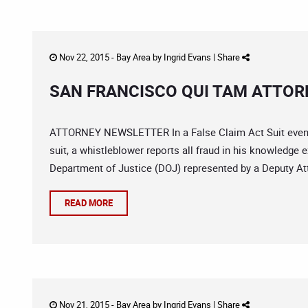
Nov 22, 2015 -
Bay Area
by
Ingrid Evans
|
Share
SAN FRANCISCO QUI TAM ATTORN
ATTORNEY NEWSLETTER In a False Claim Act Suit even the
suit, a whistleblower reports all fraud in his knowledge
Department of Justice (DOJ) represented by a Deputy Atto
READ MORE
Nov 21, 2015 -
Bay Area
by
Ingrid Evans
|
Share