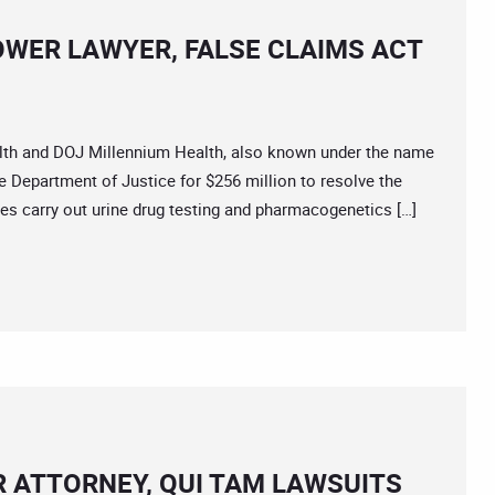
OWER LAWYER, FALSE CLAIMS ACT
lth and DOJ Millennium Health, also known under the name
e Department of Justice for $256 million to resolve the
ies carry out urine drug testing and pharmacogenetics […]
R ATTORNEY, QUI TAM LAWSUITS