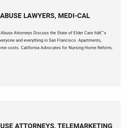
ABUSE LAWYERS, MEDI-CAL
se Attorneys Discuss the State of Elder Care Itâ€™s
veryone and everything in San Francisco. Apartments,
 home costs. California Advocates for Nursing Home Reform,
BUSE ATTORNEYS, TELEMARKETING