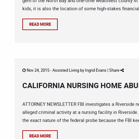
gem of the North Bay and one-time wealthiest county in 
kids, it is also the location of some high-stakes financia
READ MORE
Nov 24, 2015 -
Assisted Living
by
Ingrid Evans
|
Share
CALIFORNIA NURSING HOME ABUS
ATTORNEY NEWSLETTER FBI investigates a Riverside nurs
alleged criminal activity at a nursing facility in Rivers
the exact nature of the federal probe because the FBI kee
READ MORE