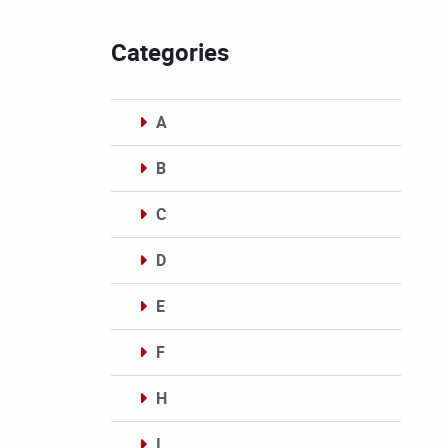
Categories
A
B
C
D
E
F
H
I