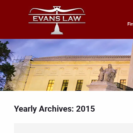
Fi
Yearly Archives: 2015