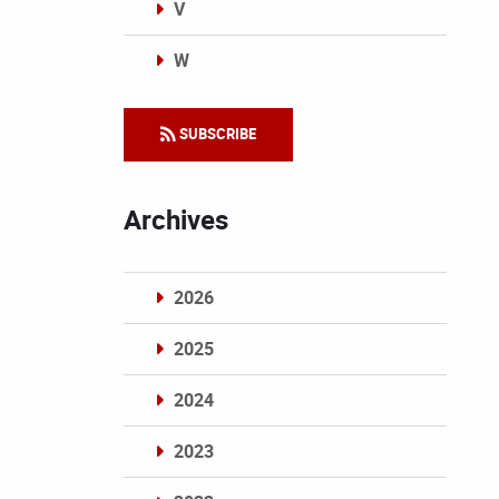
V
W
Categories
SUBSCRIBE
Archives
2026
2025
2024
2023