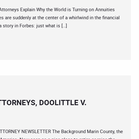
orneys Explain Why the World is Turning on Annuities
 are suddenly at the center of a whirlwind in the financial
 story in Forbes: just what is […]
TORNEYS, DOOLITTLE V.
s ATTORNEY NEWSLETTER The Background Marin County, the