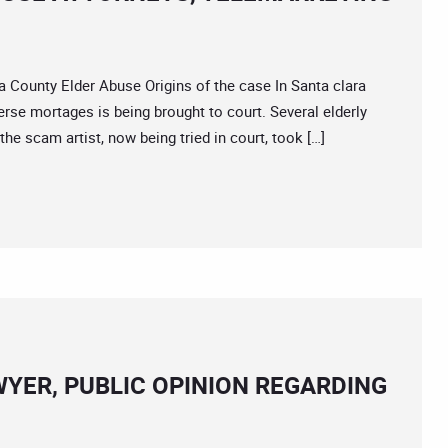
unty Elder Abuse Origins of the case In Santa clara
erse mortages is being brought to court. Several elderly
e scam artist, now being tried in court, took […]
YER, PUBLIC OPINION REGARDING