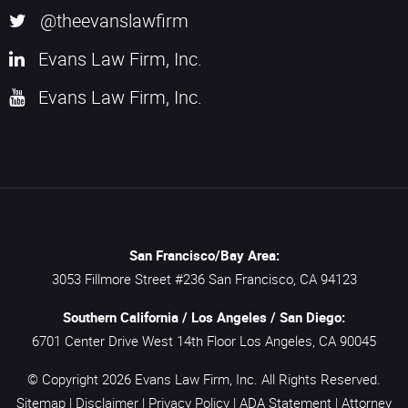
@theevanslawfirm
Evans Law Firm, Inc.
Evans Law Firm, Inc.
San Francisco/Bay Area:
3053 Fillmore Street #236
San Francisco,
CA
94123
Southern California / Los Angeles / San Diego:
6701 Center Drive West 14th Floor
Los Angeles,
CA
90045
© Copyright 2026
Evans Law Firm, Inc.
All Rights Reserved.
Sitemap
|
Disclaimer
|
Privacy Policy
|
ADA Statement
|
Attorney