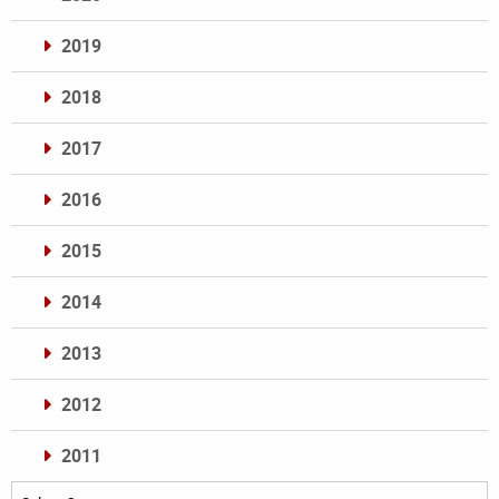
2019
2018
2017
2016
2015
2014
2013
2012
2011
Archives