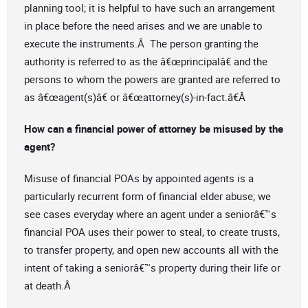
planning tool; it is helpful to have such an arrangement
in place before the need arises and we are unable to
execute the instruments.Â The person granting the
authority is referred to as the â€œprincipalâ€ and the
persons to whom the powers are granted are referred to
as â€œagent(s)â€ or â€œattorney(s)-in-fact.â€Â
How can a financial power of attorney be misused by the
agent?
Misuse of financial POAs by appointed agents is a
particularly recurrent form of financial elder abuse; we
see cases everyday where an agent under a seniorâ€™s
financial POA uses their power to steal, to create trusts,
to transfer property, and open new accounts all with the
intent of taking a seniorâ€™s property during their life or
at death.Â