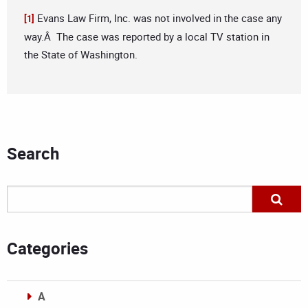
Evans Law Firm, Inc. was not involved in the case any
[1]
way.Â The case was reported by a local TV station in
the State of Washington.
Search
Categories
A