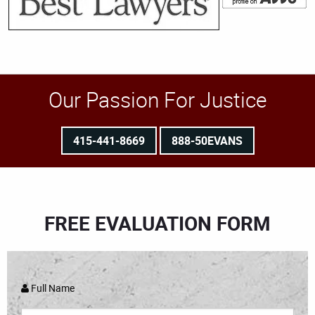
Our Passion For Justice
415-441-8669
888-50EVANS
FREE EVALUATION FORM
Full Name