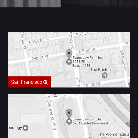
San Francisco