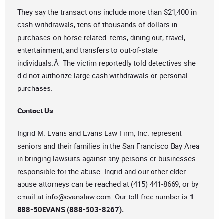
They say the transactions include more than $21,400 in
cash withdrawals, tens of thousands of dollars in
purchases on horse-related items, dining out, travel,
entertainment, and transfers to out-of-state
individuals.Â The victim reportedly told detectives she
did not authorize large cash withdrawals or personal
purchases.
Contact Us
Ingrid M. Evans and Evans Law Firm, Inc. represent
seniors and their families in the San Francisco Bay Area
in bringing lawsuits against any persons or businesses
responsible for the abuse. Ingrid and our other elder
abuse attorneys can be reached at (415) 441-8669, or by
email at
info@evanslaw.com
. Our toll-free number is
1-
888-50EVANS (888-503-8267).