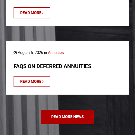
READ MORE
August 5, 2026 in
Annuities
FAQS ON DEFERRED ANNUITIES
READ MORE
READ MORE NEWS