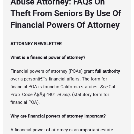
Abuse Attorney: FAQs On
Theft From Seniors By Use Of
Financial Powers Of Attorney
ATTORNEY NEWSLETTER
What is a financial power of attorney?
Financial powers of attorney (POAs) grant
full authority
over a personâ€™s financial affairs. The form for
financial POA is found in California statutes.
See
Cal.
Prob. Code Â§Â§ 4401
et seq.
(statutory form for
financial POA).
Why are financial powers of attorney important?
A financial power of attorney is an important estate