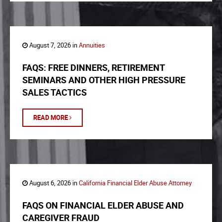
August 7, 2026 in
Annuities
FAQS: FREE DINNERS, RETIREMENT
SEMINARS AND OTHER HIGH PRESSURE
SALES TACTICS
READ MORE
August 6, 2026 in
California Financial Elder Abuse Attorney
FAQS ON FINANCIAL ELDER ABUSE AND
CAREGIVER FRAUD