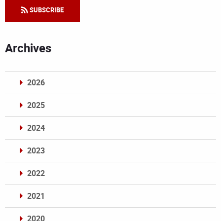
SUBSCRIBE
Archives
2026
2025
2024
2023
2022
2021
2020