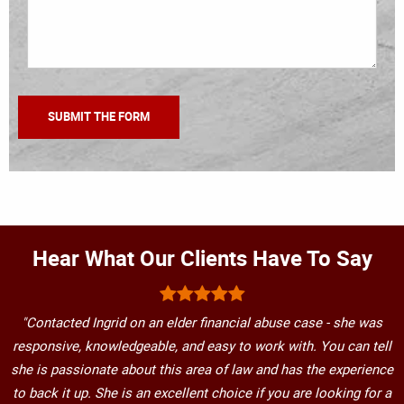
Hear What Our Clients Have To Say
"Contacted Ingrid on an elder financial abuse case - she was
responsive, knowledgeable, and easy to work with. You can tell
she is passionate about this area of law and has the experience
to back it up. She is an excellent choice if you are looking for a