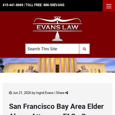
415-441-8669
| TOLL FREE:
888-50EVANS
MEN
Search
SUBMIT SEARCH
Jun 21, 2026 by
Ingrid Evans
|
Share
San Francisco Bay Area Elder