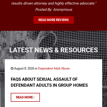
results driven attorney and highly effective advocate."
Posted By: Anonymous
READ MORE REVIEWS
LATEST NEWS & RESOURCES
August 8, 2026 in
Dependent Adult Abuse
FAQS ABOUT SEXUAL ASSAULT OF
DEFENDANT ADULTS IN GROUP HOMES
READ MORE