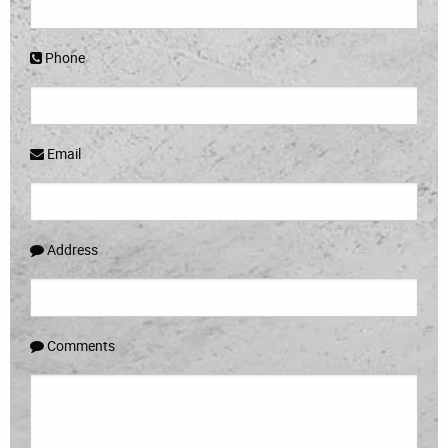
Phone
Email
Address
Comments