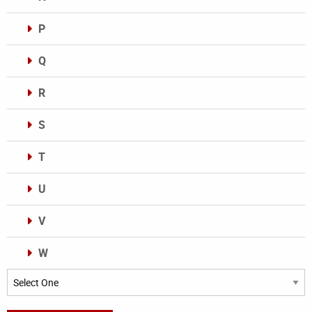
P
Q
R
S
T
U
V
W
Categories