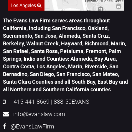
Los Angeles
The Evans Law Firm serves areas throughout
California, including San Francisco, Oakland,
Sacramento, San Jose, Alameda, Santa Cruz,
Berkeley, Walnut Creek, Hayward, Richmond, Marin,
San Rafael, Santa Rosa, Petaluma, Fremont, Palm
Springs, Indio and Counties: Alameda, Bay Area,
Contra Costa, Los Angeles, Marin, Riverside, San
Bernadino, San Diego, San Francisco, San Mateo,
Santa Clara Counties and all South Bay, East Bay and
all Northern and Southern California counties.
415-441-8669
|
888-50EVANS
info@evanslaw.com
@EvansLawFirm