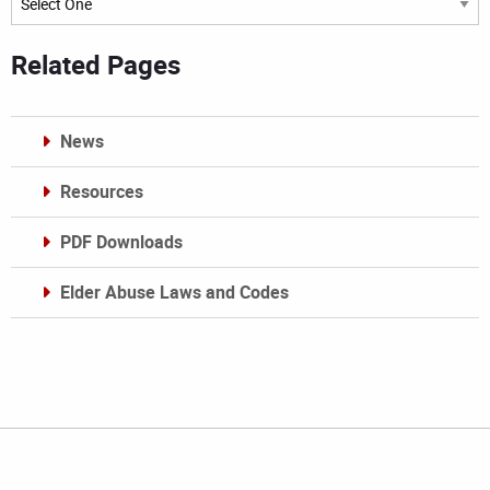
Related Pages
News
Resources
PDF Downloads
Elder Abuse Laws and Codes