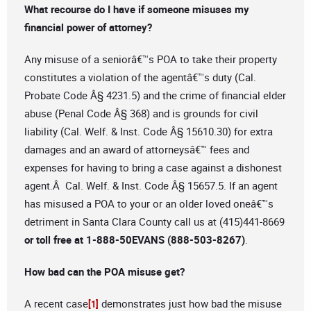
What recourse do I have if someone misuses my
financial power of attorney?
Any misuse of a seniorâ€™s POA to take their property
constitutes a violation of the agentâ€™s duty (Cal.
Probate Code Â§ 4231.5) and the crime of financial elder
abuse (Penal Code Â§ 368) and is grounds for civil
liability (Cal. Welf. & Inst. Code Â§ 15610.30) for extra
damages and an award of attorneysâ€™ fees and
expenses for having to bring a case against a dishonest
agent.Â Cal. Welf. & Inst. Code Â§ 15657.5. If an agent
has misused a POA to your or an older loved oneâ€™s
detriment in Santa Clara County call us at (415)441-8669
or toll free at 1-888-50EVANS (888-503-8267)
.
How bad can the POA misuse get?
A recent case
demonstrates just how bad the misuse
[1]