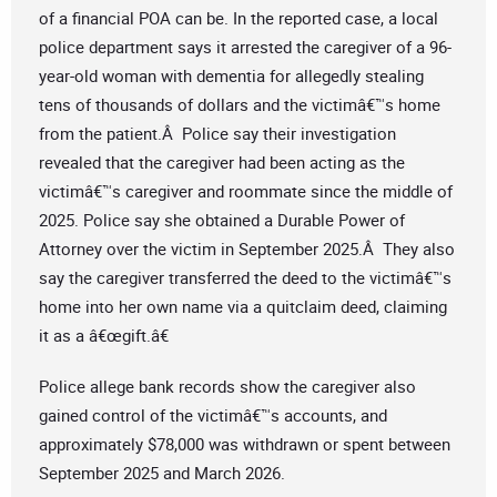
of a financial POA can be. In the reported case, a local
police department says it arrested the caregiver of a 96-
year-old woman with dementia for allegedly stealing
tens of thousands of dollars and the victimâ€™s home
from the patient.Â Police say their investigation
revealed that the caregiver had been acting as the
victimâ€™s caregiver and roommate since the middle of
2025. Police say she obtained a Durable Power of
Attorney over the victim in September 2025.Â They also
say the caregiver transferred the deed to the victimâ€™s
home into her own name via a quitclaim deed, claiming
it as a â€œgift.â€
Police allege bank records show the caregiver also
gained control of the victimâ€™s accounts, and
approximately $78,000 was withdrawn or spent between
September 2025 and March 2026.