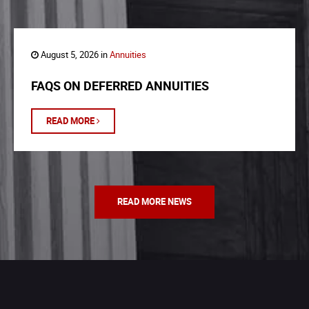
August 5, 2026 in
Annuities
FAQS ON DEFERRED ANNUITIES
READ MORE
READ MORE NEWS