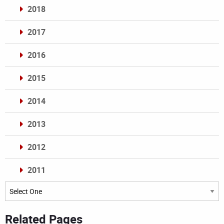
2018
2017
2016
2015
2014
2013
2012
2011
Archives
Related Pages