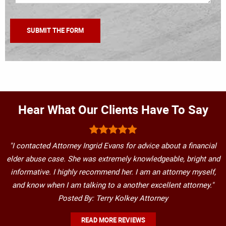
Hear What Our Clients Have To Say
"I contacted Attorney Ingrid Evans for advice about a financial
elder abuse case. She was extremely knowledgeable, bright and
informative. I highly recommend her. I am an attorney myself,
and know when I am talking to a another excellent attorney."
Posted By: Terry Kolkey Attorney
READ MORE REVIEWS