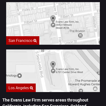
San Francisco
Los Angeles
The Evans Law Firm serves areas throughout