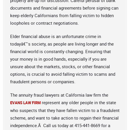
property are up for discussion. Careful perusal of bank
documents and financial agreements before signing can
keep elderly Californians from falling victim to hidden
loopholes or contract negotiations.
Elder financial abuse is an unfortunate crime in
todayâ€™s society, as people are living longer and the
financial world is constantly changing. Ensuring that
your money is in good hands, especially if you are
unsure about the markets, stocks, or other financial
options, is crucial to avoid falling victim to scams and
fraudulent persons or companies.
The annuity fraud lawyers at California law firm the
represent any older people in the state
EVANS LAW FIRM
who suspects that they have fallen victim to a fraudulent
scheme, and want to take action to regain their financial
independence.Â Call us today at 415-441-8669 for a