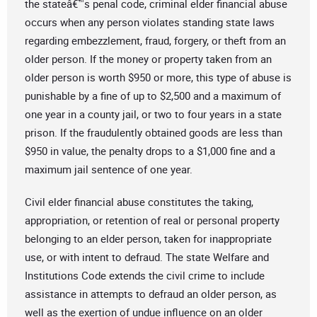
the stateâ€™s penal code, criminal elder financial abuse
occurs when any person violates standing state laws
regarding embezzlement, fraud, forgery, or theft from an
older person. If the money or property taken from an
older person is worth $950 or more, this type of abuse is
punishable by a fine of up to $2,500 and a maximum of
one year in a county jail, or two to four years in a state
prison. If the fraudulently obtained goods are less than
$950 in value, the penalty drops to a $1,000 fine and a
maximum jail sentence of one year.
Civil elder financial abuse constitutes the taking,
appropriation, or retention of real or personal property
belonging to an elder person, taken for inappropriate
use, or with intent to defraud. The state Welfare and
Institutions Code extends the civil crime to include
assistance in attempts to defraud an older person, as
well as the exertion of undue influence on an older