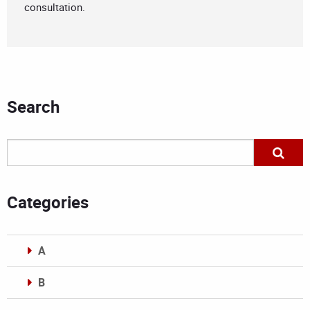
consultation.
Search
Categories
A
B