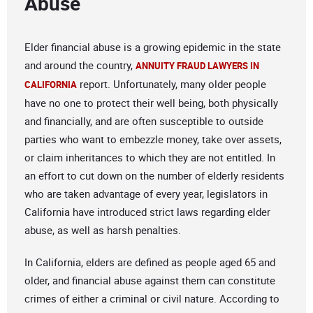
Abuse
Elder financial abuse is a growing epidemic in the state
and around the country,
ANNUITY FRAUD LAWYERS IN
report. Unfortunately, many older people
CALIFORNIA
have no one to protect their well being, both physically
and financially, and are often susceptible to outside
parties who want to embezzle money, take over assets,
or claim inheritances to which they are not entitled. In
an effort to cut down on the number of elderly residents
who are taken advantage of every year, legislators in
California have introduced strict laws regarding elder
abuse, as well as harsh penalties.
In California, elders are defined as people aged 65 and
older, and financial abuse against them can constitute
crimes of either a criminal or civil nature. According to