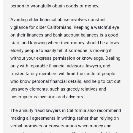
person to wrongfully obtain goods or money.
Avoiding elder financial abuse involves constant
vigilance for older Californians. Keeping a watchful eye
on their finances and bank account balances is a good
start, and knowing where their money should be allows
elderly people to easily tell if someone is moving it
without your express permission or knowledge. Dealing
only with reputable financial advisors, lawyers, and
trusted family members will limit the circle of people
who know personal financial details, and help to cut out
unsavory elements, such as greedy relatives and
unscrupulous investors and advisors.
The annuity fraud lawyers in California also recommend
making all agreements in writing, rather than relying on
verbal promises or conversations when money and