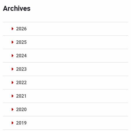
Archives
2026
2025
2024
2023
2022
2021
2020
2019