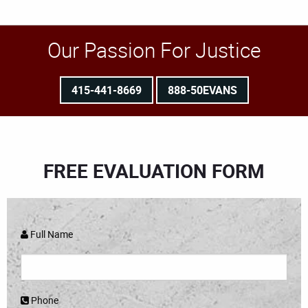
Our Passion For Justice
415-441-8669
888-50EVANS
FREE EVALUATION FORM
Full Name
Phone