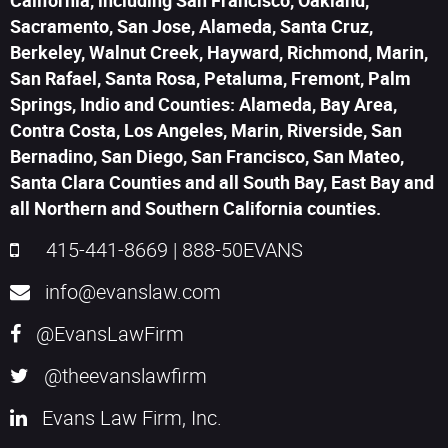
California, including San Francisco, Oakland,
Sacramento, San Jose, Alameda, Santa Cruz,
Berkeley, Walnut Creek, Hayward, Richmond, Marin,
San Rafael, Santa Rosa, Petaluma, Fremont, Palm
Springs, Indio and Counties: Alameda, Bay Area,
Contra Costa, Los Angeles, Marin, Riverside, San
Bernadino, San Diego, San Francisco, San Mateo,
Santa Clara Counties and all South Bay, East Bay and
all Northern and Southern California counties.
415-441-8669
|
888-50EVANS
info@evanslaw.com
@EvansLawFirm
@theevanslawfirm
Evans Law Firm, Inc.