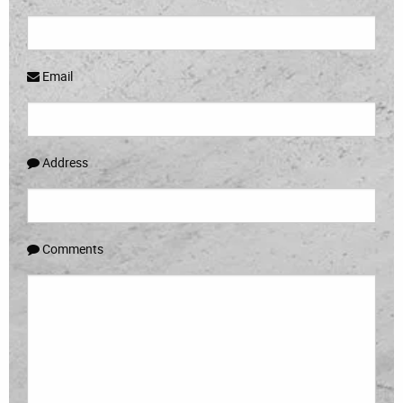
Email
Address
Comments