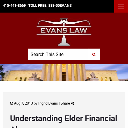
415-441-8669
| TOLL FREE:
888-50EVANS
MEN
Search
SUBMIT SEARCH
Aug 7, 2013 by
Ingrid Evans
|
Share
Understanding Elder Financial