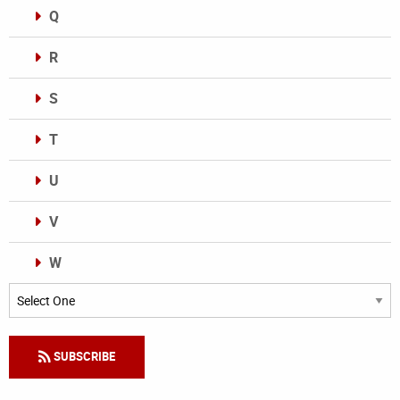
Q
R
S
T
U
V
W
Categories
SUBSCRIBE