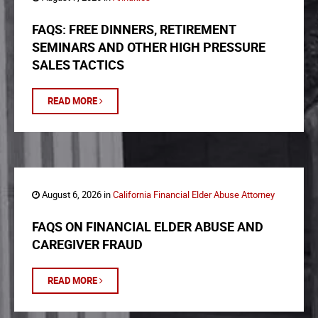
FAQS: FREE DINNERS, RETIREMENT
SEMINARS AND OTHER HIGH PRESSURE
SALES TACTICS
READ MORE
August 6, 2026 in
California Financial Elder Abuse Attorney
FAQS ON FINANCIAL ELDER ABUSE AND
CAREGIVER FRAUD
READ MORE