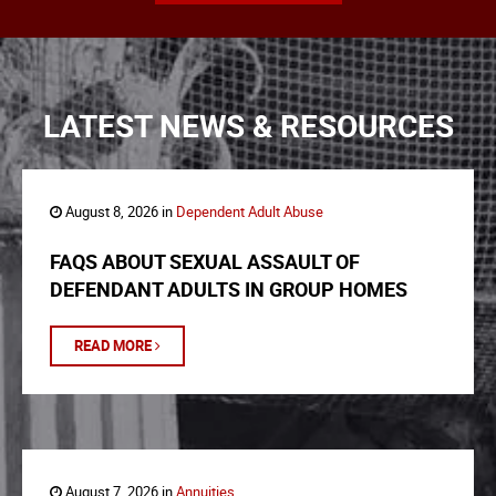
LATEST NEWS & RESOURCES
August 8, 2026 in
Dependent Adult Abuse
FAQS ABOUT SEXUAL ASSAULT OF
DEFENDANT ADULTS IN GROUP HOMES
READ MORE
August 7, 2026 in
Annuities