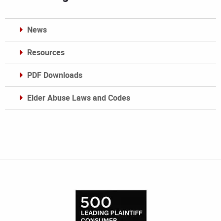
News
Resources
PDF Downloads
Elder Abuse Laws and Codes