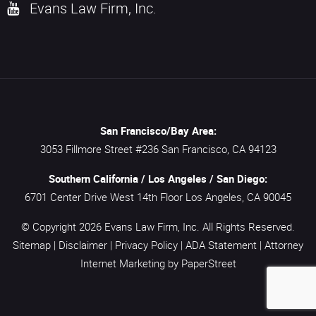
Evans Law Firm, Inc.
San Francisco/Bay Area:
3053 Fillmore Street #236
San Francisco,
CA
94123
Southern California / Los Angeles / San Diego:
6701 Center Drive West 14th Floor
Los Angeles,
CA
90045
© Copyright 2026
Evans Law Firm, Inc.
All Rights Reserved.
Sitemap
|
Disclaimer
|
Privacy Policy
|
ADA Statement
|
Attorney
Internet Marketing
by PaperStreet