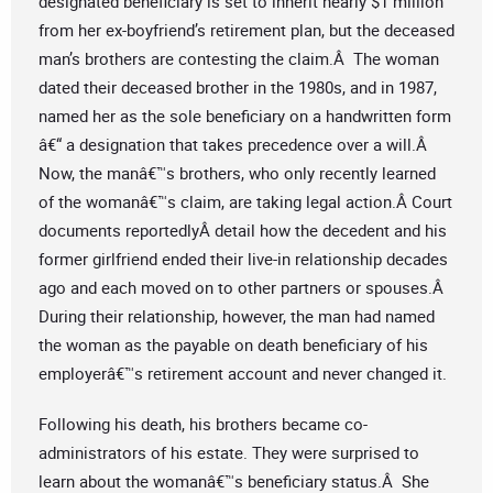
designated beneficiary is set to inherit nearly $1 million
from her ex-boyfriend’s retirement plan, but the deceased
man’s brothers are contesting the claim.Â The woman
dated their deceased brother in the 1980s, and in 1987,
named her as the sole beneficiary on a handwritten form
â€“ a designation that takes precedence over a will.Â
Now, the manâ€™s brothers, who only recently learned
of the womanâ€™s claim, are taking legal action.Â Court
documents reportedlyÂ detail how the decedent and his
former girlfriend ended their live-in relationship decades
ago and each moved on to other partners or spouses.Â
During their relationship, however, the man had named
the woman as the payable on death beneficiary of his
employerâ€™s retirement account and never changed it.
Following his death, his brothers became co-
administrators of his estate. They were surprised to
learn about the womanâ€™s beneficiary status.Â She