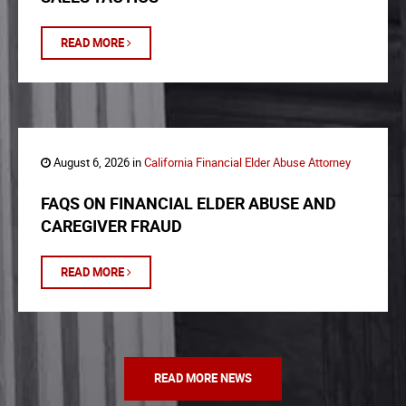
READ MORE
August 6, 2026 in
California Financial Elder Abuse Attorney
FAQS ON FINANCIAL ELDER ABUSE AND
CAREGIVER FRAUD
READ MORE
READ MORE NEWS