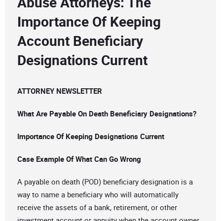
Abuse Attorneys: The
Importance Of Keeping
Account Beneficiary
Designations Current
ATTORNEY NEWSLETTER
What Are Payable On Death Beneficiary Designations?
Importance Of Keeping Designations Current
Case Example Of What Can Go Wrong
A payable on death (POD) beneficiary designation is a
way to name a beneficiary who will automatically
receive the assets of a bank, retirement, or other
investment account or annuity when the account owner