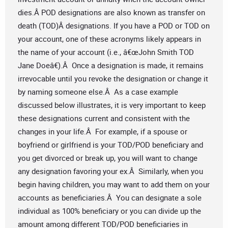
dies.Â POD designations are also known as transfer on
death (TOD)Â designations. If you have a POD or TOD on
your account, one of these acronyms likely appears in
the name of your account (i.e., â€œJohn Smith TOD
Jane Doeâ€).Â Once a designation is made, it remains
irrevocable until you revoke the designation or change it
by naming someone else.Â As a case example
discussed below illustrates, it is very important to keep
these designations current and consistent with the
changes in your life.Â For example, if a spouse or
boyfriend or girlfriend is your TOD/POD beneficiary and
you get divorced or break up, you will want to change
any designation favoring your ex.Â Similarly, when you
begin having children, you may want to add them on your
accounts as beneficiaries.Â You can designate a sole
individual as 100% beneficiary or you can divide up the
amount among different TOD/POD beneficiaries in