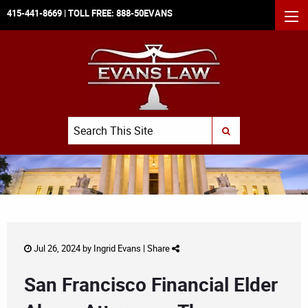
415-441-8669
| TOLL FREE:
888-50EVANS
MEN
Search
SUBMIT SEARCH
Jul 26, 2024 by
Ingrid Evans
|
Share
San Francisco Financial Elder