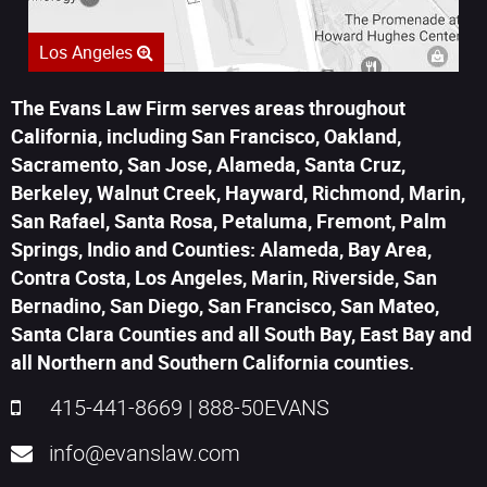
Los Angeles
The Evans Law Firm serves areas throughout
California, including San Francisco, Oakland,
Sacramento, San Jose, Alameda, Santa Cruz,
Berkeley, Walnut Creek, Hayward, Richmond, Marin,
San Rafael, Santa Rosa, Petaluma, Fremont, Palm
Springs, Indio and Counties: Alameda, Bay Area,
Contra Costa, Los Angeles, Marin, Riverside, San
Bernadino, San Diego, San Francisco, San Mateo,
Santa Clara Counties and all South Bay, East Bay and
all Northern and Southern California counties.
415-441-8669
|
888-50EVANS
info@evanslaw.com