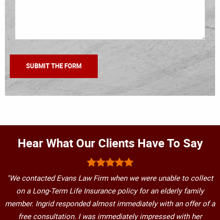
Hear What Our Clients Have To Say
"We contacted Evans Law Firm when we were unable to collect
on a Long-Term Life Insurance policy for an elderly family
member. Ingrid responded almost immediately with an offer of a
free consultation. I was immediately impressed with her