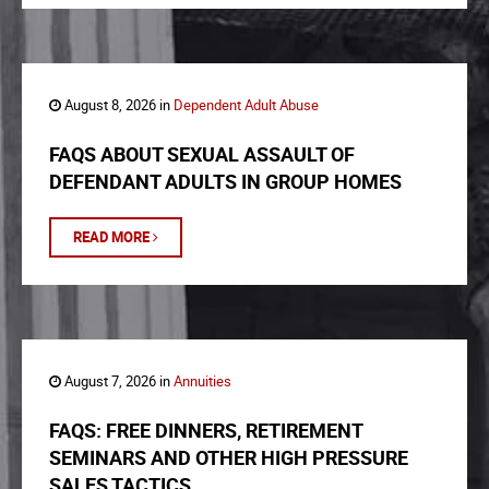
August 8, 2026 in
Dependent Adult Abuse
FAQS ABOUT SEXUAL ASSAULT OF
DEFENDANT ADULTS IN GROUP HOMES
READ MORE
August 7, 2026 in
Annuities
FAQS: FREE DINNERS, RETIREMENT
SEMINARS AND OTHER HIGH PRESSURE
SALES TACTICS