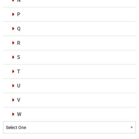
N
P
Q
R
S
T
U
V
W
Categories