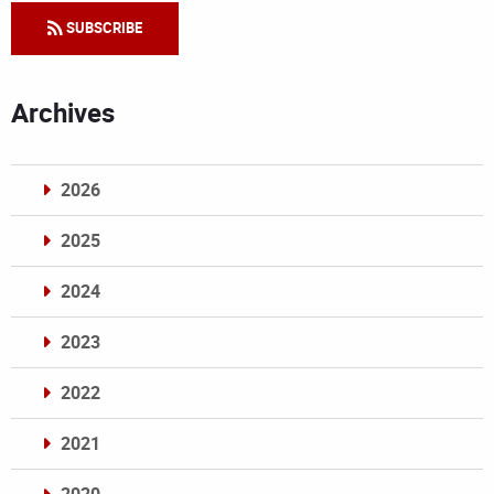
SUBSCRIBE
Archives
2026
2025
2024
2023
2022
2021