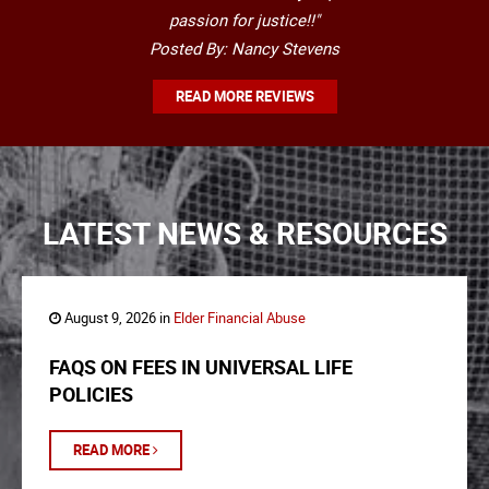
passion for justice!!"
Posted By: Nancy Stevens
READ MORE REVIEWS
LATEST NEWS & RESOURCES
August 9, 2026 in
Elder Financial Abuse
FAQS ON FEES IN UNIVERSAL LIFE
POLICIES
READ MORE