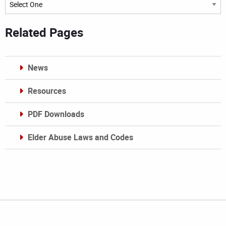
Archives
Related Pages
News
Resources
PDF Downloads
Elder Abuse Laws and Codes