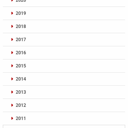
2020
2019
2018
2017
2016
2015
2014
2013
2012
2011