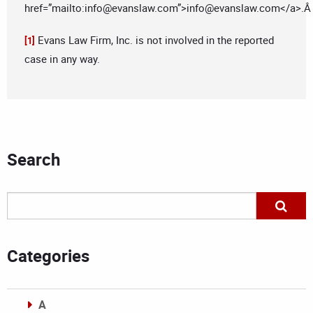
href=”mailto:
info@evanslaw.com
”>
info@evanslaw.com
</a>.
Evans Law Firm, Inc. is not involved in the reported
[1]
case in any way.
Search
Categories
A