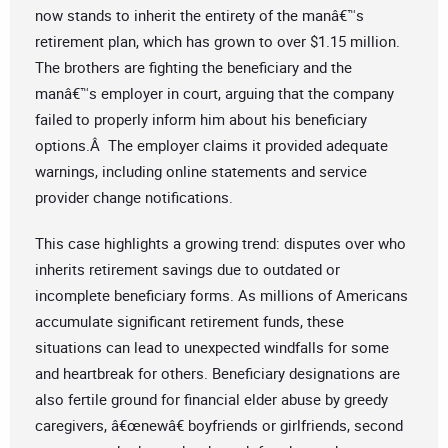
now stands to inherit the entirety of the manâ€™s
retirement plan, which has grown to over $1.15 million.
The brothers are fighting the beneficiary and the
manâ€™s employer in court, arguing that the company
failed to properly inform him about his beneficiary
options.Â The employer claims it provided adequate
warnings, including online statements and service
provider change notifications.
This case highlights a growing trend: disputes over who
inherits retirement savings due to outdated or
incomplete beneficiary forms. As millions of Americans
accumulate significant retirement funds, these
situations can lead to unexpected windfalls for some
and heartbreak for others. Beneficiary designations are
also fertile ground for financial elder abuse by greedy
caregivers, â€œnewâ€ boyfriends or girlfriends, second