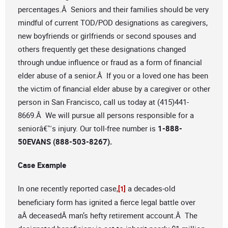
percentages.Â Seniors and their families should be very
mindful of current TOD/POD designations as caregivers,
new boyfriends or girlfriends or second spouses and
others frequently get these designations changed
through undue influence or fraud as a form of financial
elder abuse of a senior.Â If you or a loved one has been
the victim of financial elder abuse by a caregiver or other
person in San Francisco, call us today at (415)441-
8669.Â We will pursue all persons responsible for a
seniorâ€™s injury. Our toll-free number is
1-888-
50EVANS (888-503-8267).
Case Example
In one recently reported case,
a decades-old
[1]
beneficiary form has ignited a fierce legal battle over
aÂ deceasedÂ man’s hefty retirement account.Â The