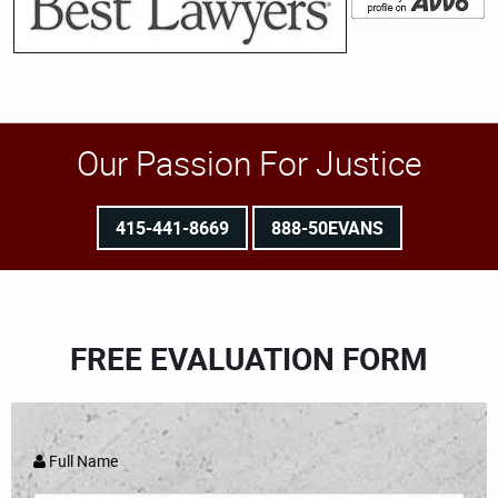
Our Passion For Justice
415-441-8669
888-50EVANS
FREE EVALUATION FORM
Full Name