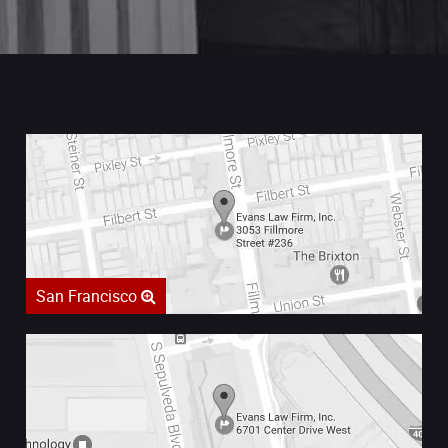
San Francisco