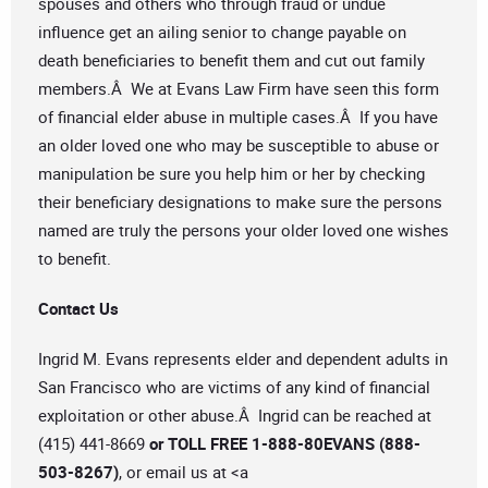
spouses and others who through fraud or undue
influence get an ailing senior to change payable on
death beneficiaries to benefit them and cut out family
members.Â We at Evans Law Firm have seen this form
of financial elder abuse in multiple cases.Â If you have
an older loved one who may be susceptible to abuse or
manipulation be sure you help him or her by checking
their beneficiary designations to make sure the persons
named are truly the persons your older loved one wishes
to benefit.
Contact Us
Ingrid M. Evans represents elder and dependent adults in
San Francisco who are victims of any kind of financial
exploitation or other abuse.Â Ingrid can be reached at
(415) 441-8669
or TOLL FREE 1-888-80EVANS (888-
503-8267)
, or email us at <a