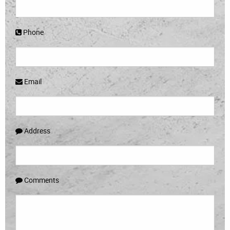
Phone
Email
Address
Comments