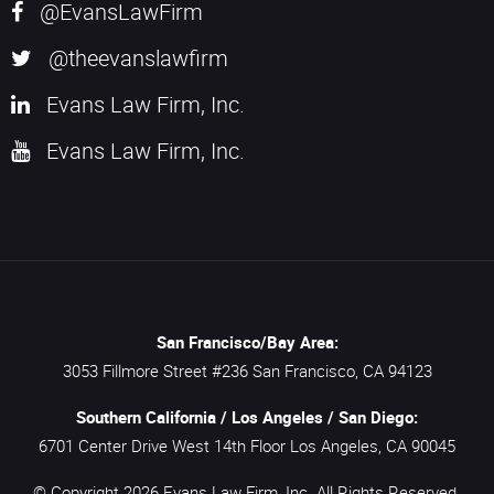
@EvansLawFirm
@theevanslawfirm
Evans Law Firm, Inc.
Evans Law Firm, Inc.
San Francisco/Bay Area:
3053 Fillmore Street #236
San Francisco,
CA
94123
Southern California / Los Angeles / San Diego:
6701 Center Drive West 14th Floor
Los Angeles,
CA
90045
© Copyright 2026
Evans Law Firm, Inc.
All Rights Reserved.