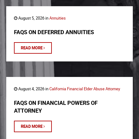
August 5, 2026 in
Annuities
FAQS ON DEFERRED ANNUITIES
READ MORE
August 4, 2026 in
California Financial Elder Abuse Attorney
FAQS ON FINANCIAL POWERS OF
ATTORNEY
READ MORE