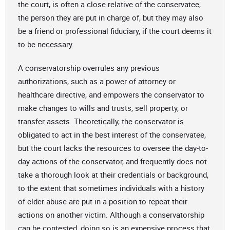
the court, is often a close relative of the conservatee,
the person they are put in charge of, but they may also
be a friend or professional fiduciary, if the court deems it
to be necessary.
A conservatorship overrules any previous
authorizations, such as a power of attorney or
healthcare directive, and empowers the conservator to
make changes to wills and trusts, sell property, or
transfer assets. Theoretically, the conservator is
obligated to act in the best interest of the conservatee,
but the court lacks the resources to oversee the day-to-
day actions of the conservator, and frequently does not
take a thorough look at their credentials or background,
to the extent that sometimes individuals with a history
of elder abuse are put in a position to repeat their
actions on another victim. Although a conservatorship
can be contested, doing so is an expensive process that