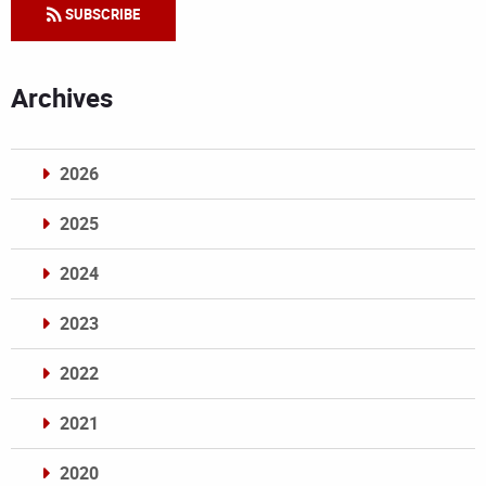
SUBSCRIBE
Archives
2026
2025
2024
2023
2022
2021
2020