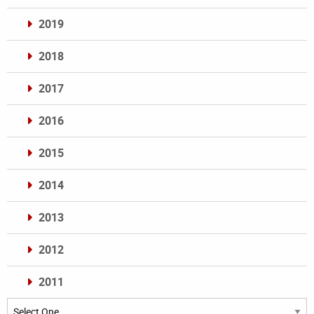
2019
2018
2017
2016
2015
2014
2013
2012
2011
Archives