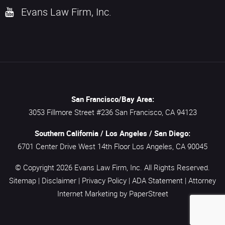
Evans Law Firm, Inc.
San Francisco/Bay Area:
3053 Fillmore Street #236
San Francisco,
CA
94123
Southern California / Los Angeles / San Diego:
6701 Center Drive West 14th Floor
Los Angeles,
CA
90045
© Copyright 2026
Evans Law Firm, Inc.
All Rights Reserved.
Sitemap
|
Disclaimer
|
Privacy Policy
|
ADA Statement
|
Attorney
Internet Marketing
by PaperStreet