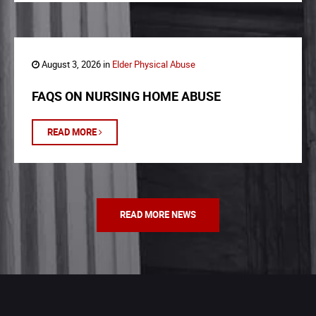
August 3, 2026 in
Elder Physical Abuse
FAQS ON NURSING HOME ABUSE
READ MORE
READ MORE NEWS