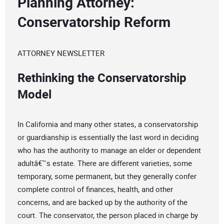
Planning Attorney:
Conservatorship Reform
ATTORNEY NEWSLETTER
Rethinking the Conservatorship
Model
In California and many other states, a conservatorship
or guardianship is essentially the last word in deciding
who has the authority to manage an elder or dependent
adultâ€™s estate. There are different varieties, some
temporary, some permanent, but they generally confer
complete control of finances, health, and other
concerns, and are backed up by the authority of the
court. The conservator, the person placed in charge by