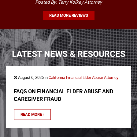
Posted By: Terry Kolkey Attorney
READ MORE REVIEWS
LATEST NEWS & RESOURCES
August 6, 2026 in
California Financial Elder Abuse Attorney
FAQS ON FINANCIAL ELDER ABUSE AND
CAREGIVER FRAUD
READ MORE