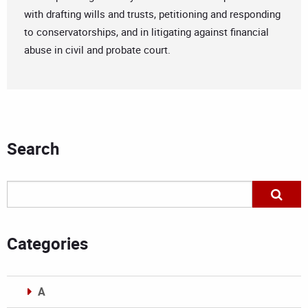
with drafting wills and trusts, petitioning and responding
to conservatorships, and in litigating against financial
abuse in civil and probate court.
Search
Categories
A