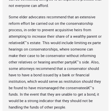
not everyone can afford.
Some elder advocates recommend that an extensive
reform effort be carried out on the conservatorship
process, in order to prevent acquisitive heirs from
attempting to increase their share of a wealthy parent or
relativeâ€™s estate. This would include limiting ex parte
hearings on conservatorships, where someone can
make their case to be conservator without informing
other relatives or hearing another partyâ€™s side. Also,
some attorneys recommend that a conservator should
have to have a bond issued by a bank or financial
institution, which would serve as restitution should they
be found to have mismanaged the conservateeâ€™s
funds. In the event that they are unable to get a bond, it
would be a strong indicator that they should not be
handling the funds of other people.