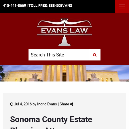
415-441-8669
| TOLL FREE:
888-50EVANS
MEN
Search
SUBMIT SEARCH
Jul 4, 2016 by
Ingrid Evans
|
Share
Sonoma County Estate