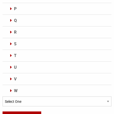
P
Q
R
S
T
U
V
W
Categories