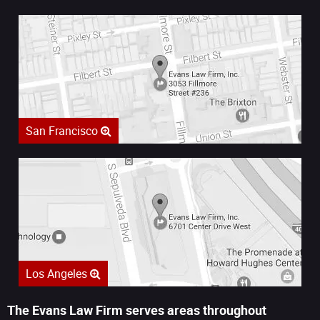
San Francisco
Los Angeles
The Evans Law Firm serves areas throughout