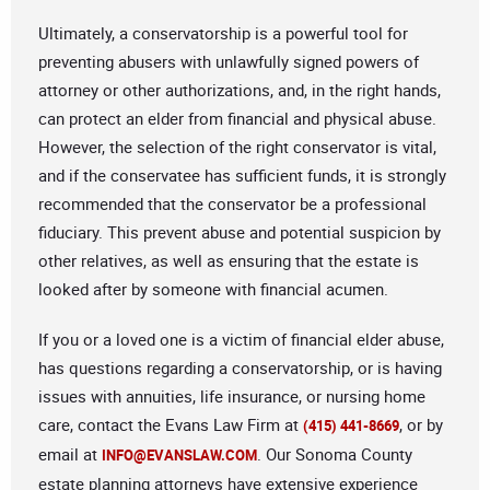
Ultimately, a conservatorship is a powerful tool for
preventing abusers with unlawfully signed powers of
attorney or other authorizations, and, in the right hands,
can protect an elder from financial and physical abuse.
However, the selection of the right conservator is vital,
and if the conservatee has sufficient funds, it is strongly
recommended that the conservator be a professional
fiduciary. This prevent abuse and potential suspicion by
other relatives, as well as ensuring that the estate is
looked after by someone with financial acumen.
If you or a loved one is a victim of financial elder abuse,
has questions regarding a conservatorship, or is having
issues with annuities, life insurance, or nursing home
care, contact the Evans Law Firm at
, or by
(415) 441-8669
email at
. Our Sonoma County
INFO@EVANSLAW.COM
estate planning attorneys have extensive experience