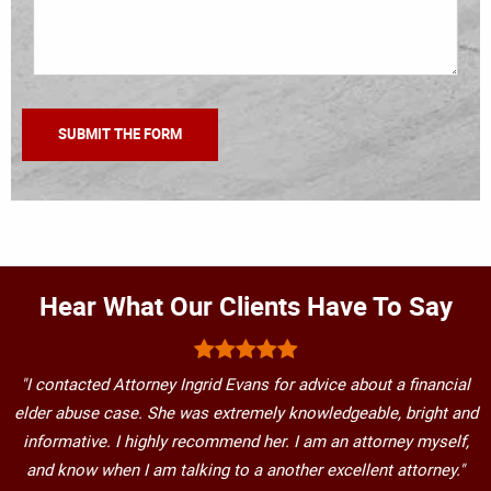
Hear What Our Clients Have To Say
"I contacted Attorney Ingrid Evans for advice about a financial
elder abuse case. She was extremely knowledgeable, bright and
informative. I highly recommend her. I am an attorney myself,
and know when I am talking to a another excellent attorney."