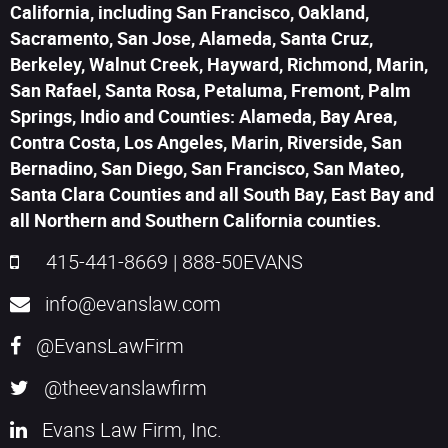
California, including San Francisco, Oakland,
Sacramento, San Jose, Alameda, Santa Cruz,
Berkeley, Walnut Creek, Hayward, Richmond, Marin,
San Rafael, Santa Rosa, Petaluma, Fremont, Palm
Springs, Indio and Counties: Alameda, Bay Area,
Contra Costa, Los Angeles, Marin, Riverside, San
Bernadino, San Diego, San Francisco, San Mateo,
Santa Clara Counties and all South Bay, East Bay and
all Northern and Southern California counties.
415-441-8669
|
888-50EVANS
info@evanslaw.com
@EvansLawFirm
@theevanslawfirm
Evans Law Firm, Inc.