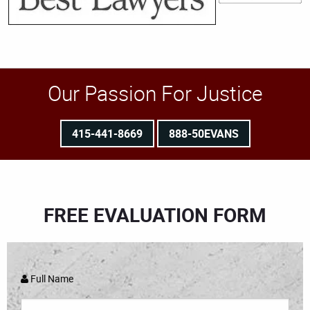
Our Passion For Justice
415-441-8669
888-50EVANS
FREE EVALUATION FORM
Full Name