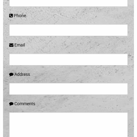
Phone
Email
Address
Comments