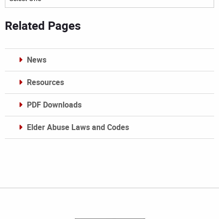
Related Pages
News
Resources
PDF Downloads
Elder Abuse Laws and Codes