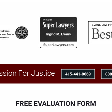
ssion For Justice
415-441-8669
88
FREE EVALUATION FORM