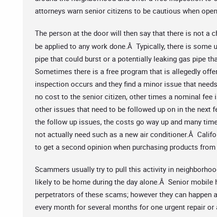
attorneys warn senior citizens to be cautious when open
The person at the door will then say that there is not a 
be applied to any work done.Â Typically, there is some u
pipe that could burst or a potentially leaking gas pipe t
Sometimes there is a free program that is allegedly offe
inspection occurs and they find a minor issue that need
no cost to the senior citizen, other times a nominal fee i
other issues that need to be followed up on in the ne
the follow up issues, the costs go way up and many times
not actually need such as a new air conditioner.Â Califor
to get a second opinion when purchasing products from
Scammers usually try to pull this activity in neighborhoo
likely to be home during the day alone.Â Senior mobil
perpetrators of these scams; however they can happen
every month for several months for one urgent repair or