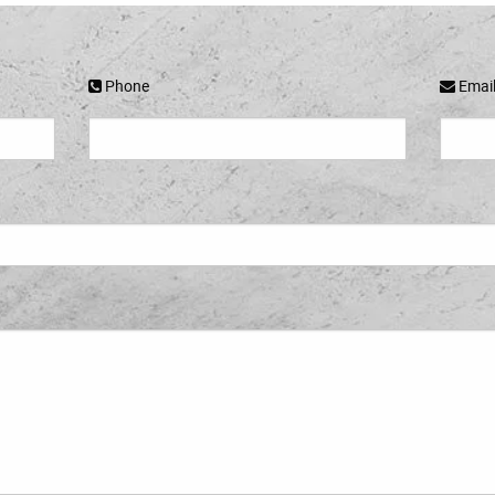
Phone
Emai