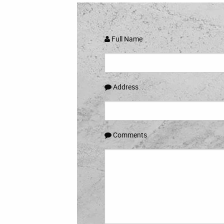
Full Name
Address
Comments