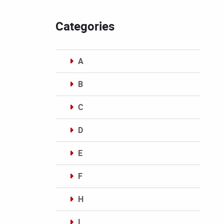
Categories
A
B
C
D
E
F
H
I