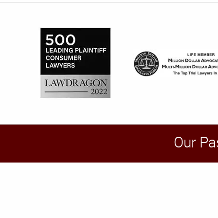
Our Pa