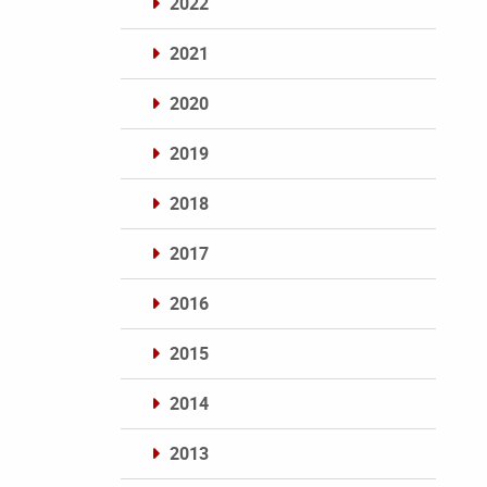
2022
2021
2020
2019
2018
2017
2016
2015
2014
2013