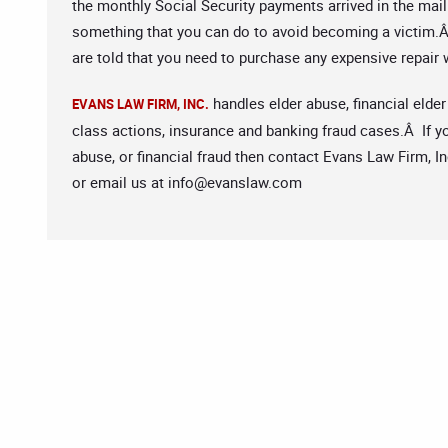
the monthly Social Security payments arrived in the mail
something that you can do to avoid becoming a victim.Â 
are told that you need to purchase any expensive repair 
handles elder abuse, financial elder
EVANS LAW FIRM, INC.
class actions, insurance and banking fraud cases.Â If yo
abuse, or financial fraud then contact Evans Law Firm, In
or email us at
info@evanslaw.com