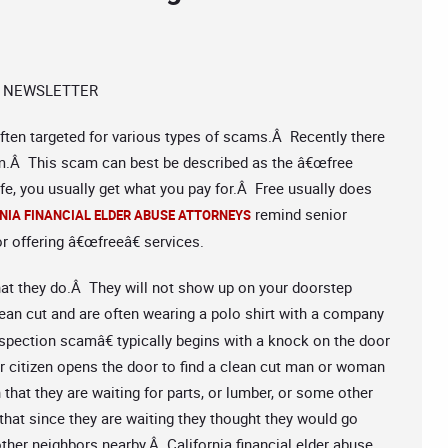
 NEWSLETTER
 often targeted for various types of scams.Â Recently there
cam.Â This scam can best be described as the â€œfree
ife, you usually get what you pay for.Â Free usually does
remind senior
NIA FINANCIAL ELDER ABUSE ATTORNEYS
r offering â€œfreeâ€ services.
at they do.Â They will not show up on your doorstep
an cut and are often wearing a polo shirt with a company
nspection scamâ€ typically begins with a knock on the door
 citizen opens the door to find a clean cut man or woman
 that they are waiting for parts, or lumber, or some other
that since they are waiting they thought they would go
ther neighbors nearby.Â California financial elder abuse