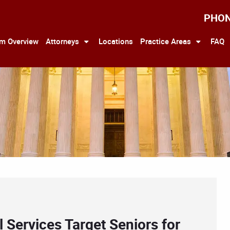
PHO
rm Overview
Attorneys
Locations
Practice Areas
FAQ
l Services Target Seniors for