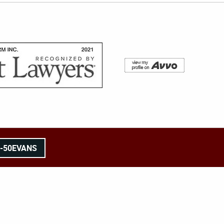
8-50EVANS