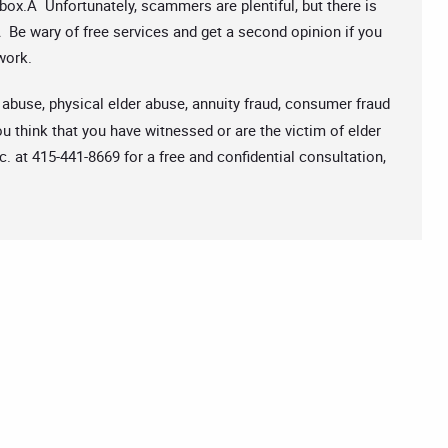
box.Â Unfortunately, scammers are plentiful, but there is
Be wary of free services and get a second opinion if you
work.
 abuse, physical elder abuse, annuity fraud, consumer fraud
u think that you have witnessed or are the victim of elder
c. at 415-441-8669 for a free and confidential consultation,