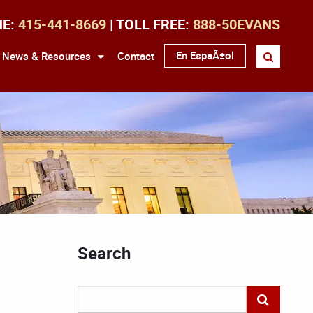
NE:
415-441-8669
| TOLL FREE:
888-50EVANS
En EspaÃ±ol
News & Resources
Contact
Search