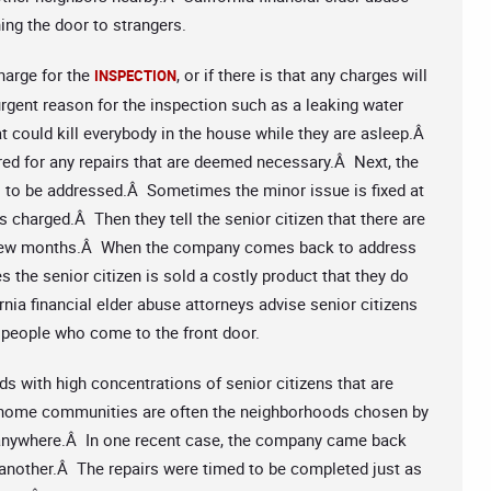
ing the door to strangers.
charge for the
, or if there is that any charges will
INSPECTION
rgent reason for the inspection such as a leaking water
hat could kill everybody in the house while they are asleep.Â
red for any repairs that are deemed necessary.Â Next, the
s to be addressed.Â Sometimes the minor issue is fixed at
s charged.Â Then they tell the senior citizen that there are
xt few months.Â When the company comes back to address
 the senior citizen is sold a costly product that they do
nia financial elder abuse attorneys advise senior citizens
 people who come to the front door.
ds with high concentrations of senior citizens that are
e home communities are often the neighborhoods chosen by
 anywhere.Â In one recent case, the company came back
 another.Â The repairs were timed to be completed just as