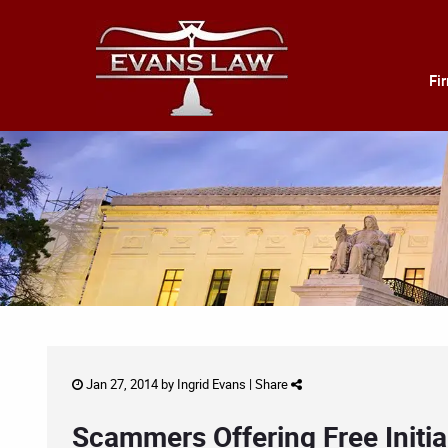
Fi
Jan 27, 2014 by
Ingrid Evans
|
Share
Scammers Offering Free Initia