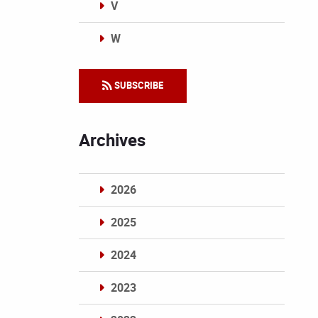
V
W
Categories
SUBSCRIBE
Archives
2026
2025
2024
2023