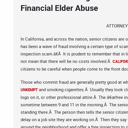
Financial Elder Abuse
ATTORNEY
In California, and across the nation, senior citizens are
has been a wave of fraud involving a certain type of s
inspection scam.â€Â It is prudent to remember that in l
not mean that there will be no costs involved.Â
CALIFOR
citizens to be careful when people come to the front doo
Those who commit fraud are generally pretty good at wh
and smoking cigarettes.Â Usually they look cle
UNKEMPT
logo on it, or other professional attire.Â The â€œfree i
sometime between 9 and 11 in the morning.Â The senior
standing there.Â The person then tells the senior citizen
delay on a job site they are working on.Â Then they say 
around the neighborhood and offer a free inspection to o