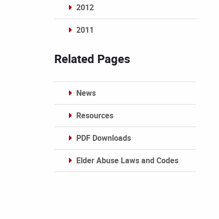
2012
2011
Archives
Related Pages
News
Resources
PDF Downloads
Elder Abuse Laws and Codes