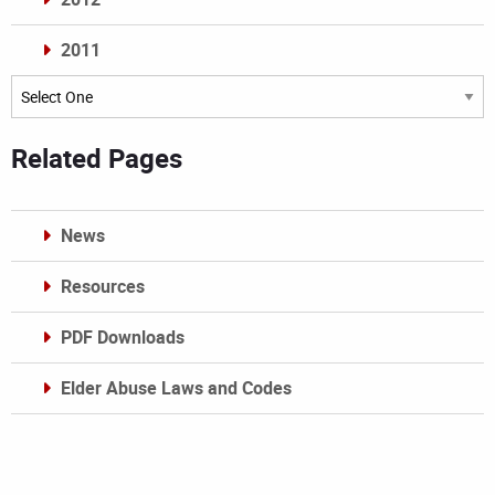
2011
Archives
Related Pages
News
Resources
PDF Downloads
Elder Abuse Laws and Codes