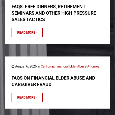
FAQS: FREE DINNERS, RETIREMENT
SEMINARS AND OTHER HIGH PRESSURE
SALES TACTICS
READ MORE
August 6, 2026 in
California Financial Elder Abuse Attorney
FAQS ON FINANCIAL ELDER ABUSE AND
CAREGIVER FRAUD
READ MORE