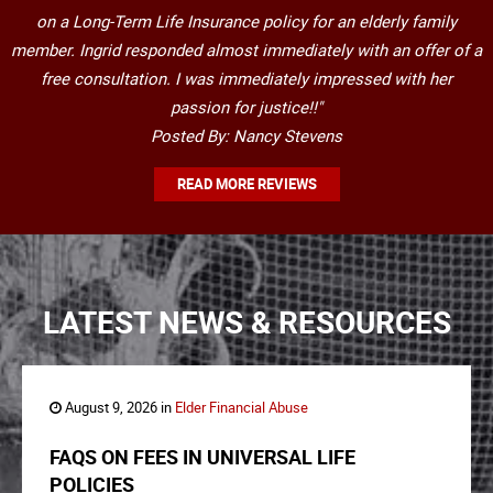
on a Long-Term Life Insurance policy for an elderly family
member. Ingrid responded almost immediately with an offer of a
free consultation. I was immediately impressed with her
passion for justice!!"
Posted By: Nancy Stevens
READ MORE REVIEWS
LATEST NEWS & RESOURCES
August 9, 2026 in
Elder Financial Abuse
FAQS ON FEES IN UNIVERSAL LIFE
POLICIES