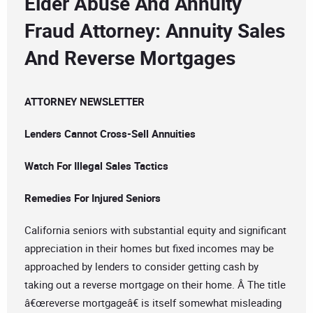
Elder Abuse And Annuity
Fraud Attorney: Annuity Sales
And Reverse Mortgages
ATTORNEY NEWSLETTER
Lenders Cannot Cross-Sell Annuities
Watch For Illegal Sales Tactics
Remedies For Injured Seniors
California seniors with substantial equity and significant
appreciation in their homes but fixed incomes may be
approached by lenders to consider getting cash by
taking out a reverse mortgage on their home. Â The title
â€œreverse mortgageâ€ is itself somewhat misleading