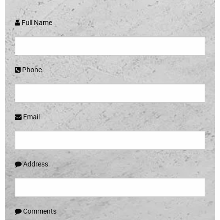
Full Name
Phone
Email
Address
Comments