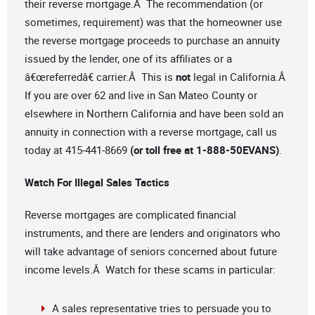
their reverse mortgage.Â The recommendation (or
sometimes, requirement) was that the homeowner use
the reverse mortgage proceeds to purchase an annuity
issued by the lender, one of its affiliates or a
â€œreferredâ€ carrier.Â This is
not
legal in California.Â
If you are over 62 and live in San Mateo County or
elsewhere in Northern California and have been sold an
annuity in connection with a reverse mortgage, call us
today at 415-441-8669
(or toll free at 1-888-50EVANS)
.
Watch For Illegal Sales Tactics
Reverse mortgages are complicated financial
instruments, and there are lenders and originators who
will take advantage of seniors concerned about future
income levels.Â Watch for these scams in particular:
A sales representative tries to persuade you to