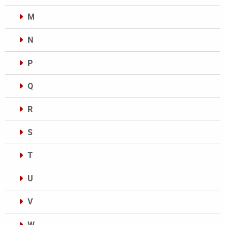
M
N
P
Q
R
S
T
U
V
W