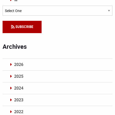
Categories
SUBSCRIBE
Archives
2026
2025
2024
2023
2022