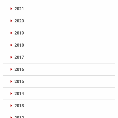
2021
2020
2019
2018
2017
2016
2015
2014
2013
2012