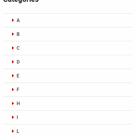
A
B
C
D
E
F
H
I
L