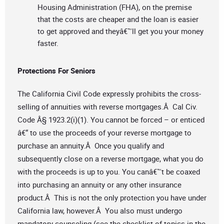
Housing Administration (FHA), on the premise
that the costs are cheaper and the loan is easier
to get approved and theyâ€™ll get you your money
faster.
Protections For Seniors
The California Civil Code expressly prohibits the cross-
selling of annuities with reverse mortgages.Â Cal Civ.
Code Â§ 1923.2(i)(1). You cannot be forced – or enticed
â€“ to use the proceeds of your reverse mortgage to
purchase an annuity.Â Once you qualify and
subsequently close on a reverse mortgage, what you do
with the proceeds is up to you. You canâ€™t be coaxed
into purchasing an annuity or any other insurance
product.Â This is not the only protection you have under
California law, however.Â You also must undergo
mandatory counseling (see the checklist of topics in the