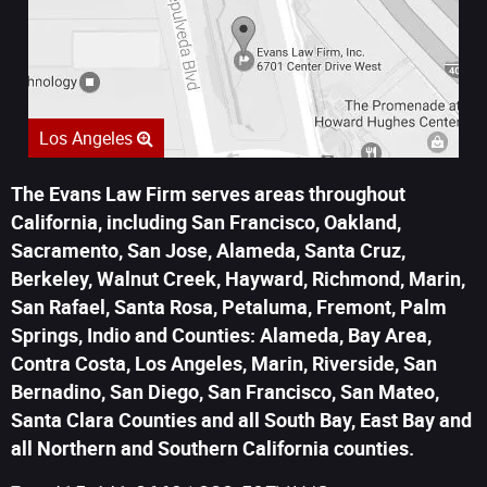
Los Angeles
The Evans Law Firm serves areas throughout
California, including San Francisco, Oakland,
Sacramento, San Jose, Alameda, Santa Cruz,
Berkeley, Walnut Creek, Hayward, Richmond, Marin,
San Rafael, Santa Rosa, Petaluma, Fremont, Palm
Springs, Indio and Counties: Alameda, Bay Area,
Contra Costa, Los Angeles, Marin, Riverside, San
Bernadino, San Diego, San Francisco, San Mateo,
Santa Clara Counties and all South Bay, East Bay and
all Northern and Southern California counties.