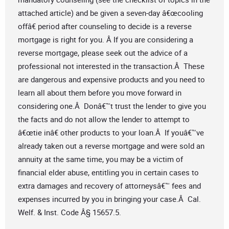
attached article) and be given a seven-day â€œcooling
offâ€ period after counseling to decide is a reverse
mortgage is right for you. Â If you are considering a
reverse mortgage, please seek out the advice of a
professional not interested in the transaction.Â These
are dangerous and expensive products and you need to
learn all about them before you move forward in
considering one.Â Donâ€™t trust the lender to give you
the facts and do not allow the lender to attempt to
â€œtie inâ€ other products to your loan.Â If youâ€™ve
already taken out a reverse mortgage and were sold an
annuity at the same time, you may be a victim of
financial elder abuse, entitling you in certain cases to
extra damages and recovery of attorneysâ€™ fees and
expenses incurred by you in bringing your case.Â Cal.
Welf. & Inst. Code Â§ 15657.5.