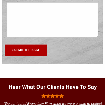
Hear What Our Clients Have To Say
"We contacted Evans Law Firm when we were unable to collect