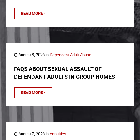
READ MORE
August 8, 2026 in
Dependent Adult Abuse
FAQS ABOUT SEXUAL ASSAULT OF
DEFENDANT ADULTS IN GROUP HOMES
READ MORE
August 7, 2026 in
Annuities