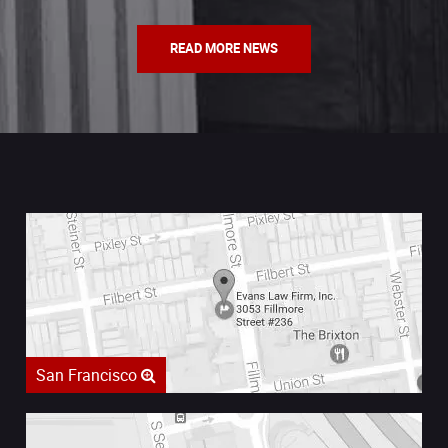
READ MORE NEWS
San Francisco