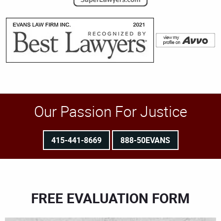
Our Passion For Justice
415-441-8669
888-50EVANS
FREE EVALUATION FORM