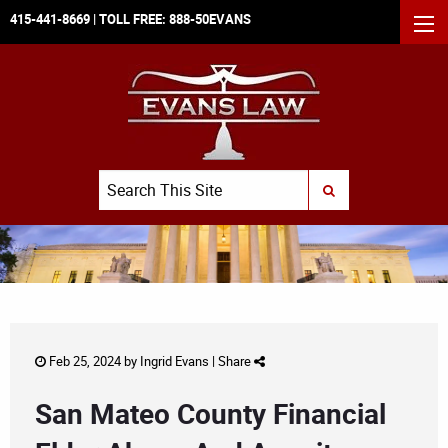
415-441-8669
| TOLL FREE:
888-50EVANS
MEN
Search
SUBMIT SEARCH
Feb 25, 2024 by
Ingrid Evans
|
Share
San Mateo County Financial