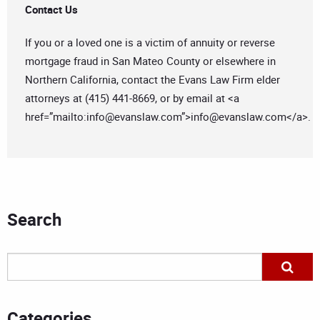
Contact Us
If you or a loved one is a victim of annuity or reverse
mortgage fraud in San Mateo County or elsewhere in
Northern California, contact the Evans Law Firm elder
attorneys at (415) 441-8669, or by email at <a
href=”mailto:
info@evanslaw.com
”>
info@evanslaw.com
</a>.
Search
Categories