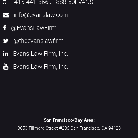
415-441-8669
|
888-50EVANS
info@evanslaw.com
@EvansLawFirm
@theevanslawfirm
Evans Law Firm, Inc.
Evans Law Firm, Inc.
San Francisco/Bay Area:
3053 Fillmore Street #236
San Francisco,
CA
94123