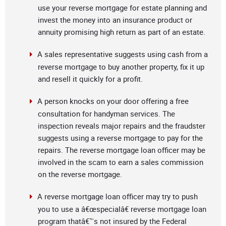
use your reverse mortgage for estate planning and
invest the money into an insurance product or
annuity promising high return as part of an estate.
A sales representative suggests using cash from a
reverse mortgage to buy another property, fix it up
and resell it quickly for a profit.
A person knocks on your door offering a free
consultation for handyman services. The
inspection reveals major repairs and the fraudster
suggests using a reverse mortgage to pay for the
repairs. The reverse mortgage loan officer may be
involved in the scam to earn a sales commission
on the reverse mortgage.
A reverse mortgage loan officer may try to push
you to use a â€œspecialâ€ reverse mortgage loan
program thatâ€™s not insured by the Federal