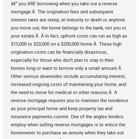
â€“ you ARE borrowing when you take out a reverse
mortgage.Â The origination fees and subsequent
interest rates are steep; at maturity or death or anytime
you move out, the home belongs to the bank, not you or
your estate.Â Â In fact, upfront costs can run as high as
$15,000 to $20,000 on a $200,000 home.Â These high
origination costs can be financially disastrous,
especially for those who don’t plan to stay in their
homes long or want to borrow only a small amount.Â
Other serious downsides include accumulating interest,
increased ongoing costs of maintaining your home, and
the need to move for medical or other reasons.Â A
reverse mortgage requires you to maintain the residence
as your principal home and keep property tax and
insurance payments current. One of the angles lenders
employ when selling reverse mortgages is to entice the
homeowner to purchase an annuity when they take out