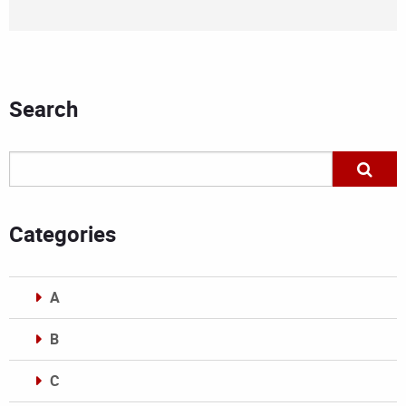
Search
Categories
A
B
C