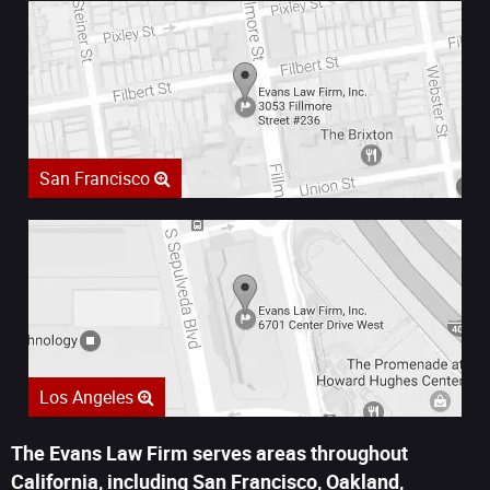
San Francisco
Los Angeles
The Evans Law Firm serves areas throughout
California, including San Francisco, Oakland,