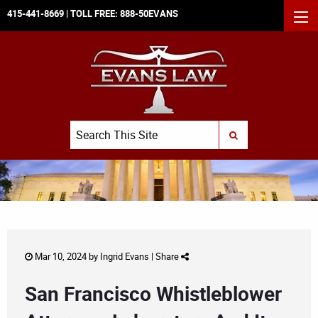
415-441-8669
| TOLL FREE:
888-50EVANS
MEN
Search
SUBMIT SEARCH
Mar 10, 2024 by
Ingrid Evans
|
Share
San Francisco Whistleblower