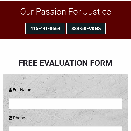
Our Passion For Justice
415-441-8669
888-50EVANS
FREE EVALUATION FORM
Full Name
Phone