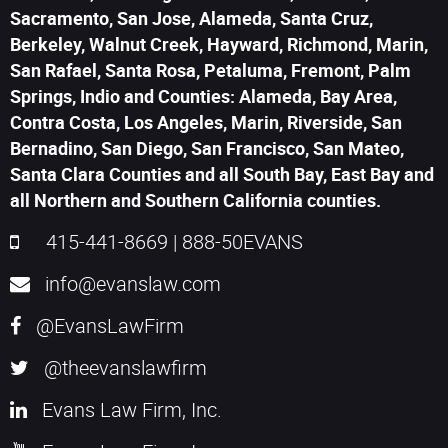
Sacramento, San Jose, Alameda, Santa Cruz,
Berkeley, Walnut Creek, Hayward, Richmond, Marin,
San Rafael, Santa Rosa, Petaluma, Fremont, Palm
Springs, Indio and Counties: Alameda, Bay Area,
Contra Costa, Los Angeles, Marin, Riverside, San
Bernadino, San Diego, San Francisco, San Mateo,
Santa Clara Counties and all South Bay, East Bay and
all Northern and Southern California counties.
415-441-8669
|
888-50EVANS
info@evanslaw.com
@EvansLawFirm
@theevanslawfirm
Evans Law Firm, Inc.