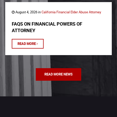
August 4, 2026 in
California Financial Elder Abuse Attorney
FAQS ON FINANCIAL POWERS OF
ATTORNEY
READ MORE
READ MORE NEWS