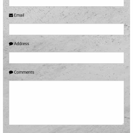
Email
Address
Comments