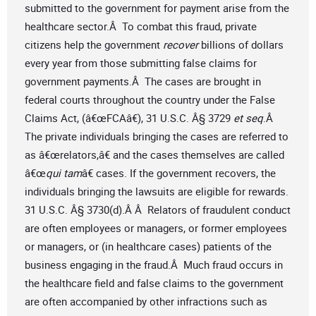
submitted to the government for payment arise from the
healthcare sector.Â To combat this fraud, private
citizens help the government
recover
billions of dollars
every year from those submitting false claims for
government payments.Â The cases are brought in
federal courts throughout the country under the False
Claims Act, (â€œFCAâ€), 31 U.S.C. Â§ 3729
et seq
.Â
The private individuals bringing the cases are referred to
as â€œrelators,â€ and the cases themselves are called
â€œ
qui tam
â€ cases. If the government recovers, the
individuals bringing the lawsuits are eligible for rewards.
31 U.S.C. Â§ 3730(d).Â Â Relators of fraudulent conduct
are often employees or managers, or former employees
or managers, or (in healthcare cases) patients of the
business engaging in the fraud.Â Much fraud occurs in
the healthcare field and false claims to the government
are often accompanied by other infractions such as