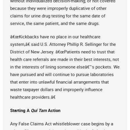
without individualized decision-making; or not covered
because they were improperly duplicative of other
claims for urine drug testing for the same date of
service, the same patient, and the same drugs.
â€œKickbacks have no place in our healthcare
system,â€ said U.S. Attorney Phillip R. Sellinger for the
District of New Jersey. â€œPatients need to trust that
health care referrals are made in their best interests, not
in the interests of lining someone elseâ€™s pockets. We
have pursued and will continue to pursue laboratories
that enter into unlawful financial arrangements that
waste taxpayer dollars and improperly influence
healthcare providers.â€
Starting A
Qui Tam
Action
Any False Claims Act whistleblower case begins by a