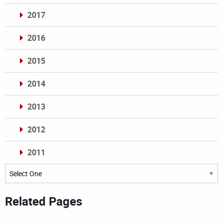
2017
2016
2015
2014
2013
2012
2011
Archives
Related Pages