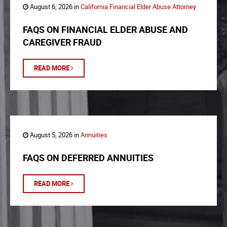
August 6, 2026 in
California Financial Elder Abuse Attorney
FAQS ON FINANCIAL ELDER ABUSE AND
CAREGIVER FRAUD
READ MORE
August 5, 2026 in
Annuities
FAQS ON DEFERRED ANNUITIES
READ MORE