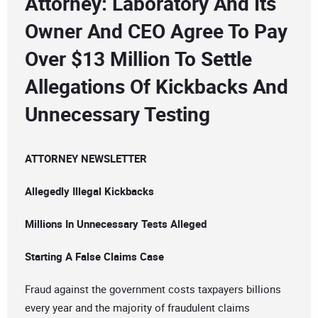
Attorney: Laboratory And Its
Owner And CEO Agree To Pay
Over $13 Million To Settle
Allegations Of Kickbacks And
Unnecessary Testing
ATTORNEY NEWSLETTER
Allegedly Illegal Kickbacks
Millions In Unnecessary Tests Alleged
Starting A False Claims Case
Fraud against the government costs taxpayers billions
every year and the majority of fraudulent claims