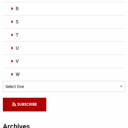
R
S
T
U
V
W
Categories
SUBSCRIBE
Archives