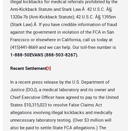
illegal kickbacks for medical referrals prohibited by the
Anti-Kickback Statute and Stark Law.Â 42 U.S.C. Â§
1320a-7b (Anti-Kickback Statute); 42 U.S.C. Â§ 1395nn
(Stark Law).Â If you have credible information of fraud
against the government in violation of the FCA in San
Francisco or elsewhere in California, call us today at
(415)441-8669 and we can help. Our toll-free number is
1-888-50EVANS (888-503-8267).
Recent Settlement
[1]
In a recent press release by the U.S. Department of
Justice (DOJ), a medical laboratory and its owner and
Chief Executive Officer have agreed to pay to the United
States $10,315,023 to resolve False Claims Act
allegations involving illegal kickbacks and medically
unnecessary laboratory testing. (Over $3 million will
also be paid to settle State FCA allegations.) The