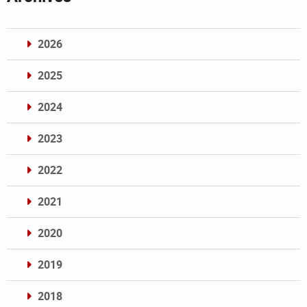
2026
2025
2024
2023
2022
2021
2020
2019
2018