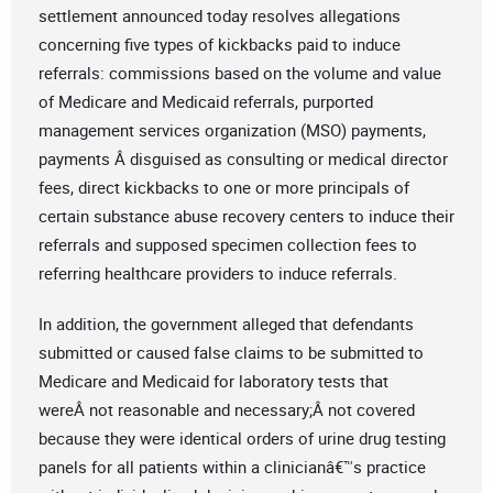
settlement announced today resolves allegations
concerning five types of kickbacks paid to induce
referrals: commissions based on the volume and value
of Medicare and Medicaid referrals, purported
management services organization (MSO) payments,
payments Â disguised as consulting or medical director
fees, direct kickbacks to one or more principals of
certain substance abuse recovery centers to induce their
referrals and supposed specimen collection fees to
referring healthcare providers to induce referrals.
In addition, the government alleged that defendants
submitted or caused false claims to be submitted to
Medicare and Medicaid for laboratory tests that
wereÂ not reasonable and necessary;Â not covered
because they were identical orders of urine drug testing
panels for all patients within a clinicianâ€™s practice