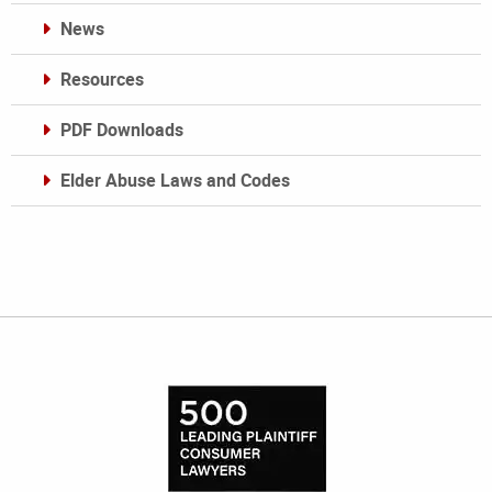
News
Resources
PDF Downloads
Elder Abuse Laws and Codes