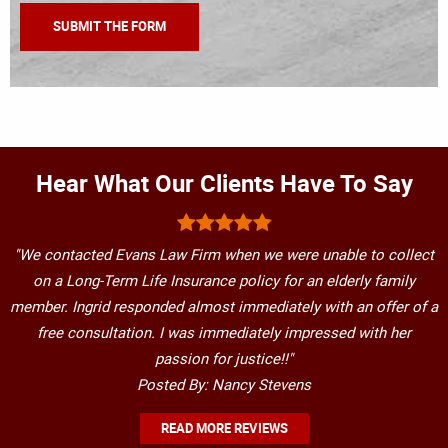
Hear What Our Clients Have To Say
"We contacted Evans Law Firm when we were unable to collect
on a Long-Term Life Insurance policy for an elderly family
member. Ingrid responded almost immediately with an offer of a
free consultation. I was immediately impressed with her
passion for justice!!"
Posted By: Nancy Stevens
READ MORE REVIEWS