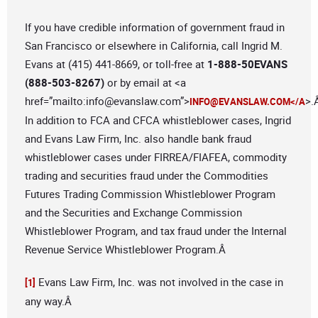
If you have credible information of government fraud in
San Francisco or elsewhere in California, call Ingrid M.
Evans at (415) 441-8669, or toll-free at
1-888-50EVANS
(888-503-8267)
or by email at <a
href=”mailto:
info@evanslaw.com
”>
>.
INFO@EVANSLAW.COM
</A
In addition to FCA and CFCA whistleblower cases, Ingrid
and Evans Law Firm, Inc. also handle bank fraud
whistleblower cases under FIRREA/FIAFEA, commodity
trading and securities fraud under the Commodities
Futures Trading Commission Whistleblower Program
and the Securities and Exchange Commission
Whistleblower Program, and tax fraud under the Internal
Revenue Service Whistleblower Program.Â
Evans Law Firm, Inc. was not involved in the case in
[1]
any way.Â