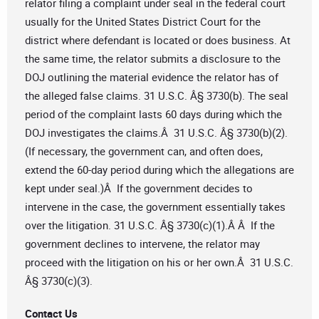
relator filing a complaint under seal in the federal court
usually for the United States District Court for the
district where defendant is located or does business. At
the same time, the relator submits a disclosure to the
DOJ outlining the material evidence the relator has of
the alleged false claims. 31 U.S.C. Â§ 3730(b). The seal
period of the complaint lasts 60 days during which the
DOJ investigates the claims.Â 31 U.S.C. Â§ 3730(b)(2).
(If necessary, the government can, and often does,
extend the 60-day period during which the allegations are
kept under seal.)Â If the government decides to
intervene in the case, the government essentially takes
over the litigation. 31 U.S.C. Â§ 3730(c)(1).Â Â If the
government declines to intervene, the relator may
proceed with the litigation on his or her own.Â 31 U.S.C.
Â§ 3730(c)(3).
Contact Us