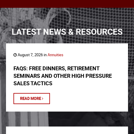
LATEST NEWS & RESOURCES
August 7, 2026 in
Annuities
FAQS: FREE DINNERS, RETIREMENT
SEMINARS AND OTHER HIGH PRESSURE
SALES TACTICS
READ MORE