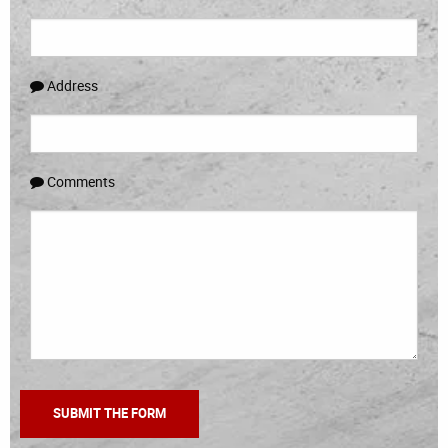
Address
Comments