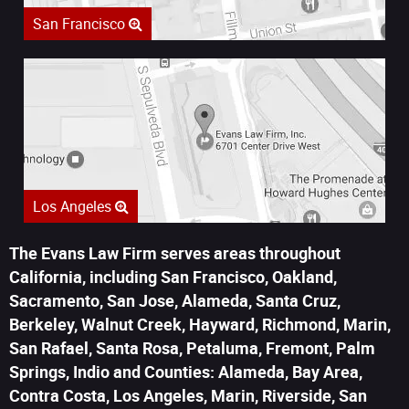
San Francisco
Los Angeles
The Evans Law Firm serves areas throughout
California, including San Francisco, Oakland,
Sacramento, San Jose, Alameda, Santa Cruz,
Berkeley, Walnut Creek, Hayward, Richmond, Marin,
San Rafael, Santa Rosa, Petaluma, Fremont, Palm
Springs, Indio and Counties: Alameda, Bay Area,
Contra Costa, Los Angeles, Marin, Riverside, San