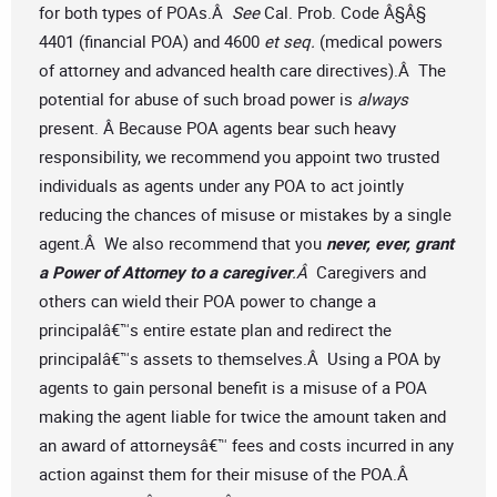
for both types of POAs.Â
See
Cal. Prob. Code Â§Â§
4401 (financial POA) and 4600
et seq.
(medical powers
of attorney and advanced health care directives).Â The
potential for abuse of such broad power is
always
present. Â Because POA agents bear such heavy
responsibility, we recommend you appoint two trusted
individuals as agents under any POA to act jointly
reducing the chances of misuse or mistakes by a single
agent.Â We also recommend that you
never, ever, grant
a Power of Attorney to a caregiver
.Â
Caregivers and
others can wield their POA power to change a
principalâ€™s entire estate plan and redirect the
principalâ€™s assets to themselves.Â Using a POA by
agents to gain personal benefit is a misuse of a POA
making the agent liable for twice the amount taken and
an award of attorneysâ€™ fees and costs incurred in any
action against them for their misuse of the POA.Â