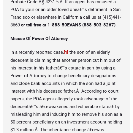
Probate Code Â§ 4231.5.Â If an agent has misused a
POA to your or an older loved oneâ€™s detriment in San
Francisco or elsewhere in California call us at (415)441-
8669
or toll free at 1-888-50EVANS (888-503-8267)
.
Misuse Of Power Of Attorney
In a recently reported case,
the son of an elderly
[1]
decedent is claiming that another person cut him out of
his interest in his fatherâ€™s estate in part by using a
Power of Attorney to change beneficiary designations
and close bank accounts in which the son had a joint
interest with his deceased father.Â According to court
papers, the POA agent allegedly took advantage of the
decedentâ€™s â€œweakened and vulnerable stateâ€ by
misleading him and inducing him to remove his son as a
50 percent beneficiary on an investment account holding
$1.3 million.Â The inheritance change â€œwas