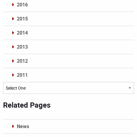
2016
2015
2014
2013
2012
2011
Archives
Related Pages
News