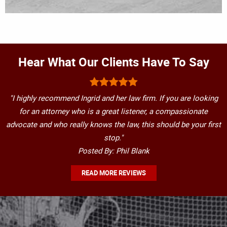
Hear What Our Clients Have To Say
"I highly recommend Ingrid and her law firm. If you are looking
for an attorney who is a great listener, a compassionate
advocate and who really knows the law, this should be your first
stop."
Posted By: Phil Blank
READ MORE REVIEWS