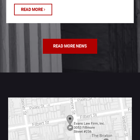
READ MORE
READ MORE NEWS