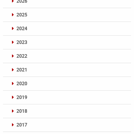
2026
2025
2024
2023
2022
2021
2020
2019
2018
2017