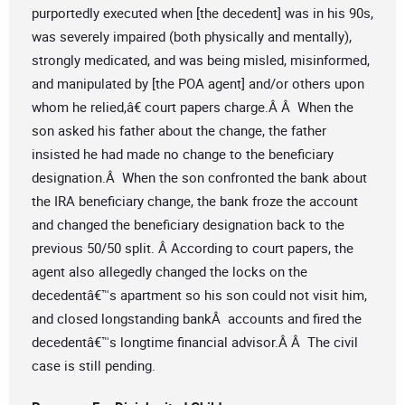
purportedly executed when [the decedent] was in his 90s,
was severely impaired (both physically and mentally),
strongly medicated, and was being misled, misinformed,
and manipulated by [the POA agent] and/or others upon
whom he relied,â€ court papers charge.Â Â When the
son asked his father about the change, the father
insisted he had made no change to the beneficiary
designation.Â When the son confronted the bank about
the IRA beneficiary change, the bank froze the account
and changed the beneficiary designation back to the
previous 50/50 split. Â According to court papers, the
agent also allegedly changed the locks on the
decedentâ€™s apartment so his son could not visit him,
and closed longstanding bankÂ accounts and fired the
decedentâ€™s longtime financial advisor.Â Â The civil
case is still pending.