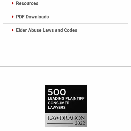
Resources
PDF Downloads
Elder Abuse Laws and Codes