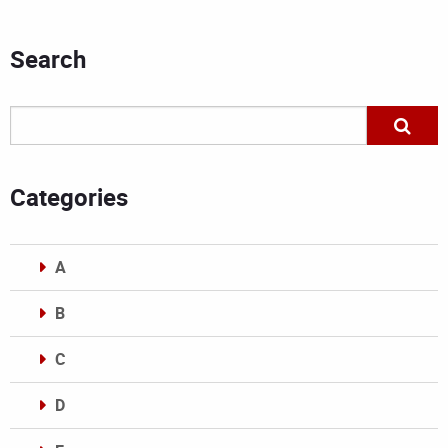
Search
Categories
A
B
C
D