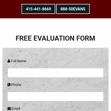
415-441-8669
888-50EVANS
FREE EVALUATION FORM
Full Name
Phone
Email