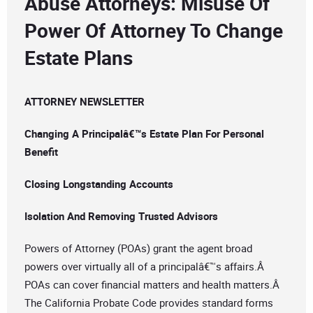
Abuse Attorneys: Misuse Of
Power Of Attorney To Change
Estate Plans
ATTORNEY NEWSLETTER
Changing A Principalâ€™s Estate Plan For Personal
Benefit
Closing Longstanding Accounts
Isolation And Removing Trusted Advisors
Powers of Attorney (POAs) grant the agent broad
powers over virtually all of a principalâ€™s affairs.Â
POAs can cover financial matters and health matters.Â
The California Probate Code provides standard forms