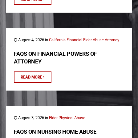
August 4, 2026 in
California Financial Elder Abuse Attorney
FAQS ON FINANCIAL POWERS OF
ATTORNEY
READ MORE
August 3, 2026 in
Elder Physical Abuse
FAQS ON NURSING HOME ABUSE