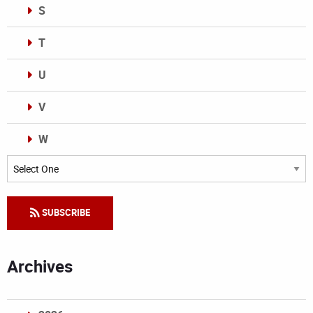
S
T
U
V
W
Categories
SUBSCRIBE
Archives