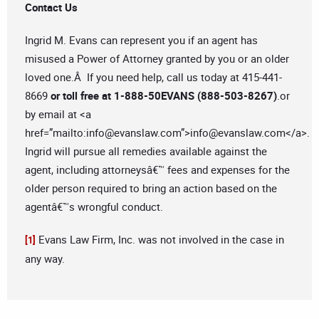
Contact Us
Ingrid M. Evans can represent you if an agent has
misused a Power of Attorney granted by you or an older
loved one.Â If you need help, call us today at 415-441-
8669
or toll free at 1-888-50EVANS (888-503-8267)
.or
by email at <a
href=”mailto:
info@evanslaw.com
”>
info@evanslaw.com
</a>.
Ingrid will pursue all remedies available against the
agent, including attorneysâ€™ fees and expenses for the
older person required to bring an action based on the
agentâ€™s wrongful conduct.
Evans Law Firm, Inc. was not involved in the case in
[1]
any way.