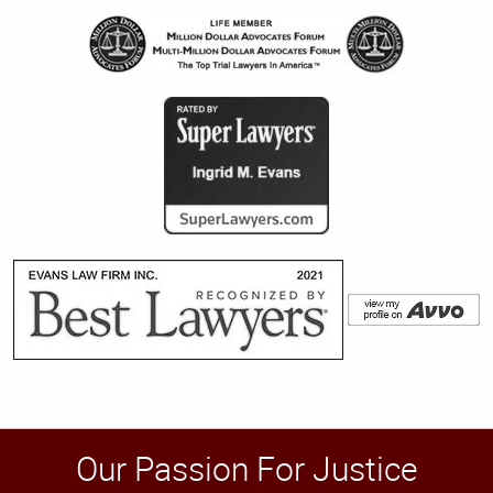
Our Passion For Justice