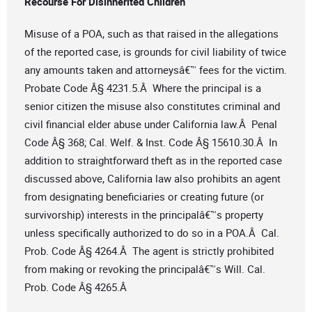
Recourse For Disinherited Children
Misuse of a POA, such as that raised in the allegations
of the reported case, is grounds for civil liability of twice
any amounts taken and attorneysâ€™ fees for the victim.
Probate Code Â§ 4231.5.Â Where the principal is a
senior citizen the misuse also constitutes criminal and
civil financial elder abuse under California law.Â Penal
Code Â§ 368; Cal. Welf. & Inst. Code Â§ 15610.30.Â In
addition to straightforward theft as in the reported case
discussed above, California law also prohibits an agent
from designating beneficiaries or creating future (or
survivorship) interests in the principalâ€™s property
unless specifically authorized to do so in a POA.Â Cal.
Prob. Code Â§ 4264.Â The agent is strictly prohibited
from making or revoking the principalâ€™s Will. Cal.
Prob. Code Â§ 4265.Â