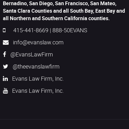
Bernadino, San Diego, San Francisco, San Mateo,
Santa Clara Counties and all South Bay, East Bay and
all Northern and Southern California counties.
415-441-8669
|
888-50EVANS
info@evanslaw.com
@EvansLawFirm
@theevanslawfirm
Evans Law Firm, Inc.
Evans Law Firm, Inc.