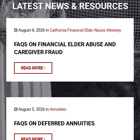
LATEST NEWS & RESOURCES
August 6, 2026 in
California Financial Elder Abuse Attorney
FAQS ON FINANCIAL ELDER ABUSE AND
CAREGIVER FRAUD
READ MORE
August 5, 2026 in
Annuities
FAQS ON DEFERRED ANNUITIES
READ MORE