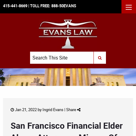
415-441-8669
| TOLL FREE:
888-50EVANS
MEN
Search
SUBMIT SEARCH
Jan 21, 2022 by
Ingrid Evans
|
Share
San Francisco Financial Elder